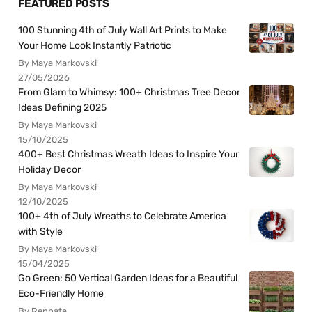
FEATURED POSTS
100 Stunning 4th of July Wall Art Prints to Make
Your Home Look Instantly Patriotic
By Maya Markovski
27/05/2026
From Glam to Whimsy: 100+ Christmas Tree Decor
Ideas Defining 2025
By Maya Markovski
15/10/2025
400+ Best Christmas Wreath Ideas to Inspire Your
Holiday Decor
By Maya Markovski
12/10/2025
100+ 4th of July Wreaths to Celebrate America
with Style
By Maya Markovski
15/04/2025
Go Green: 50 Vertical Garden Ideas for a Beautiful
Eco-Friendly Home
By Rennata