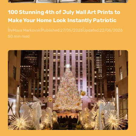
100 Stunning 4th of July Wall Art Prints to
Make Your Home Look Instantly Patriotic
By
Maya Markovski
Published:
27/05/2026
Updated:
22/06/2026
50 min read