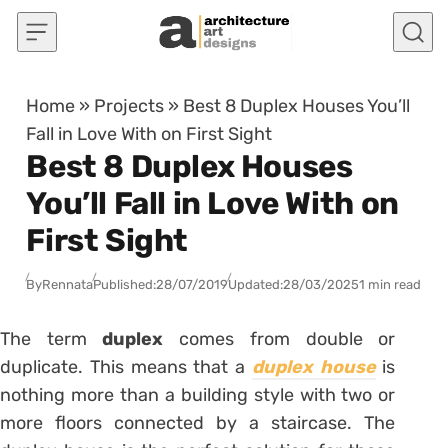
Skip to content
Home
»
Projects
»
Best 8 Duplex Houses You’ll
Fall in Love With on First Sight
Best 8 Duplex Houses
You’ll Fall in Love With on
First Sight
By
Rennata
Published:
28/07/2019
Updated:
28/03/2025
1 min read
The term
duplex
comes from double or
duplicate. This means that a
duplex house
is
nothing more than a building style with two or
more floors connected by a staircase. The