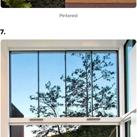
Pinterest
7.