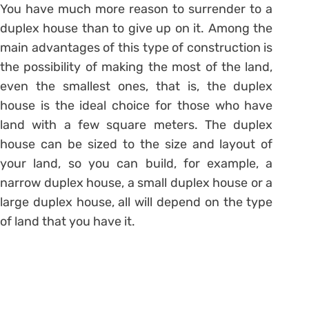
You have much more reason to surrender to a
duplex house than to give up on it. Among the
main advantages of this type of construction is
the possibility of making the most of the land,
even the smallest ones, that is, the duplex
house is the ideal choice for those who have
land with a few square meters. The duplex
house can be sized to the size and layout of
your land, so you can build, for example, a
narrow duplex house, a small duplex house or a
large duplex house, all will depend on the type
of land that you have it.