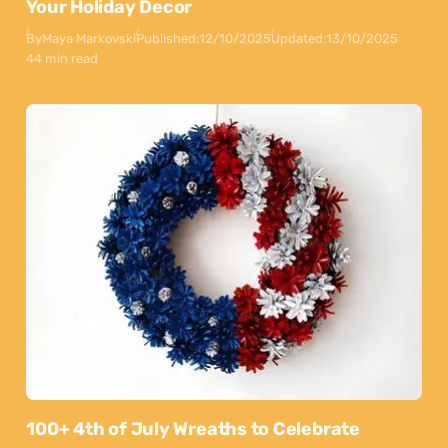
Your Holiday Decor
By
Maya Markovski
Published:
12/10/2025
Updated:
13/10/2025
44 min read
100+ 4th of July Wreaths to Celebrate