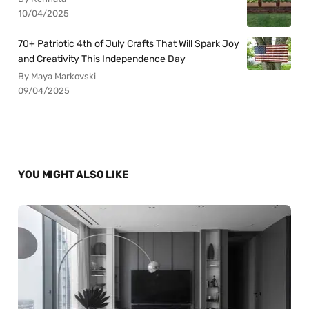
10/04/2025
70+ Patriotic 4th of July Crafts That Will Spark Joy
and Creativity This Independence Day
By Maya Markovski
09/04/2025
YOU MIGHT ALSO LIKE