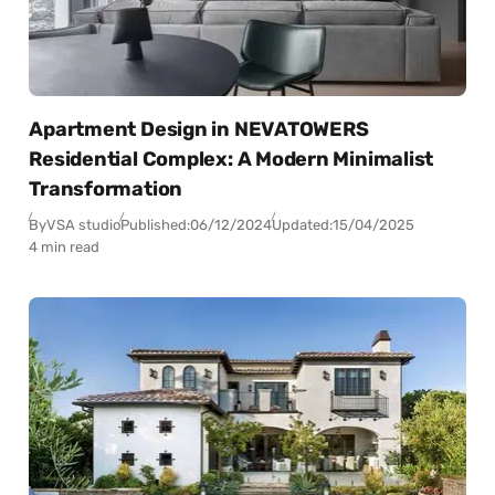
Apartment Design in NEVATOWERS
Residential Complex: A Modern Minimalist
Transformation
By
VSA studio
Published:
06/12/2024
Updated:
15/04/2025
4 min read