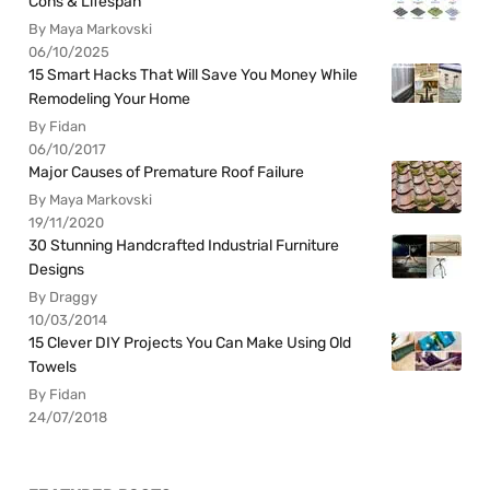
Cons & Lifespan
By Maya Markovski
06/10/2025
15 Smart Hacks That Will Save You Money While
Remodeling Your Home
By Fidan
06/10/2017
Major Causes of Premature Roof Failure
By Maya Markovski
19/11/2020
30 Stunning Handcrafted Industrial Furniture
Designs
By Draggy
10/03/2014
15 Clever DIY Projects You Can Make Using Old
Towels
By Fidan
24/07/2018