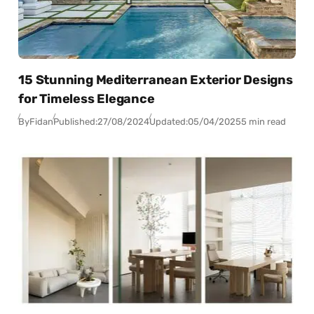
15 Stunning Mediterranean Exterior Designs
for Timeless Elegance
By
Fidan
Published:
27/08/2024
Updated:
05/04/2025
5 min read