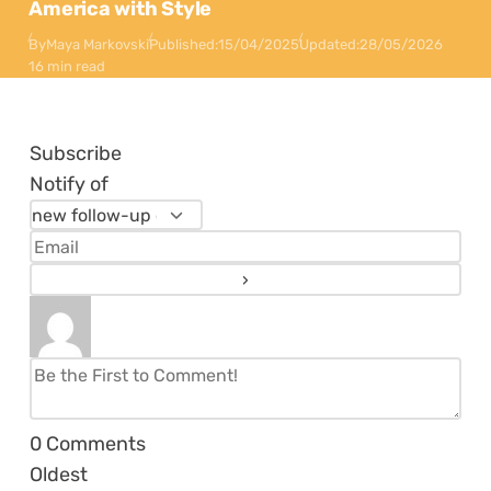
America with Style
By
Maya Markovski
Published:
15/04/2025
Updated:
28/05/2026
16 min read
Subscribe
Notify of
0
Comments
Oldest