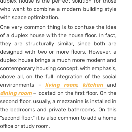
duplex house is the perfect solution for those
who want to combine a modern building style
with space optimization.
One very common thing is to confuse the idea
of a duplex house with the house floor. In fact,
they are structurally similar, since both are
designed with two or more floors. However, a
duplex house brings a much more modern and
contemporary housing concept, with emphasis,
above all, on the full integration of the social
environments –
living room
,
kitchen
and
dining room
– located on the first floor. On the
second floor, usually, a mezzanine is installed in
the bedrooms and private bathrooms. On this
“second floor,” it is also common to add a home
office or study room.