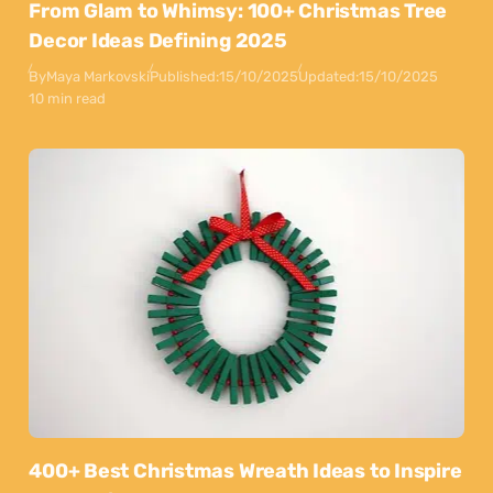
From Glam to Whimsy: 100+ Christmas Tree
Decor Ideas Defining 2025
By
Maya Markovski
Published:
15/10/2025
Updated:
15/10/2025
10 min read
400+ Best Christmas Wreath Ideas to Inspire