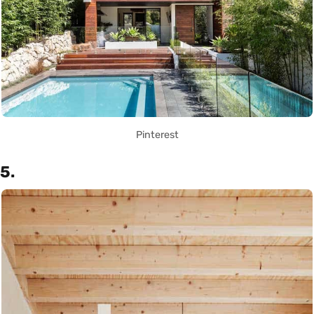
Pinterest
5.