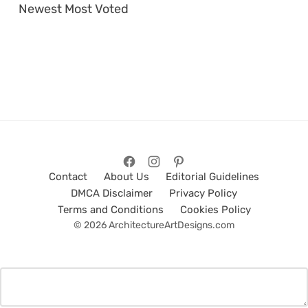
Newest
Most Voted
Contact
About Us
Editorial Guidelines
DMCA Disclaimer
Privacy Policy
Terms and Conditions
Cookies Policy
© 2026 ArchitectureArtDesigns.com