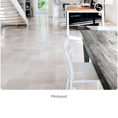
Pinterest