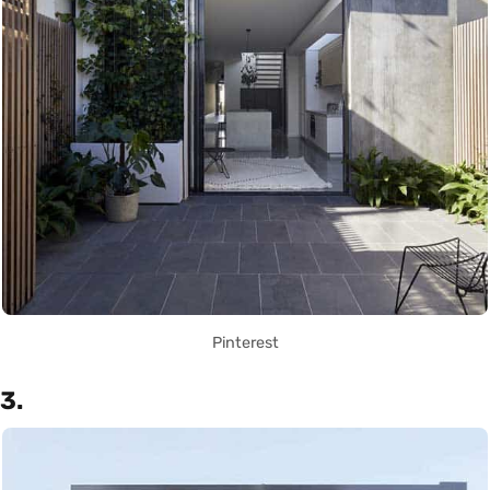
Pinterest
3.