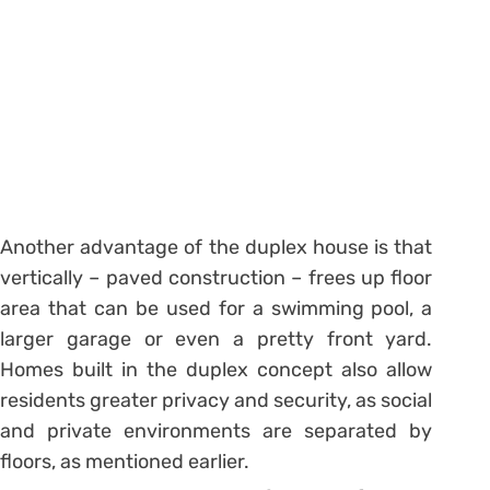
Another advantage of the duplex house is that
vertically – paved construction – frees up floor
area that can be used for a swimming pool, a
larger garage or even a pretty front yard.
Homes built in the duplex concept also allow
residents greater privacy and security, as social
and private environments are separated by
floors, as mentioned earlier.