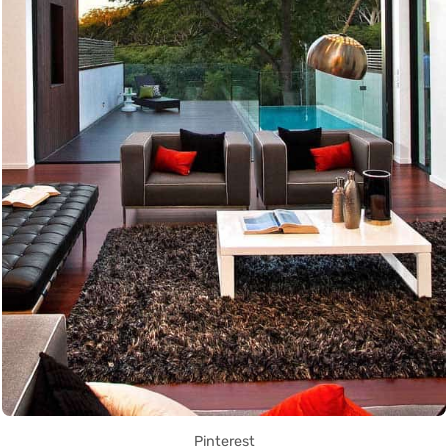
Pinterest