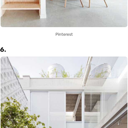
Pinterest
6.