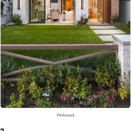
Pinterest
2.