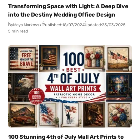
Transforming Space with Light: A Deep Dive
into the Destiny Wedding Office Design
By
Maya Markovski
Published:
18/07/2024
Updated:
25/03/2025
5 min read
100 Stunning 4th of July Wall Art Prints to