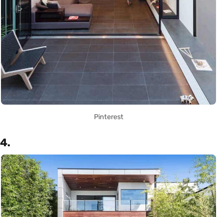
Pinterest
4.