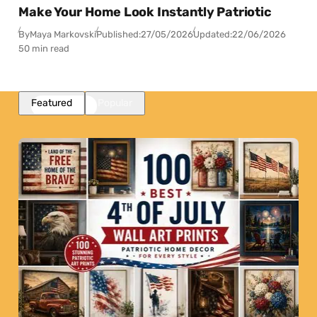
Make Your Home Look Instantly Patriotic
By
Maya Markovski
Published:
27/05/2026
Updated:
22/06/2026
50 min read
Featured
Popular