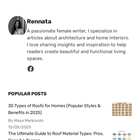
Posted by
Rennata
A passionate female writer, I specialize in
articles about architecture and home interiors.
I love sharing insights and inspiration to help
readers create beautiful and functional living
spaces.
POPULAR POSTS
30 Types of Roofs for Homes (Popular Styles &
Benefits in 2025)
By Maya Markovski
15/05/2025
The Ultimate Guide to Roof Material Types: Pros,