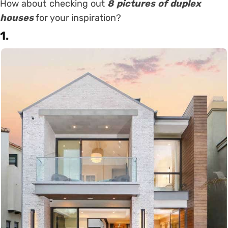
How about checking out
8 pictures of duplex
houses
for your inspiration?
1.