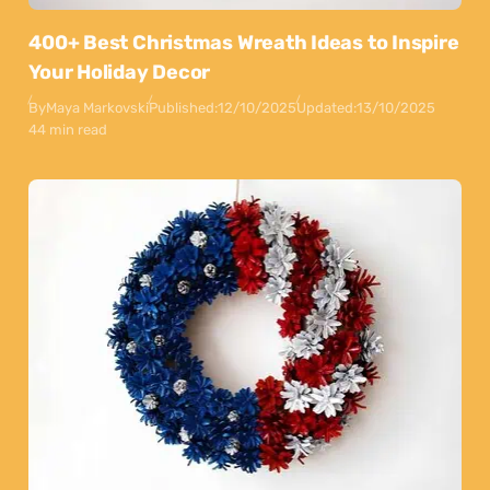
400+ Best Christmas Wreath Ideas to Inspire
Your Holiday Decor
By
Maya Markovski
Published:
12/10/2025
Updated:
13/10/2025
44 min read