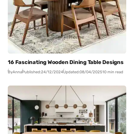
16 Fascinating Wooden Dining Table Designs
By
Anna
Published:
24/12/2024
Updated:
08/04/2025
10 min read