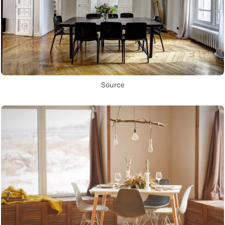
Source