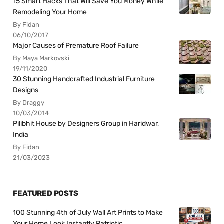
15 Smart Hacks That Will Save You Money While
Remodeling Your Home
By Fidan
06/10/2017
Major Causes of Premature Roof Failure
By Maya Markovski
19/11/2020
30 Stunning Handcrafted Industrial Furniture
Designs
By Draggy
10/03/2014
Pilibhit House by Designers Group in Haridwar,
India
By Fidan
21/03/2023
FEATURED POSTS
100 Stunning 4th of July Wall Art Prints to Make
Your Home Look Instantly Patriotic