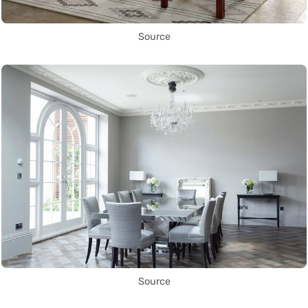
Source
Source