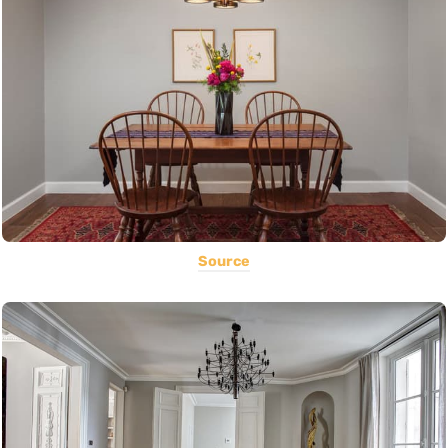
Source