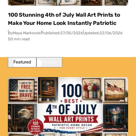
100 Stunning 4th of July Wall Art Prints to
Make Your Home Look Instantly Patriotic
By
Maya Markovski
Published:
27/05/2026
Updated:
22/06/2026
50 min read
Featured
Popular