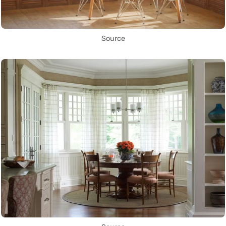
Source