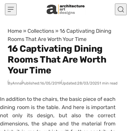
Skip to content
Home
»
Collections
»
16 Captivating Dining
Rooms That Are Worth Your Time
16 Captivating Dining
Rooms That Are Worth
Your Time
By
Anna
Published:
16/05/2019
Updated:
28/03/2025
1 min read
In addition to the chairs, the basic piece of each
dining room is the table. And here is important
not only its design, but also the correct
dimensions, the shape and the material from