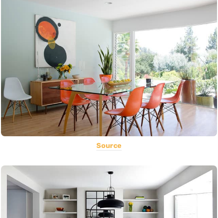
Source