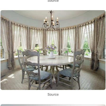
Source
Source