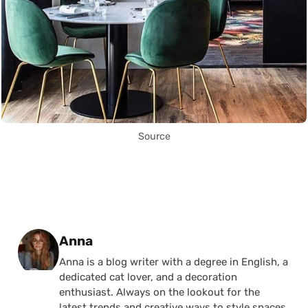
Source
Posted by
Anna
Anna is a blog writer with a degree in English, a
dedicated cat lover, and a decoration
enthusiast. Always on the lookout for the
latest trends and creative ways to style spaces,