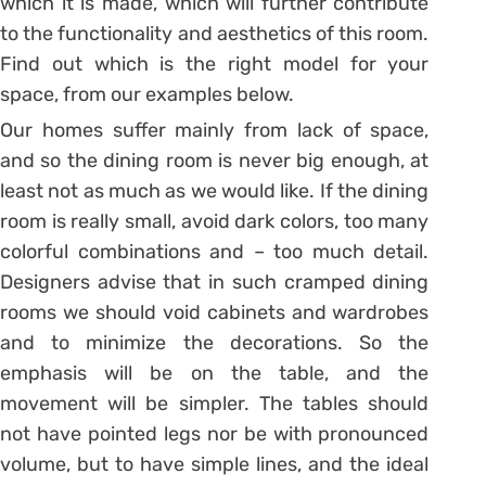
which it is made, which will further contribute
to the functionality and aesthetics of this room.
Find out which is the right model for your
space, from our examples below.
Our homes suffer mainly from lack of space,
and so the dining room is never big enough, at
least not as much as we would like. If the dining
room is really small, avoid dark colors, too many
colorful combinations and – too much detail.
Designers advise that in such cramped dining
rooms we should void cabinets and wardrobes
and to minimize the decorations. So the
emphasis will be on the table, and the
movement will be simpler. The tables should
not have pointed legs nor be with pronounced
volume, but to have simple lines, and the ideal