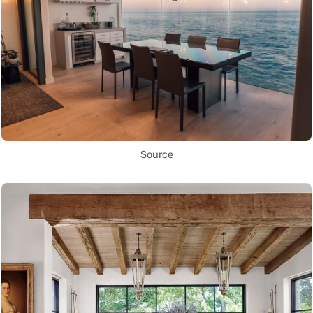
Source