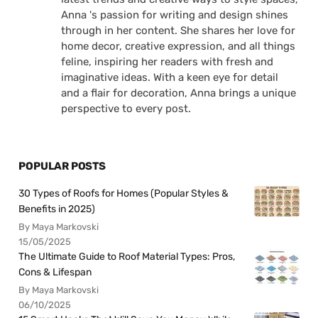
Anna 's passion for writing and design shines
through in her content. She shares her love for
home decor, creative expression, and all things
feline, inspiring her readers with fresh and
imaginative ideas. With a keen eye for detail
and a flair for decoration, Anna brings a unique
perspective to every post.
POPULAR POSTS
30 Types of Roofs for Homes (Popular Styles &
Benefits in 2025)
By Maya Markovski
15/05/2025
The Ultimate Guide to Roof Material Types: Pros,
Cons & Lifespan
By Maya Markovski
06/10/2025