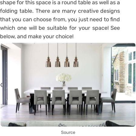
shape for this space is a round table as well as a
folding table. There are many creative designs
that you can choose from, you just need to find
which one will be suitable for your space! See
below, and make your choice!
Source