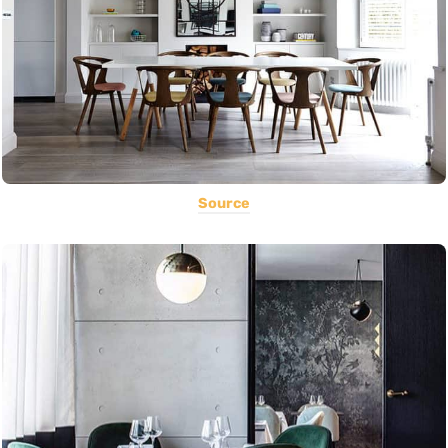
Source