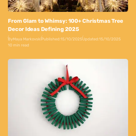
From Glam to Whimsy: 100+ Christmas Tree
Decor Ideas Defining 2025
By
Maya Markovski
Published:
15/10/2025
Updated:
15/10/2025
10 min read