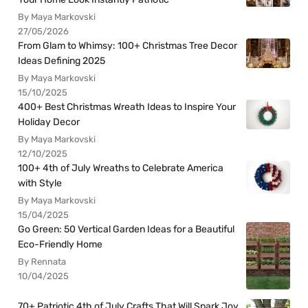
By Maya Markovski
27/05/2026
From Glam to Whimsy: 100+ Christmas Tree Decor
Ideas Defining 2025
By Maya Markovski
15/10/2025
400+ Best Christmas Wreath Ideas to Inspire Your
Holiday Decor
By Maya Markovski
12/10/2025
100+ 4th of July Wreaths to Celebrate America
with Style
By Maya Markovski
15/04/2025
Go Green: 50 Vertical Garden Ideas for a Beautiful
Eco-Friendly Home
By Rennata
10/04/2025
70+ Patriotic 4th of July Crafts That Will Spark Joy