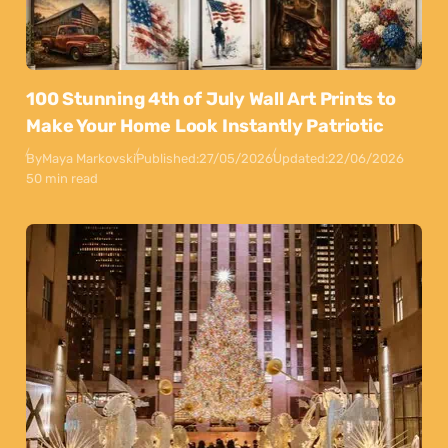
100 Stunning 4th of July Wall Art Prints to
Make Your Home Look Instantly Patriotic
By
Maya Markovski
Published:
27/05/2026
Updated:
22/06/2026
50 min read