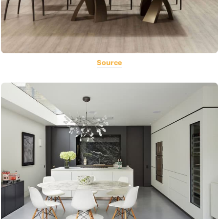
Source