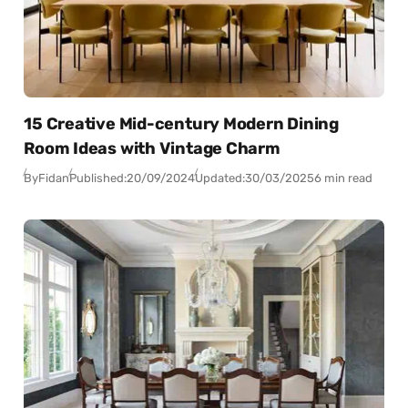
15 Creative Mid-century Modern Dining
Room Ideas with Vintage Charm
By
Fidan
Published:
20/09/2024
Updated:
30/03/2025
6 min read