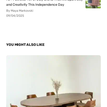
and Creativity This Independence Day
By Maya Markovski
09/04/2025
YOU MIGHT ALSO LIKE