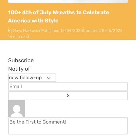
100+ 4th of July Wreaths to Celebrate
America with Style
By
Maya Markovski
Published:
15/04/2025
Updated:
28/05/2026
16 min read
Subscribe
Notify of