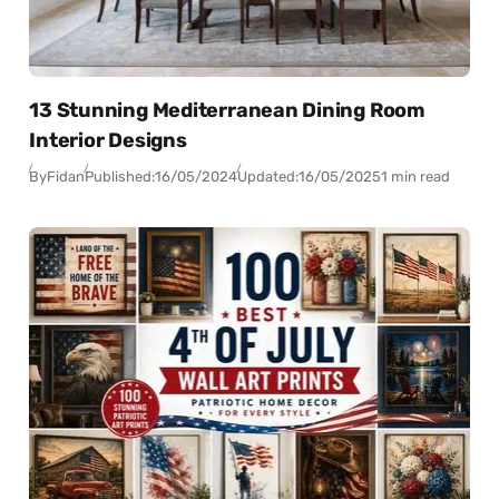
13 Stunning Mediterranean Dining Room
Interior Designs
By
Fidan
Published:
16/05/2024
Updated:
16/05/2025
1 min read