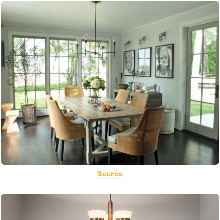
Source