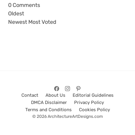
0
Comments
Oldest
Newest
Most Voted
Contact
About Us
Editorial Guidelines
DMCA Disclaimer
Privacy Policy
Terms and Conditions
Cookies Policy
© 2026 ArchitectureArtDesigns.com