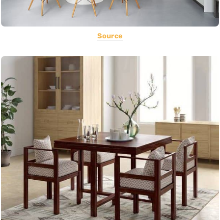
Source