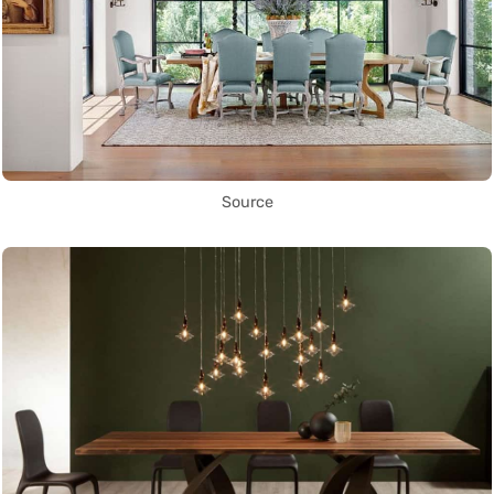
Source