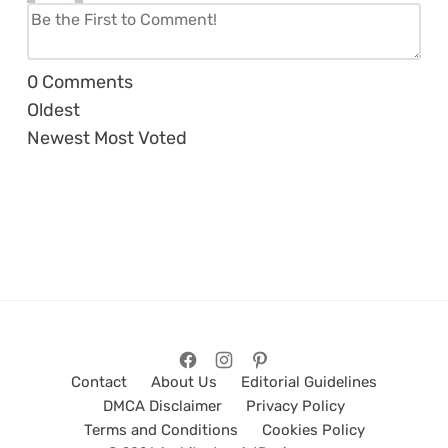
0
Comments
Oldest
Newest
Most Voted
Contact
About Us
Editorial Guidelines
DMCA Disclaimer
Privacy Policy
Terms and Conditions
Cookies Policy