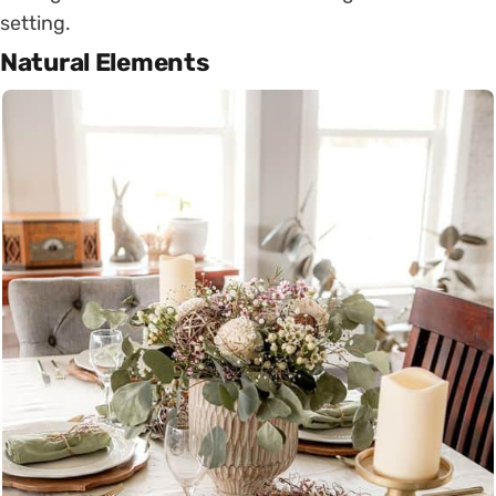
setting.
Natural Elements