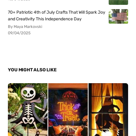
70+ Patriotic 4th of July Crafts That Will Spark Joy
and Creativity This Independence Day
By Maya Markovski
09/04/2025
YOU MIGHT ALSO LIKE