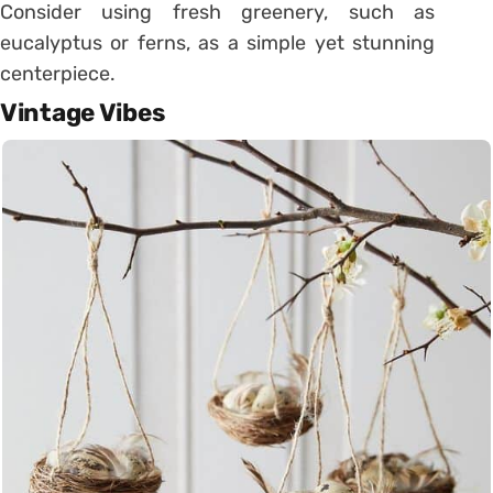
Consider using fresh greenery, such as
eucalyptus or ferns, as a simple yet stunning
centerpiece.
Vintage Vibes