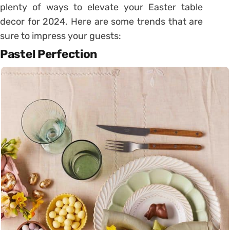
plenty of ways to elevate your Easter table
decor for 2024. Here are some trends that are
sure to impress your guests:
Pastel Perfection