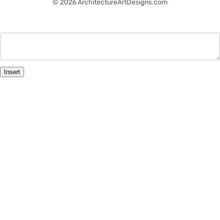
© 2026 ArchitectureArtDesigns.com
Insert