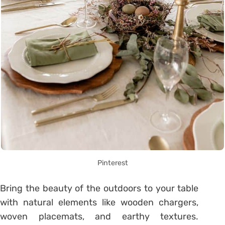
Pinterest
Bring the beauty of the outdoors to your table
with natural elements like wooden chargers,
woven placemats, and earthy textures.