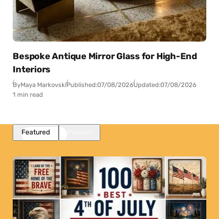
Bespoke Antique Mirror Glass for High-End
Interiors
By
Maya Markovski
Published:
07/08/2026
Updated:
07/08/2026
1 min read
Featured
Popular