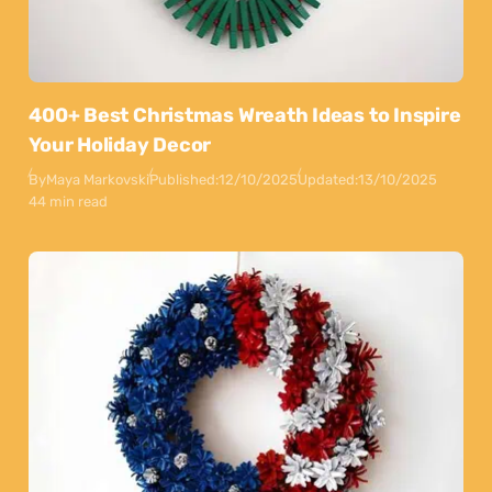
400+ Best Christmas Wreath Ideas to Inspire
Your Holiday Decor
By
Maya Markovski
Published:
12/10/2025
Updated:
13/10/2025
44 min read