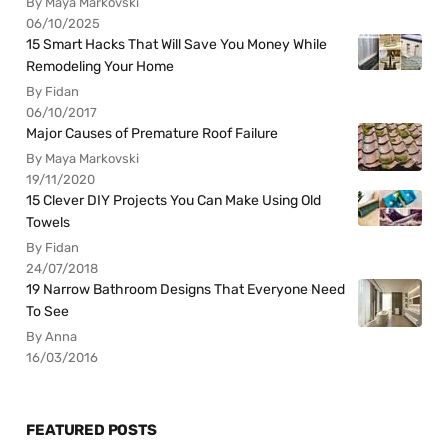
By Maya Markovski
06/10/2025
15 Smart Hacks That Will Save You Money While
Remodeling Your Home
By Fidan
06/10/2017
Major Causes of Premature Roof Failure
By Maya Markovski
19/11/2020
15 Clever DIY Projects You Can Make Using Old
Towels
By Fidan
24/07/2018
19 Narrow Bathroom Designs That Everyone Need
To See
By Anna
16/03/2016
FEATURED POSTS