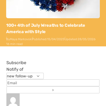
100+ 4th of July Wreaths to Celebrate
America with Style
By
Maya Markovski
Published:
15/04/2025
Updated:
28/05/2026
16 min read
Subscribe
Notify of