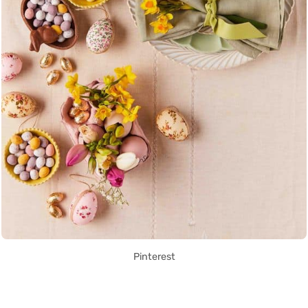
Pinterest