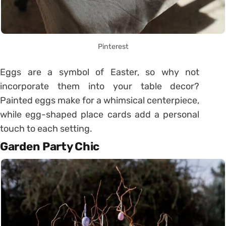
Pinterest
Eggs are a symbol of Easter, so why not
incorporate them into your table decor?
Painted eggs make for a whimsical centerpiece,
while egg-shaped place cards add a personal
touch to each setting.
Garden Party Chic