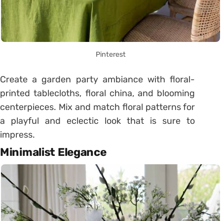
Pinterest
Create a garden party ambiance with floral-
printed tablecloths, floral china, and blooming
centerpieces. Mix and match floral patterns for
a playful and eclectic look that is sure to
impress.
Minimalist Elegance