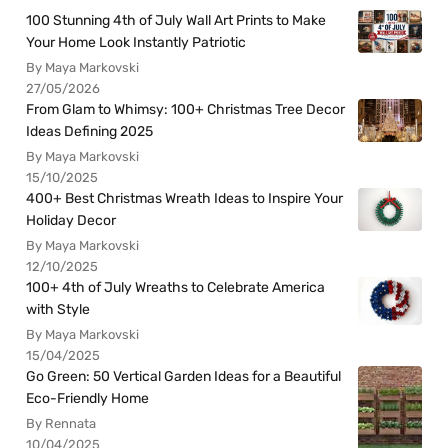
100 Stunning 4th of July Wall Art Prints to Make
Your Home Look Instantly Patriotic
By Maya Markovski
27/05/2026
From Glam to Whimsy: 100+ Christmas Tree Decor
Ideas Defining 2025
By Maya Markovski
15/10/2025
400+ Best Christmas Wreath Ideas to Inspire Your
Holiday Decor
By Maya Markovski
12/10/2025
100+ 4th of July Wreaths to Celebrate America
with Style
By Maya Markovski
15/04/2025
Go Green: 50 Vertical Garden Ideas for a Beautiful
Eco-Friendly Home
By Rennata
10/04/2025