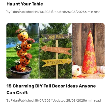
Haunt Your Table
By
Fidan
Published:
14/10/2024
Updated:
26/03/2025
6 min read
15 Charming DIY Fall Decor Ideas Anyone
Can Craft
By
Fidan
Published:
18/09/2024
Updated:
25/03/2025
6 min read