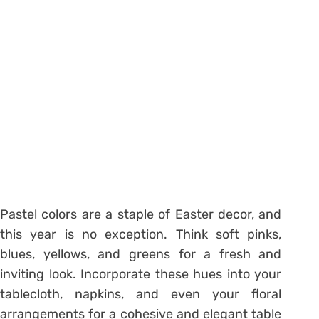
Pastel colors are a staple of Easter decor, and
this year is no exception. Think soft pinks,
blues, yellows, and greens for a fresh and
inviting look. Incorporate these hues into your
tablecloth, napkins, and even your floral
arrangements for a cohesive and elegant table