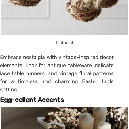
Pinterest
Embrace nostalgia with vintage-inspired decor
elements. Look for antique tableware, delicate
lace table runners, and vintage floral patterns
for a timeless and charming Easter table
setting.
Egg-cellent Accents