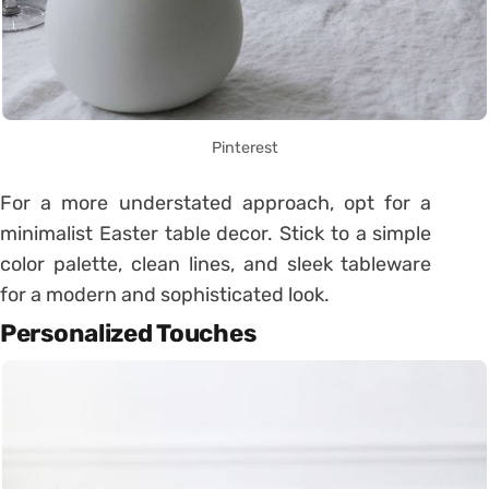
Pinterest
For a more understated approach, opt for a
minimalist Easter table decor. Stick to a simple
color palette, clean lines, and sleek tableware
for a modern and sophisticated look.
Personalized Touches