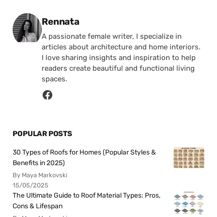
Posted by
Rennata
A passionate female writer, I specialize in
articles about architecture and home interiors.
I love sharing insights and inspiration to help
readers create beautiful and functional living
spaces.
POPULAR POSTS
30 Types of Roofs for Homes (Popular Styles &
Benefits in 2025)
By Maya Markovski
15/05/2025
The Ultimate Guide to Roof Material Types: Pros,
Cons & Lifespan