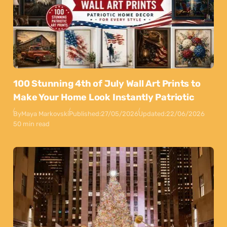
100 Stunning 4th of July Wall Art Prints to
Make Your Home Look Instantly Patriotic
By
Maya Markovski
Published:
27/05/2026
Updated:
22/06/2026
50 min read