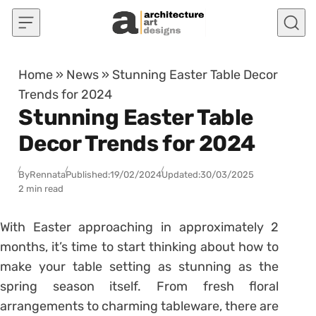
Skip to content
Home
»
News
»
Stunning Easter Table Decor
Trends for 2024
Stunning Easter Table
Decor Trends for 2024
By
Rennata
Published:
19/02/2024
Updated:
30/03/2025
2 min read
With Easter approaching in approximately 2
months, it’s time to start thinking about how to
make your table setting as stunning as the
spring season itself. From fresh floral
arrangements to charming tableware, there are