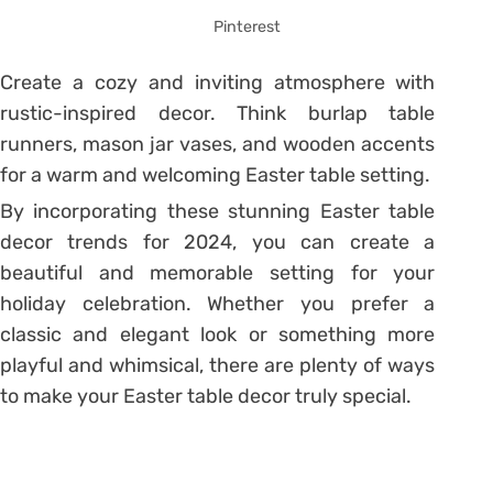
Pinterest
Create a cozy and inviting atmosphere with
rustic-inspired decor. Think burlap table
runners, mason jar vases, and wooden accents
for a warm and welcoming Easter table setting.
By incorporating these stunning Easter table
decor trends for 2024, you can create a
beautiful and memorable setting for your
holiday celebration. Whether you prefer a
classic and elegant look or something more
playful and whimsical, there are plenty of ways
to make your Easter table decor truly special.