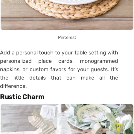
Pinterest
Add a personal touch to your table setting with
personalized place cards, monogrammed
napkins, or custom favors for your guests. It’s
the little details that can make all the
difference.
Rustic Charm