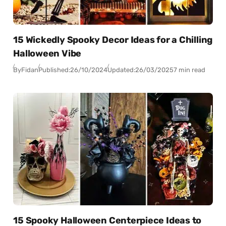
15 Wickedly Spooky Decor Ideas for a Chilling
Halloween Vibe
By
Fidan
Published:
26/10/2024
Updated:
26/03/2025
7 min read
15 Spooky Halloween Centerpiece Ideas to