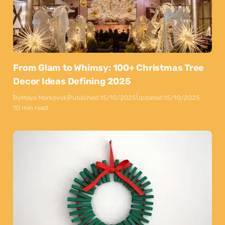
From Glam to Whimsy: 100+ Christmas Tree
Decor Ideas Defining 2025
By
Maya Markovski
Published:
15/10/2025
Updated:
15/10/2025
10 min read