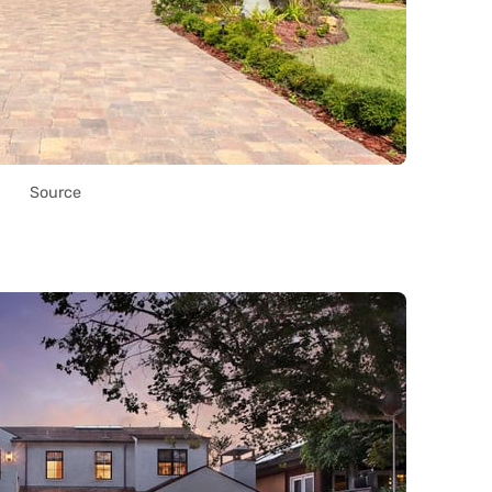
Source