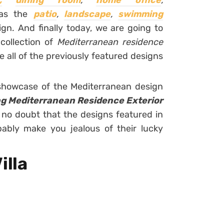
,
dining room
,
home office
,
 as the
patio
,
landscape
,
swimming
gn. And finally today, we are going to
 collection of
Mediterranean residence
 all of the previously featured designs
 showcase of the Mediterranean design
g Mediterranean Residence Exterior
 no doubt that the designs featured in
bably make you jealous of their lucky
illa