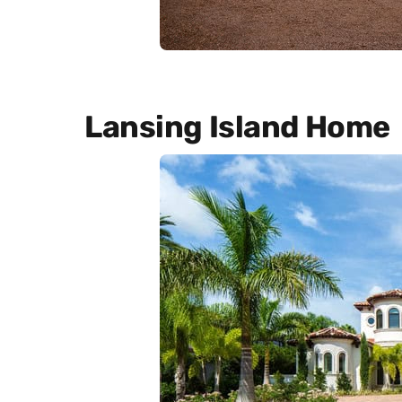
Lansing Island Home