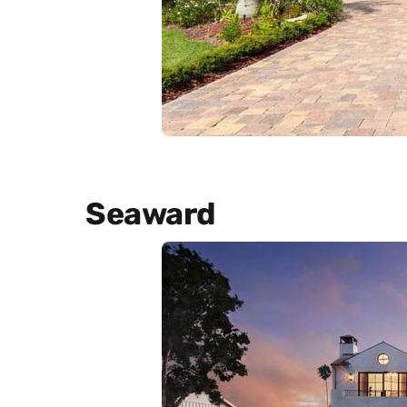
Seaward