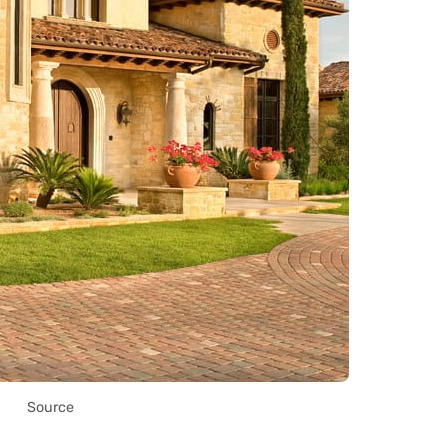
Source