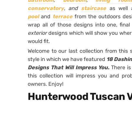
bathroom
,
bedroom
,
living room
conservatory
,
and
staircase
as well
pool
and
terrace
from the outdoors desi
wrap all of those designs into one, final
exterior
designs which will show you where
would fit.
Welcome to our last collection from this
style in which we have featured
18 Dashin
Designs That Will Impress You.
There is
this collection will impress you and pro
owners. Enjoy!
Hunterwood Tuscan V