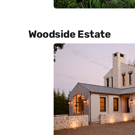
Woodside Estate