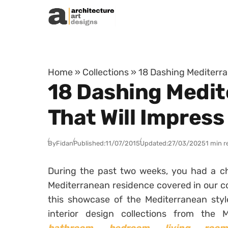
Skip to content
Home
»
Collections
»
18 Dashing Mediterra
18 Dashing Medit
That Will Impress
By
Fidan
Published:
11/07/2015
Updated:
27/03/2025
1 min r
During the past two weeks, you had a ch
Mediterranean residence covered in our co
this showcase of the Mediterranean sty
interior design collections from the