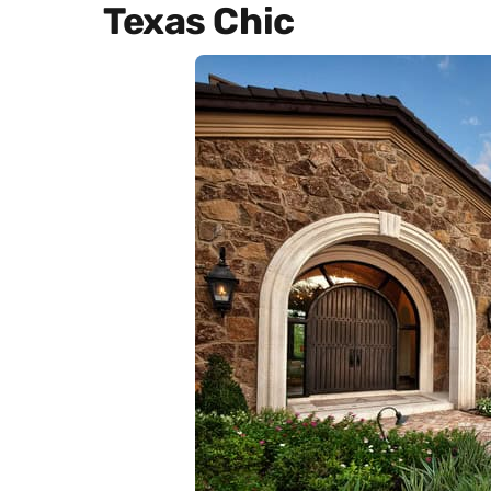
Texas Chic