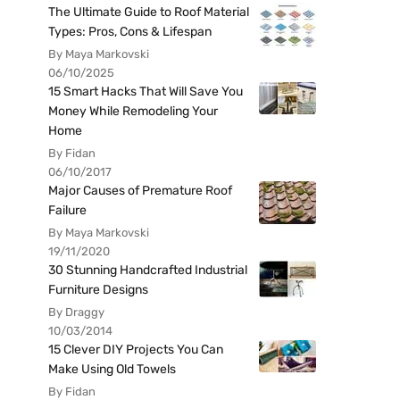
The Ultimate Guide to Roof Material
Types: Pros, Cons & Lifespan
By Maya Markovski
06/10/2025
15 Smart Hacks That Will Save You
Money While Remodeling Your
Home
By Fidan
06/10/2017
Major Causes of Premature Roof
Failure
By Maya Markovski
19/11/2020
30 Stunning Handcrafted Industrial
Furniture Designs
By Draggy
10/03/2014
15 Clever DIY Projects You Can
Make Using Old Towels
By Fidan