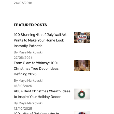
24/07/2018
FEATURED POSTS
100 Stunning 4th of July Wall Art
Prints to Make Your Home Look
Instantly Patriotic
By Maya Markovski
27/05/2026
From Glam to Whimsy: 100+
Christmas Tree Decor Ideas
Defining 2025
By Maya Markovski
15/10/2025
400+ Best Christmas Wreath Ideas
to Inspire Your Holiday Decor
By Maya Markovski
12/10/2025
100+ 4th of July Wreaths to