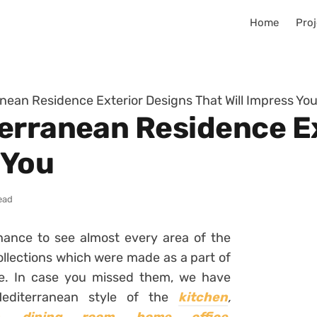
Home
Proj
nean Residence Exterior Designs That Will Impress Yo
erranean Residence E
 You
ead
ance to see almost every area of the
llections which were made as a part of
le. In case you missed them, we have
 Mediterranean style of the
kitchen
,