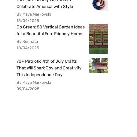
Celebrate America with Style
By Maya Markovski
15/04/2025
Go Green: 50 Vertical Garden Ideas
for a Beautiful Eco-Friendly Home
By Rennata
10/04/2025
70+ Patriotic 4th of July Crafts
That Will Spark Joy and Creativity
This Independence Day
By Maya Markovski
09/04/2025