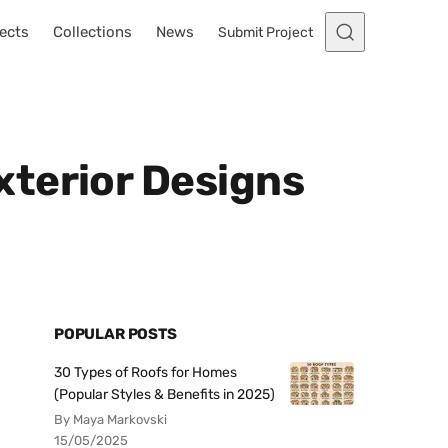
ects
Collections
News
Submit Project
u
xterior Designs
POPULAR POSTS
30 Types of Roofs for Homes
(Popular Styles & Benefits in 2025)
By Maya Markovski
15/05/2025