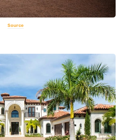
Source