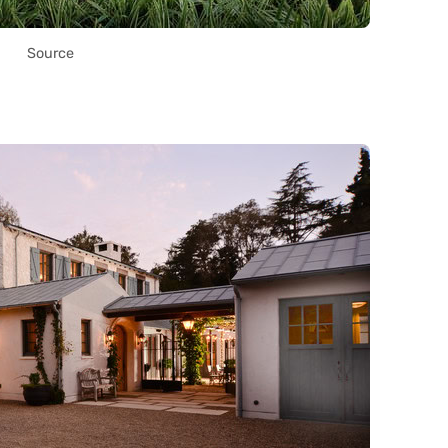
Source