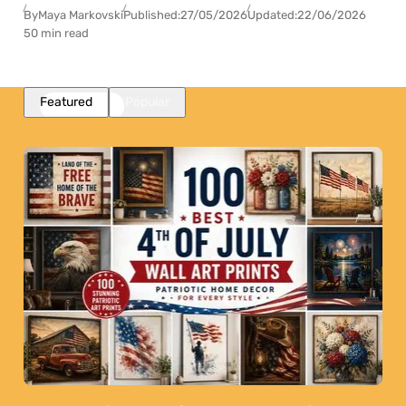
By
Maya Markovski
Published:
27/05/2026
Updated:
22/06/2026
50 min read
Featured
Popular