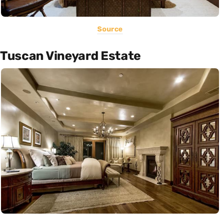
Source
Tuscan Vineyard Estate