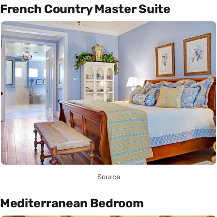
French Country Master Suite
Source
Mediterranean Bedroom