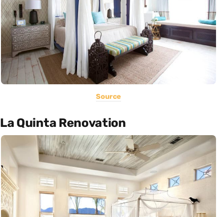
Source
La Quinta Renovation