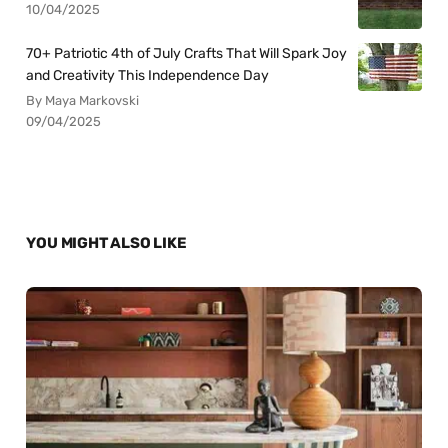
10/04/2025
70+ Patriotic 4th of July Crafts That Will Spark Joy
and Creativity This Independence Day
By Maya Markovski
09/04/2025
YOU MIGHT ALSO LIKE