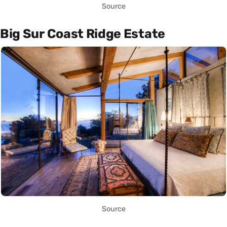
Source
Big Sur Coast Ridge Estate
Source