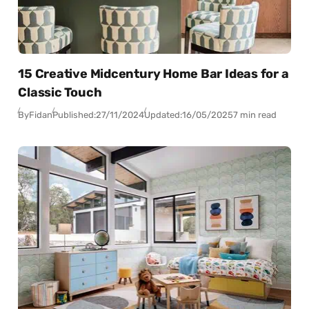
15 Creative Midcentury Home Bar Ideas for a
Classic Touch
By
Fidan
Published:
27/11/2024
Updated:
16/05/2025
7 min read