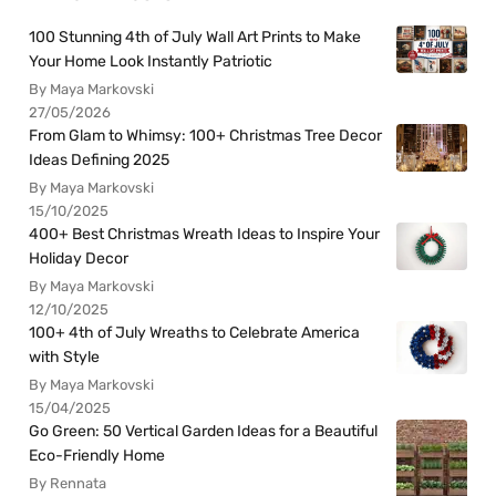
100 Stunning 4th of July Wall Art Prints to Make
Your Home Look Instantly Patriotic
By Maya Markovski
27/05/2026
From Glam to Whimsy: 100+ Christmas Tree Decor
Ideas Defining 2025
By Maya Markovski
15/10/2025
400+ Best Christmas Wreath Ideas to Inspire Your
Holiday Decor
By Maya Markovski
12/10/2025
100+ 4th of July Wreaths to Celebrate America
with Style
By Maya Markovski
15/04/2025
Go Green: 50 Vertical Garden Ideas for a Beautiful
Eco-Friendly Home
By Rennata