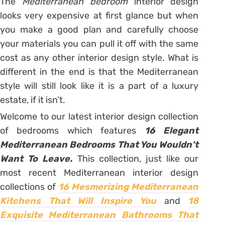
The
Mediterranean bedroom
interior design
looks very expensive at first glance but when
you make a good plan and carefully choose
your materials you can pull it off with the same
cost as any other interior design style. What is
different in the end is that the Mediterranean
style will still look like it is a part of a luxury
estate, if it isn’t.
Welcome to our latest interior design collection
of bedrooms which features
16 Elegant
Mediterranean Bedrooms That You Wouldn’t
Want To Leave.
This collection, just like our
most recent Mediterranean interior design
collections of
16 Mesmerizing Mediterranean
Kitchens That Will Inspire You
and
18
Exquisite Mediterranean Bathrooms That