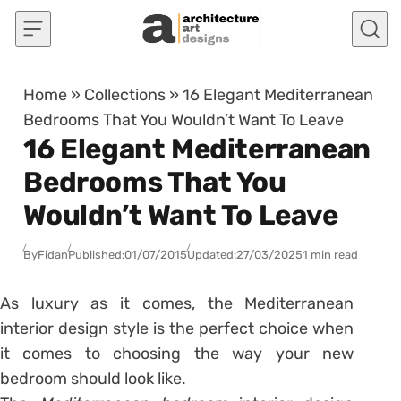
Skip to content
Home
»
Collections
»
16 Elegant Mediterranean
Bedrooms That You Wouldn’t Want To Leave
16 Elegant Mediterranean
Bedrooms That You
Wouldn’t Want To Leave
By
Fidan
Published:
01/07/2015
Updated:
27/03/2025
1 min read
As luxury as it comes, the Mediterranean
interior design style is the perfect choice when
it comes to choosing the way your new
bedroom should look like.