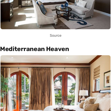
Source
Mediterranean Heaven