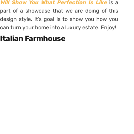
Will Show You What Perfection Is Like
is a
part of a showcase that we are doing of this
design style. It’s goal is to show you how you
can turn your home into a luxury estate. Enjoy!
Italian Farmhouse