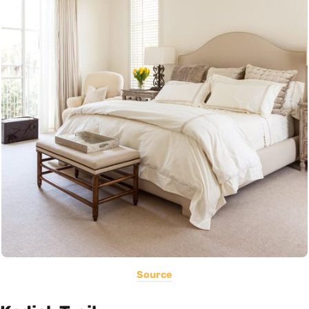
Source