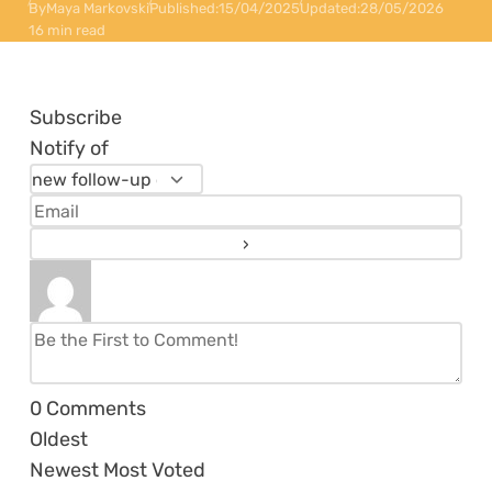
By
Maya Markovski
Published:
15/04/2025
Updated:
28/05/2026
16 min read
Subscribe
Notify of
0
Comments
Oldest
Newest
Most Voted