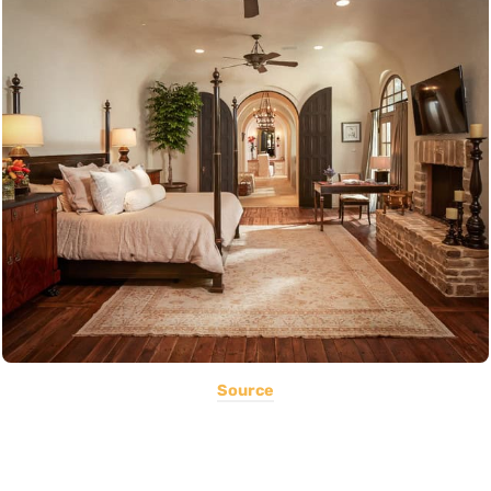
Source