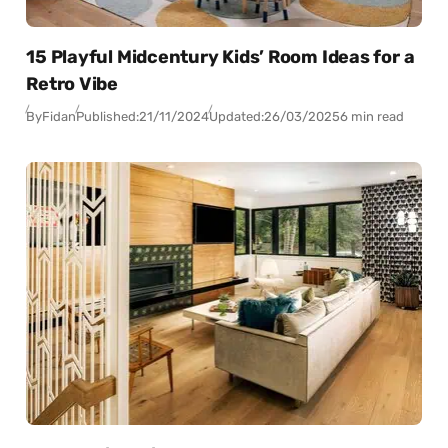
15 Playful Midcentury Kids’ Room Ideas for a
Retro Vibe
By
Fidan
Published:
21/11/2024
Updated:
26/03/2025
6 min read