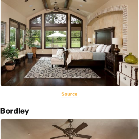
Source
Bordley