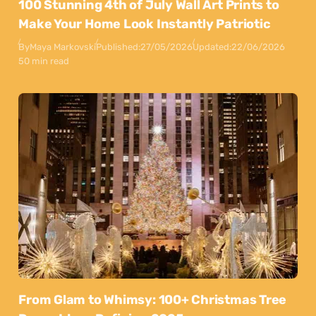
100 Stunning 4th of July Wall Art Prints to
Make Your Home Look Instantly Patriotic
By
Maya Markovski
Published:
27/05/2026
Updated:
22/06/2026
50 min read
From Glam to Whimsy: 100+ Christmas Tree