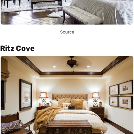
Source
Ritz Cove