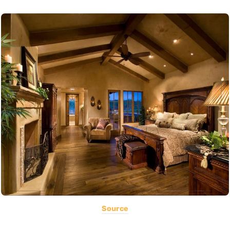
Source