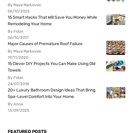
By Maya Markovski
06/10/2025
15 Smart Hacks That Will Save You Money While
Remodeling Your Home
By Fidan
06/10/2017
Major Causes of Premature Roof Failure
By Maya Markovski
19/11/2020
15 Clever DIY Projects You Can Make Using Old
Towels
By Fidan
24/07/2018
20+ Luxury Bathroom Design Ideas That Bring
Spa-Level Comfort Into Your Home
By Anna
13/09/2025
FEATURED POSTS