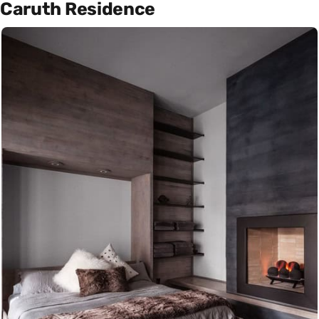
Caruth Residence