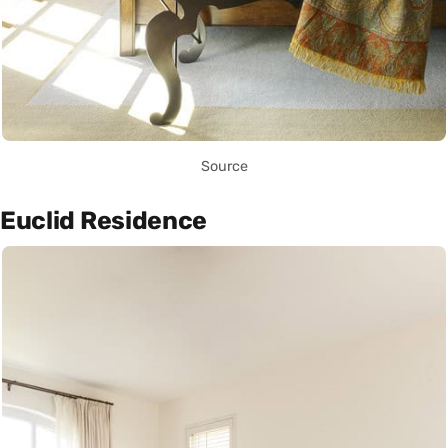
Source
Euclid Residence