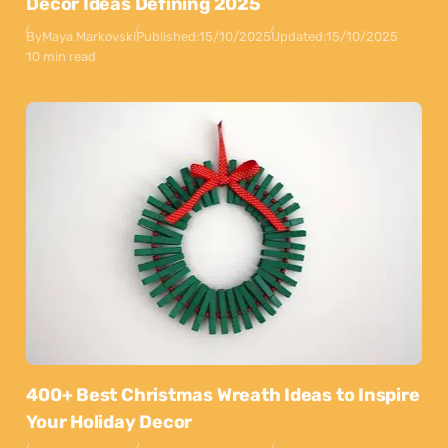
Decor Ideas Defining 2025
By
Maya Markovski
Published:
15/10/2025
Updated:
15/10/2025
10 min read
400+ Best Christmas Wreath Ideas to Inspire
Your Holiday Decor