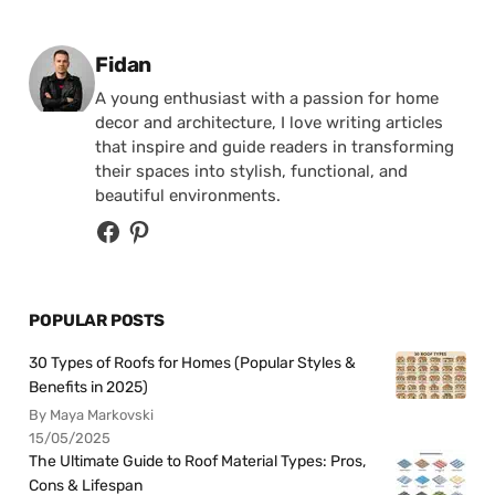
Posted by
Fidan
A young enthusiast with a passion for home
decor and architecture, I love writing articles
that inspire and guide readers in transforming
their spaces into stylish, functional, and
beautiful environments.
POPULAR POSTS
30 Types of Roofs for Homes (Popular Styles &
Benefits in 2025)
By Maya Markovski
15/05/2025
The Ultimate Guide to Roof Material Types: Pros,
Cons & Lifespan