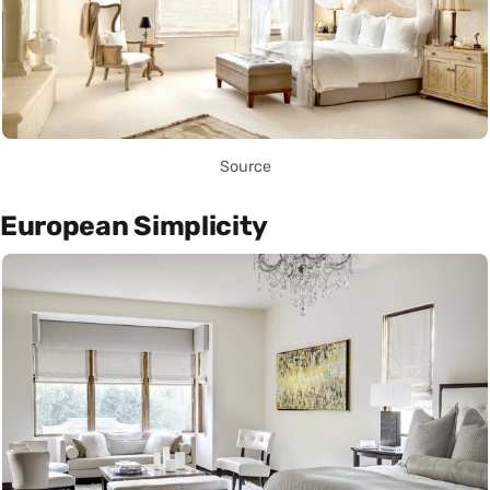
Source
European Simplicity