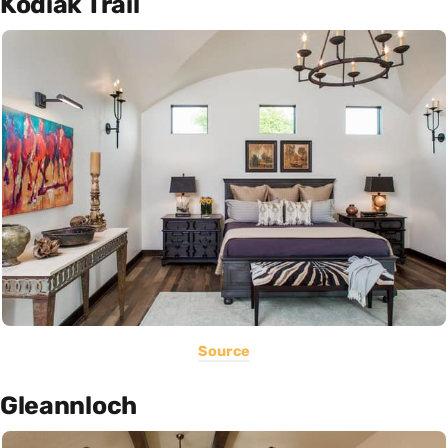
Kodiak Trail
Source
Gleannloch