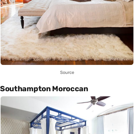
Source
Southampton Moroccan