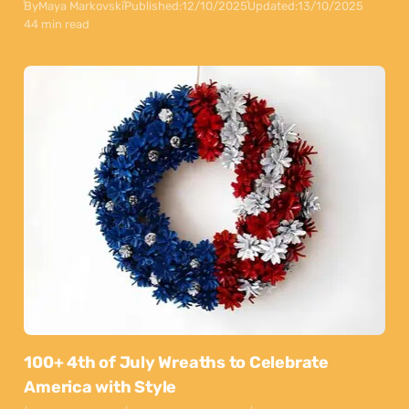
By
Maya Markovski
Published:
12/10/2025
Updated:
13/10/2025
44 min read
100+ 4th of July Wreaths to Celebrate
America with Style