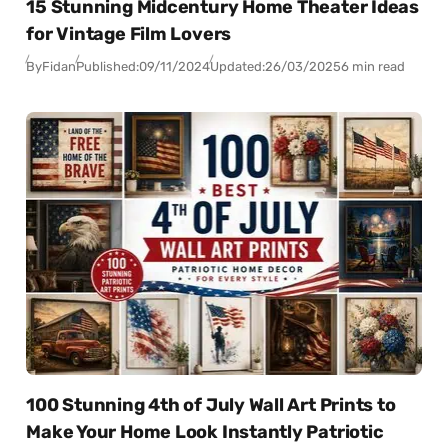
15 Stunning Midcentury Home Theater Ideas
for Vintage Film Lovers
By
Fidan
Published:
09/11/2024
Updated:
26/03/2025
6 min read
100 Stunning 4th of July Wall Art Prints to
Make Your Home Look Instantly Patriotic