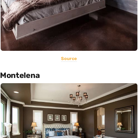
Source
Montelena