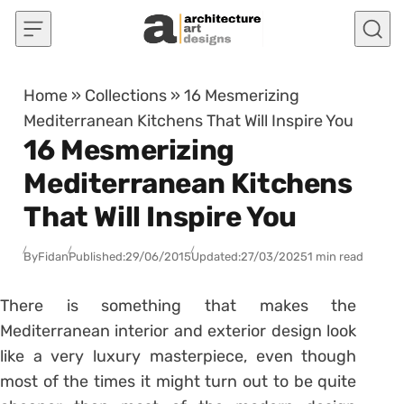
Skip to content
Home
»
Collections
»
16 Mesmerizing
Mediterranean Kitchens That Will Inspire You
16 Mesmerizing
Mediterranean Kitchens
That Will Inspire You
By
Fidan
Published:
29/06/2015
Updated:
27/03/2025
1 min read
There is something that makes the
Mediterranean interior and exterior design look
like a very luxury masterpiece, even though
most of the times it might turn out to be quite