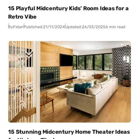
15 Playful Midcentury Kids’ Room Ideas for a
Retro Vibe
By
Fidan
Published:
21/11/2024
Updated:
26/03/2025
6 min read
15 Stunning Midcentury Home Theater Ideas