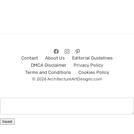
Contact
About Us
Editorial Guidelines
DMCA Disclaimer
Privacy Policy
Terms and Conditions
Cookies Policy
© 2026 ArchitectureArtDesigns.com
Insert