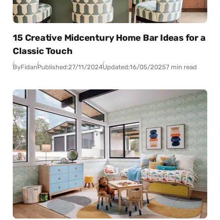
15 Creative Midcentury Home Bar Ideas for a
Classic Touch
By
Fidan
Published:
27/11/2024
Updated:
16/05/2025
7 min read