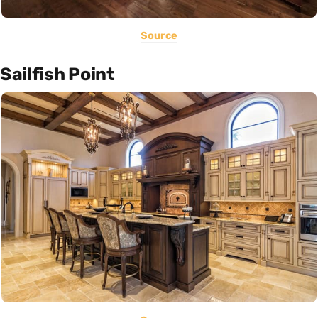
Source
Sailfish Point