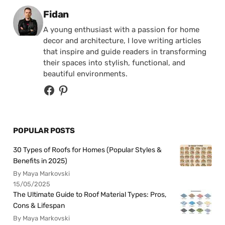
Posted by
Fidan
A young enthusiast with a passion for home
decor and architecture, I love writing articles
that inspire and guide readers in transforming
their spaces into stylish, functional, and
beautiful environments.
POPULAR POSTS
30 Types of Roofs for Homes (Popular Styles &
Benefits in 2025)
By Maya Markovski
15/05/2025
The Ultimate Guide to Roof Material Types: Pros,
Cons & Lifespan
By Maya Markovski