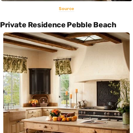
Source
Private Residence Pebble Beach