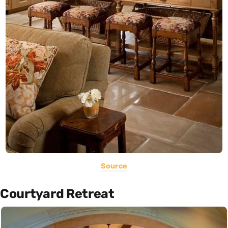
Source
Courtyard Retreat