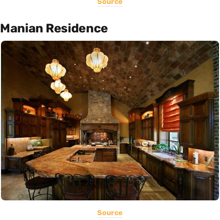
Source
Manian Residence
Source