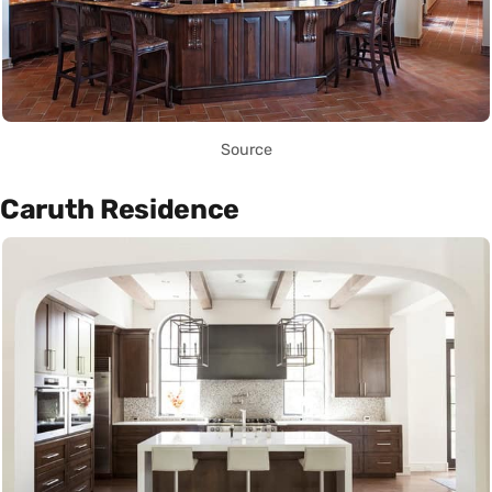
Source
Caruth Residence