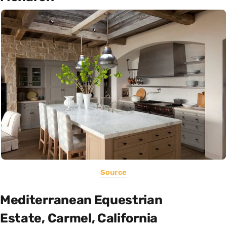
Source
Mediterranean Equestrian
Estate, Carmel, California