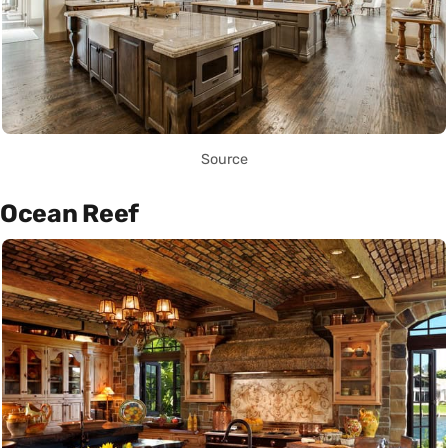
Source
Ocean Reef