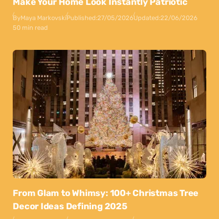
Make Your Home Look Instantly Patriotic
By
Maya Markovski
Published:
27/05/2026
Updated:
22/06/2026
50 min read
From Glam to Whimsy: 100+ Christmas Tree
Decor Ideas Defining 2025