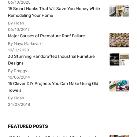
06/10/2025
15 Smart Hacks That Will Save You Money While
Remodeling Your Home
By Fidan
06/10/2017
Major Causes of Premature Roof Failure
By Maya Markovski
19/11/2020
30 Stunning Handcrafted Industrial Furniture
Designs
By Draggy
10/03/2014
15 Clever DIY Projects You Can Make Using Old
Towels
By Fidan
24/07/2018
FEATURED POSTS