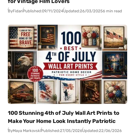
for Vintage Film Lovers
By
Fidan
Published:
09/11/2024
Updated:
26/03/2025
6 min read
100 Stunning 4th of July Wall Art Prints to
Make Your Home Look Instantly Patriotic
By
Maya Markovski
Published:
27/05/2026
Updated:
22/06/2026