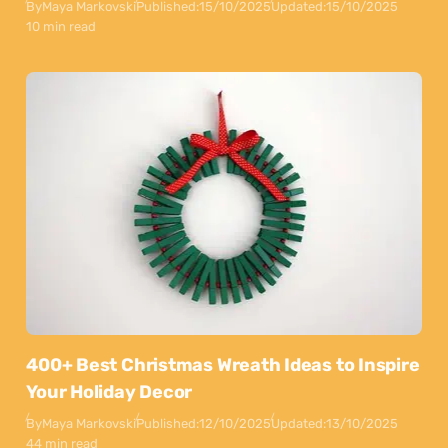
By
Maya Markovski
Published:
15/10/2025
Updated:
15/10/2025
10 min read
400+ Best Christmas Wreath Ideas to Inspire
Your Holiday Decor
By
Maya Markovski
Published:
12/10/2025
Updated:
13/10/2025
44 min read