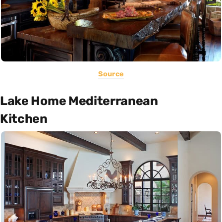
Source
Lake Home Mediterranean
Kitchen