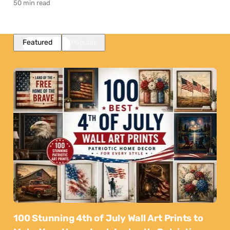
50 min read
Featured
Popular
100 Stunning 4th of July Wall Art Prints to