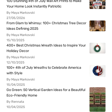
100 Stunning 4th of July Wall Art Prints to Make
Your Home Look Instantly Patriotic
By Maya Markovski
27/05/2026
From Glam to Whimsy: 100+ Christmas Tree Decor
Ideas Defining 2025
By Maya Markovski
15/10/2025
400+ Best Christmas Wreath Ideas to Inspire Your
Holiday Decor
By Maya Markovski
12/10/2025
100+ 4th of July Wreaths to Celebrate America
with Style
By Maya Markovski
15/04/2025
Go Green: 50 Vertical Garden Ideas for a Beautiful
Eco-Friendly Home
By Rennata
10/04/2025