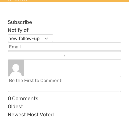
Subscribe
Notify of
0
Comments
Oldest
Newest
Most Voted