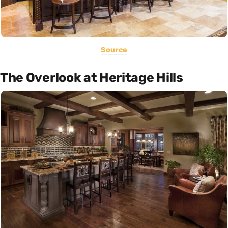
Source
The Overlook at Heritage Hills