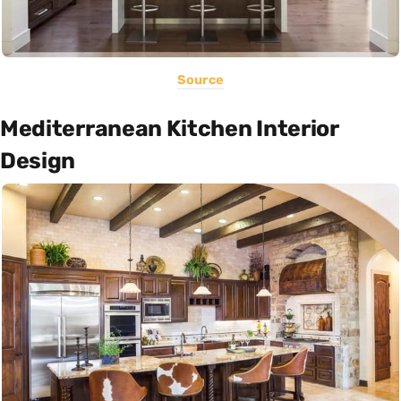
Source
Mediterranean Kitchen Interior
Design