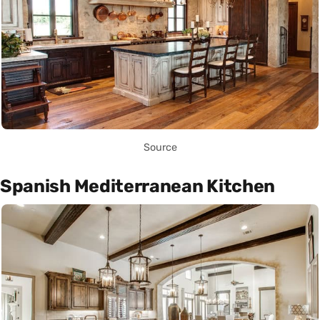
Source
Spanish Mediterranean Kitchen