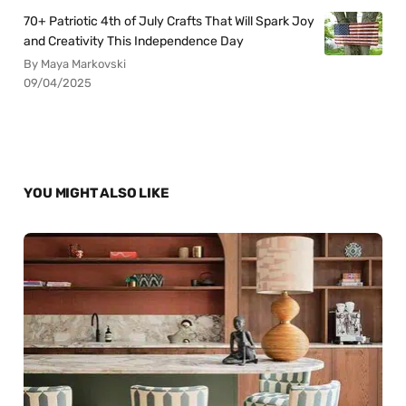
70+ Patriotic 4th of July Crafts That Will Spark Joy
and Creativity This Independence Day
By Maya Markovski
09/04/2025
YOU MIGHT ALSO LIKE