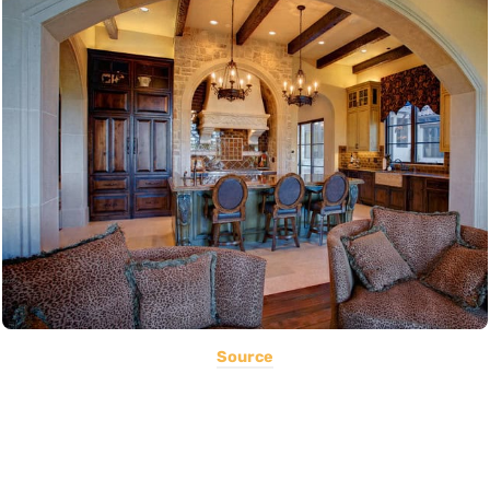
Source