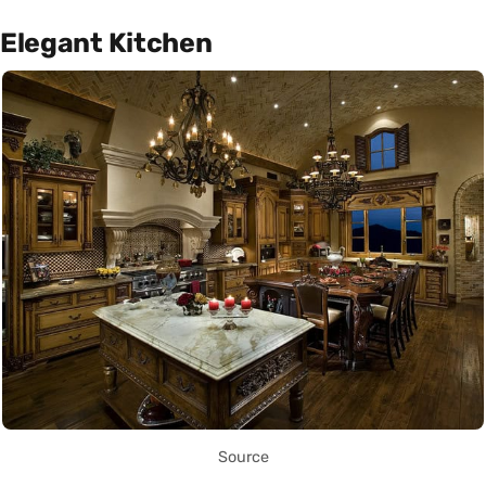
Elegant Kitchen
Source