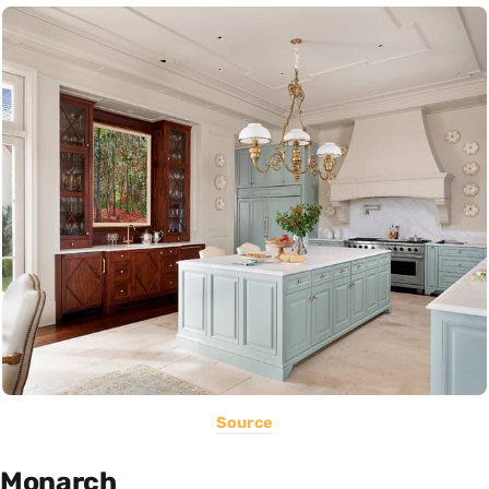
Source
Monarch