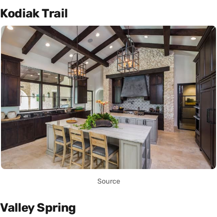
Kodiak Trail
Source
Valley Spring