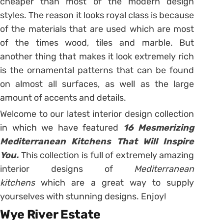
cheaper than most of the modern design
styles. The reason it looks royal class is because
of the materials that are used which are most
of the times wood, tiles and marble. But
another thing that makes it look extremely rich
is the ornamental patterns that can be found
on almost all surfaces, as well as the large
amount of accents and details.
Welcome to our latest interior design collection
in which we have featured
16 Mesmerizing
Mediterranean Kitchens That Will Inspire
You.
This collection is full of extremely amazing
interior designs of
Mediterranean
kitchens
which are a great way to supply
yourselves with stunning designs. Enjoy!
Wye River Estate