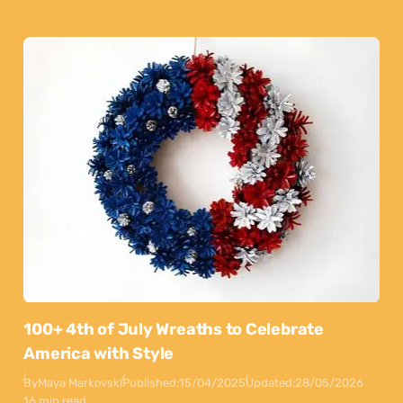
100+ 4th of July Wreaths to Celebrate
America with Style
By
Maya Markovski
Published:
15/04/2025
Updated:
28/05/2026
16 min read