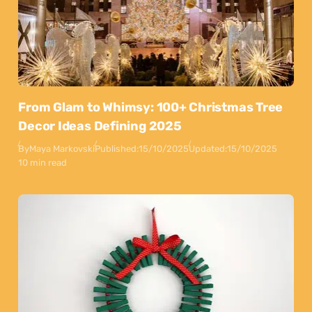
From Glam to Whimsy: 100+ Christmas Tree
Decor Ideas Defining 2025
By
Maya Markovski
Published:
15/10/2025
Updated:
15/10/2025
10 min read