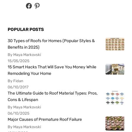
POPULAR POSTS
30 Types of Roofs for Homes (Popular Styles &
Benefits in 2025)
By Maya Markovski
15/05/2025
15 Smart Hacks That Will Save You Money While
Remodeling Your Home
By Fidan
06/10/2017
The Ultimate Guide to Roof Material Types: Pros,
Cons & Lifespan
By Maya Markovski
06/10/2025
Major Causes of Premature Roof Failure
By Maya Markovski