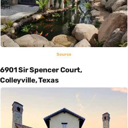
Source
6901 Sir Spencer Court,
Colleyville, Texas