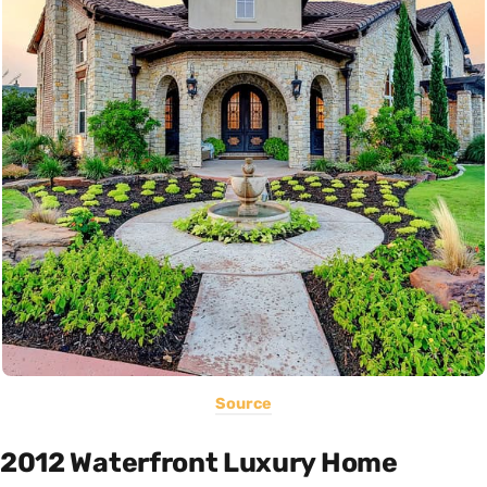
Source
2012 Waterfront Luxury Home