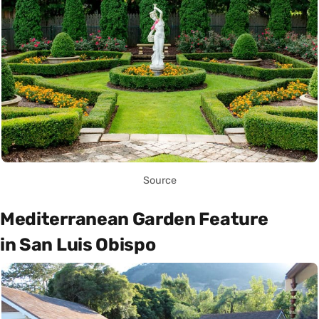
Source
Mediterranean Garden Feature
in San Luis Obispo