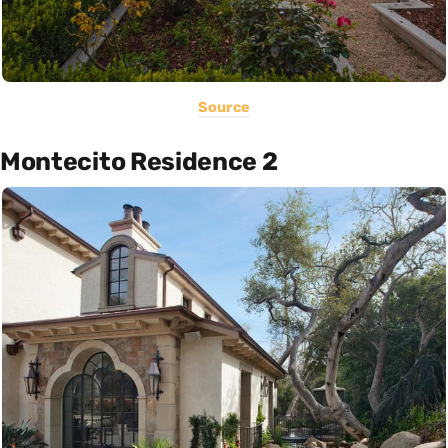
Source
Montecito Residence 2