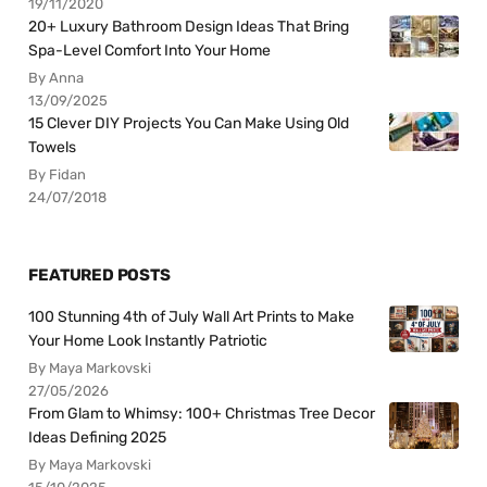
19/11/2020
20+ Luxury Bathroom Design Ideas That Bring
Spa-Level Comfort Into Your Home
By Anna
13/09/2025
15 Clever DIY Projects You Can Make Using Old
Towels
By Fidan
24/07/2018
FEATURED POSTS
100 Stunning 4th of July Wall Art Prints to Make
Your Home Look Instantly Patriotic
By Maya Markovski
27/05/2026
From Glam to Whimsy: 100+ Christmas Tree Decor
Ideas Defining 2025
By Maya Markovski