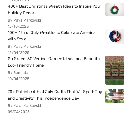
15/10/2025
400+ Best Christmas Wreath Ideas to Inspire Your
Holiday Decor
By Maya Markovski
12/10/2025
100+ 4th of July Wreaths to Celebrate America
with Style
By Maya Markovski
15/04/2025
Go Green: 50 Vertical Garden Ideas for a Beautiful
Eco-Friendly Home
By Rennata
10/04/2025
70+ Patriotic 4th of July Crafts That Will Spark Joy
and Creativity This Independence Day
By Maya Markovski
09/04/2025