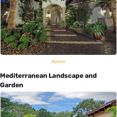
Source
Mediterranean Landscape and
Garden