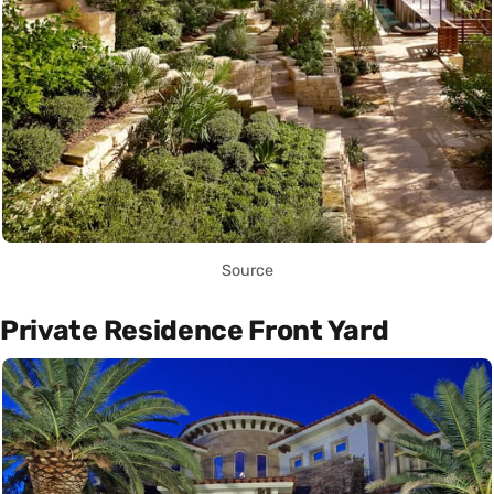
Source
Private Residence Front Yard