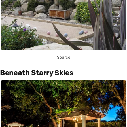
Source
Beneath Starry Skies