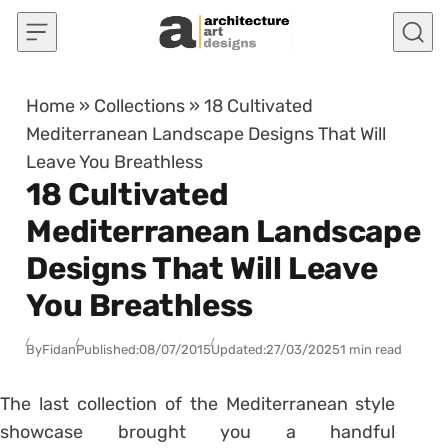
Skip to content
Home
»
Collections
»
18 Cultivated
Mediterranean Landscape Designs That Will
Leave You Breathless
18 Cultivated
Mediterranean Landscape
Designs That Will Leave
You Breathless
By
Fidan
Published:
08/07/2015
Updated:
27/03/2025
1 min read
The last collection of the Mediterranean style
showcase brought you a handful