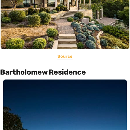
Source
Bartholomew Residence