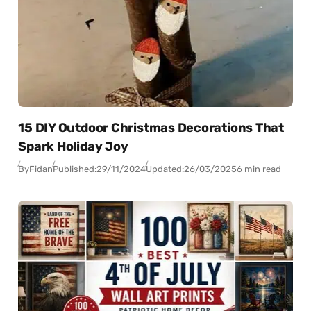
15 DIY Outdoor Christmas Decorations That
Spark Holiday Joy
By
Fidan
Published:
29/11/2024
Updated:
26/03/2025
6 min read