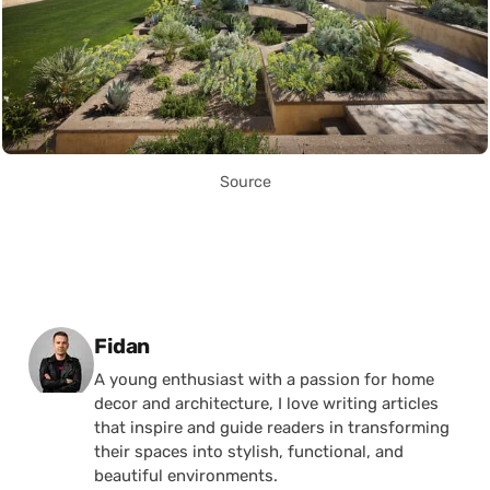
Source
Posted by
Fidan
A young enthusiast with a passion for home
decor and architecture, I love writing articles
that inspire and guide readers in transforming
their spaces into stylish, functional, and
beautiful environments.