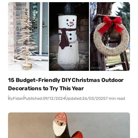
15 Budget-Friendly DIY Christmas Outdoor
Decorations to Try This Year
By
Fidan
Published:
09/12/2024
Updated:
26/03/2025
7 min read