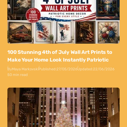
100 Stunning 4th of July Wall Art Prints to
Make Your Home Look Instantly Patriotic
By
Maya Markovski
Published:
27/05/2026
Updated:
22/06/2026
50 min read