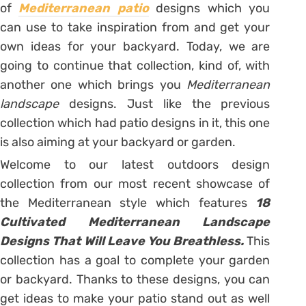
of
Mediterranean patio
designs which you
can use to take inspiration from and get your
own ideas for your backyard. Today, we are
going to continue that collection, kind of, with
another one which brings you
Mediterranean
landscape
designs. Just like the previous
collection which had patio designs in it, this one
is also aiming at your backyard or garden.
Welcome to our latest outdoors design
collection from our most recent showcase of
the Mediterranean style which features
18
Cultivated Mediterranean Landscape
Designs That Will Leave You Breathless.
This
collection has a goal to complete your garden
or backyard. Thanks to these designs, you can
get ideas to make your patio stand out as well