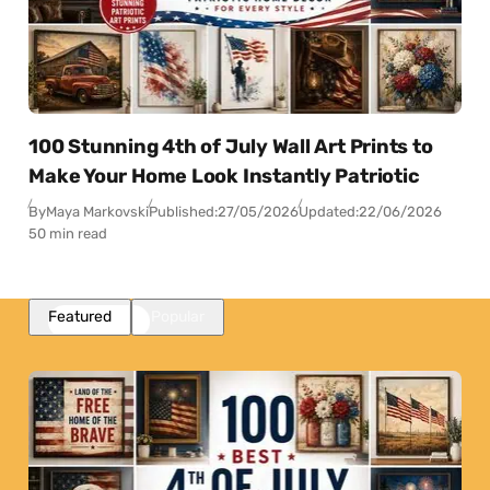
100 Stunning 4th of July Wall Art Prints to
Make Your Home Look Instantly Patriotic
By
Maya Markovski
Published:
27/05/2026
Updated:
22/06/2026
50 min read
Featured
Popular