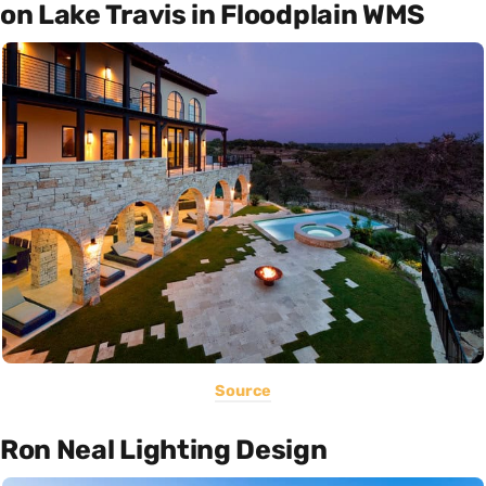
on Lake Travis in Floodplain WMS
Source
Ron Neal Lighting Design