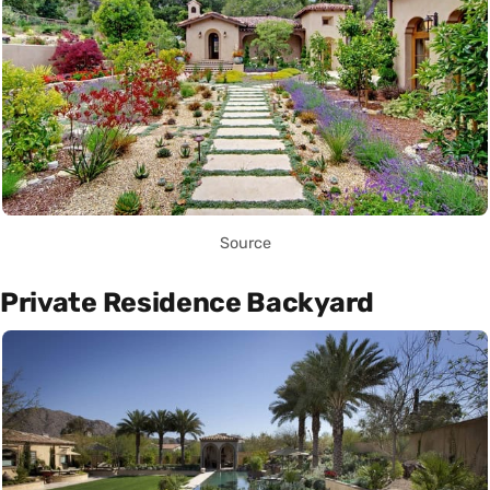
Source
Private Residence Backyard