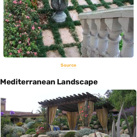
Source
Mediterranean Landscape