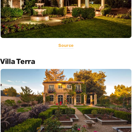
Source
Villa Terra