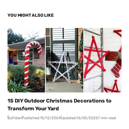
YOU MIGHT ALSO LIKE
15 DIY Outdoor Christmas Decorations to
Transform Your Yard
By
Fidan
Published:
15/12/2024
Updated:
16/05/2025
7 min read