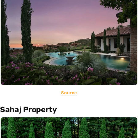
Source
Sahaj Property