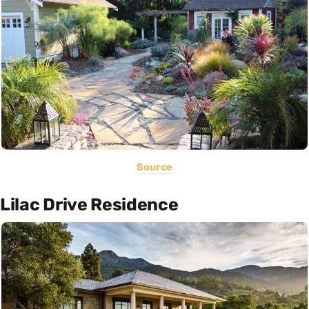
Source
Lilac Drive Residence