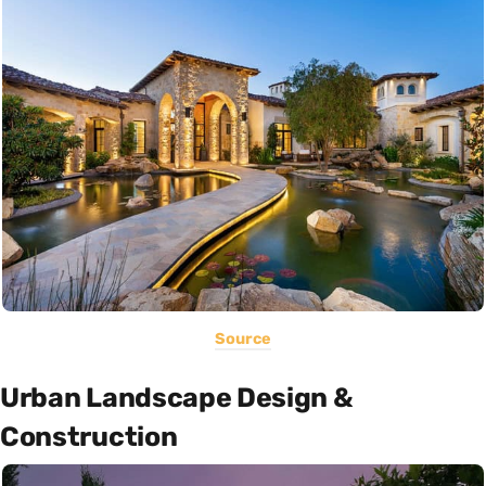
Source
Urban Landscape Design &
Construction