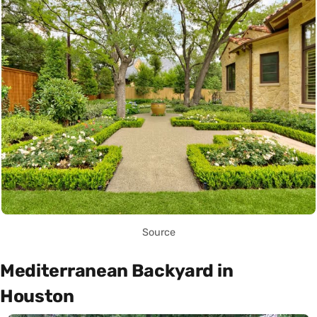
Source
Mediterranean Backyard in
Houston