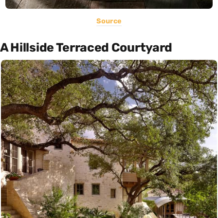
Source
A Hillside Terraced Courtyard