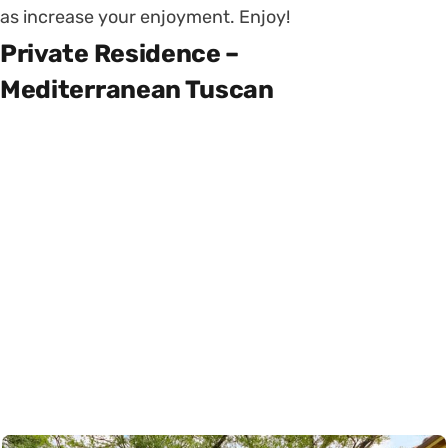
as increase your enjoyment. Enjoy!
Private Residence –
Mediterranean Tuscan