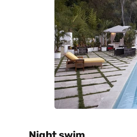
Night swim