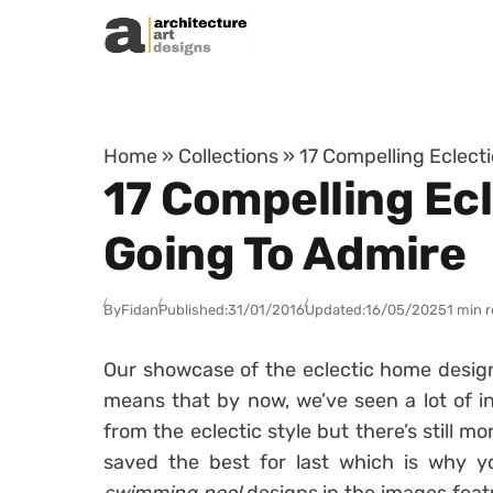
Skip to content
Home
»
Collections
»
17 Compelling Eclect
17 Compelling Ec
Going To Admire
By
Fidan
Published:
31/01/2016
Updated:
16/05/2025
1 min 
Our showcase of the eclectic home design 
means that by now, we’ve seen a lot of in
from the eclectic style but there’s still m
saved the best for last which is why 