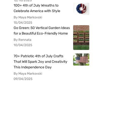
12/10/2025
100+ 4th of July Wreaths to
Celebrate America with Style
By Maya Markovski
15/04/2025
Go Green: 50 Vertical Garden Ideas
for a Beautiful Eco-Friendly Home
By Rennata
10/04/2025
70+ Patriotic 4th of July Crafts
That Will Spark Joy and Creativity
This Independence Day
By Maya Markovski
09/04/2025