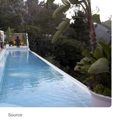
Source