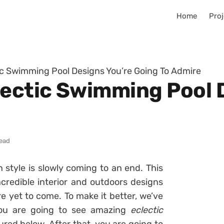
Home
Proj
ic Swimming Pool Designs You’re Going To Admire
lectic Swimming Pool 
read
style is slowly coming to an end. This
credible interior and outdoors designs
ore yet to come. To make it better, we’ve
you are going to see amazing
eclectic