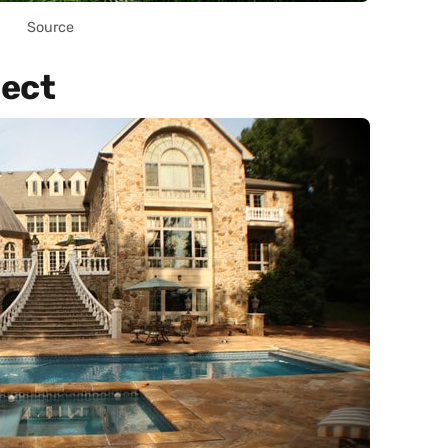
Source
ject