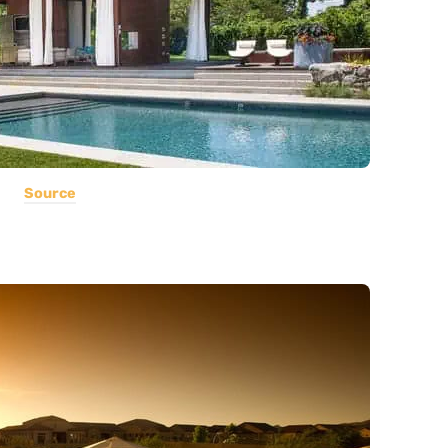
Source