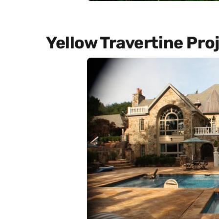
Yellow Travertine Pro