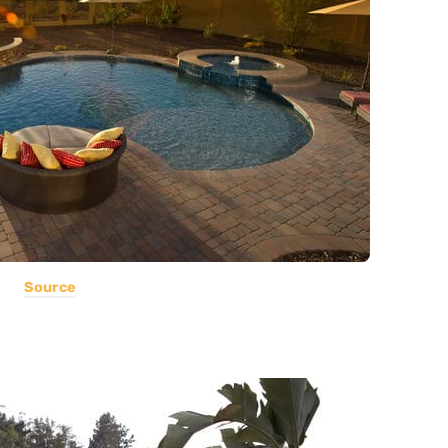
Source