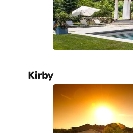
Kirby