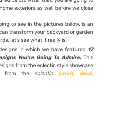
ured below. After that, you are going to
home exteriors as well before we close
ing to see in the pictures below, is an
 can transform your backyard or garden
s, let’s see what it really is.
 designs in which we have featured
17
esigns You’re Going To Admire.
This
 designs from the eclectic style showcase
ns from the
eclectic
porch
,
deck
,