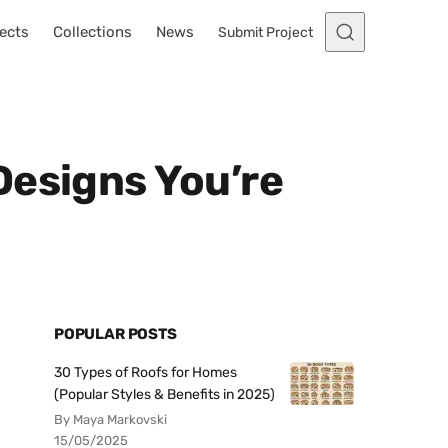
ects
Collections
News
Submit Project
Designs You’re
POPULAR POSTS
30 Types of Roofs for Homes
(Popular Styles & Benefits in 2025)
By Maya Markovski
15/05/2025