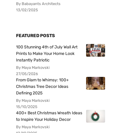
By Babayants Architects
13/02/2025
FEATURED POSTS
100 Stunning 4th of July Wall Art
Prints to Make Your Home Look
Instantly Patriotic
By Maya Markovski
27/05/2026
From Glam to Whimsy: 100+
Christmas Tree Decor Ideas
Defining 2025
By Maya Markovski
15/10/2025
400+ Best Christmas Wreath Ideas
to Inspire Your Holiday Decor
By Maya Markovski