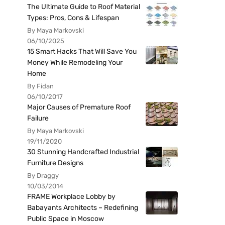
The Ultimate Guide to Roof Material
Types: Pros, Cons & Lifespan
By Maya Markovski
06/10/2025
15 Smart Hacks That Will Save You
Money While Remodeling Your
Home
By Fidan
06/10/2017
Major Causes of Premature Roof
Failure
By Maya Markovski
19/11/2020
30 Stunning Handcrafted Industrial
Furniture Designs
By Draggy
10/03/2014
FRAME Workplace Lobby by
Babayants Architects – Redefining
Public Space in Moscow