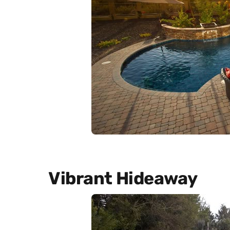
Vibrant Hideaway