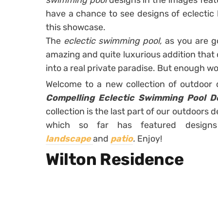
swimming pool
designs in the images feat
have a chance to see designs of eclectic 
this showcase.
The
eclectic swimming pool,
as you are go
amazing and quite luxurious addition that
into a real private paradise. But enough word
Welcome to a new collection of outdoor
Compelling Eclectic Swimming Pool D
collection is the last part of our outdoors
which so far has featured desig
landscape
and
patio
.
Enjoy!
Wilton Residence