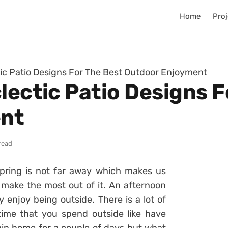
Home
Proj
tic Patio Designs For The Best Outdoor Enjoyment
lectic Patio Designs F
nt
read
pring is not far away which makes us
 make the most out of it. An afternoon
ly enjoy being outside. There is a lot of
time that you spend outside like have