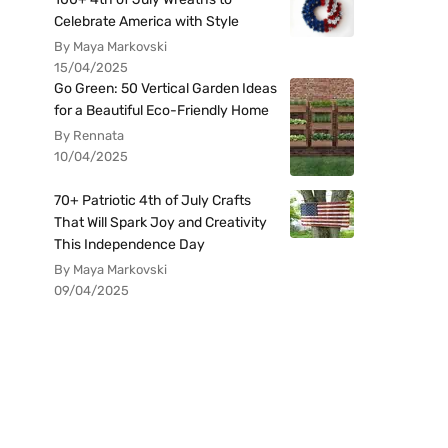
Celebrate America with Style
By Maya Markovski
15/04/2025
Go Green: 50 Vertical Garden Ideas
for a Beautiful Eco-Friendly Home
By Rennata
10/04/2025
70+ Patriotic 4th of July Crafts
That Will Spark Joy and Creativity
This Independence Day
By Maya Markovski
09/04/2025