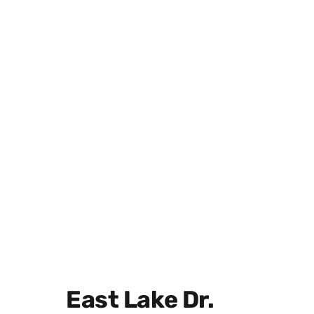
East Lake Dr.