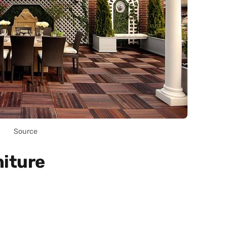
Source
niture