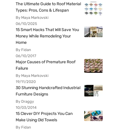
The Ultimate Guide to Roof Material
Types: Pros, Cons & Lifespan
By Maya Markovski
06/10/2025
15 Smart Hacks That Will Save You
Money While Remodeling Your
Home
By Fidan
06/10/2017
Major Causes of Premature Roof
Failure
By Maya Markovski
19/11/2020
30 Stunning Handcrafted Industrial
Furniture Designs
By Draggy
10/03/2014
15 Clever DIY Projects You Can
Make Using Old Towels
By Fidan