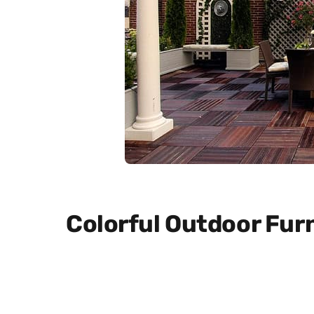
Colorful Outdoor Fur