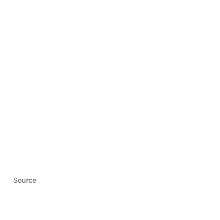
Source