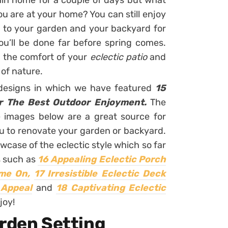
ain home for a couple of days but what
u are at your home? You can still enjoy
s to your garden and your backyard for
ou’ll be done far before spring comes.
 the comfort of your
eclectic patio
and
of nature.
 designs in which we have featured
15
or The Best Outdoor Enjoyment.
The
e images below are a great source for
ou to renovate your garden or backyard.
owcase of the eclectic style which so far
s such as
16 Appealing Eclectic Porch
ime On,
17 Irresistible Eclectic Deck
 Appeal
and
18 Captivating Eclectic
joy!
arden Setting