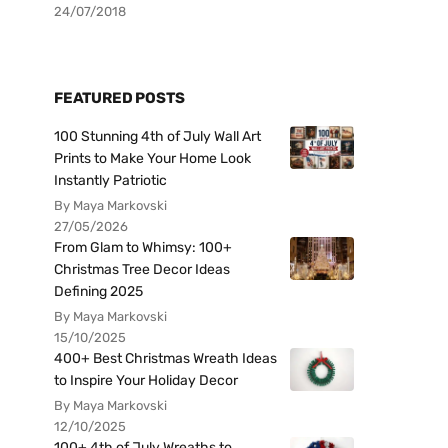
24/07/2018
FEATURED POSTS
100 Stunning 4th of July Wall Art
Prints to Make Your Home Look
Instantly Patriotic
By Maya Markovski
27/05/2026
From Glam to Whimsy: 100+
Christmas Tree Decor Ideas
Defining 2025
By Maya Markovski
15/10/2025
400+ Best Christmas Wreath Ideas
to Inspire Your Holiday Decor
By Maya Markovski
12/10/2025
100+ 4th of July Wreaths to