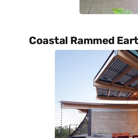
Coastal Rammed Ear