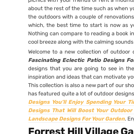
picnics with your friends or rent a mount
about the rest of the time such as when yo
the outdoors with a couple of renovation
which, the best time to start is now as y
Nothing can compare to reading a book in
cool breeze along with the calming sounds 
Welcome to a new collection of outdoor
Fascinating Eclectic Patio Designs F
designs that you are going to see in th
inspiration and ideas that can motivate y
This collection is also a new part of our sh
has featured quite a lot of outdoor design
Designs You’ll Enjoy Spending Your T
Designs That Will Boost Your Outdoor
Landscape Designs For Your Garden
.
En
Forrest Hill Village G