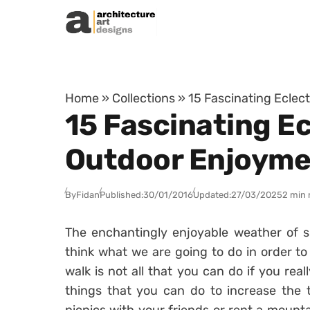
Skip to content
Home
»
Collections
»
15 Fascinating Eclec
15 Fascinating Ec
Outdoor Enjoyme
By
Fidan
Published:
30/01/2016
Updated:
27/03/2025
2 min 
The enchantingly enjoyable weather of s
think what we are going to do in order to
walk is not all that you can do if you real
things that you can do to increase the 