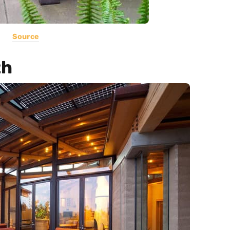
Source
th