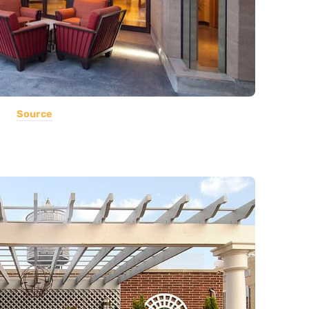
Source