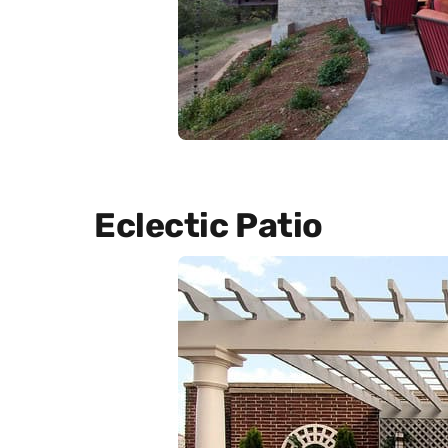
Eclectic Patio