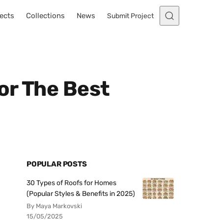
ects
Collections
News
Submit Project
or The Best
POPULAR POSTS
30 Types of Roofs for Homes
(Popular Styles & Benefits in 2025)
By Maya Markovski
15/05/2025