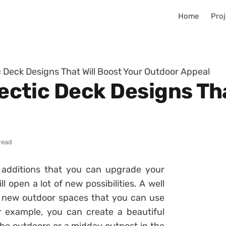
Home
Proj
tic Deck Designs That Will Boost Your Outdoor Appeal
clectic Deck Designs Th
read
 additions that you can upgrade your
 open a lot of new possibilities. A well
 new outdoor spaces that you can use
 example, you can create a beautiful