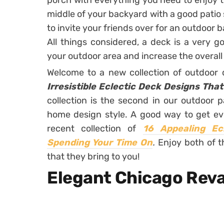
porch with everything you need to enjoy t
middle of your backyard with a good patio
to invite your friends over for an outdoor 
All things considered, a deck is a very g
your outdoor area and increase the overal
Welcome to a new collection of outdoor
Irresistible Eclectic Deck Designs Tha
collection is the second in our outdoor 
home design style. A good way to get ev
recent collection of
16 Appealing Ec
Spending Your Time On
.
Enjoy both of t
that they bring to you!
Elegant Chicago Rev