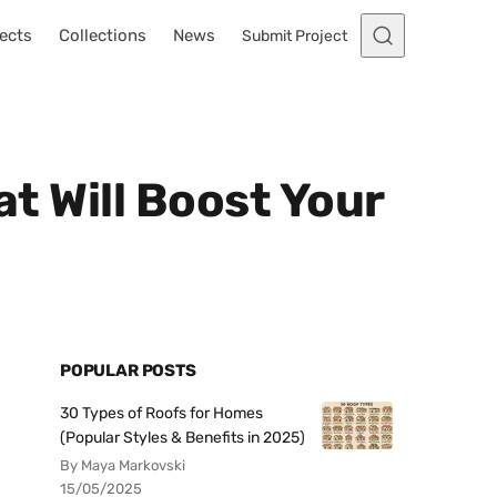
ects
Collections
News
Submit Project
at Will Boost Your
POPULAR POSTS
30 Types of Roofs for Homes
(Popular Styles & Benefits in 2025)
By Maya Markovski
15/05/2025