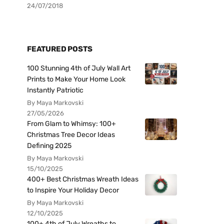
24/07/2018
FEATURED POSTS
100 Stunning 4th of July Wall Art
Prints to Make Your Home Look
Instantly Patriotic
By Maya Markovski
27/05/2026
From Glam to Whimsy: 100+
Christmas Tree Decor Ideas
Defining 2025
By Maya Markovski
15/10/2025
400+ Best Christmas Wreath Ideas
to Inspire Your Holiday Decor
By Maya Markovski
12/10/2025
100+ 4th of July Wreaths to