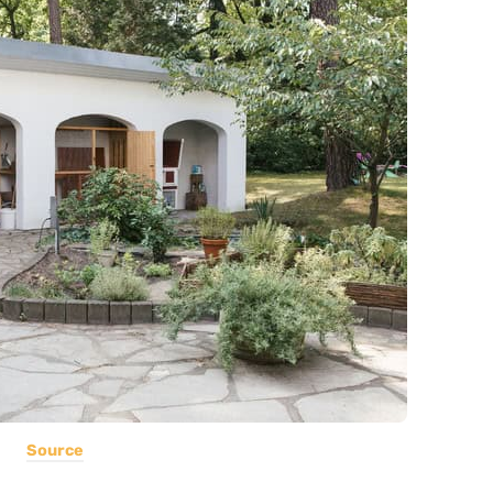
Source