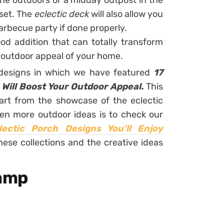
he outdoors or a midday outpost in the
 set. The
eclectic deck
will also allow you
barbecue party if done properly.
ood addition that can totally transform
l outdoor appeal of your home.
 designs in which we have featured
17
t Will Boost Your Outdoor Appeal.
This
part from the showcase of the eclectic
en more outdoor ideas is to check our
lectic Porch Designs You’ll Enjoy
hese collections and the creative ideas
amp