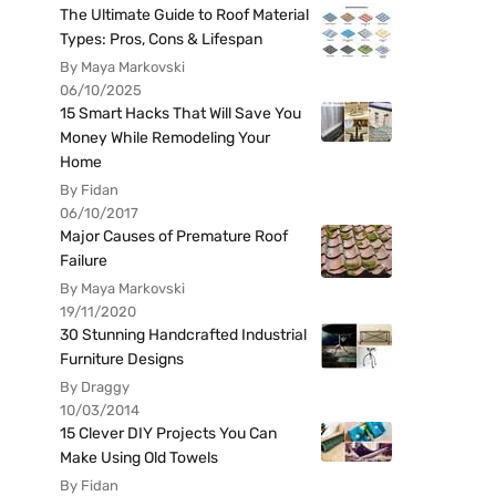
The Ultimate Guide to Roof Material
Types: Pros, Cons & Lifespan
By Maya Markovski
06/10/2025
15 Smart Hacks That Will Save You
Money While Remodeling Your
Home
By Fidan
06/10/2017
Major Causes of Premature Roof
Failure
By Maya Markovski
19/11/2020
30 Stunning Handcrafted Industrial
Furniture Designs
By Draggy
10/03/2014
15 Clever DIY Projects You Can
Make Using Old Towels
By Fidan