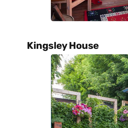
Kingsley House