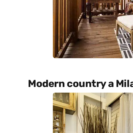
Modern country a Mil