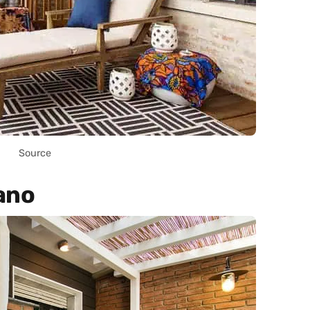
Source
ano