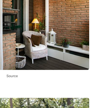
Source