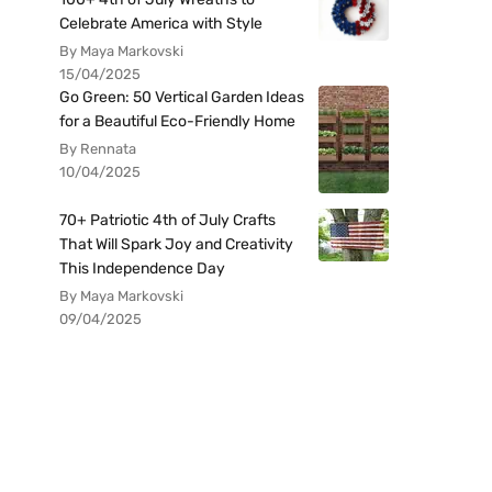
Celebrate America with Style
By Maya Markovski
15/04/2025
Go Green: 50 Vertical Garden Ideas
for a Beautiful Eco-Friendly Home
By Rennata
10/04/2025
70+ Patriotic 4th of July Crafts
That Will Spark Joy and Creativity
This Independence Day
By Maya Markovski
09/04/2025