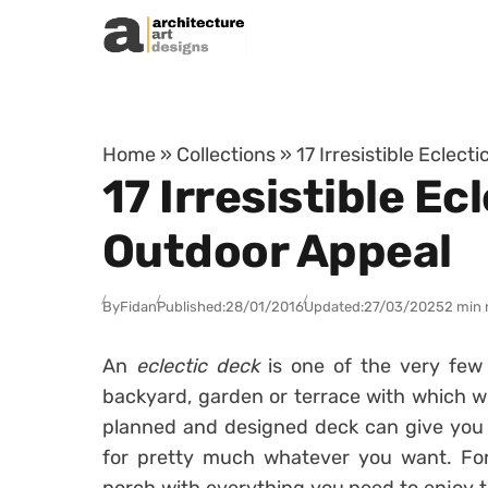
Skip to content
Home
»
Collections
»
17 Irresistible Eclec
17 Irresistible E
Outdoor Appeal
By
Fidan
Published:
28/01/2016
Updated:
27/03/2025
2 min 
An
eclectic deck
is one of the very few
backyard, garden or terrace with which will
planned and designed deck can give you
for pretty much whatever you want. For