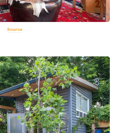
Source