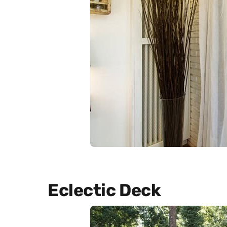
Eclectic Deck