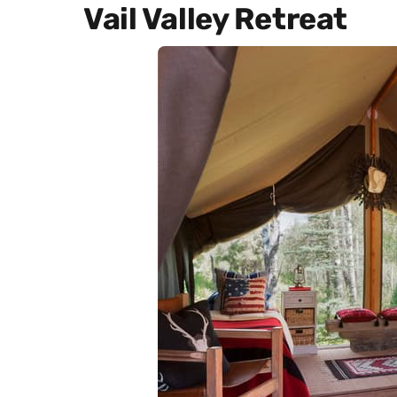
Vail Valley Retreat