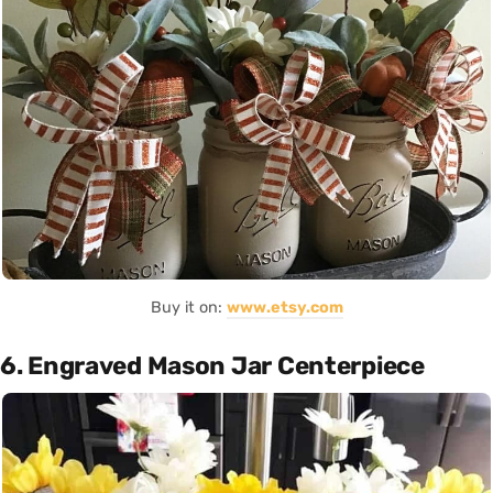
Buy it on:
www.etsy.com
6. Engraved Mason Jar Centerpiece