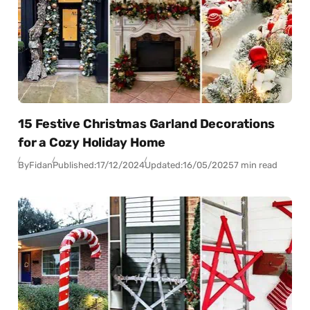
15 Festive Christmas Garland Decorations
for a Cozy Holiday Home
By
Fidan
Published:
17/12/2024
Updated:
16/05/2025
7 min read