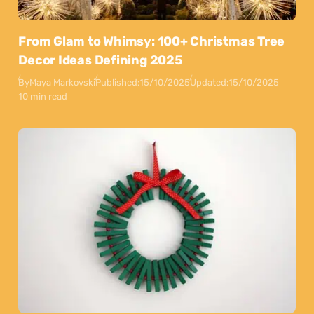
From Glam to Whimsy: 100+ Christmas Tree
Decor Ideas Defining 2025
By
Maya Markovski
Published:
15/10/2025
Updated:
15/10/2025
10 min read