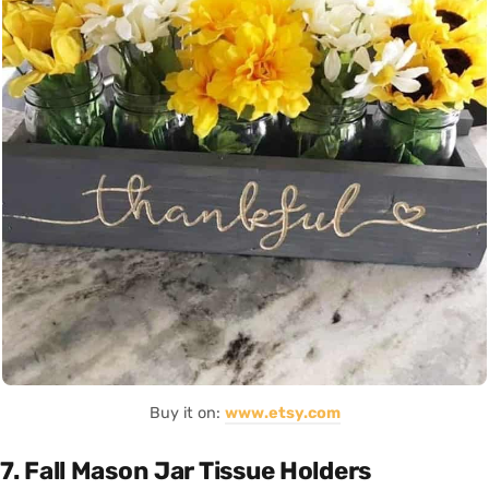
Buy it on:
www.etsy.com
7. Fall Mason Jar Tissue Holders