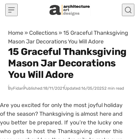
Skip to content
Home
»
Collections
»
15 Graceful Thanksgiving
Mason Jar Decorations You Will Adore
15 Graceful Thanksgiving
Mason Jar Decorations
You Will Adore
By
Fidan
Published:
18/11/2021
Updated:
16/05/2025
2 min read
Are you excited for only the most joyful holiday
of the season? Thanksgiving is almost here and
you better be prepared. If you’re the lucky one
who gets to host the Thanksgiving dinner this