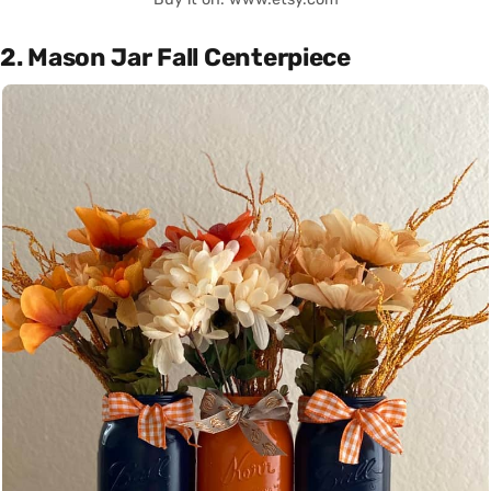
2. Mason Jar Fall Centerpiece