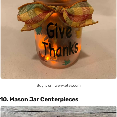
Buy it on: www.etsy.com
10. Mason Jar Centerpieces