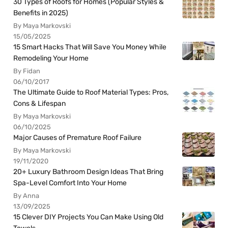
30 Types of Roofs for Homes (Popular Styles &
Benefits in 2025)
By Maya Markovski
15/05/2025
15 Smart Hacks That Will Save You Money While
Remodeling Your Home
By Fidan
06/10/2017
The Ultimate Guide to Roof Material Types: Pros,
Cons & Lifespan
By Maya Markovski
06/10/2025
Major Causes of Premature Roof Failure
By Maya Markovski
19/11/2020
20+ Luxury Bathroom Design Ideas That Bring
Spa-Level Comfort Into Your Home
By Anna
13/09/2025
15 Clever DIY Projects You Can Make Using Old