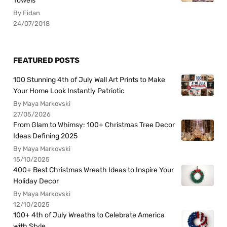
Towels
By Fidan
24/07/2018
FEATURED POSTS
100 Stunning 4th of July Wall Art Prints to Make
Your Home Look Instantly Patriotic
By Maya Markovski
27/05/2026
From Glam to Whimsy: 100+ Christmas Tree Decor
Ideas Defining 2025
By Maya Markovski
15/10/2025
400+ Best Christmas Wreath Ideas to Inspire Your
Holiday Decor
By Maya Markovski
12/10/2025
100+ 4th of July Wreaths to Celebrate America
with Style