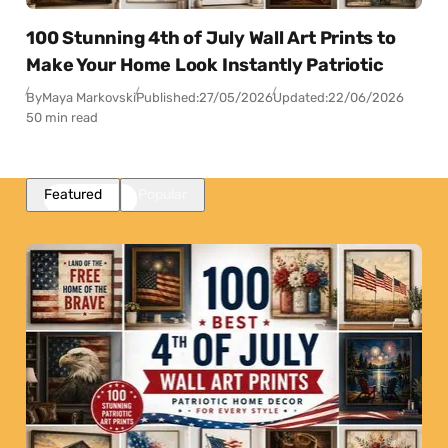
100 Stunning 4th of July Wall Art Prints to
Make Your Home Look Instantly Patriotic
By
Maya Markovski
Published:
27/05/2026
Updated:
22/06/2026
50 min read
Featured
Popular