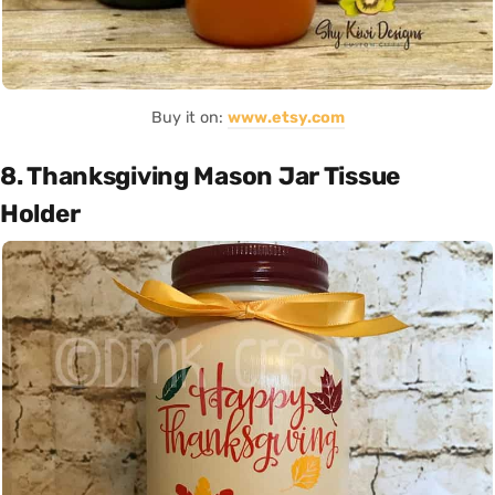
Buy it on:
www.etsy.com
8. Thanksgiving Mason Jar Tissue
Holder