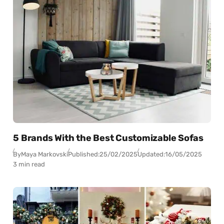
5 Brands With the Best Customizable Sofas
By
Maya Markovski
Published:
25/02/2025
Updated:
16/05/2025
3 min read