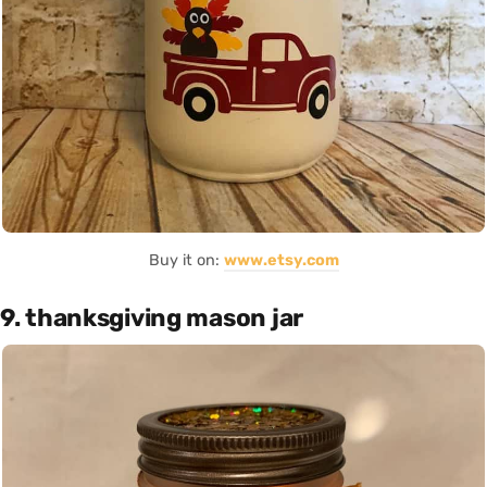
Buy it on:
www.etsy.com
9. thanksgiving mason jar