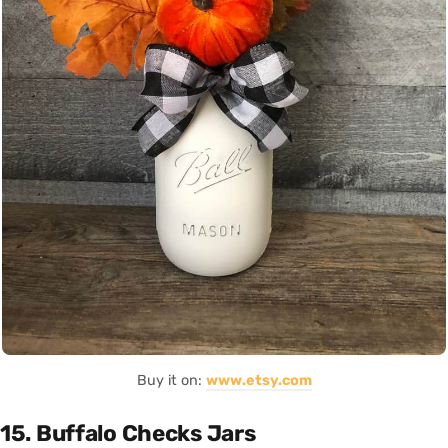
Buy it on:
www.etsy.com
15. Buffalo Checks Jars