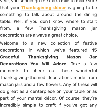
year, you should go the extra mile to make sure
that your
Thanksgiving décor
is going to be
something to talk about around the dining
table. Well, if you don’t know where to start
from, a few Thanksgiving mason jar
decorations are always a great choice.
Welcome to a new collection of festive
decorations in which we’ve featured
15
Graceful Thanksgiving Mason Jar
Decorations You Will Adore
. Take a few
moments to check out these wonderful
Thanksgiving-themed decorations made from
mason jars and a few flowers. Any of these will
do great as a centerpiece on your table or as
part of your mantel décor. Of course, they’re
incredibly simple to craft if you’ve got any