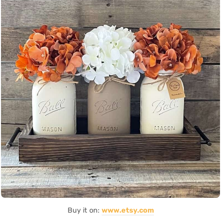
Buy it on:
www.etsy.com