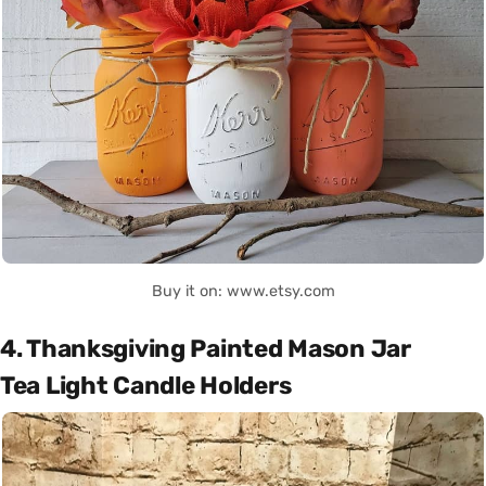
Buy it on: www.etsy.com
4. Thanksgiving Painted Mason Jar
Tea Light Candle Holders