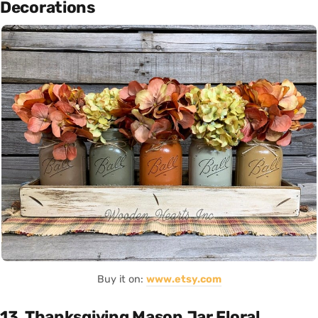
Decorations
Buy it on:
www.etsy.com
13. Thanksgiving Mason Jar Floral