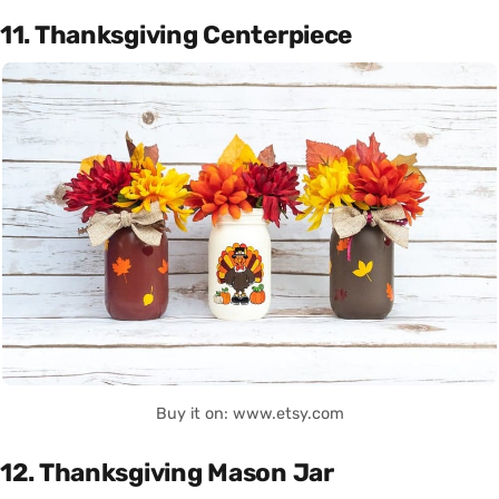
11. Thanksgiving Centerpiece
Buy it on: www.etsy.com
12. Thanksgiving Mason Jar