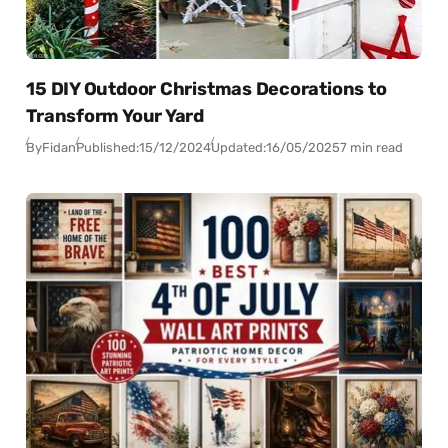
15 DIY Outdoor Christmas Decorations to
Transform Your Yard
By
Fidan
Published:
15/12/2024
Updated:
16/05/2025
7 min read