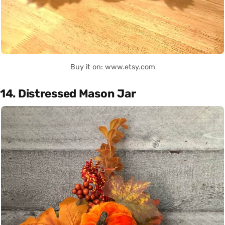
Buy it on: www.etsy.com
14. Distressed Mason Jar