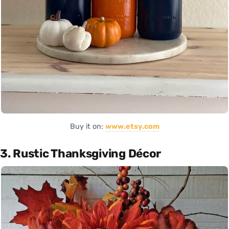
Buy it on:
www.etsy.com
3. Rustic Thanksgiving Décor