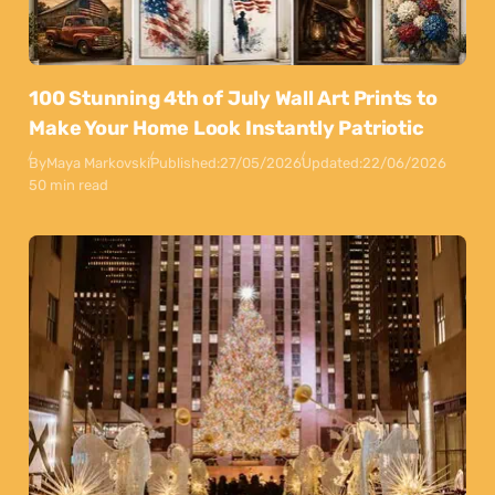
100 Stunning 4th of July Wall Art Prints to
Make Your Home Look Instantly Patriotic
By
Maya Markovski
Published:
27/05/2026
Updated:
22/06/2026
50 min read