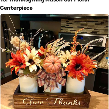
Centerpiece