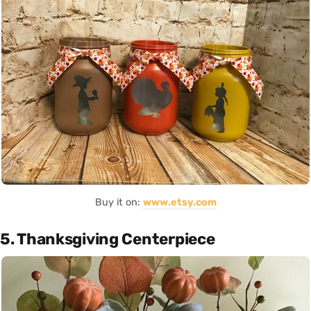
Buy it on:
www.etsy.com
5. Thanksgiving Centerpiece