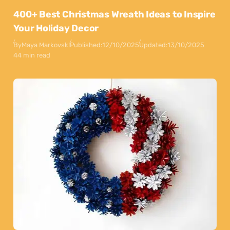
400+ Best Christmas Wreath Ideas to Inspire
Your Holiday Decor
By
Maya Markovski
Published:
12/10/2025
Updated:
13/10/2025
44 min read