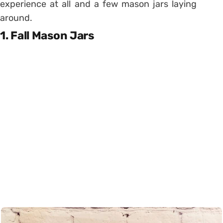
experience at all and a few mason jars laying
around.
1. Fall Mason Jars