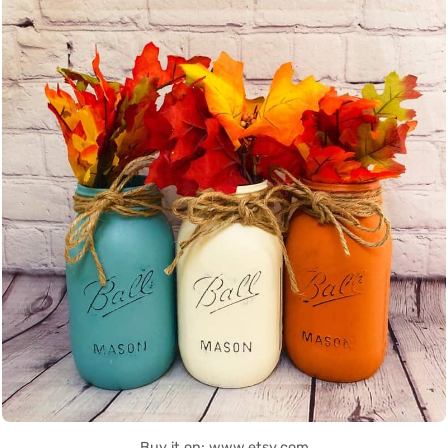
Buy it on: www.etsy.com