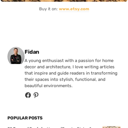
Buy it on:
www.etsy.com
Posted by
Fidan
A young enthusiast with a passion for home
decor and architecture, I love writing articles
that inspire and guide readers in transforming
their spaces into stylish, functional, and
beautiful environments.
POPULAR POSTS