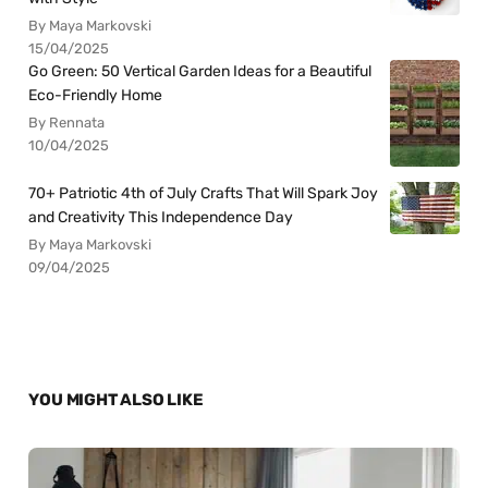
By Maya Markovski
15/04/2025
Go Green: 50 Vertical Garden Ideas for a Beautiful
Eco-Friendly Home
By Rennata
10/04/2025
70+ Patriotic 4th of July Crafts That Will Spark Joy
and Creativity This Independence Day
By Maya Markovski
09/04/2025
YOU MIGHT ALSO LIKE