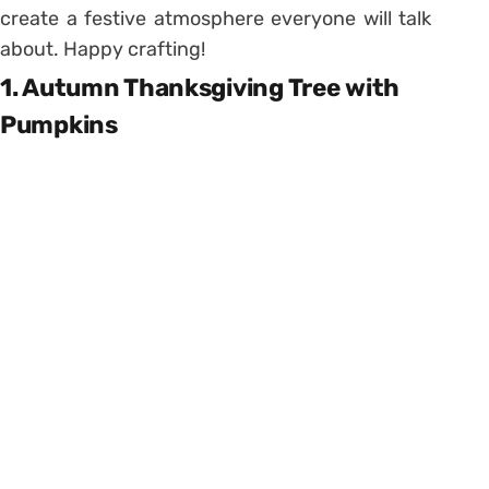
create a festive atmosphere everyone will talk
about. Happy crafting!
1. Autumn Thanksgiving Tree with
Pumpkins