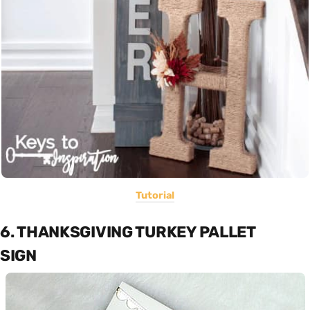
Tutorial
6. THANKSGIVING TURKEY PALLET
SIGN