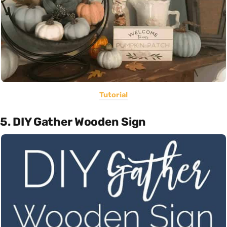
Tutorial
5. DIY Gather Wooden Sign