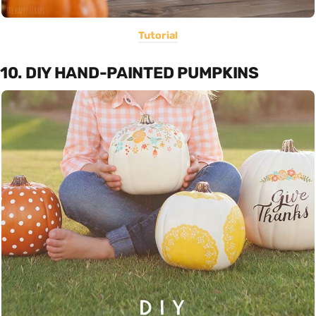
Tutorial
10. DIY HAND-PAINTED PUMPKINS