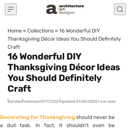
Skip to content
Home
»
Collections
»
16 Wonderful DIY
Thanksgiving Décor Ideas You Should Definitely
Craft
16 Wonderful DIY
Thanksgiving Décor Ideas
You Should Definitely
Craft
By
Fidan
Published:
07/11/2021
Updated:
31/03/2025
1 min read
Decorating for Thanksgiving
should never be
a dull task. In fact, it shouldn’t even be