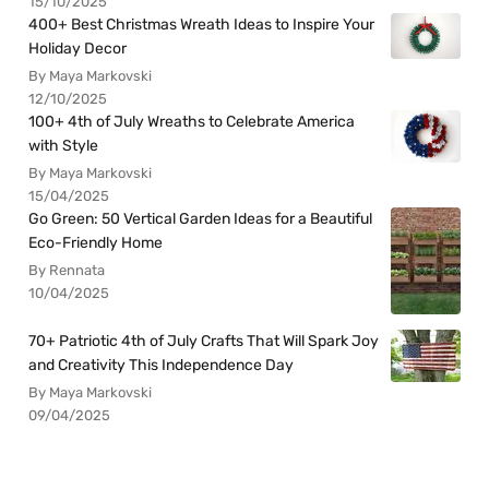
15/10/2025
400+ Best Christmas Wreath Ideas to Inspire Your
Holiday Decor
By Maya Markovski
12/10/2025
100+ 4th of July Wreaths to Celebrate America
with Style
By Maya Markovski
15/04/2025
Go Green: 50 Vertical Garden Ideas for a Beautiful
Eco-Friendly Home
By Rennata
10/04/2025
70+ Patriotic 4th of July Crafts That Will Spark Joy
and Creativity This Independence Day
By Maya Markovski
09/04/2025