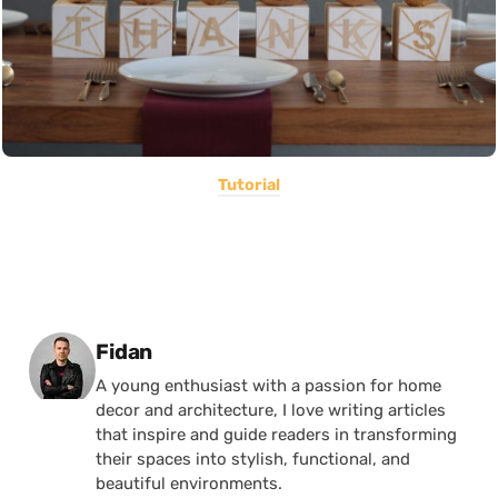
Tutorial
Posted by
Fidan
A young enthusiast with a passion for home
decor and architecture, I love writing articles
that inspire and guide readers in transforming
their spaces into stylish, functional, and
beautiful environments.