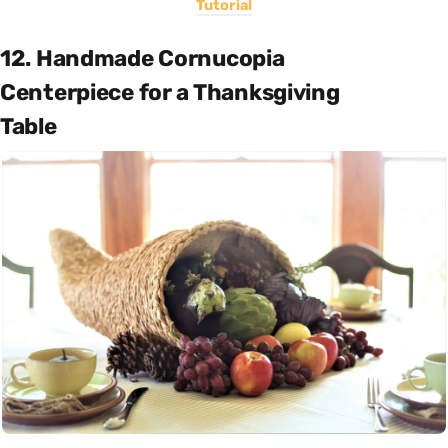
Tutorial
12. Handmade Cornucopia
Centerpiece for a Thanksgiving
Table