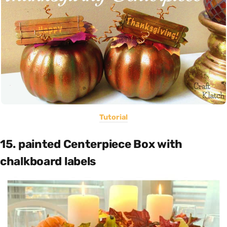
Tutorial
15. painted Centerpiece Box with
chalkboard labels