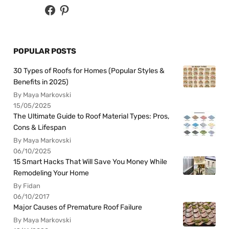
POPULAR POSTS
30 Types of Roofs for Homes (Popular Styles &
Benefits in 2025)
By Maya Markovski
15/05/2025
The Ultimate Guide to Roof Material Types: Pros,
Cons & Lifespan
By Maya Markovski
06/10/2025
15 Smart Hacks That Will Save You Money While
Remodeling Your Home
By Fidan
06/10/2017
Major Causes of Premature Roof Failure
By Maya Markovski