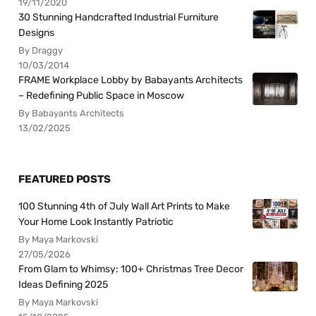
19/11/2020
30 Stunning Handcrafted Industrial Furniture
Designs
By Draggy
10/03/2014
FRAME Workplace Lobby by Babayants Architects
– Redefining Public Space in Moscow
By Babayants Architects
13/02/2025
FEATURED POSTS
100 Stunning 4th of July Wall Art Prints to Make
Your Home Look Instantly Patriotic
By Maya Markovski
27/05/2026
From Glam to Whimsy: 100+ Christmas Tree Decor
Ideas Defining 2025
By Maya Markovski