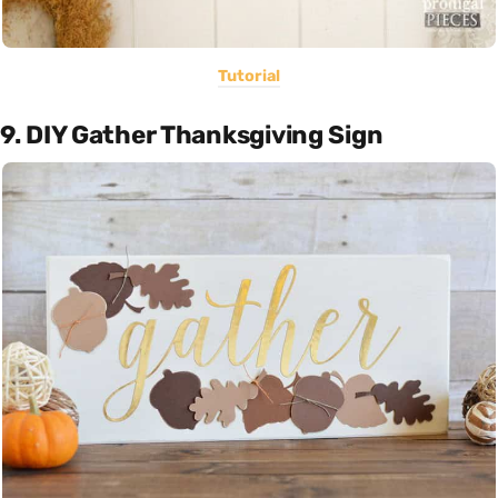
Tutorial
9. DIY Gather Thanksgiving Sign