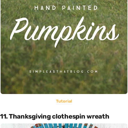
Tutorial
11. Thanksgiving clothespin wreath