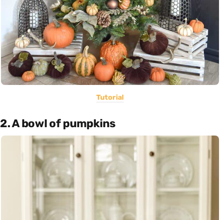
Tutorial
2. A bowl of pumpkins