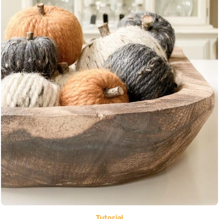
Tutorial