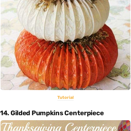
Tutorial
14. Gilded Pumpkins Centerpiece