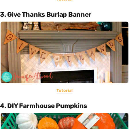
3. Give Thanks Burlap Banner
Tutorial
4. DIY Farmhouse Pumpkins