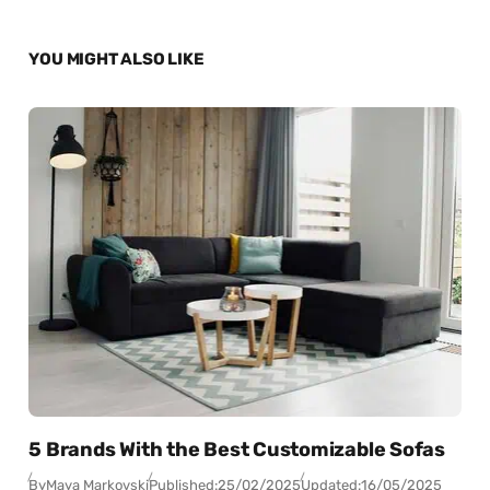
YOU MIGHT ALSO LIKE
5 Brands With the Best Customizable Sofas
By
Maya Markovski
Published:
25/02/2025
Updated:
16/05/2025