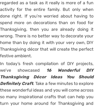
regarded as a task as it really is more of a fun
activity for the entire family. But only when
done right. If you’re worried about having to
spend more on decorations than on food for
Thanksgiving, then you are already doing it
wrong. There is no better way to decorate your
home than by doing it with your very own, DIY
Thanksgiving décor that will create the perfect
festive ambient.
In today’s fresh compilation of DIY projects,
we’ve showcased
16 Wonderful DIY
Thanksgiving Décor Ideas You Should
Definitely Craft
. Take a few minutes to explore
these wonderful ideas and you will come across
so many inspirational crafts that can help you
turn your home around for Thanksgiving and