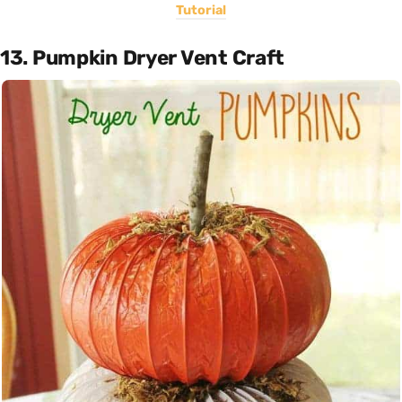
Tutorial
13. Pumpkin Dryer Vent Craft