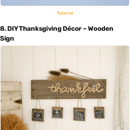
Tutorial
8. DIY Thanksgiving Décor – Wooden
Sign