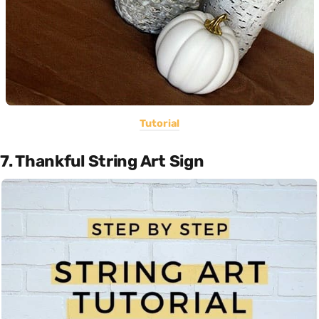
Tutorial
7. Thankful String Art Sign