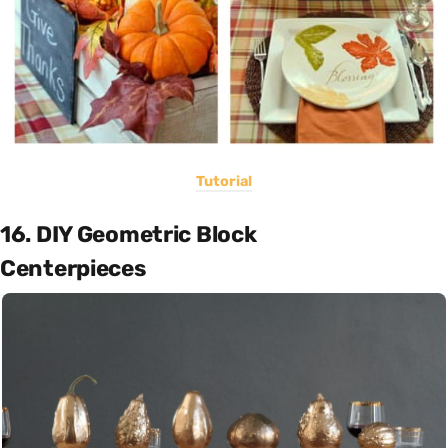
Tutorial
16. DIY Geometric Block
Centerpieces