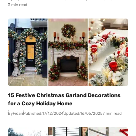
3 min read
15 Festive Christmas Garland Decorations
for a Cozy Holiday Home
By
Fidan
Published:
17/12/2024
Updated:
16/05/2025
7 min read