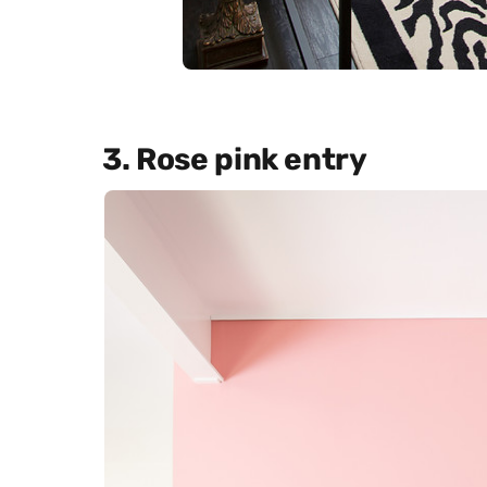
3. Rose pink entry