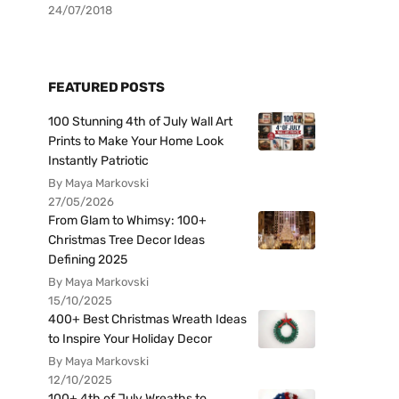
24/07/2018
FEATURED POSTS
100 Stunning 4th of July Wall Art
Prints to Make Your Home Look
Instantly Patriotic
By Maya Markovski
27/05/2026
From Glam to Whimsy: 100+
Christmas Tree Decor Ideas
Defining 2025
By Maya Markovski
15/10/2025
400+ Best Christmas Wreath Ideas
to Inspire Your Holiday Decor
By Maya Markovski
12/10/2025
100+ 4th of July Wreaths to