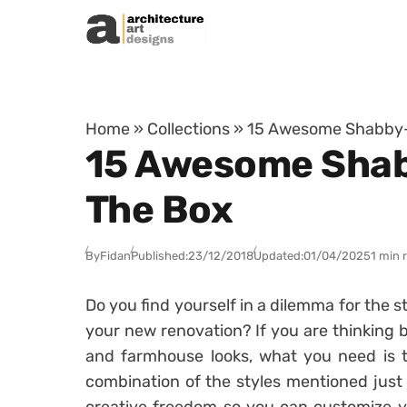
Skip to content
Home
»
Collections
»
15 Awesome Shabby-C
15 Awesome Shabb
The Box
By
Fidan
Published:
23/12/2018
Updated:
01/04/2025
1 min 
Do you find yourself in a dilemma for the 
your new renovation? If you are thinking 
and farmhouse looks, what you need is th
combination of the styles mentioned just 