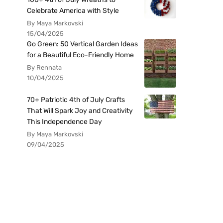
Celebrate America with Style
By Maya Markovski
15/04/2025
Go Green: 50 Vertical Garden Ideas
for a Beautiful Eco-Friendly Home
By Rennata
10/04/2025
70+ Patriotic 4th of July Crafts
That Will Spark Joy and Creativity
This Independence Day
By Maya Markovski
09/04/2025