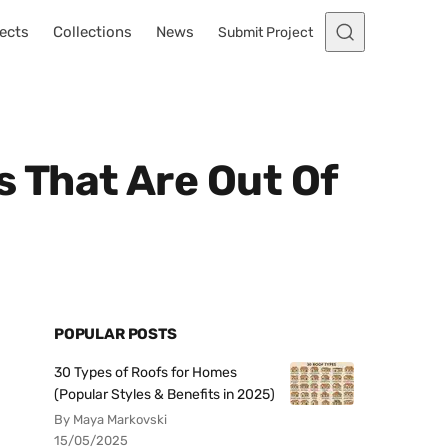
ects
Collections
News
Submit Project
 That Are Out Of
POPULAR POSTS
30 Types of Roofs for Homes
(Popular Styles & Benefits in 2025)
By Maya Markovski
15/05/2025