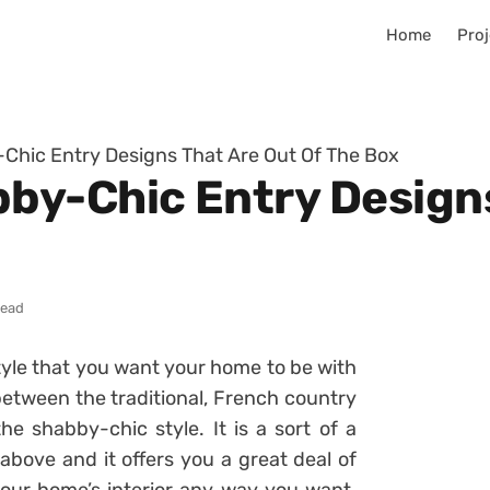
Home
Proj
hic Entry Designs That Are Out Of The Box
y-Chic Entry Designs
read
style that you want your home to be with
between the traditional, French country
e shabby-chic style. It is a sort of a
above and it offers you a great deal of