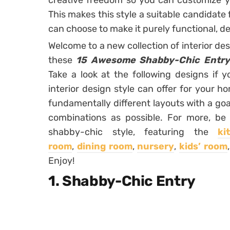
creative freedom so you can customize y
This makes this style a suitable candidate
can choose to make it purely functional, de
Welcome to a new collection of interior de
these
15 Awesome Shabby-Chic Entry
Take a look at the following designs if
interior design style can offer for your h
fundamentally different layouts with a goa
combinations as possible. For more, be
shabby-chic style, featuring the
ki
room
,
dining room
,
nursery
,
kids’ room
Enjoy!
1. Shabby-Chic Entry