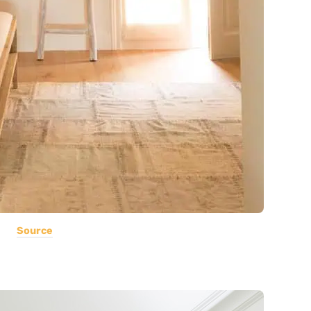
Source