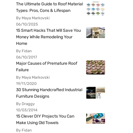
The Ultimate Guide to Roof Material
Types: Pros, Cons & Lifespan
By Maya Markovski
06/10/2025
15 Smart Hacks That Will Save You
Money While Remodeling Your
Home
By Fidan
06/10/2017
Major Causes of Premature Roof
Failure
By Maya Markovski
19/11/2020
30 Stunning Handcrafted Industrial
Furniture Designs
By Draggy
10/03/2014
15 Clever DIY Projects You Can
Make Using Old Towels
By Fidan