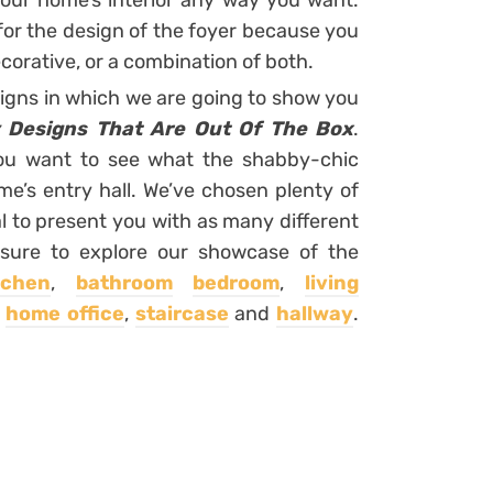
our home’s interior any way you want.
 for the design of the foyer because you
corative, or a combination of both.
signs in which we are going to show you
 Designs That Are Out Of The Box
.
 you want to see what the shabby-chic
ome’s entry hall. We’ve chosen plenty of
l to present you with as many different
 sure to explore our showcase of the
tchen
,
bathroom
bedroom
,
living
,
home office
,
staircase
and
hallway
.