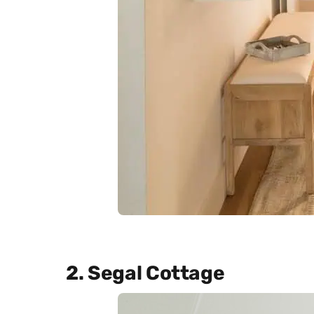
2. Segal Cottage