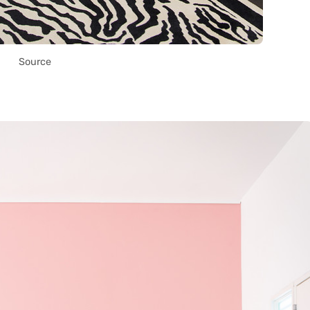
Source