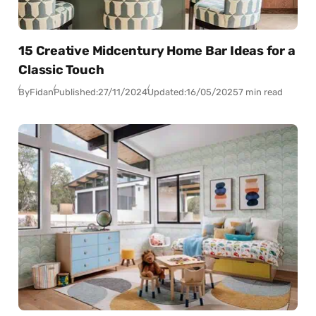
15 Creative Midcentury Home Bar Ideas for a
Classic Touch
By
Fidan
Published:
27/11/2024
Updated:
16/05/2025
7 min read