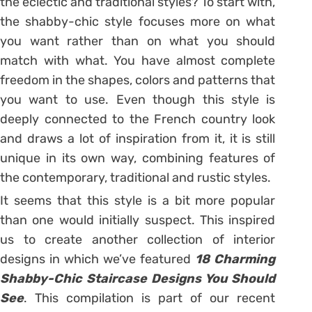
the eclectic and traditional styles? To start with,
the shabby-chic style focuses more on what
you want rather than on what you should
match with what. You have almost complete
freedom in the shapes, colors and patterns that
you want to use. Even though this style is
deeply connected to the French country look
and draws a lot of inspiration from it, it is still
unique in its own way, combining features of
the contemporary, traditional and rustic styles.
It seems that this style is a bit more popular
than one would initially suspect. This inspired
us to create another collection of interior
designs in which we’ve featured
18 Charming
Shabby-Chic Staircase Designs You Should
See
. This compilation is part of our recent