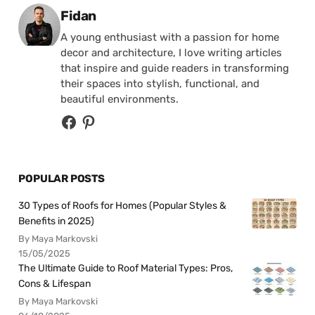
Posted by
Fidan
A young enthusiast with a passion for home
decor and architecture, I love writing articles
that inspire and guide readers in transforming
their spaces into stylish, functional, and
beautiful environments.
POPULAR POSTS
30 Types of Roofs for Homes (Popular Styles &
Benefits in 2025)
By Maya Markovski
15/05/2025
The Ultimate Guide to Roof Material Types: Pros,
Cons & Lifespan
By Maya Markovski