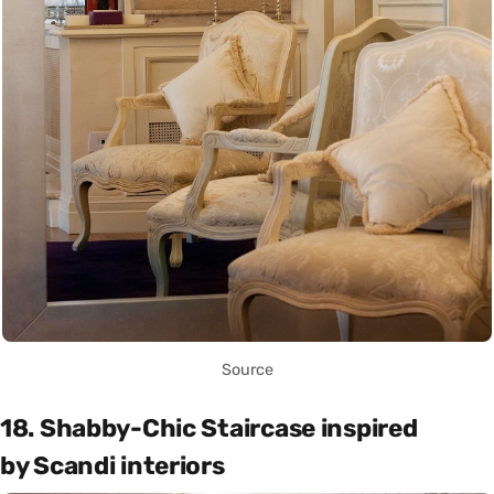
Source
18. Shabby-Chic Staircase inspired
by Scandi interiors