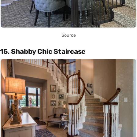
Source
15. Shabby Chic Staircase