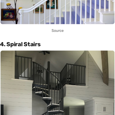
Source
4. Spiral Stairs