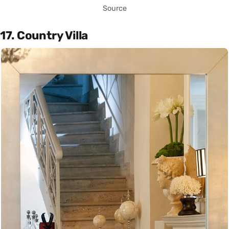
Source
17. Country Villa