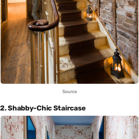
Source
2. Shabby-Chic Staircase