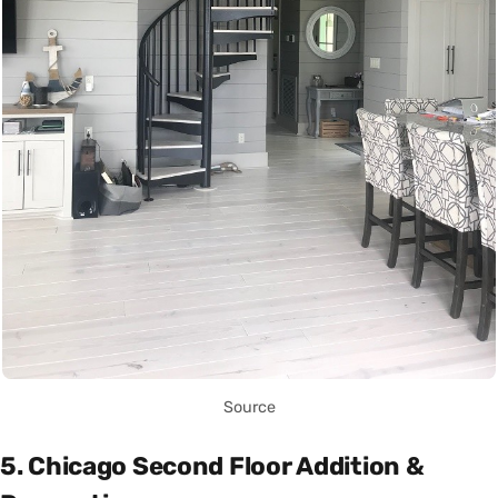
Source
5. Chicago Second Floor Addition &