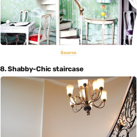
Source
8. Shabby-Chic staircase