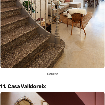
Source
11. Casa Valldoreix