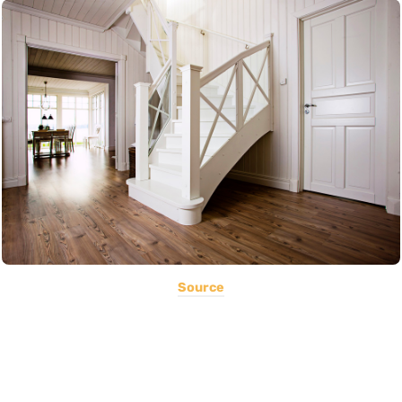
Source