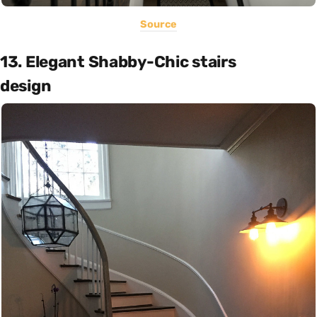
Source
13. Elegant Shabby-Chic stairs
design