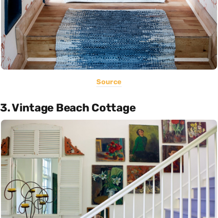
Source
3. Vintage Beach Cottage