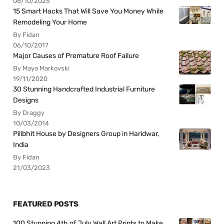
06/10/2025
15 Smart Hacks That Will Save You Money While
Remodeling Your Home
By Fidan
06/10/2017
Major Causes of Premature Roof Failure
By Maya Markovski
19/11/2020
30 Stunning Handcrafted Industrial Furniture
Designs
By Draggy
10/03/2014
Pilibhit House by Designers Group in Haridwar,
India
By Fidan
21/03/2023
FEATURED POSTS
100 Stunning 4th of July Wall Art Prints to Make