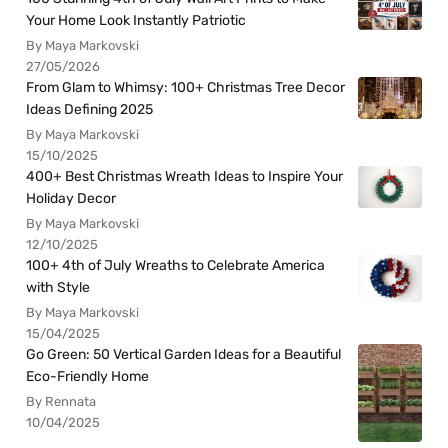
Your Home Look Instantly Patriotic
By Maya Markovski
27/05/2026
From Glam to Whimsy: 100+ Christmas Tree Decor
Ideas Defining 2025
By Maya Markovski
15/10/2025
400+ Best Christmas Wreath Ideas to Inspire Your
Holiday Decor
By Maya Markovski
12/10/2025
100+ 4th of July Wreaths to Celebrate America
with Style
By Maya Markovski
15/04/2025
Go Green: 50 Vertical Garden Ideas for a Beautiful
Eco-Friendly Home
By Rennata
10/04/2025