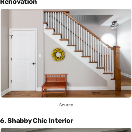
Renovation
Source
6. Shabby Chic Interior