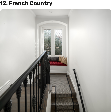
12. French Country