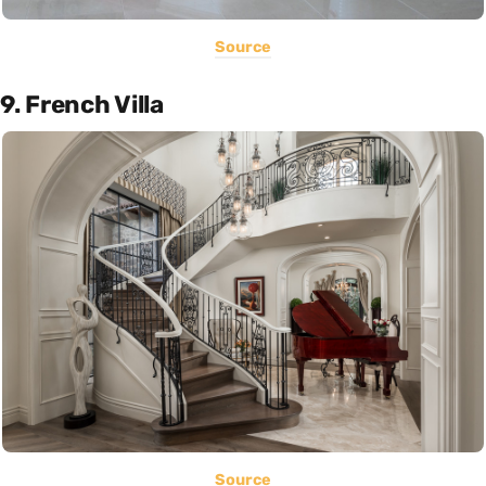
Source
9. French Villa
Source