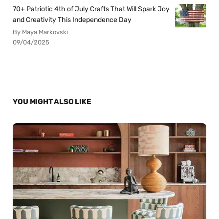
70+ Patriotic 4th of July Crafts That Will Spark Joy
and Creativity This Independence Day
By Maya Markovski
09/04/2025
YOU MIGHT ALSO LIKE