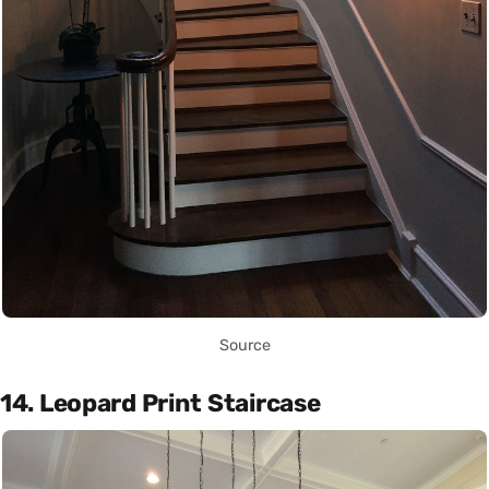
Source
14. Leopard Print Staircase