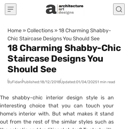
Skip to content
Home
»
Collections
»
18 Charming Shabby-
Chic Staircase Designs You Should See
18 Charming Shabby-Chic
Staircase Designs You
Should See
By
Fidan
Published:
18/12/2018
Updated:
01/04/2025
1 min read
The shabby-chic interior design style is an
interesting choice that you can touch your
home’s interior with. But what makes it stand
out from the rest of the similar styles such as