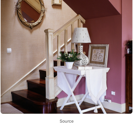
Source