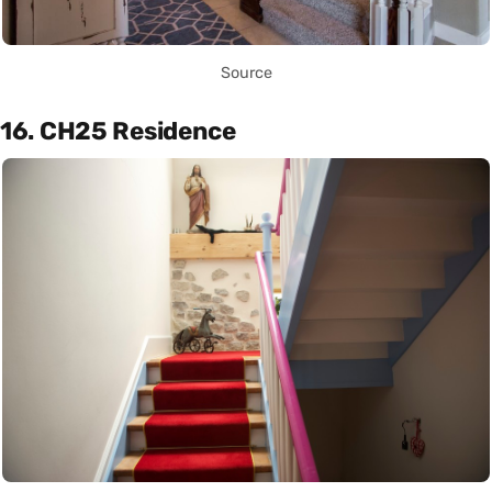
Source
16. CH25 Residence