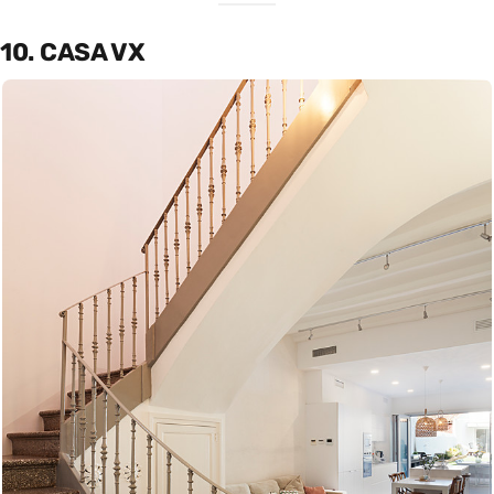
10. CASA VX