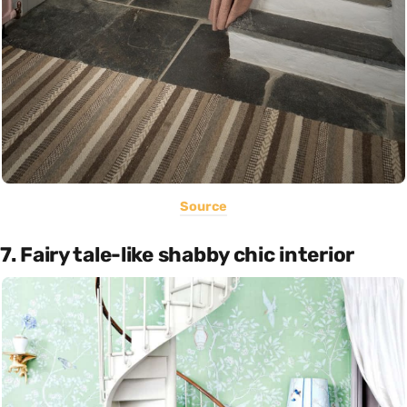
Source
7. Fairy tale-like shabby chic interior