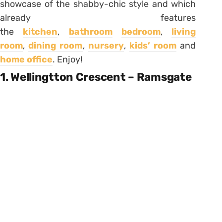
showcase of the shabby-chic style and which
already features
the
kitchen
,
bathroom
bedroom
,
living
room
,
dining room
,
nursery
,
kids’ room
and
home office
. Enjoy!
1. Wellingtton Crescent – Ramsgate