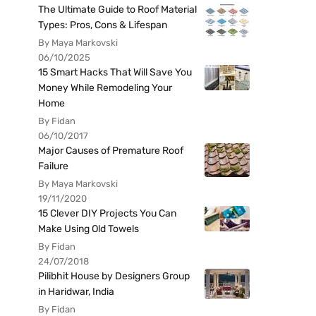
The Ultimate Guide to Roof Material
Types: Pros, Cons & Lifespan
By Maya Markovski
06/10/2025
15 Smart Hacks That Will Save You
Money While Remodeling Your
Home
By Fidan
06/10/2017
Major Causes of Premature Roof
Failure
By Maya Markovski
19/11/2020
15 Clever DIY Projects You Can
Make Using Old Towels
By Fidan
24/07/2018
Pilibhit House by Designers Group
in Haridwar, India
By Fidan