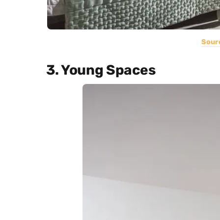
Sour
3. Young Spaces