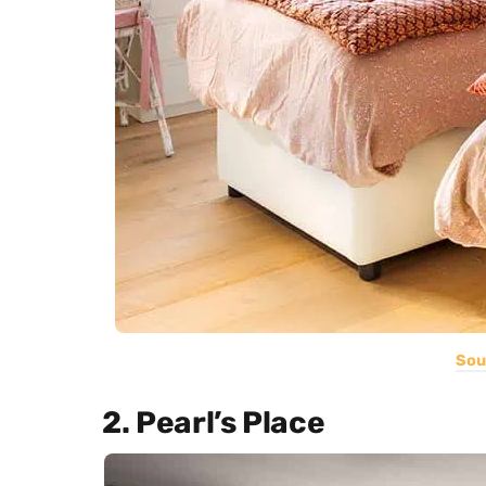
Sou
2. Pearl’s Place