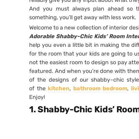
reliably give you any input about what the
And you must always plan ahead so t
something, you’ll get away with less work.
Welcome to a new collection of interior des
Adorable Shabby-Chic Kids’ Room Inter
help you even a little bit in making the dif
for the room that your kids are going to use
not the easiest room to design so pay atte
featured. And when you’re done with them, 
of the designs of our shabby-chic style
of the
kitchen
,
bathroom
bedroom
,
li
Enjoy!
1. Shabby-Chic Kids’ Roo