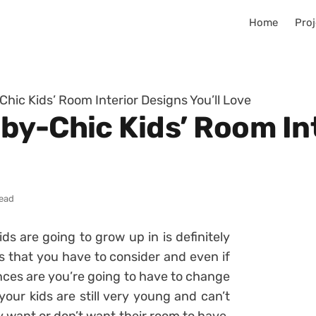
Home
Proj
hic Kids’ Room Interior Designs You’ll Love
by-Chic Kids’ Room In
read
ds are going to grow up in is definitely
s that you have to consider and even if
nces are you’re going to have to change
 your kids are still very young and can’t