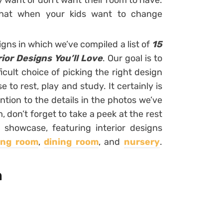
y want or don’t want their room to have.
hat when your kids want to change
igns in which we’ve compiled a list of
15
ior Designs You’ll Love
. Our goal is to
ficult choice of picking the right design
 to rest, play and study. It certainly is
ntion to the details in the photos we’ve
don’t forget to take a peek at the rest
 showcase, featuring interior designs
ving room
,
dining room
, and
nursery
.
m