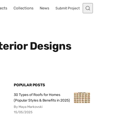
ects
Collections
News
Submit Project
terior Designs
POPULAR POSTS
30 Types of Roofs for Homes
(Popular Styles & Benefits in 2025)
By Maya Markovski
15/05/2025