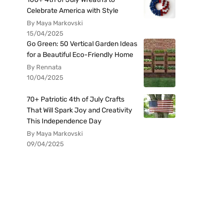
Celebrate America with Style
By Maya Markovski
15/04/2025
Go Green: 50 Vertical Garden Ideas
for a Beautiful Eco-Friendly Home
By Rennata
10/04/2025
70+ Patriotic 4th of July Crafts
That Will Spark Joy and Creativity
This Independence Day
By Maya Markovski
09/04/2025