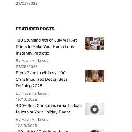
21/03/2023
FEATURED POSTS
100 Stunning 4th of July Wall Art
Prints to Make Your Home Look
Instantly Patriotic
By Maya Markovski
27/05/2026
From Glam to Whimsy: 100+
Christmas Tree Decor Ideas
Defining 2025
By Maya Markovski
15/10/2025
400+ Best Christmas Wreath Ideas
to Inspire Your Holiday Decor
By Maya Markovski
12/10/2025
100+ 4th of July Wreaths to