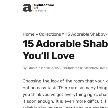
Skip to content
Home
»
Collections
»
15 Adorable Shabby-C
15 Adorable Shab
You’ll Love
By
Fidan
Published:
13/12/2018
Updated:
01/04/2025
1 min 
Choosing the look of the room that your ki
not an easy task. There are so many thing
you think you’ve got everything right, cha
it soon enough. It is even more difficult if