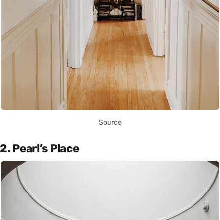
Source
2. Pearl’s Place