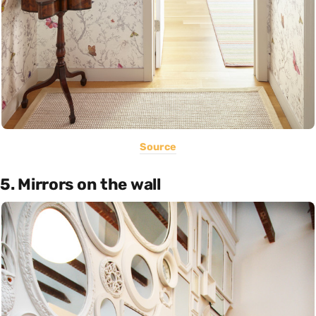
Source
5. Mirrors on the wall