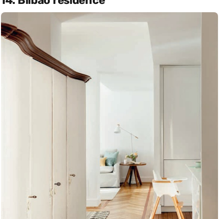
14. Bilbao residence