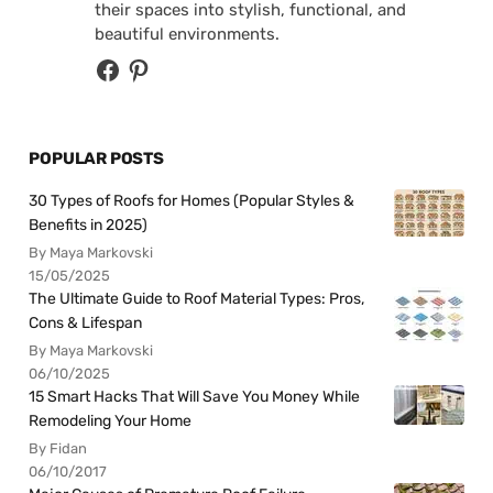
their spaces into stylish, functional, and
beautiful environments.
POPULAR POSTS
30 Types of Roofs for Homes (Popular Styles &
Benefits in 2025)
By Maya Markovski
15/05/2025
The Ultimate Guide to Roof Material Types: Pros,
Cons & Lifespan
By Maya Markovski
06/10/2025
15 Smart Hacks That Will Save You Money While
Remodeling Your Home
By Fidan
06/10/2017