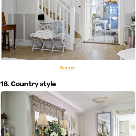
Source
18. Country style