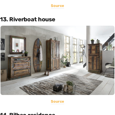
Source
13. Riverboat house
Source