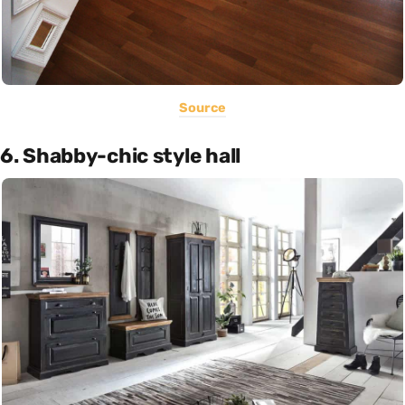
Source
6. Shabby-chic style hall