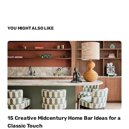
YOU MIGHT ALSO LIKE
15 Creative Midcentury Home Bar Ideas for a
Classic Touch