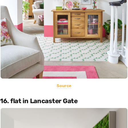
Source
16. flat in Lancaster Gate