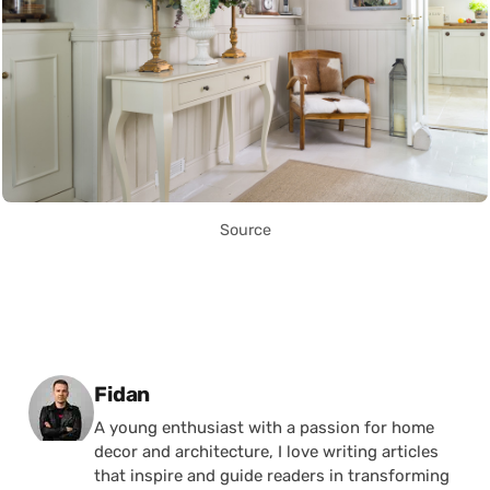
Source
Posted by
Fidan
A young enthusiast with a passion for home
decor and architecture, I love writing articles
that inspire and guide readers in transforming