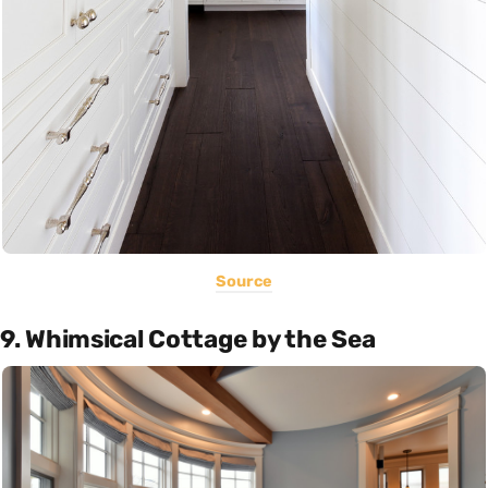
Source
9. Whimsical Cottage by the Sea