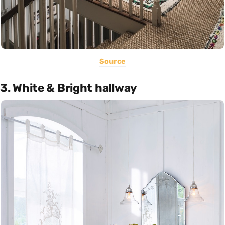
Source
3. White & Bright hallway