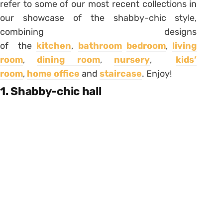
refer to some of our most recent collections in
our showcase of the shabby-chic style,
combining designs
of the
kitchen
,
bathroom
bedroom
,
living
room
,
dining room
,
nursery
,
kids’
room
,
home office
and
staircase
. Enjoy!
1. Shabby-chic hall