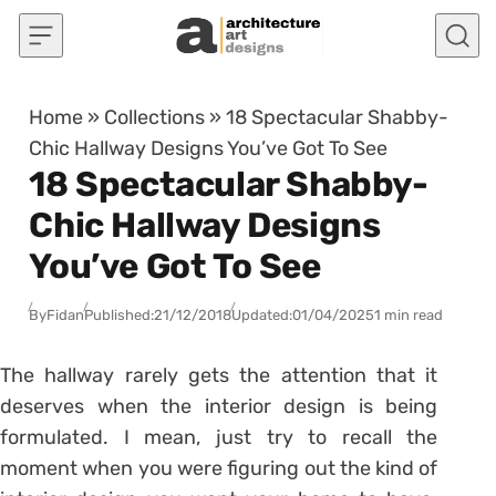
Skip to content
Home
»
Collections
»
18 Spectacular Shabby-
Chic Hallway Designs You’ve Got To See
18 Spectacular Shabby-
Chic Hallway Designs
You’ve Got To See
By
Fidan
Published:
21/12/2018
Updated:
01/04/2025
1 min read
The hallway rarely gets the attention that it
deserves when the interior design is being
formulated. I mean, just try to recall the
moment when you were figuring out the kind of