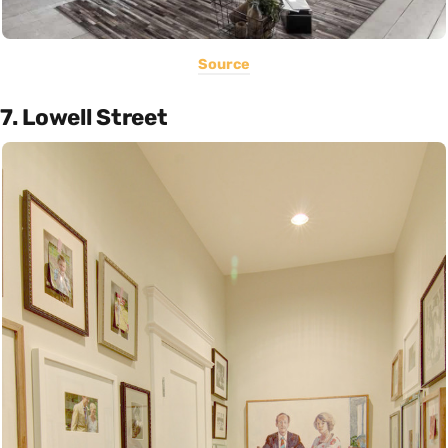
Source
7. Lowell Street