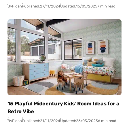
By
Fidan
Published:
27/11/2024
Updated:
16/05/2025
7 min read
15 Playful Midcentury Kids’ Room Ideas for a
Retro Vibe
By
Fidan
Published:
21/11/2024
Updated:
26/03/2025
6 min read