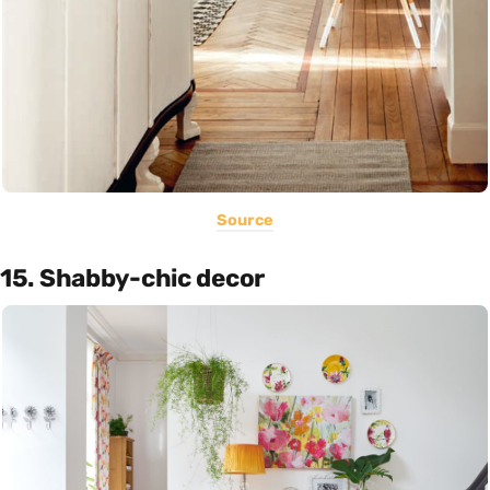
Source
15. Shabby-chic decor