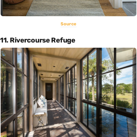
Source
11. Rivercourse Refuge