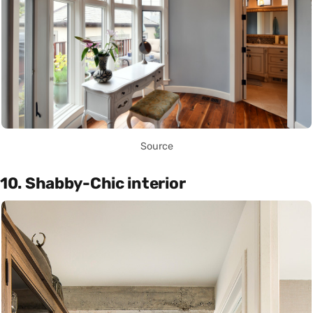
Source
10. Shabby-Chic interior