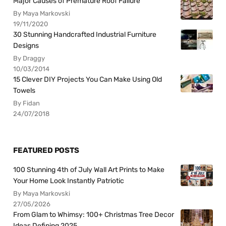
Major Causes of Premature Roof Failure
By Maya Markovski
19/11/2020
30 Stunning Handcrafted Industrial Furniture
Designs
By Draggy
10/03/2014
15 Clever DIY Projects You Can Make Using Old
Towels
By Fidan
24/07/2018
FEATURED POSTS
100 Stunning 4th of July Wall Art Prints to Make
Your Home Look Instantly Patriotic
By Maya Markovski
27/05/2026
From Glam to Whimsy: 100+ Christmas Tree Decor
Ideas Defining 2025