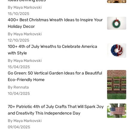
By Maya Markovski
15/10/2025
400+ Best Christmas Wreath Ideas to Inspire Your
Holiday Decor
By Maya Markovski
12/10/2025
100+ 4th of July Wreaths to Celebrate America
with Style
By Maya Markovski
15/04/2025
Go Green: 50 Vertical Garden Ideas for a Beautiful
Eco-Friendly Home
By Rennata
10/04/2025
70+ Patriotic 4th of July Crafts That Will Spark Joy
and Creativity This Independence Day
By Maya Markovski
09/04/2025