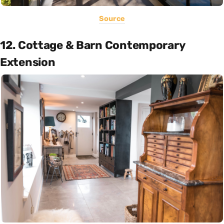
Source
12. Cottage & Barn Contemporary
Extension