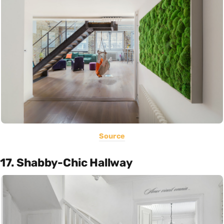
Source
17. Shabby-Chic Hallway