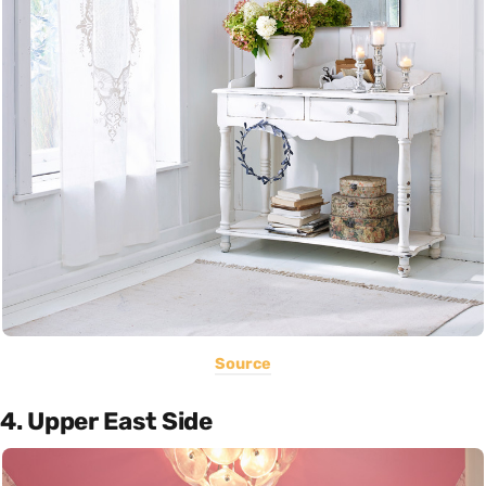
Source
4. Upper East Side