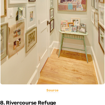
Source
8. Rivercourse Refuge