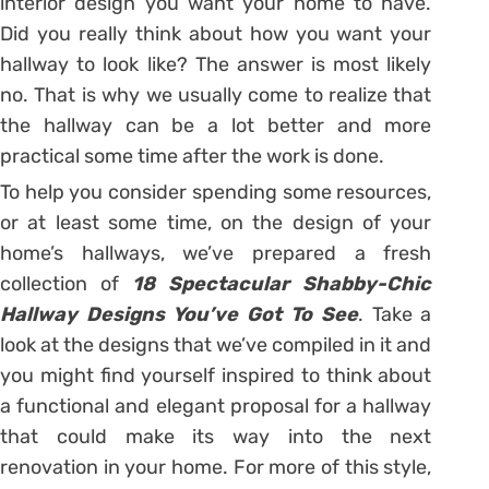
interior design you want your home to have.
Did you really think about how you want your
hallway to look like? The answer is most likely
no. That is why we usually come to realize that
the hallway can be a lot better and more
practical some time after the work is done.
To help you consider spending some resources,
or at least some time, on the design of your
home’s hallways, we’ve prepared a fresh
collection of
18 Spectacular Shabby-Chic
Hallway Designs You’ve Got To See
. Take a
look at the designs that we’ve compiled in it and
you might find yourself inspired to think about
a functional and elegant proposal for a hallway
that could make its way into the next
renovation in your home. For more of this style,