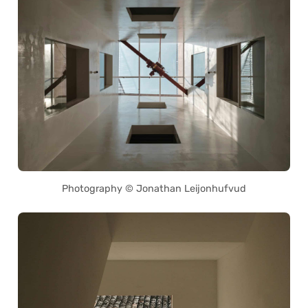
Photography © Jonathan Leijonhufvud