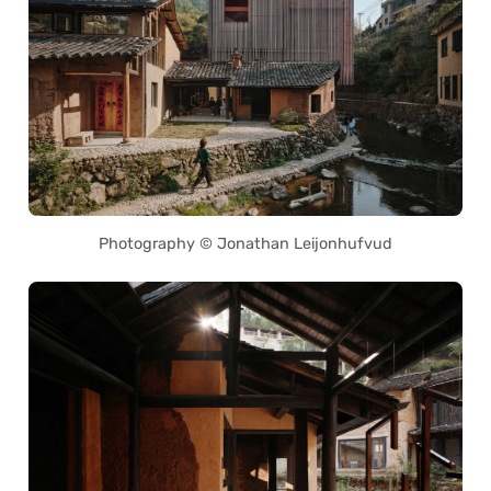
Photography © Jonathan Leijonhufvud