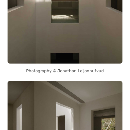
Photography © Jonathan Leijonhufvud