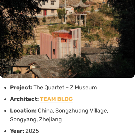
Project:
The Quartet – Z Museum
Architect:
TEAM BLDG
Location:
China, Songzhuang Village,
Songyang, Zhejiang
Year:
2025