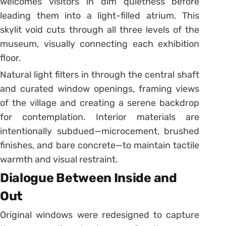
welcomes visitors in dim quietness before
leading them into a light-filled atrium. This
skylit void cuts through all three levels of the
museum, visually connecting each exhibition
floor.
Natural light filters in through the central shaft
and curated window openings, framing views
of the village and creating a serene backdrop
for contemplation. Interior materials are
intentionally subdued—microcement, brushed
finishes, and bare concrete—to maintain tactile
warmth and visual restraint.
Dialogue Between Inside and
Out
Original windows were redesigned to capture