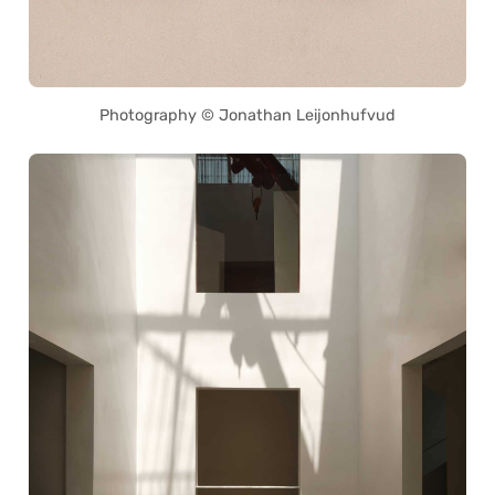
Photography © Jonathan Leijonhufvud