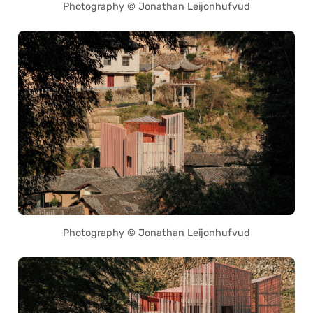
Photography © Jonathan Leijonhufvud
Photography © Jonathan Leijonhufvud