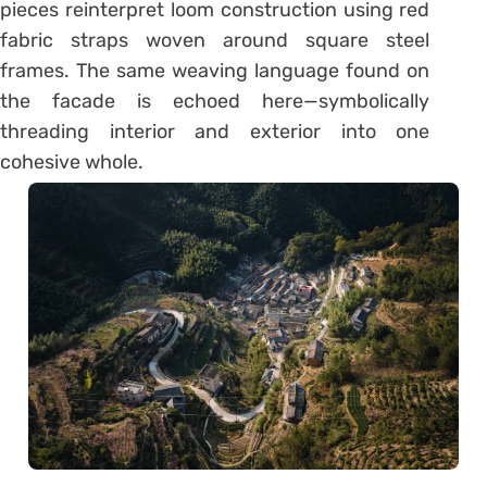
pieces reinterpret loom construction using red
fabric straps woven around square steel
frames. The same weaving language found on
the facade is echoed here—symbolically
threading interior and exterior into one
cohesive whole.