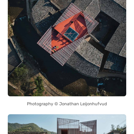
Photography © Jonathan Leijonhufvud