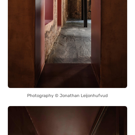
Photography © Jonathan Leijonhufvud