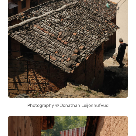
Photography © Jonathan Leijonhufvud