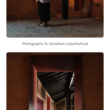
Photography © Jonathan Leijonhufvud