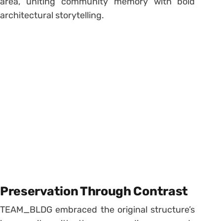
area, uniting community memory with bold
architectural storytelling.
Preservation Through Contrast
TEAM_BLDG embraced the original structure’s