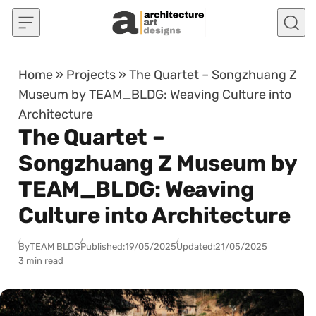
Skip to content
Home
»
Projects
»
The Quartet – Songzhuang Z
Museum by TEAM_BLDG: Weaving Culture into
Architecture
The Quartet –
Songzhuang Z Museum by
TEAM_BLDG: Weaving
Culture into Architecture
By
TEAM BLDG
Published:
19/05/2025
Updated:
21/05/2025
3 min read