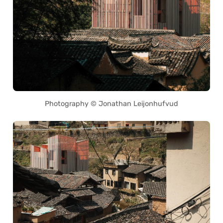
Photography © Jonathan Leijonhufvud