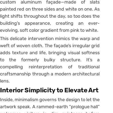
custom aluminum façade—made of slats
painted red on three sides and white on one. As
light shifts throughout the day, so too does the
building’s appearance, creating an ever-
evolving, soft color gradient from pink to white.
This delicate intervention mimics the warp and
weft of woven cloth. The façade’s irregular grid
adds texture and life, bringing visual softness
to the formerly bulky structure. It’s a
compelling reinterpretation of traditional
craftsmanship through a modern architectural
lens.
Interior Simplicity to Elevate Art
Inside, minimalism governs the design to let the
artwork speak. A rammed-earth “prologue hall”