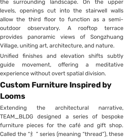
the surrounding landscape. On the upper
levels, openings cut into the stairwell walls
allow the third floor to function as a semi-
outdoor observatory. A rooftop terrace
provides panoramic views of Songzhuang
Village, uniting art, architecture, and nature.
Unified finishes and elevation shifts subtly
guide movement, offering a meditative
experience without overt spatial division.
Custom Furniture Inspired by
Looms
Extending the architectural narrative,
TEAM_BLDG designed a series of bespoke
furniture pieces for the café and gift shop.
Called the “纟” series (meaning “thread”), these