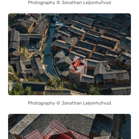
Photography © Jonathan Leijonhufvud
Photography © Jonathan Leijonhufvud