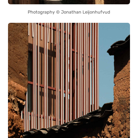
Photography © Jonathan Leijonhufvud