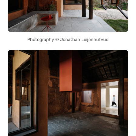
Photography © Jonathan Leijonhufvud