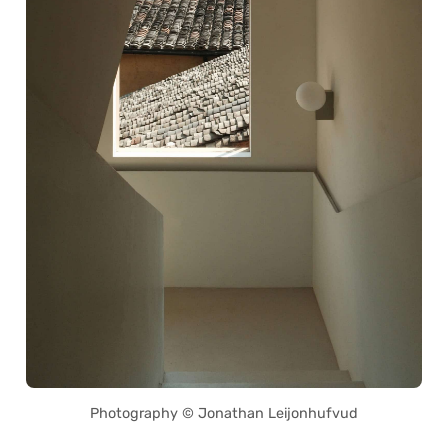
Photography © Jonathan Leijonhufvud