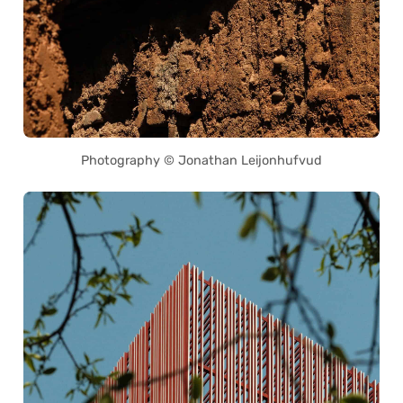
Photography © Jonathan Leijonhufvud