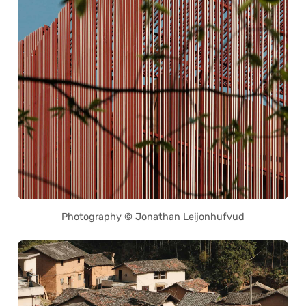
Photography © Jonathan Leijonhufvud