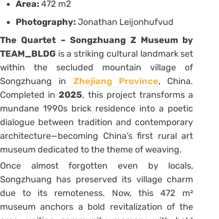
Area:
472 m2
Photography:
Jonathan Leijonhufvud
The Quartet – Songzhuang Z Museum by
TEAM_BLDG
is a striking cultural landmark set
within the secluded mountain village of
Songzhuang in
Zhejiang Province
, China.
Completed in
2025
, this project transforms a
mundane 1990s brick residence into a poetic
dialogue between tradition and contemporary
architecture—becoming China’s first rural art
museum dedicated to the theme of weaving.
Once almost forgotten even by locals,
Songzhuang has preserved its village charm
due to its remoteness. Now, this 472 m²
museum anchors a bold revitalization of the