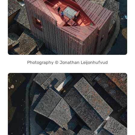
Photography © Jonathan Leijonhufvud