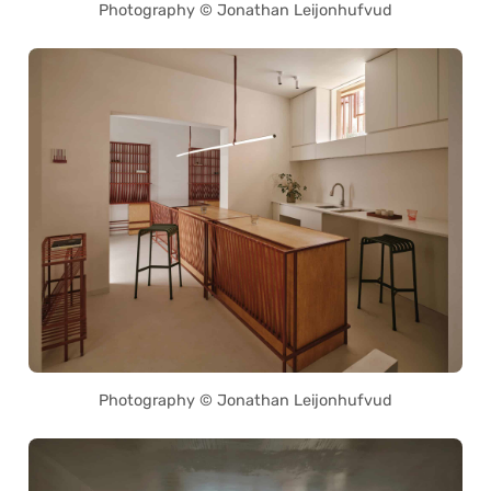
Photography © Jonathan Leijonhufvud
Photography © Jonathan Leijonhufvud