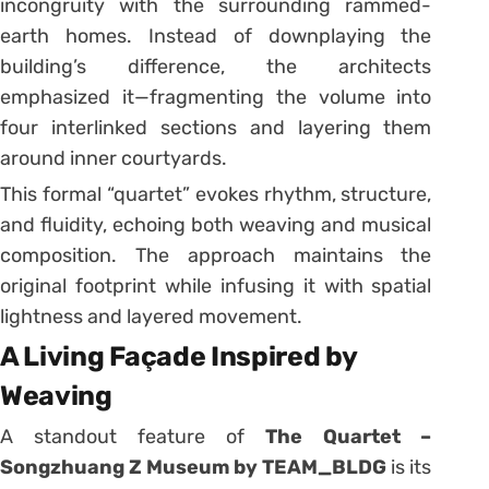
incongruity with the surrounding rammed-
earth homes. Instead of downplaying the
building’s difference, the architects
emphasized it—fragmenting the volume into
four interlinked sections and layering them
around inner courtyards.
This formal “quartet” evokes rhythm, structure,
and fluidity, echoing both weaving and musical
composition. The approach maintains the
original footprint while infusing it with spatial
lightness and layered movement.
A Living Façade Inspired by
Weaving
A standout feature of
The Quartet –
Songzhuang Z Museum by TEAM_BLDG
is its