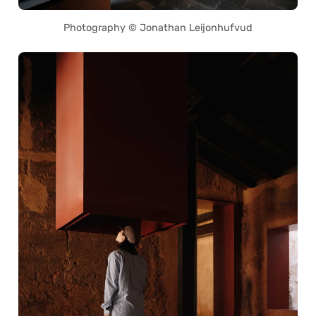
Photography © Jonathan Leijonhufvud