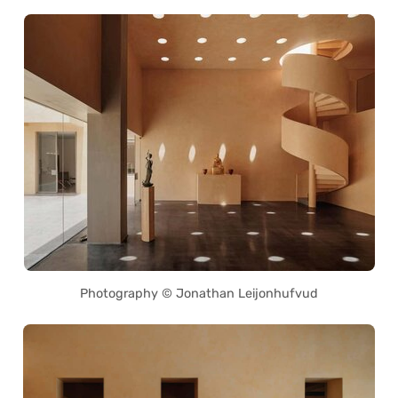
Photography © Jonathan Leijonhufvud