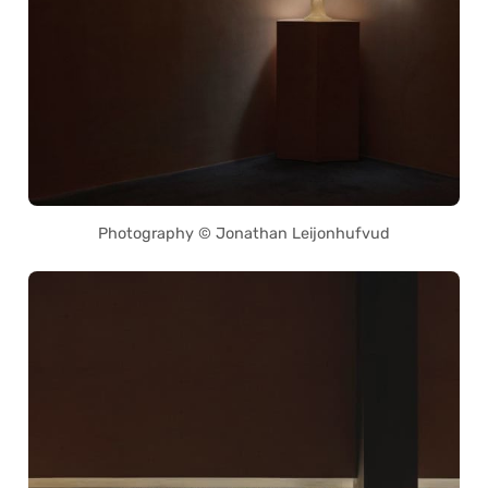
Photography © Jonathan Leijonhufvud