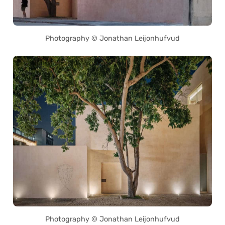
Photography © Jonathan Leijonhufvud
Photography © Jonathan Leijonhufvud