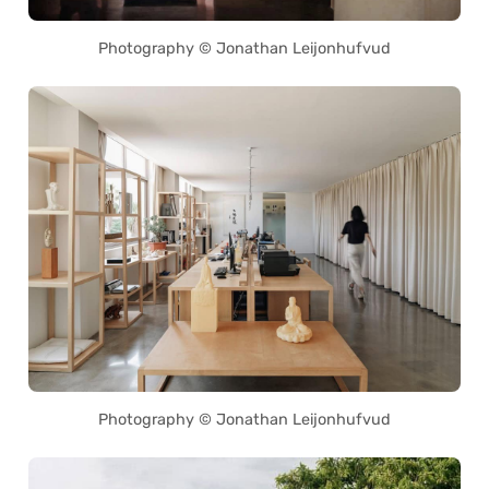
Photography © Jonathan Leijonhufvud
Photography © Jonathan Leijonhufvud