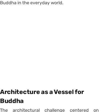
Buddha in the everyday world.
Architecture as a Vessel for
Buddha
The architectural challenge centered on