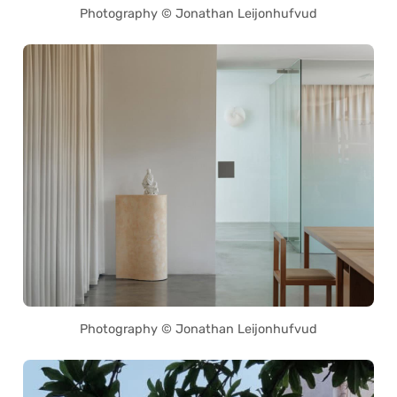
Photography © Jonathan Leijonhufvud
Photography © Jonathan Leijonhufvud