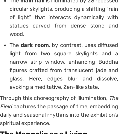
The
main hall
is illuminated by 28 recessed
circular skylights, producing a shifting “rain
of light” that interacts dynamically with
statues carved from dense stone and
wood.
The
dark room
, by contrast, uses diffused
light from two square skylights and a
narrow strip window, enhancing Buddha
figures crafted from translucent jade and
glass. Here, edges blur and dissolve,
evoking a meditative, Zen-like state.
Through this choreography of illumination,
The
Field
captures the passage of time, embedding
daily and seasonal rhythms into the exhibition’s
spiritual experience.