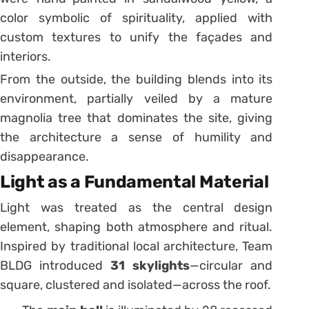
color symbolic of spirituality, applied with
custom textures to unify the façades and
interiors.
From the outside, the building blends into its
environment, partially veiled by a mature
magnolia tree that dominates the site, giving
the architecture a sense of humility and
disappearance.
Light as a Fundamental Material
Light was treated as the central design
element, shaping both atmosphere and ritual.
Inspired by traditional local architecture, Team
BLDG introduced
31 skylights
—circular and
square, clustered and isolated—across the roof.