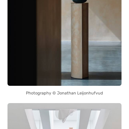
Photography © Jonathan Leijonhufvud