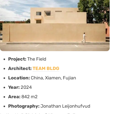
Project:
The Field
Architect:
TEAM BLDG
Location:
China, Xiamen, Fujian
Year:
2024
Area:
842 m2
Photography:
Jonathan Leijonhufvud