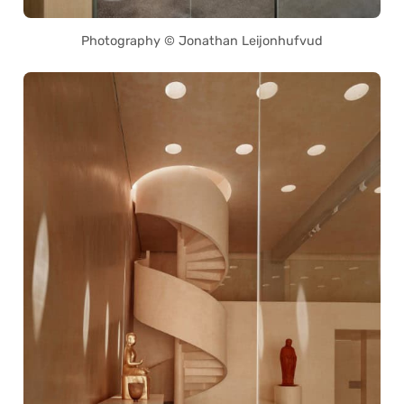
Photography © Jonathan Leijonhufvud