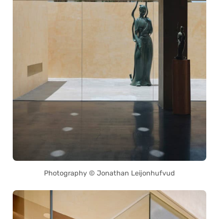
Photography © Jonathan Leijonhufvud