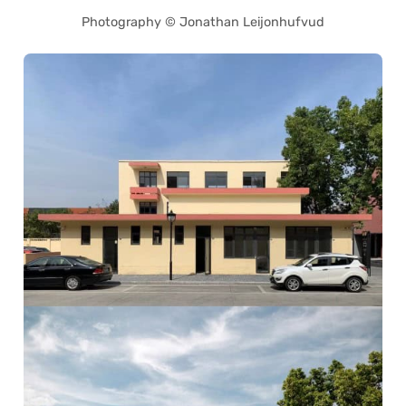
Photography © Jonathan Leijonhufvud