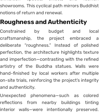
showrooms. This cyclical path mirrors Buddhist
notions of return and renewal.
Roughness and Authenticity
Constrained by budget and local
craftsmanship, the project embraced a
deliberate “roughness.” Instead of polished
perfection, the architecture highlights texture
and imperfection—contrasting with the refined
artistry of the Buddha statues. Walls were
hand-finished by local workers after multiple
on-site trials, reinforcing the project’s integrity
and authenticity.
Unexpected phenomena—such as colored
reflections from nearby buildings tinting
interior walls—were intentionally preserved.