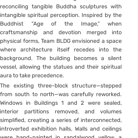
reconciling tangible Buddha sculptures with
intangible spiritual perception. Inspired by the
Buddhist “Age of the Image,” when
craftsmanship and devotion merged into
physical forms, Team BLDG envisioned a space
where architecture itself recedes into the
background. The building becomes a silent
vessel, allowing the statues and their spiritual
aura to take precedence.
The existing three-block structure—stepped
from south to north—was carefully reworked.
Windows in Buildings 1 and 2 were sealed,
interior partitions removed, and volumes
simplified, creating a series of interconnected,
introverted exhibition halls. Walls and ceilings
were hand-painted in sandalwood yellow, a