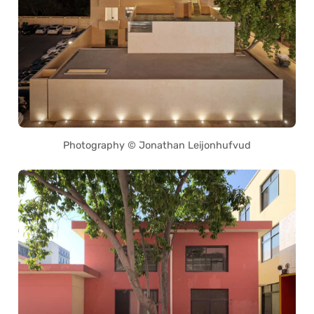
Photography © Jonathan Leijonhufvud