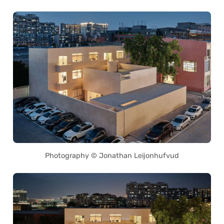
Photography © Jonathan Leijonhufvud