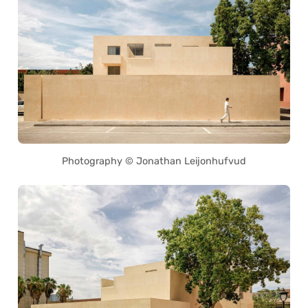
Photography © Jonathan Leijonhufvud