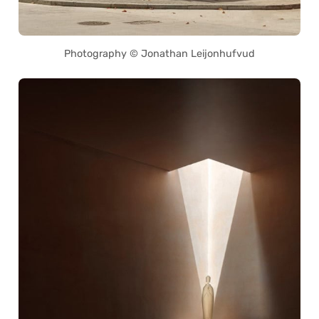
Photography © Jonathan Leijonhufvud