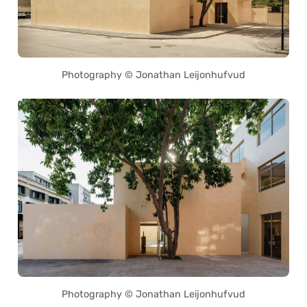
Photography © Jonathan Leijonhufvud
Photography © Jonathan Leijonhufvud