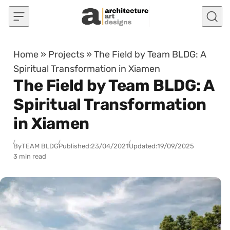
Skip to content
Home
»
Projects
»
The Field by Team BLDG: A
Spiritual Transformation in Xiamen
The Field by Team BLDG: A
Spiritual Transformation
in Xiamen
By
TEAM BLDG
Published:
23/04/2021
Updated:
19/09/2025
3 min read