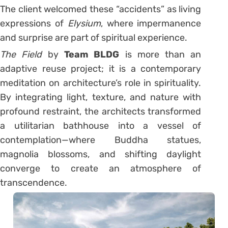
The client welcomed these “accidents” as living
expressions of
Elysium
, where impermanence
and surprise are part of spiritual experience.
The Field
by
Team BLDG
is more than an
adaptive reuse project; it is a contemporary
meditation on architecture’s role in spirituality.
By integrating light, texture, and nature with
profound restraint, the architects transformed
a utilitarian bathhouse into a vessel of
contemplation—where Buddha statues,
magnolia blossoms, and shifting daylight
converge to create an atmosphere of
transcendence.