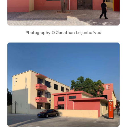
Photography © Jonathan Leijonhufvud