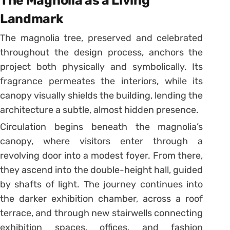
The Magnolia as a Living
Landmark
The magnolia tree, preserved and celebrated
throughout the design process, anchors the
project both physically and symbolically. Its
fragrance permeates the interiors, while its
canopy visually shields the building, lending the
architecture a subtle, almost hidden presence.
Circulation begins beneath the magnolia’s
canopy, where visitors enter through a
revolving door into a modest foyer. From there,
they ascend into the double-height hall, guided
by shafts of light. The journey continues into
the darker exhibition chamber, across a roof
terrace, and through new stairwells connecting
exhibition spaces, offices, and fashion