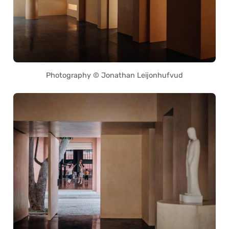
Photography © Jonathan Leijonhufvud