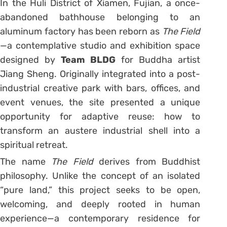
In the Huli District of Xiamen, Fujian, a once-
abandoned bathhouse belonging to an
aluminum factory has been reborn as
The Field
—a contemplative studio and exhibition space
designed by
Team BLDG
for Buddha artist
Jiang Sheng. Originally integrated into a post-
industrial creative park with bars, offices, and
event venues, the site presented a unique
opportunity for adaptive reuse: how to
transform an austere industrial shell into a
spiritual retreat.
The name
The Field
derives from Buddhist
philosophy. Unlike the concept of an isolated
“pure land,” this project seeks to be open,
welcoming, and deeply rooted in human
experience—a contemporary residence for