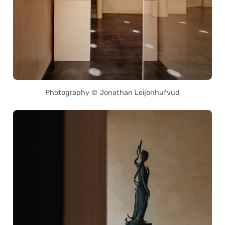
Photography © Jonathan Leijonhufvud