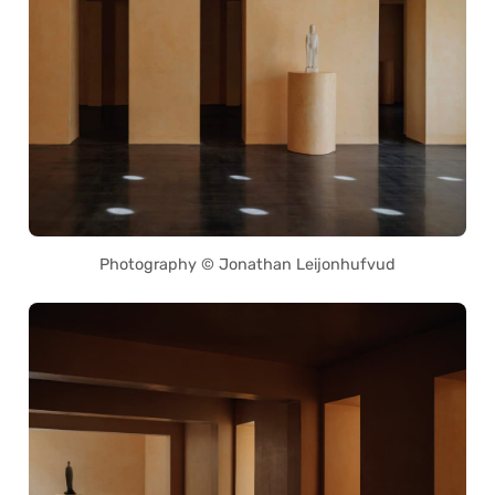
Photography © Jonathan Leijonhufvud