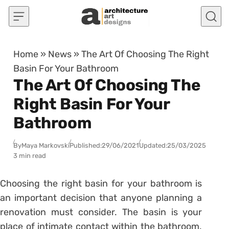
Skip to content
Home
»
News
»
The Art Of Choosing The Right
Basin For Your Bathroom
The Art Of Choosing The
Right Basin For Your
Bathroom
By
Maya Markovski
Published:
29/06/2021
Updated:
25/03/2025
3 min read
Choosing the right basin for your bathroom is
an important decision that anyone planning a
renovation must consider. The basin is your
place of intimate contact within the bathroom.