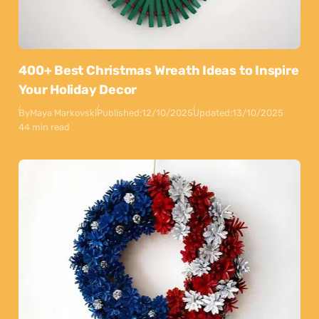
400+ Best Christmas Wreath Ideas to Inspire
Your Holiday Decor
By
Maya Markovski
Published:
12/10/2025
Updated:
13/10/2025
44 min read