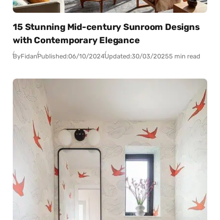
15 Stunning Mid-century Sunroom Designs
with Contemporary Elegance
By
Fidan
Published:
06/10/2024
Updated:
30/03/2025
5 min read