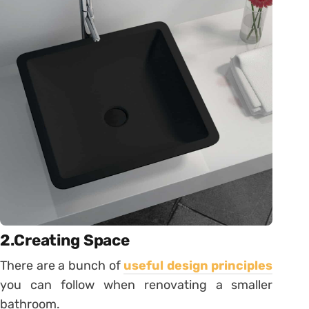
2.Creating Space
There are a bunch of
useful design principles
you can follow when renovating a smaller
bathroom.