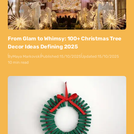
From Glam to Whimsy: 100+ Christmas Tree
Decor Ideas Defining 2025
By
Maya Markovski
Published:
15/10/2025
Updated:
15/10/2025
10 min read