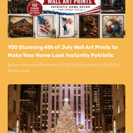
100 Stunning 4th of July Wall Art Prints to
Make Your Home Look Instantly Patriotic
By
Maya Markovski
Published:
27/05/2026
Updated:
22/06/2026
50 min read