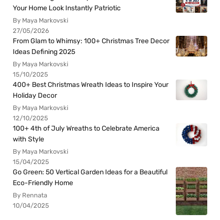
Your Home Look Instantly Patriotic
By Maya Markovski
27/05/2026
From Glam to Whimsy: 100+ Christmas Tree Decor
Ideas Defining 2025
By Maya Markovski
15/10/2025
400+ Best Christmas Wreath Ideas to Inspire Your
Holiday Decor
By Maya Markovski
12/10/2025
100+ 4th of July Wreaths to Celebrate America
with Style
By Maya Markovski
15/04/2025
Go Green: 50 Vertical Garden Ideas for a Beautiful
Eco-Friendly Home
By Rennata
10/04/2025