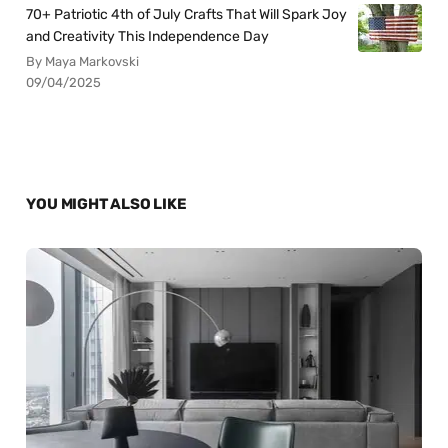
70+ Patriotic 4th of July Crafts That Will Spark Joy
and Creativity This Independence Day
By Maya Markovski
09/04/2025
YOU MIGHT ALSO LIKE