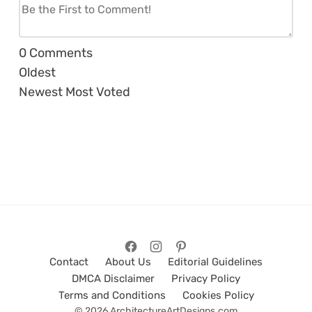
0
Comments
Oldest
Newest
Most Voted
Contact
About Us
Editorial Guidelines
DMCA Disclaimer
Privacy Policy
Terms and Conditions
Cookies Policy
© 2026 ArchitectureArtDesigns.com