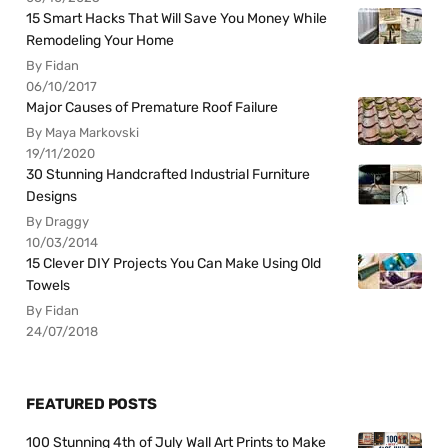
15 Smart Hacks That Will Save You Money While
Remodeling Your Home
By Fidan
06/10/2017
Major Causes of Premature Roof Failure
By Maya Markovski
19/11/2020
30 Stunning Handcrafted Industrial Furniture
Designs
By Draggy
10/03/2014
15 Clever DIY Projects You Can Make Using Old
Towels
By Fidan
24/07/2018
FEATURED POSTS
100 Stunning 4th of July Wall Art Prints to Make