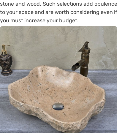
stone and wood. Such selections add opulence
to your space and are worth considering even if
you must increase your budget.