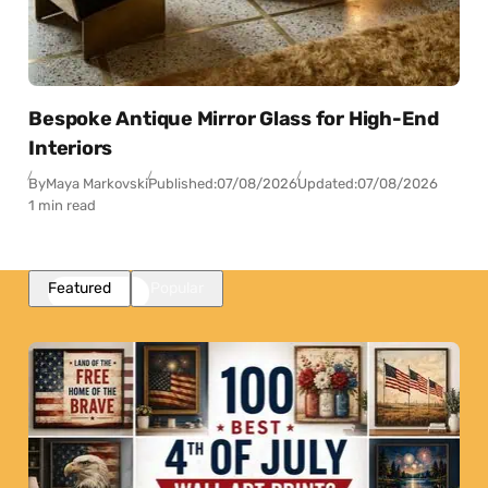
Bespoke Antique Mirror Glass for High-End
Interiors
By
Maya Markovski
Published:
07/08/2026
Updated:
07/08/2026
1 min read
Featured
Popular