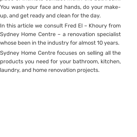
You wash your face and hands, do your make-
up, and get ready and clean for the day.
In this article we consult Fred El – Khoury from
Sydney Home Centre – a renovation specialist
whose been in the industry for almost 10 years.
Sydney Home Centre focuses on selling all the
products you need for your bathroom, kitchen,
laundry, and home renovation projects.