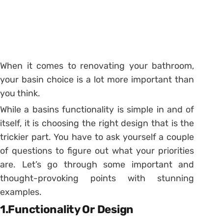
When it comes to renovating your bathroom,
your basin choice is a lot more important than
you think.
While a basins functionality is simple in and of
itself, it is choosing the right design that is the
trickier part. You have to ask yourself a couple
of questions to figure out what your priorities
are. Let’s go through some important and
thought-provoking points with stunning
examples.
1.Functionality Or Design