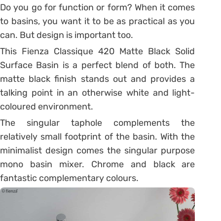
Do you go for function or form? When it comes
to basins, you want it to be as practical as you
can. But design is important too.
This Fienza Classique 420 Matte Black Solid
Surface Basin is a perfect blend of both. The
matte black finish stands out and provides a
talking point in an otherwise white and light-
coloured environment.
The singular taphole complements the
relatively small footprint of the basin. With the
minimalist design comes the singular purpose
mono basin mixer. Chrome and black are
fantastic complementary colours.