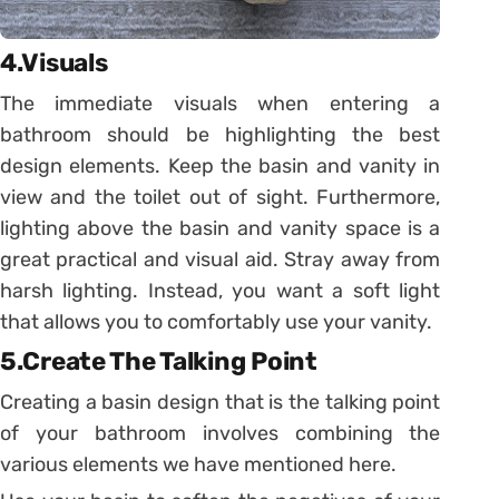
4.Visuals
The immediate visuals when entering a
bathroom should be highlighting the best
design elements. Keep the basin and vanity in
view and the toilet out of sight. Furthermore,
lighting above the basin and vanity space is a
great practical and visual aid. Stray away from
harsh lighting. Instead, you want a soft light
that allows you to comfortably use your vanity.
5.Create The Talking Point
Creating a basin design that is the talking point
of your bathroom involves combining the
various elements we have mentioned here.