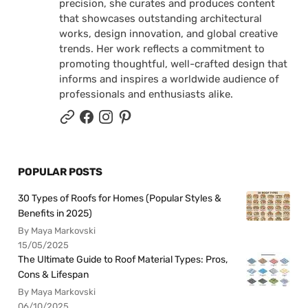
precision, she curates and produces content
that showcases outstanding architectural
works, design innovation, and global creative
trends. Her work reflects a commitment to
promoting thoughtful, well-crafted design that
informs and inspires a worldwide audience of
professionals and enthusiasts alike.
POPULAR POSTS
30 Types of Roofs for Homes (Popular Styles &
Benefits in 2025)
By Maya Markovski
15/05/2025
The Ultimate Guide to Roof Material Types: Pros,
Cons & Lifespan
By Maya Markovski
06/10/2025