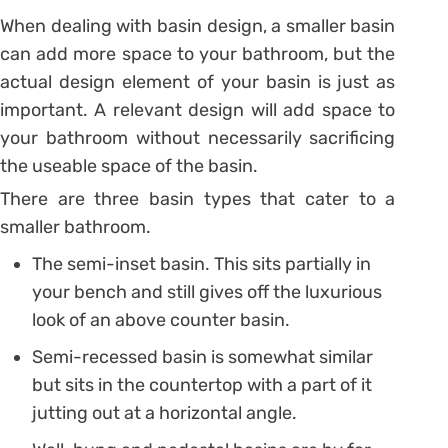
When dealing with basin design, a smaller basin
can add more space to your bathroom, but the
actual design element of your basin is just as
important. A relevant design will add space to
your bathroom without necessarily sacrificing
the useable space of the basin.
There are three basin types that cater to a
smaller bathroom.
The semi-inset basin. This sits partially in
your bench and still gives off the luxurious
look of an above counter basin.
Semi-recessed basin is somewhat similar
but sits in the countertop with a part of it
jutting out at a horizontal angle.