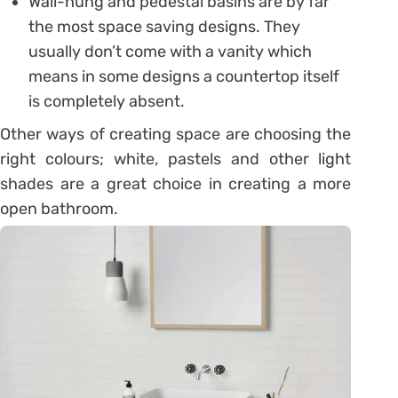
Wall-hung and pedestal basins are by far
the most space saving designs. They
usually don’t come with a vanity which
means in some designs a countertop itself
is completely absent.
Other ways of creating space are choosing the
right colours; white, pastels and other light
shades are a great choice in creating a more
open bathroom.