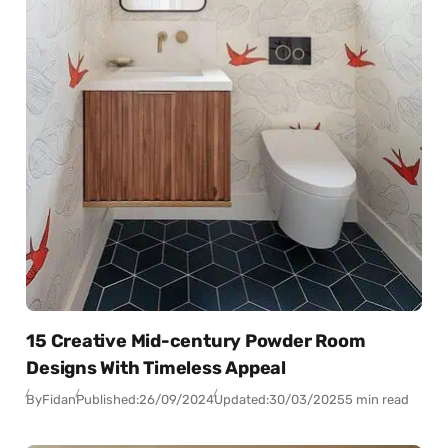
15 Creative Mid-century Powder Room
Designs With Timeless Appeal
By
Fidan
Published:
26/09/2024
Updated:
30/03/2025
5 min read