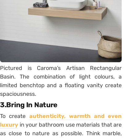
Pictured is Caroma’s Artisan Rectangular
Basin. The combination of light colours, a
limited benchtop and a floating vanity create
spaciousness.
3.Bring In Nature
To create
authenticity, warmth and even
luxury
in your bathroom use materials that are
as close to nature as possible. Think marble,