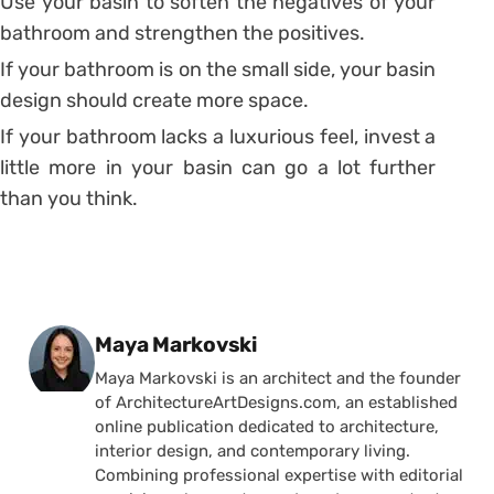
Use your basin to soften the negatives of your
bathroom and strengthen the positives.
If your bathroom is on the small side, your basin
design should create more space.
If your bathroom lacks a luxurious feel, invest a
little more in your basin can go a lot further
than you think.
Posted by
Maya Markovski
Maya Markovski is an architect and the founder
of ArchitectureArtDesigns.com, an established
online publication dedicated to architecture,
interior design, and contemporary living.
Combining professional expertise with editorial