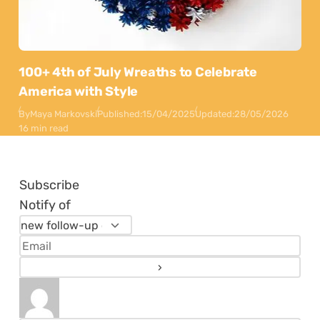
100+ 4th of July Wreaths to Celebrate
America with Style
By
Maya Markovski
Published:
15/04/2025
Updated:
28/05/2026
16 min read
Subscribe
Notify of