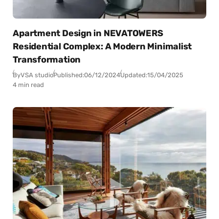
Apartment Design in NEVATOWERS
Residential Complex: A Modern Minimalist
Transformation
By
VSA studio
Published:
06/12/2024
Updated:
15/04/2025
4 min read