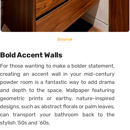
Source
Bold Accent Walls
For those wanting to make a bolder statement,
creating an accent wall in your mid-century
powder room is a fantastic way to add drama
and depth to the space. Wallpaper featuring
geometric prints or earthy, nature-inspired
designs, such as abstract florals or palm leaves,
can transport your bathroom back to the
stylish ’50s and ’60s.