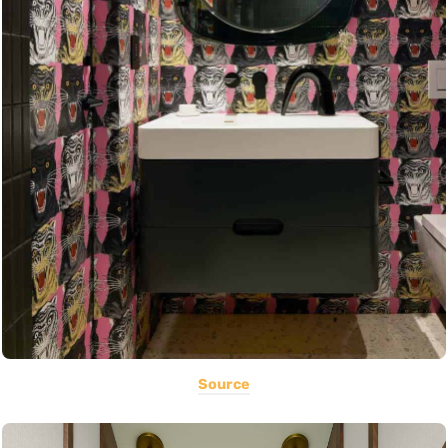
Source