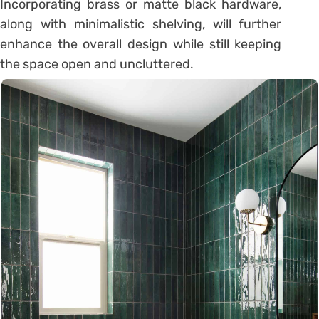
Incorporating brass or matte black hardware,
along with minimalistic shelving, will further
enhance the overall design while still keeping
the space open and uncluttered.