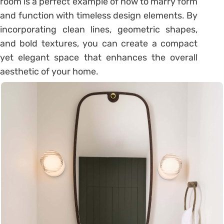
room is a perfect example of how to marry form
and function with timeless design elements. By
incorporating clean lines, geometric shapes,
and bold textures, you can create a compact
yet elegant space that enhances the overall
aesthetic of your home.