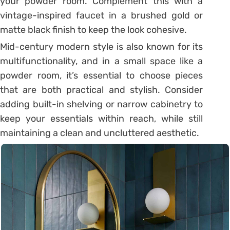
your powder room. Complement this with a
vintage-inspired faucet in a brushed gold or
matte black finish to keep the look cohesive.
Mid-century modern style is also known for its
multifunctionality, and in a small space like a
powder room, it’s essential to choose pieces
that are both practical and stylish. Consider
adding built-in shelving or narrow cabinetry to
keep your essentials within reach, while still
maintaining a clean and uncluttered aesthetic.