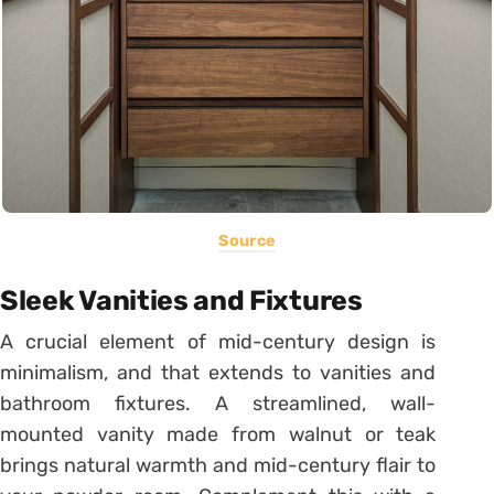
Source
Sleek Vanities and Fixtures
A crucial element of mid-century design is
minimalism, and that extends to vanities and
bathroom fixtures. A streamlined, wall-
mounted vanity made from walnut or teak
brings natural warmth and mid-century flair to