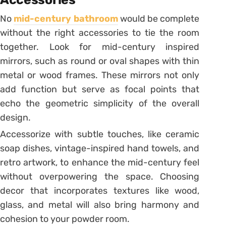
No
mid-century bathroom
would be complete
without the right accessories to tie the room
together. Look for mid-century inspired
mirrors, such as round or oval shapes with thin
metal or wood frames. These mirrors not only
add function but serve as focal points that
echo the geometric simplicity of the overall
design.
Accessorize with subtle touches, like ceramic
soap dishes, vintage-inspired hand towels, and
retro artwork, to enhance the mid-century feel
without overpowering the space. Choosing
decor that incorporates textures like wood,
glass, and metal will also bring harmony and
cohesion to your powder room.