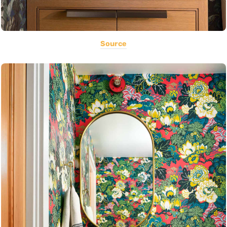
Source