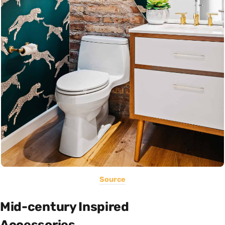
Source
Mid-century Inspired
Accessories