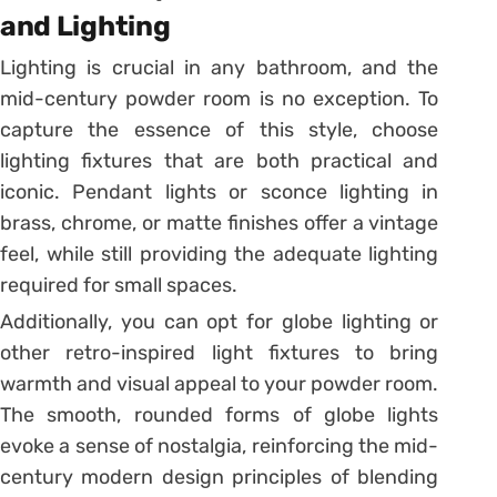
and Lighting
Lighting is crucial in any bathroom, and the
mid-century powder room is no exception. To
capture the essence of this style, choose
lighting fixtures that are both practical and
iconic. Pendant lights or sconce lighting in
brass, chrome, or matte finishes offer a vintage
feel, while still providing the adequate lighting
required for small spaces.
Additionally, you can opt for globe lighting or
other retro-inspired light fixtures to bring
warmth and visual appeal to your powder room.
The smooth, rounded forms of globe lights
evoke a sense of nostalgia, reinforcing the mid-
century modern design principles of blending