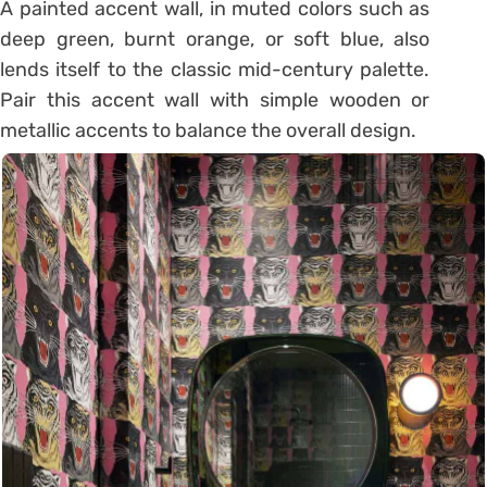
A painted accent wall, in muted colors such as
deep green, burnt orange, or soft blue, also
lends itself to the classic mid-century palette.
Pair this accent wall with simple wooden or
metallic accents to balance the overall design.