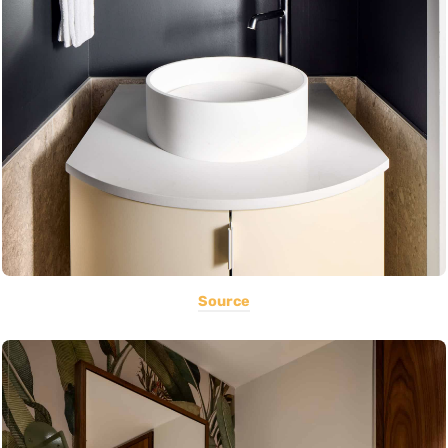
Source