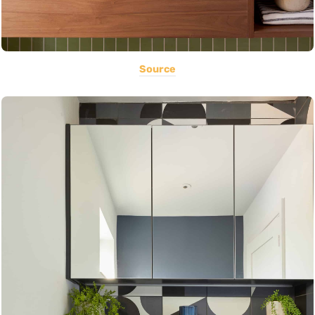
Source