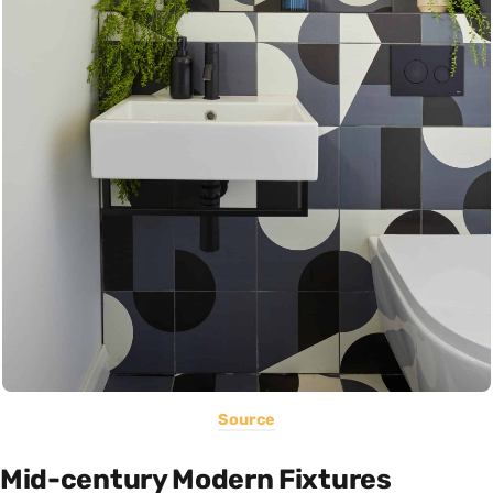
Source
Mid-century Modern Fixtures