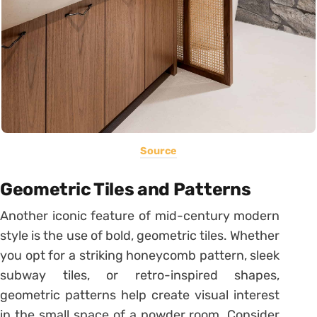
Source
Geometric Tiles and Patterns
Another iconic feature of mid-century modern
style is the use of bold, geometric tiles. Whether
you opt for a striking honeycomb pattern, sleek
subway tiles, or retro-inspired shapes,
geometric patterns help create visual interest
in the small space of a powder room. Consider