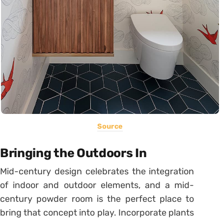
Source
Bringing the Outdoors In
Mid-century design celebrates the integration
of indoor and outdoor elements, and a mid-
century powder room is the perfect place to
bring that concept into play. Incorporate plants