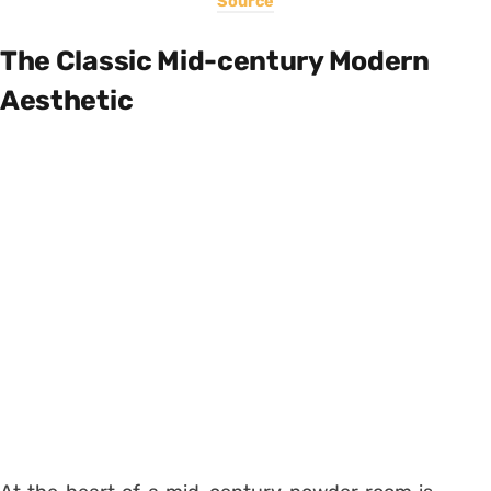
Source
The Classic Mid-century Modern
Aesthetic