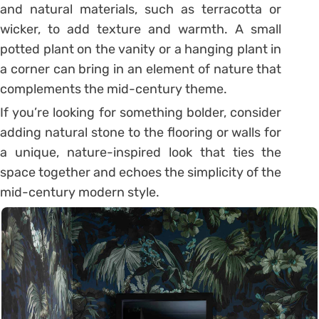
and natural materials, such as terracotta or
wicker, to add texture and warmth. A small
potted plant on the vanity or a hanging plant in
a corner can bring in an element of nature that
complements the mid-century theme.
If you’re looking for something bolder, consider
adding natural stone to the flooring or walls for
a unique, nature-inspired look that ties the
space together and echoes the simplicity of the
mid-century modern style.