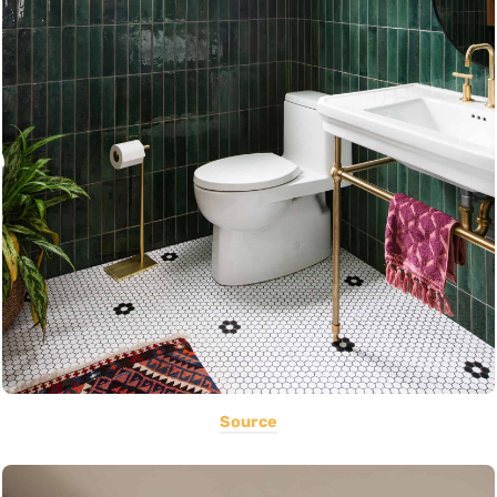
Source