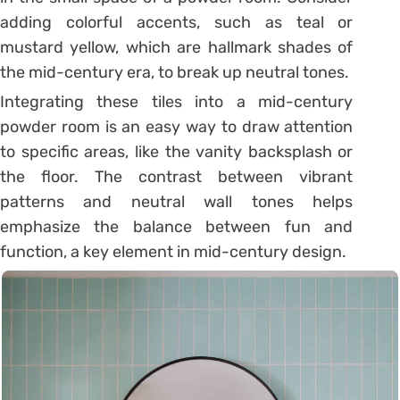
adding colorful accents, such as teal or
mustard yellow, which are hallmark shades of
the mid-century era, to break up neutral tones.
Integrating these tiles into a mid-century
powder room is an easy way to draw attention
to specific areas, like the vanity backsplash or
the floor. The contrast between vibrant
patterns and neutral wall tones helps
emphasize the balance between fun and
function, a key element in mid-century design.