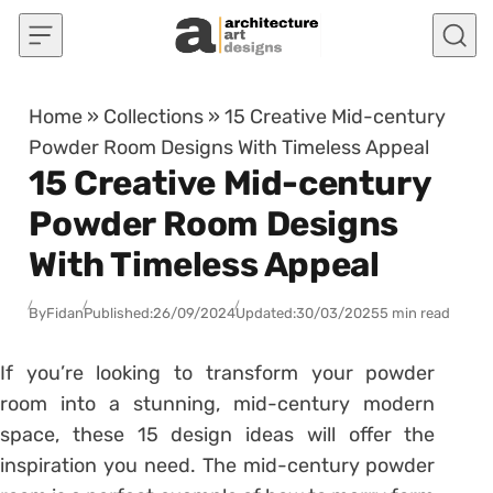
Skip to content
Home
»
Collections
»
15 Creative Mid-century
Powder Room Designs With Timeless Appeal
15 Creative Mid-century
Powder Room Designs
With Timeless Appeal
By
Fidan
Published:
26/09/2024
Updated:
30/03/2025
5 min read
If you’re looking to transform your powder
room into a stunning, mid-century modern
space, these 15 design ideas will offer the
inspiration you need. The mid-century powder