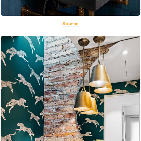
Source