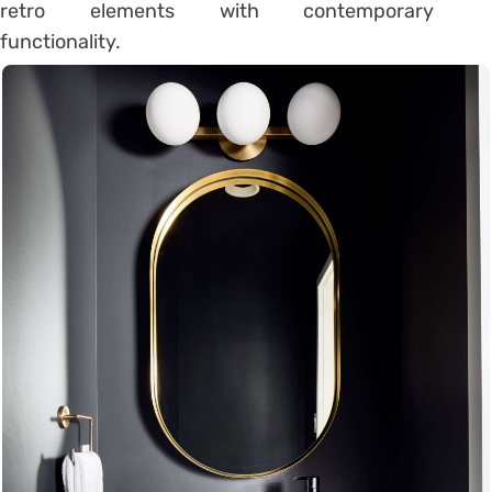
retro elements with contemporary
functionality.