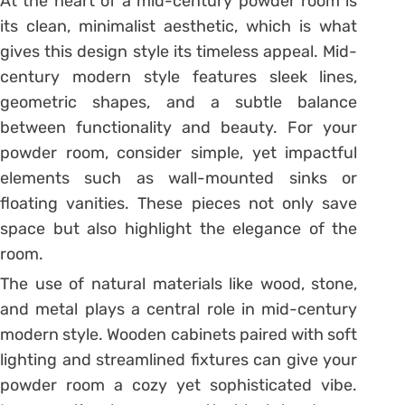
At the heart of a mid-century powder room is
its clean, minimalist aesthetic, which is what
gives this design style its timeless appeal. Mid-
century modern style features sleek lines,
geometric shapes, and a subtle balance
between functionality and beauty. For your
powder room, consider simple, yet impactful
elements such as wall-mounted sinks or
floating vanities. These pieces not only save
space but also highlight the elegance of the
room.
The use of natural materials like wood, stone,
and metal plays a central role in mid-century
modern style. Wooden cabinets paired with soft
lighting and streamlined fixtures can give your
powder room a cozy yet sophisticated vibe.