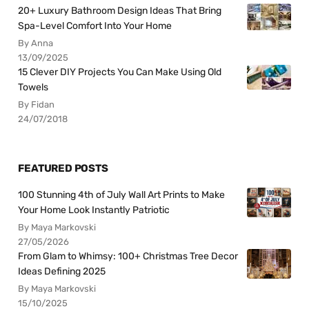
20+ Luxury Bathroom Design Ideas That Bring
Spa-Level Comfort Into Your Home
By Anna
13/09/2025
15 Clever DIY Projects You Can Make Using Old
Towels
By Fidan
24/07/2018
FEATURED POSTS
100 Stunning 4th of July Wall Art Prints to Make
Your Home Look Instantly Patriotic
By Maya Markovski
27/05/2026
From Glam to Whimsy: 100+ Christmas Tree Decor
Ideas Defining 2025
By Maya Markovski
15/10/2025