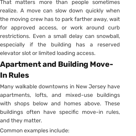
That matters more than people sometimes
realize. A move can slow down quickly when
the moving crew has to park farther away, wait
for approved access, or work around curb
restrictions. Even a small delay can snowball,
especially if the building has a reserved
elevator slot or limited loading access.
Apartment and Building Move-
In Rules
Many walkable downtowns in New Jersey have
apartments, lofts, and mixed-use buildings
with shops below and homes above. These
buildings often have specific move-in rules,
and they matter.
Common examples include: