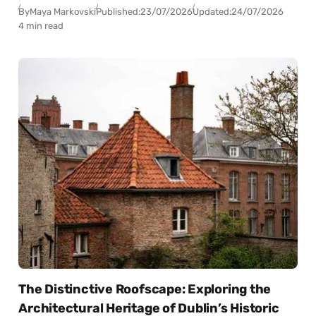
By
Maya Markovski
Published:
23/07/2026
Updated:
24/07/2026
4 min read
The Distinctive Roofscape: Exploring the
Architectural Heritage of Dublin’s Historic