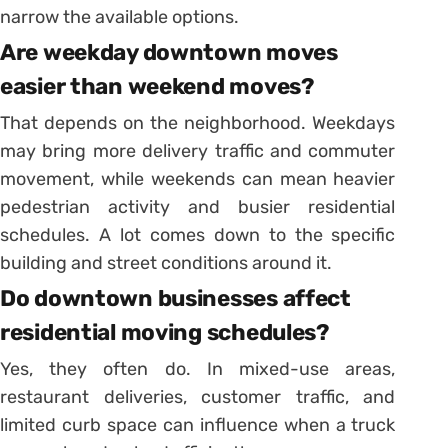
narrow the available options.
Are weekday downtown moves
easier than weekend moves?
That depends on the neighborhood. Weekdays
may bring more delivery traffic and commuter
movement, while weekends can mean heavier
pedestrian activity and busier residential
schedules. A lot comes down to the specific
building and street conditions around it.
Do downtown businesses affect
residential moving schedules?
Yes, they often do. In mixed-use areas,
restaurant deliveries, customer traffic, and
limited curb space can influence when a truck