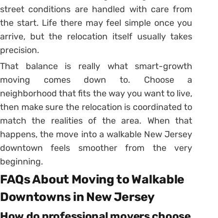
street conditions are handled with care from
the start. Life there may feel simple once you
arrive, but the relocation itself usually takes
precision.
That balance is really what smart-growth
moving comes down to. Choose a
neighborhood that fits the way you want to live,
then make sure the relocation is coordinated to
match the realities of the area. When that
happens, the move into a walkable New Jersey
downtown feels smoother from the very
beginning.
FAQs About Moving to Walkable
Downtowns in New Jersey
How do professional movers choose