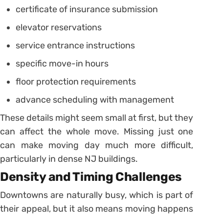
certificate of insurance submission
elevator reservations
service entrance instructions
specific move-in hours
floor protection requirements
advance scheduling with management
These details might seem small at first, but they
can affect the whole move. Missing just one
can make moving day much more difficult,
particularly in dense NJ buildings.
Density and Timing Challenges
Downtowns are naturally busy, which is part of
their appeal, but it also means moving happens