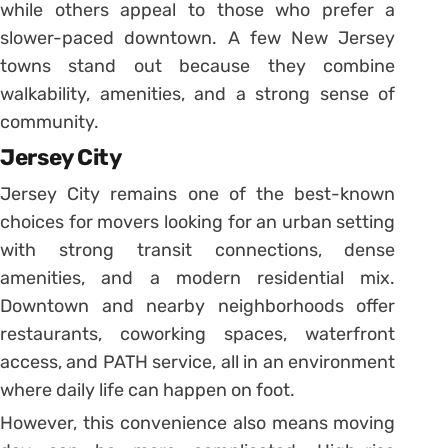
while others appeal to those who prefer a
slower-paced downtown. A few New Jersey
towns stand out because they combine
walkability, amenities, and a strong sense of
community.
Jersey City
Jersey City remains one of the best-known
choices for movers looking for an urban setting
with strong transit connections, dense
amenities, and a modern residential mix.
Downtown and nearby neighborhoods offer
restaurants, coworking spaces, waterfront
access, and PATH service, all in an environment
where daily life can happen on foot.
However, this convenience also means moving