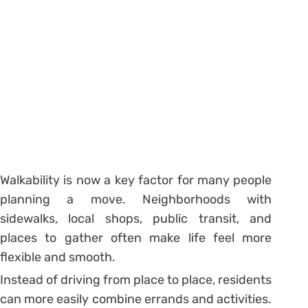
Walkability is now a key factor for many people
planning a move. Neighborhoods with
sidewalks, local shops, public transit, and
places to gather often make life feel more
flexible and smooth.
Instead of driving from place to place, residents
can more easily combine errands and activities.