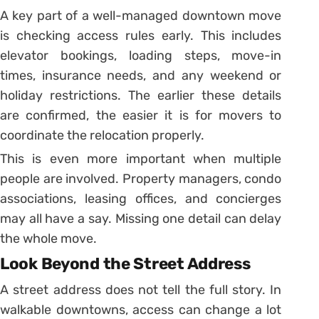
A key part of a well-managed downtown move
is checking access rules early. This includes
elevator bookings, loading steps, move-in
times, insurance needs, and any weekend or
holiday restrictions. The earlier these details
are confirmed, the easier it is for movers to
coordinate the relocation properly.
This is even more important when multiple
people are involved. Property managers, condo
associations, leasing offices, and concierges
may all have a say. Missing one detail can delay
the whole move.
Look Beyond the Street Address
A street address does not tell the full story. In
walkable downtowns, access can change a lot