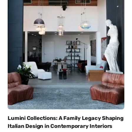
Lumini Collections: A Family Legacy Shaping
Italian Design in Contemporary Interiors