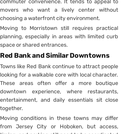
commuter convenience. It tends to appeal to
movers who want a lively center without
choosing a waterfront city environment.
Moving to Morristown still requires practical
planning, especially in areas with limited curb
space or shared entrances.
Red Bank and Similar Downtowns
Towns like Red Bank continue to attract people
looking for a walkable core with local character.
These areas often offer a more boutique
downtown experience, where restaurants,
entertainment, and daily essentials sit close
together.
Moving conditions in these towns may differ
from Jersey City or Hoboken, but access,