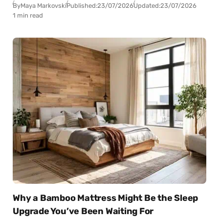
By
Maya Markovski
Published:
23/07/2026
Updated:
23/07/2026
1 min read
Why a Bamboo Mattress Might Be the Sleep
Upgrade You’ve Been Waiting For