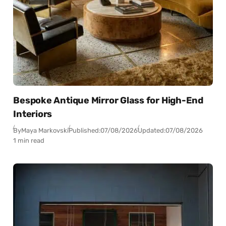
Bespoke Antique Mirror Glass for High-End
Interiors
By
Maya Markovski
Published:
07/08/2026
Updated:
07/08/2026
1 min read