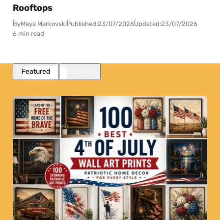
Rooftops
By
Maya Markovski
Published:
23/07/2026
Updated:
23/07/2026
6 min read
Featured
Popular