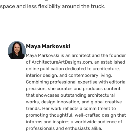
space and less flexibility around the truck.
Posted by
Maya Markovski
Maya Markovski is an architect and the founder
of ArchitectureArtDesigns.com, an established
online publication dedicated to architecture,
interior design, and contemporary living.
Combining professional expertise with editorial
precision, she curates and produces content
that showcases outstanding architectural
works, design innovation, and global creative
trends. Her work reflects a commitment to
promoting thoughtful, well-crafted design that
informs and inspires a worldwide audience of
professionals and enthusiasts alike.