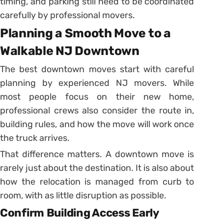
timing, and parking still need to be coordinated
carefully by professional movers.
Planning a Smooth Move to a
Walkable NJ Downtown
The best downtown moves start with careful
planning by experienced NJ movers. While
most people focus on their new home,
professional crews also consider the route in,
building rules, and how the move will work once
the truck arrives.
That difference matters. A downtown move is
rarely just about the destination. It is also about
how the relocation is managed from curb to
room, with as little disruption as possible.
Confirm Building Access Early