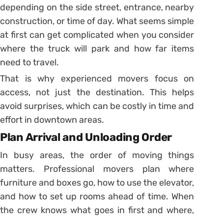
depending on the side street, entrance, nearby
construction, or time of day. What seems simple
at first can get complicated when you consider
where the truck will park and how far items
need to travel.
That is why experienced movers focus on
access, not just the destination. This helps
avoid surprises, which can be costly in time and
effort in downtown areas.
Plan Arrival and Unloading Order
In busy areas, the order of moving things
matters. Professional movers plan where
furniture and boxes go, how to use the elevator,
and how to set up rooms ahead of time. When
the crew knows what goes in first and where,