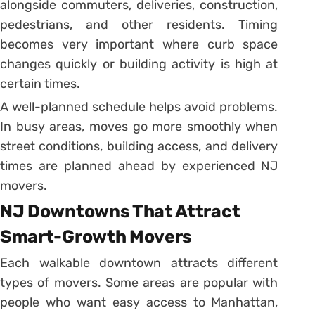
alongside commuters, deliveries, construction,
pedestrians, and other residents. Timing
becomes very important where curb space
changes quickly or building activity is high at
certain times.
A well-planned schedule helps avoid problems.
In busy areas, moves go more smoothly when
street conditions, building access, and delivery
times are planned ahead by experienced NJ
movers.
NJ Downtowns That Attract
Smart-Growth Movers
Each walkable downtown attracts different
types of movers. Some areas are popular with
people who want easy access to Manhattan,