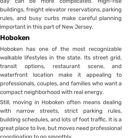
day can be more complicated. High-rise
buildings, freight elevator reservations, parking
rules, and busy curbs make careful planning
important in this part of New Jersey.
Hoboken
Hoboken has one of the most recognizable
walkable lifestyles in the state. Its street grid,
transit options, restaurant scene, and
waterfront location make it appealing to
professionals, couples, and families who want a
compact neighborhood with real energy.
Still, moving in Hoboken often means dealing
with narrow streets, strict parking rules,
building schedules, and lots of foot traffic. It is a
great place to live, but moves need professional
coordination to go smoothly.