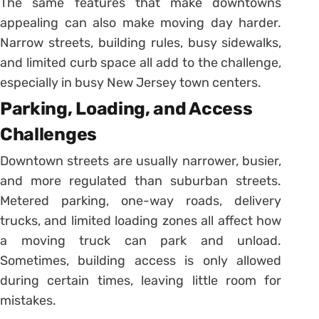
The same features that make downtowns
appealing can also make moving day harder.
Narrow streets, building rules, busy sidewalks,
and limited curb space all add to the challenge,
especially in busy New Jersey town centers.
Parking, Loading, and Access
Challenges
Downtown streets are usually narrower, busier,
and more regulated than suburban streets.
Metered parking, one-way roads, delivery
trucks, and limited loading zones all affect how
a moving truck can park and unload.
Sometimes, building access is only allowed
during certain times, leaving little room for
mistakes.