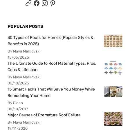
POPULAR POSTS
30 Types of Roofs for Homes (Popular Styles &
Benefits in 2025)
By Maya Markovski
15/05/2025
The Ultimate Guide to Roof Material Types: Pros,
Cons & Lifespan
By Maya Markovski
06/10/2025
15 Smart Hacks That Will Save You Money While
Remodeling Your Home
By Fidan
06/10/2017
Major Causes of Premature Roof Failure
By Maya Markovski
19/11/2020