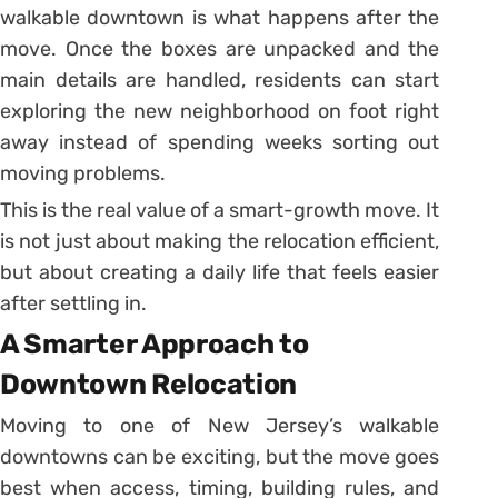
walkable downtown is what happens after the
move. Once the boxes are unpacked and the
main details are handled, residents can start
exploring the new neighborhood on foot right
away instead of spending weeks sorting out
moving problems.
This is the real value of a smart-growth move. It
is not just about making the relocation efficient,
but about creating a daily life that feels easier
after settling in.
A Smarter Approach to
Downtown Relocation
Moving to one of New Jersey’s walkable
downtowns can be exciting, but the move goes
best when access, timing, building rules, and