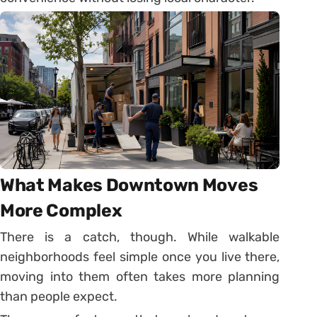
What Makes Downtown Moves
More Complex
There is a catch, though. While walkable
neighborhoods feel simple once you live there,
moving into them often takes more planning
than people expect.