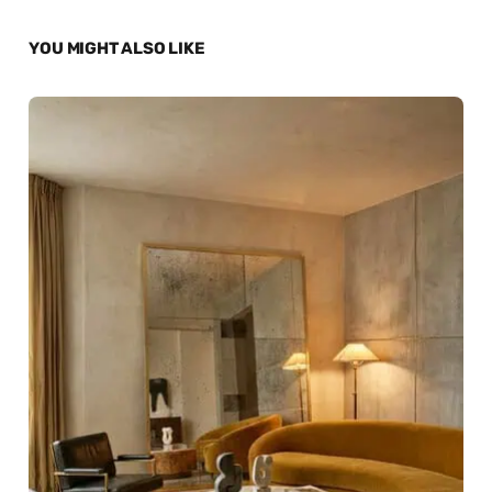
YOU MIGHT ALSO LIKE