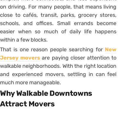
on driving. For many people, that means living
close to cafés, transit, parks, grocery stores,
schools, and offices. Small errands become
easier when so much of daily life happens
within a few blocks.
That is one reason people searching for
New
Jersey movers
are paying closer attention to
walkable neighborhoods. With the right location
and experienced movers, settling in can feel
much more manageable.
Why Walkable Downtowns
Attract Movers