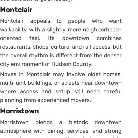
Montclair
Montclair appeals to people who want
walkability with a slightly more neighborhood-
oriented feel. Its downtown combines
restaurants, shops, culture, and rail access, but
the overall rhythm is different from the denser
city environment of Hudson County.
Moves in Montclair may involve older homes,
multi-unit buildings, or streets near downtown
where access and setup still need careful
planning from experienced movers.
Morristown
Morristown blends a historic downtown
atmosphere with dining, services, and strong