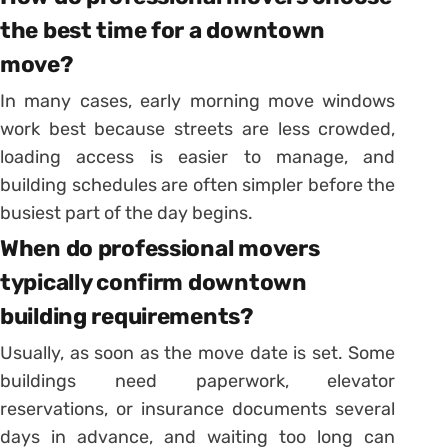
the best time for a downtown
move?
In many cases, early morning move windows
work best because streets are less crowded,
loading access is easier to manage, and
building schedules are often simpler before the
busiest part of the day begins.
When do professional movers
typically confirm downtown
building requirements?
Usually, as soon as the move date is set. Some
buildings need paperwork, elevator
reservations, or insurance documents several
days in advance, and waiting too long can