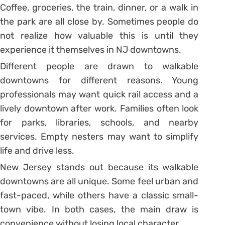
Coffee, groceries, the train, dinner, or a walk in
the park are all close by. Sometimes people do
not realize how valuable this is until they
experience it themselves in NJ downtowns.
Different people are drawn to walkable
downtowns for different reasons. Young
professionals may want quick rail access and a
lively downtown after work. Families often look
for parks, libraries, schools, and nearby
services. Empty nesters may want to simplify
life and drive less.
New Jersey stands out because its walkable
downtowns are all unique. Some feel urban and
fast-paced, while others have a classic small-
town vibe. In both cases, the main draw is
convenience without losing local character.