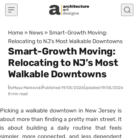
Skip to content
Home
»
News
»
Smart-Growth Moving:
Relocating to NJ’s Most Walkable Downtowns
Smart-Growth Moving:
Relocating to NJ’s Most
Walkable Downtowns
By
Maya Markovski
Published:
19/05/2026
Updated:
19/05/2026
8 min read
Picking a walkable downtown in New Jersey is
about more than finding a pretty main street. It
is about building a daily routine that feels
simpler, more connected, and less dependent