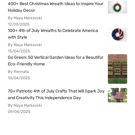
400+ Best Christmas Wreath Ideas to Inspire Your
Holiday Decor
By Maya Markovski
12/10/2025
100+ 4th of July Wreaths to Celebrate America
with Style
By Maya Markovski
15/04/2025
Go Green: 50 Vertical Garden Ideas for a Beautiful
Eco-Friendly Home
By Rennata
10/04/2025
70+ Patriotic 4th of July Crafts That Will Spark Joy
and Creativity This Independence Day
By Maya Markovski
09/04/2025