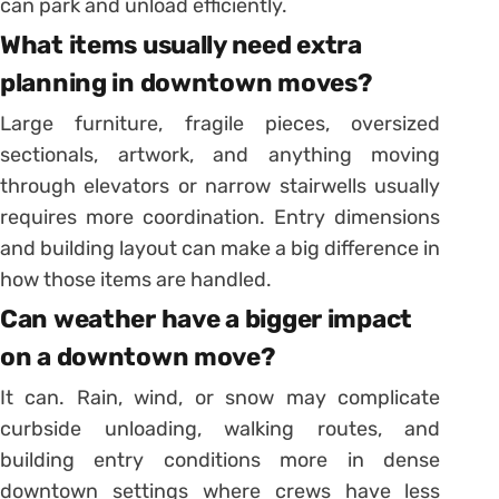
can park and unload efficiently.
What items usually need extra
planning in downtown moves?
Large furniture, fragile pieces, oversized
sectionals, artwork, and anything moving
through elevators or narrow stairwells usually
requires more coordination. Entry dimensions
and building layout can make a big difference in
how those items are handled.
Can weather have a bigger impact
on a downtown move?
It can. Rain, wind, or snow may complicate
curbside unloading, walking routes, and
building entry conditions more in dense
downtown settings where crews have less