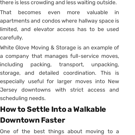
there is less crowding and less waiting outside.
That becomes even more valuable in
apartments and condos where hallway space is
limited, and elevator access has to be used
carefully.
White Glove Moving & Storage is an example of
a company that manages full-service moves,
including packing, transport, unpacking,
storage, and detailed coordination. This is
especially useful for larger moves into New
Jersey downtowns with strict access and
scheduling needs.
How to Settle Into a Walkable
Downtown Faster
One of the best things about moving to a