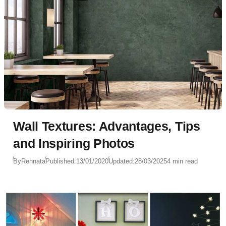
Wall Textures: Advantages, Tips
and Inspiring Photos
By
Rennata
Published:
13/01/2020
Updated:
28/03/2025
4 min read