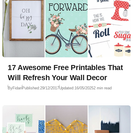
17 Awesome Free Printables That
Will Refresh Your Wall Decor
By
Fidan
Published:
29/12/2017
Updated:
16/05/2025
2 min read