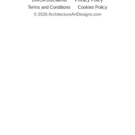
Terms and Conditions
Cookies Policy
© 2026 ArchitectureArtDesigns.com