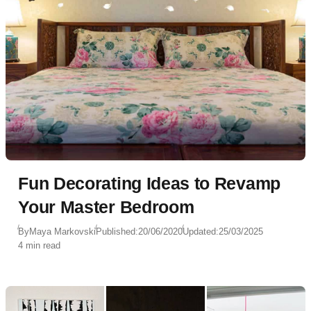
Fun Decorating Ideas to Revamp
Your Master Bedroom
By
Maya Markovski
Published:
20/06/2020
Updated:
25/03/2025
4 min read