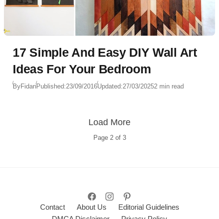
17 Simple And Easy DIY Wall Art
Ideas For Your Bedroom
By
Fidan
Published:
23/09/2016
Updated:
27/03/2025
2 min read
Load More
Page
2
of
3
Contact
About Us
Editorial Guidelines
DMCA Disclaimer
Privacy Policy