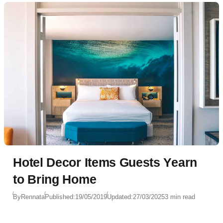
Hotel Decor Items Guests Yearn
to Bring Home
By
Rennata
Published:
19/05/2019
Updated:
27/03/2025
3 min read