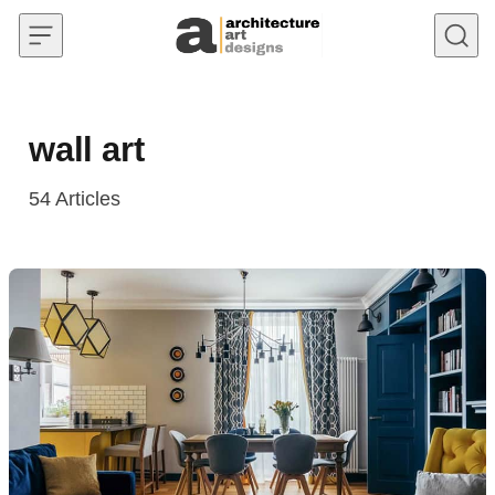
Skip to content
wall art
54
Articles