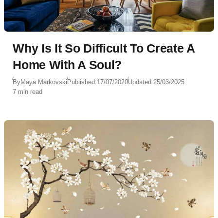
Why Is It So Difficult To Create A
Home With A Soul?
By
Maya Markovski
Published:
17/07/2020
Updated:
25/03/2025
7 min read