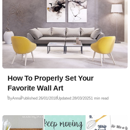
How To Properly Set Your
Favorite Wall Art
By
Anna
Published:
26/01/2018
Updated:
28/03/2025
1 min read