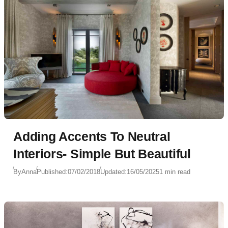
Adding Accents To Neutral
Interiors- Simple But Beautiful
By
Anna
Published:
07/02/2018
Updated:
16/05/2025
1 min read