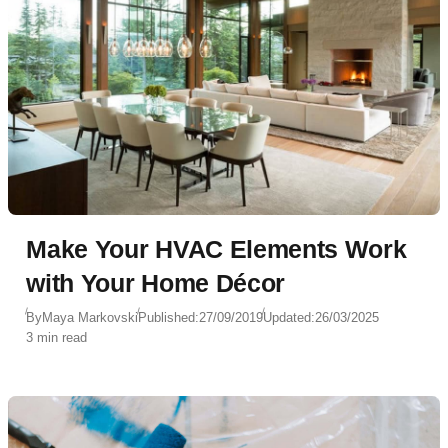
Make Your HVAC Elements Work
with Your Home Décor
By
Maya Markovski
Published:
27/09/2019
Updated:
26/03/2025
3 min read