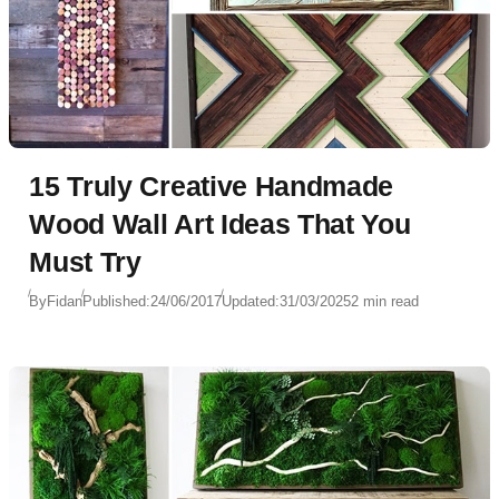
15 Truly Creative Handmade
Wood Wall Art Ideas That You
Must Try
By
Fidan
Published:
24/06/2017
Updated:
31/03/2025
2 min read