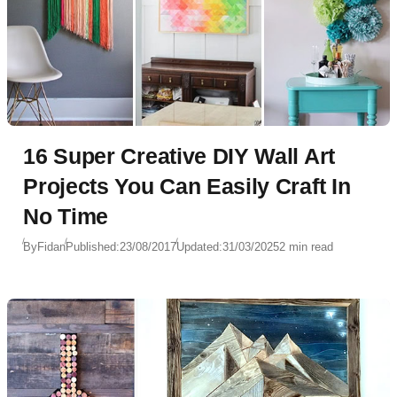
16 Super Creative DIY Wall Art
Projects You Can Easily Craft In
No Time
By
Fidan
Published:
23/08/2017
Updated:
31/03/2025
2 min read