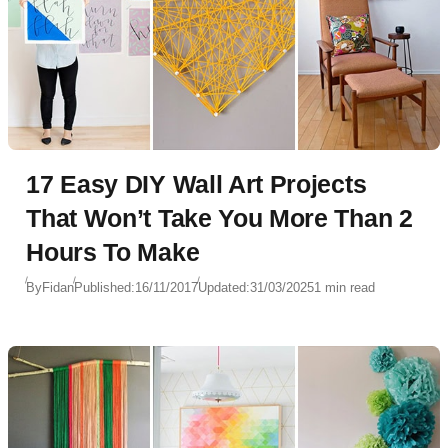
17 Easy DIY Wall Art Projects
That Won’t Take You More Than 2
Hours To Make
By
Fidan
Published:
16/11/2017
Updated:
31/03/2025
1 min read