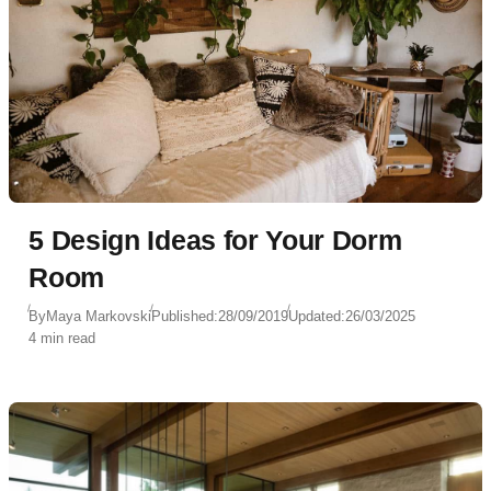
5 Design Ideas for Your Dorm
Room
By
Maya Markovski
Published:
28/09/2019
Updated:
26/03/2025
4 min read