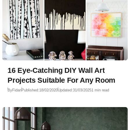
16 Eye-Catching DIY Wall Art
Projects Suitable For Any Room
By
Fidan
Published:
18/02/2020
Updated:
31/03/2025
1 min read