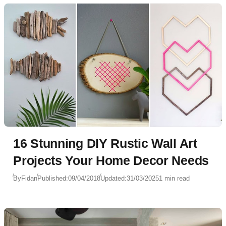
16 Stunning DIY Rustic Wall Art
Projects Your Home Decor Needs
By
Fidan
Published:
09/04/2018
Updated:
31/03/2025
1 min read