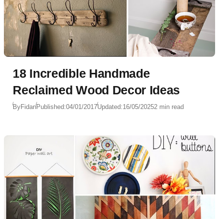
18 Incredible Handmade
Reclaimed Wood Decor Ideas
By
Fidan
Published:
04/01/2017
Updated:
16/05/2025
2 min read