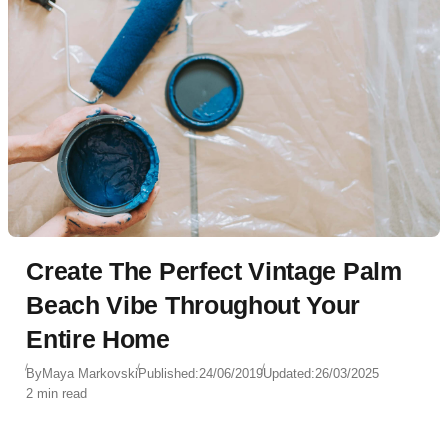
Create The Perfect Vintage Palm
Beach Vibe Throughout Your
Entire Home
By
Maya Markovski
Published:
24/06/2019
Updated:
26/03/2025
2 min read