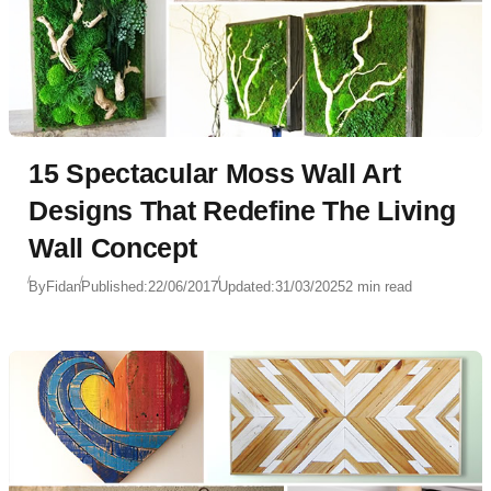
15 Spectacular Moss Wall Art
Designs That Redefine The Living
Wall Concept
By
Fidan
Published:
22/06/2017
Updated:
31/03/2025
2 min read