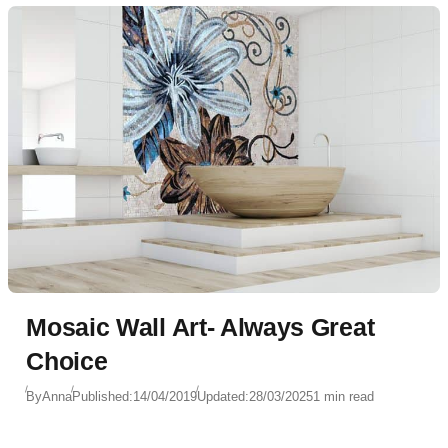
Mosaic Wall Art- Always Great
Choice
By
Anna
Published:
14/04/2019
Updated:
28/03/2025
1 min read