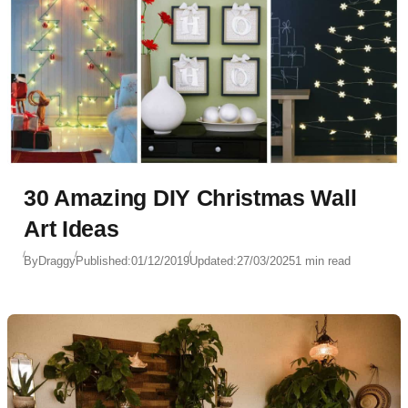
30 Amazing DIY Christmas Wall
Art Ideas
By
Draggy
Published:
01/12/2019
Updated:
27/03/2025
1 min read