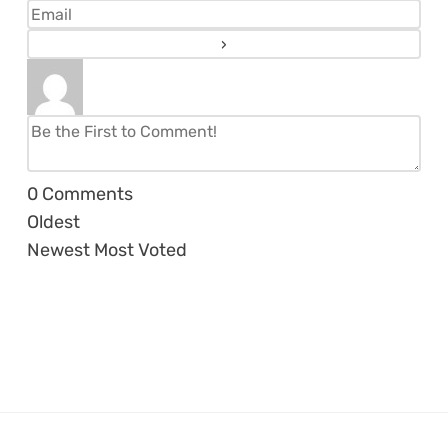
0
Comments
Oldest
Newest
Most Voted