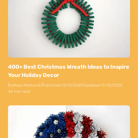
400+ Best Christmas Wreath Ideas to Inspire
Your Holiday Decor
By
Maya Markovski
Published:
12/10/2025
Updated:
13/10/2025
44 min read