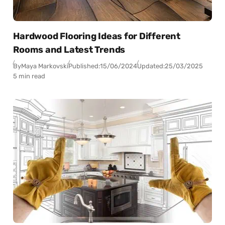
Hardwood Flooring Ideas for Different
Rooms and Latest Trends
By
Maya Markovski
Published:
15/06/2024
Updated:
25/03/2025
5 min read