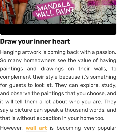
Draw your inner heart
Hanging artwork is coming back with a passion.
So many homeowners see the value of having
paintings and drawings on their walls, to
complement their style because it’s something
for guests to look at. They can explore, study,
and observe the paintings that you choose, and
it will tell them a lot about who you are. They
say a picture can speak a thousand words, and
that is without exception in your home too.
However,
wall art
is becoming very popular