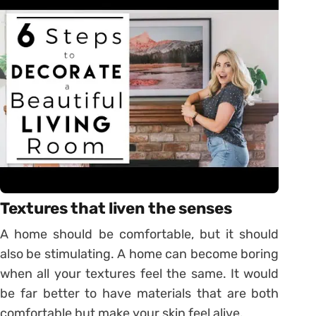
Textures that liven the senses
A home should be comfortable, but it should
also be stimulating. A home can become boring
when all your textures feel the same. It would
be far better to have materials that are both
comfortable but make your skin feel alive.