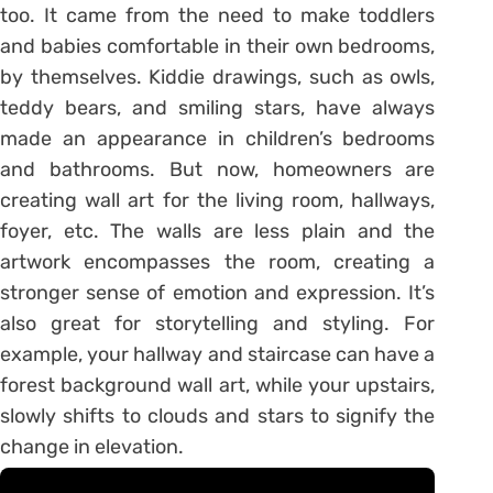
too. It came from the need to make toddlers
and babies comfortable in their own bedrooms,
by themselves. Kiddie drawings, such as owls,
teddy bears, and smiling stars, have always
made an appearance in children’s bedrooms
and bathrooms. But now, homeowners are
creating wall art for the living room, hallways,
foyer, etc. The walls are less plain and the
artwork encompasses the room, creating a
stronger sense of emotion and expression. It’s
also great for storytelling and styling. For
example, your hallway and staircase can have a
forest background wall art, while your upstairs,
slowly shifts to clouds and stars to signify the
change in elevation.