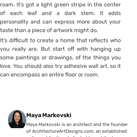
roam. It’s got a light green stripe in the center
of each leaf and a dark stem. It adds
personality and can express more about your
taste than a piece of artwork might do.
It’s difficult to create a home that reflects who
you really are. But start off with hanging up
some paintings or drawings, of the things you
love. You should also try adhesive wall art, so it
can encompass an entire floor or room.
Posted by
Maya Markovski
Maya Markovski is an architect and the founder
of ArchitectureArtDesigns.com, an established