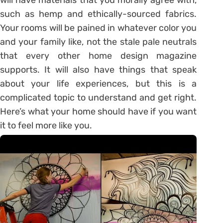
such as hemp and ethically-sourced fabrics.
Your rooms will be pained in whatever color you
and your family like, not the stale pale neutrals
that every other home design magazine
supports. It will also have things that speak
about your life experiences, but this is a
complicated topic to understand and get right.
Here’s what your home should have if you want
it to feel more like you.