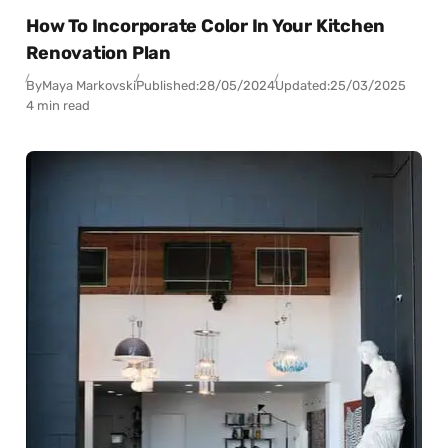
How To Incorporate Color In Your Kitchen
Renovation Plan
By
Maya Markovski
Published:
28/05/2024
Updated:
25/03/2025
4 min read