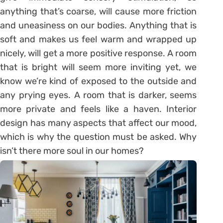
anything that’s coarse, will cause more friction
and uneasiness on our bodies. Anything that is
soft and makes us feel warm and wrapped up
nicely, will get a more positive response. A room
that is bright will seem more inviting yet, we
know we’re kind of exposed to the outside and
any prying eyes. A room that is darker, seems
more private and feels like a haven. Interior
design has many aspects that affect our mood,
which is why the question must be asked. Why
isn’t there more soul in our homes?