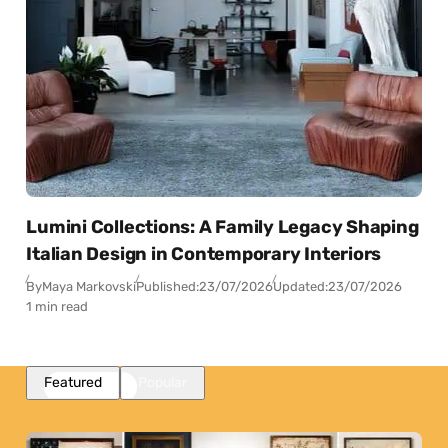
Lumini Collections: A Family Legacy Shaping
Italian Design in Contemporary Interiors
By
Maya Markovski
Published:
23/07/2026
Updated:
23/07/2026
1 min read
Featured
Popular