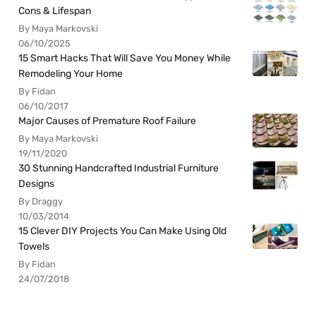
Cons & Lifespan
By Maya Markovski
06/10/2025
15 Smart Hacks That Will Save You Money While
Remodeling Your Home
By Fidan
06/10/2017
Major Causes of Premature Roof Failure
By Maya Markovski
19/11/2020
30 Stunning Handcrafted Industrial Furniture
Designs
By Draggy
10/03/2014
15 Clever DIY Projects You Can Make Using Old
Towels
By Fidan
24/07/2018