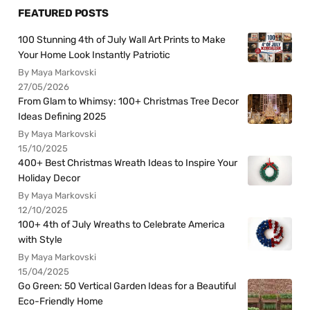
FEATURED POSTS
100 Stunning 4th of July Wall Art Prints to Make
Your Home Look Instantly Patriotic
By Maya Markovski
27/05/2026
From Glam to Whimsy: 100+ Christmas Tree Decor
Ideas Defining 2025
By Maya Markovski
15/10/2025
400+ Best Christmas Wreath Ideas to Inspire Your
Holiday Decor
By Maya Markovski
12/10/2025
100+ 4th of July Wreaths to Celebrate America
with Style
By Maya Markovski
15/04/2025
Go Green: 50 Vertical Garden Ideas for a Beautiful
Eco-Friendly Home