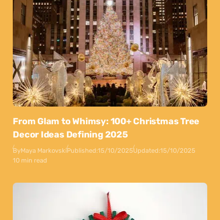
From Glam to Whimsy: 100+ Christmas Tree
Decor Ideas Defining 2025
By
Maya Markovski
Published:
15/10/2025
Updated:
15/10/2025
10 min read