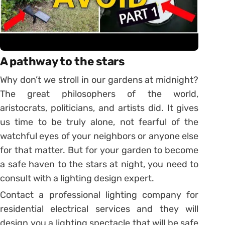
A pathway to the stars
Why don’t we stroll in our gardens at midnight?
The great philosophers of the world,
aristocrats, politicians, and artists did. It gives
us time to be truly alone, not fearful of the
watchful eyes of your neighbors or anyone else
for that matter. But for your garden to become
a safe haven to the stars at night, you need to
consult with a lighting design expert.
Contact a professional lighting company for
residential electrical services and they will
design you a lighting spectacle that will be safe