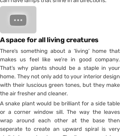
can have lamps that shine in all directions.
A space for all living creatures
There’s something about a ‘living’ home that
makes us feel like we’re in good company.
That’s why plants should be a staple in your
home. They not only add to your interior design
with their luscious green tones, but they make
the air fresher and cleaner.
A snake plant would be brilliant for a side table
or a corner window sill. The way the leaves
wrap around each other at the base then
seperate to create an upward spiral is very