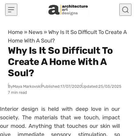
Skip to content
Home
»
News
»
Why Is It So Difficult To Create A
Home With A Soul?
Why Is It So Difficult To
Create A Home With A
Soul?
By
Maya Markovski
Published:
17/07/2020
Updated:
25/03/2025
7 min read
Interior design is held with deep love in our
society. The materials that we touch, impact
our mood. Anything that touches our skin will
give immediate sensory stimulation, so