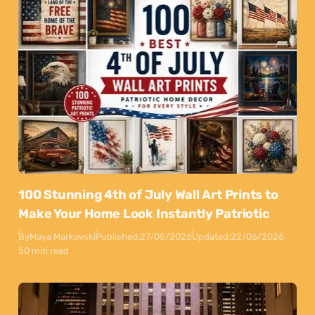
100 Stunning 4th of July Wall Art Prints to
Make Your Home Look Instantly Patriotic
By
Maya Markovski
Published:
27/05/2026
Updated:
22/06/2026
50 min read