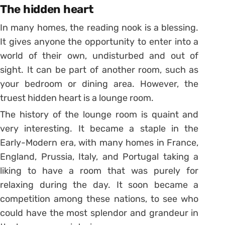
The hidden heart
In many homes, the reading nook is a blessing.
It gives anyone the opportunity to enter into a
world of their own, undisturbed and out of
sight. It can be part of another room, such as
your bedroom or dining area. However, the
truest hidden heart is a lounge room.
The history of the lounge room is quaint and
very interesting. It became a staple in the
Early-Modern era, with many homes in France,
England, Prussia, Italy, and Portugal taking a
liking to have a room that was purely for
relaxing during the day. It soon became a
competition among these nations, to see who
could have the most splendor and grandeur in