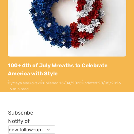
100+ 4th of July Wreaths to Celebrate
America with Style
By
Maya Markovski
Published:
15/04/2025
Updated:
28/05/2026
16 min read
Subscribe
Notify of