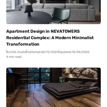
Apartment Design in NEVATOWERS
Residential Complex: A Modern Minimalist
Transformation
By
VSA studio
Published:
06/12/2024
Updated:
15/04/2025
4 min read