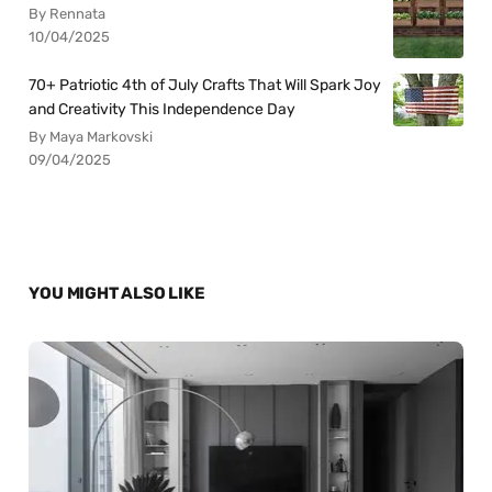
By Rennata
10/04/2025
70+ Patriotic 4th of July Crafts That Will Spark Joy
and Creativity This Independence Day
By Maya Markovski
09/04/2025
YOU MIGHT ALSO LIKE