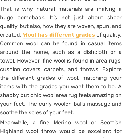
That is why natural materials are making a
huge comeback. It’s not just about sheer
quality, but also, how they are woven, spun, and
created.
Wool has different grades
of quality.
Common wool can be found in casual items
around the home, such as a dishcloth or a
towel. However, fine wool is found in area rugs,
cushion covers, carpets, and throws. Explore
the different grades of wool, matching your
items with the grades you want them to be. A
shabby but chic wool area rug feels amazing on
your feet. The curly woolen balls massage and
soothe the soles of your feet.
Meanwhile, a fine Merino wool or Scottish
Highland wool throw would be excellent for