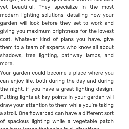
yet beautiful. They specialize in the most
modern lighting solutions, detailing how your
garden will look before they set to work and
giving you maximum brightness for the lowest
cost. Whatever kind of plans you have, give
them to a team of experts who know all about
shadows, tree lighting, pathway lamps, and
more.
Your garden could become a place where you
can enjoy life, both during the day and during
the night, if you have a great lighting design.
Putting lights at key points in your garden will
draw your attention to them while you’re taking
a stroll. One flowerbed can have a different sort
of spacious lighting while a vegetable patch