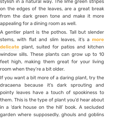
stylish in a natural way. The lime green stripes
on the edges of the leaves, are a great break
from the dark green tone and make it more
appealing for a dining room as well.
A gentler plant is the pothos. Tall but slender
stems, with flat and slim leaves, it’s a
more
delicate
plant, suited for patios and kitchen
window sills. These plants can grow up to 10
feet high, making them great for your living
room when they’re a bit older.
If you want a bit more of a daring plant, try the
dracaena because it’s dark sprouting and
pointy leaves have a touch of spookiness to
them. This is the type of plant you’d hear about
in a ‘dark house on the hill’ book. A secluded
garden where supposedly, ghouls and goblins