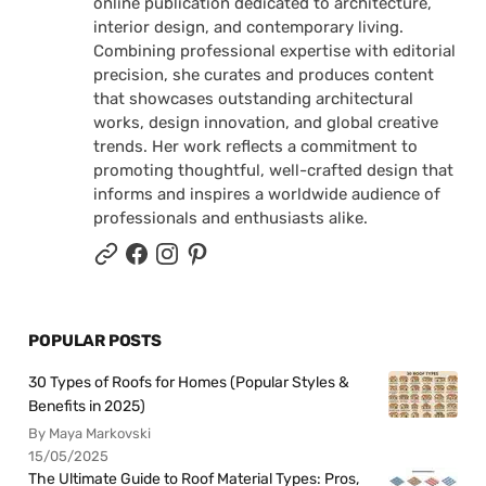
online publication dedicated to architecture,
interior design, and contemporary living.
Combining professional expertise with editorial
precision, she curates and produces content
that showcases outstanding architectural
works, design innovation, and global creative
trends. Her work reflects a commitment to
promoting thoughtful, well-crafted design that
informs and inspires a worldwide audience of
professionals and enthusiasts alike.
POPULAR POSTS
30 Types of Roofs for Homes (Popular Styles &
Benefits in 2025)
By Maya Markovski
15/05/2025
The Ultimate Guide to Roof Material Types: Pros,