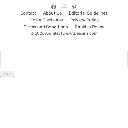
Contact
About Us
Editorial Guidelines
DMCA Disclaimer
Privacy Policy
Terms and Conditions
Cookies Policy
© 2026 ArchitectureArtDesigns.com
Insert