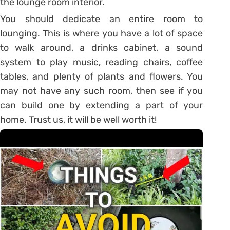
the lounge room interior.
You should dedicate an entire room to
lounging. This is where you have a lot of space
to walk around, a drinks cabinet, a sound
system to play music, reading chairs, coffee
tables, and plenty of plants and flowers. You
may not have any such room, then see if you
can build one by extending a part of your
home. Trust us, it will be well worth it!