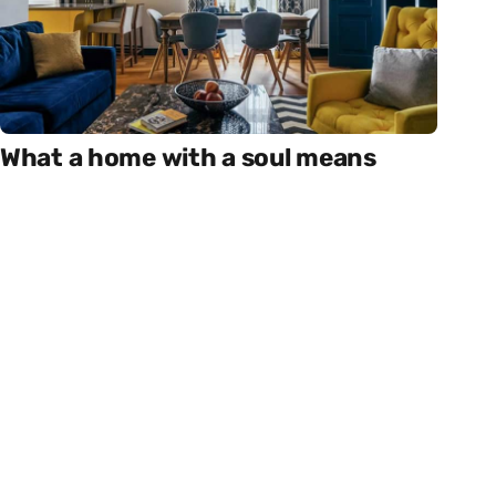
What a home with a soul means