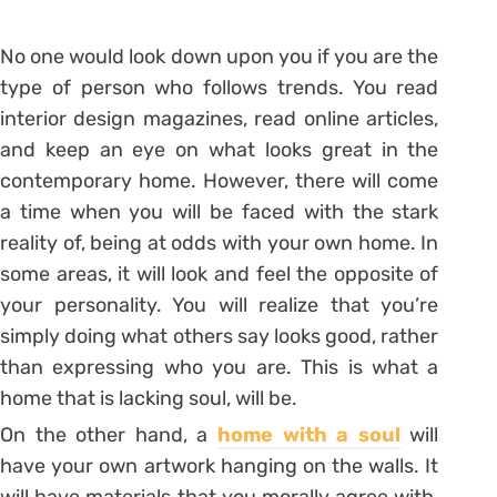
No one would look down upon you if you are the
type of person who follows trends. You read
interior design magazines, read online articles,
and keep an eye on what looks great in the
contemporary home. However, there will come
a time when you will be faced with the stark
reality of, being at odds with your own home. In
some areas, it will look and feel the opposite of
your personality. You will realize that you’re
simply doing what others say looks good, rather
than expressing who you are. This is what a
home that is lacking soul, will be.
On the other hand, a
home with a soul
will
have your own artwork hanging on the walls. It
will have materials that you morally agree with,