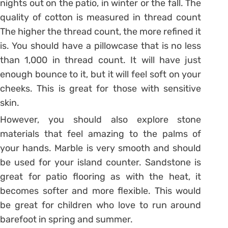
nights out on the patio, in winter or the fall. The
quality of cotton is measured in thread count
The higher the thread count, the more refined it
is. You should have a pillowcase that is no less
than 1,000 in thread count. It will have just
enough bounce to it, but it will feel soft on your
cheeks. This is great for those with sensitive
skin.
However, you should also explore stone
materials that feel amazing to the palms of
your hands. Marble is very smooth and should
be used for your island counter. Sandstone is
great for patio flooring as with the heat, it
becomes softer and more flexible. This would
be great for children who love to run around
barefoot in spring and summer.