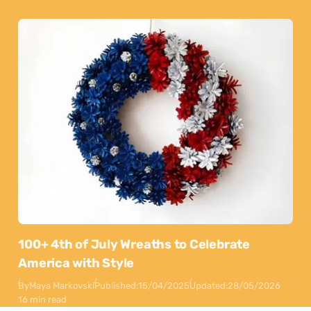
100+ 4th of July Wreaths to Celebrate
America with Style
By
Maya Markovski
Published:
15/04/2025
Updated:
28/05/2026
16 min read