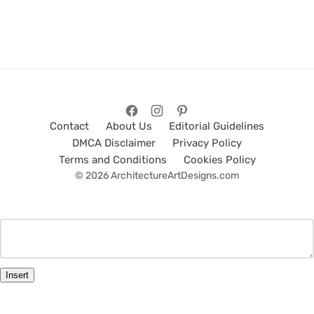
Contact
About Us
Editorial Guidelines
DMCA Disclaimer
Privacy Policy
Terms and Conditions
Cookies Policy
© 2026 ArchitectureArtDesigns.com
Insert