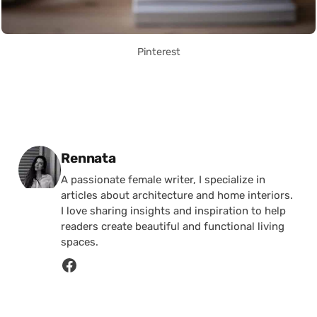
Pinterest
Posted by
Rennata
A passionate female writer, I specialize in
articles about architecture and home interiors.
I love sharing insights and inspiration to help
readers create beautiful and functional living
spaces.