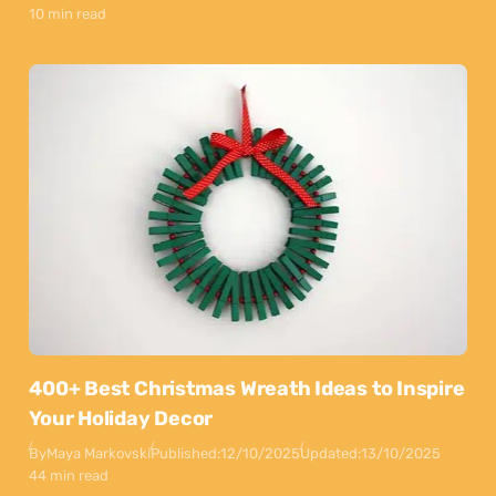
10 min read
400+ Best Christmas Wreath Ideas to Inspire
Your Holiday Decor
By
Maya Markovski
Published:
12/10/2025
Updated:
13/10/2025
44 min read