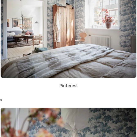
Pinterest
*