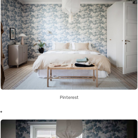
Pinterest
*