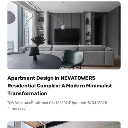
Apartment Design in NEVATOWERS
Residential Complex: A Modern Minimalist
Transformation
By
VSA studio
Published:
06/12/2024
Updated:
15/04/2025
4 min read