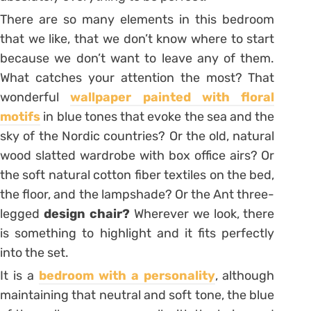
There are so many elements in this bedroom
that we like, that we don’t know where to start
because we don’t want to leave any of them.
What catches your attention the most? That
wonderful
wallpaper painted with floral
motifs
in blue tones that evoke the sea and the
sky of the Nordic countries? Or the old, natural
wood slatted wardrobe with box office airs? Or
the soft natural cotton fiber textiles on the bed,
the floor, and the lampshade? Or the
Ant
three-
legged
design chair?
Wherever we look, there
is something to highlight and it fits perfectly
into the set.
It is a
bedroom with a personality
, although
maintaining that neutral and soft tone, the blue