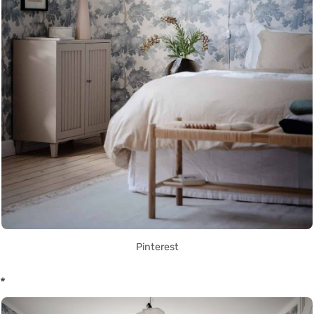
Pinterest
*