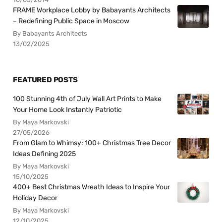
FRAME Workplace Lobby by Babayants Architects
– Redefining Public Space in Moscow
By Babayants Architects
13/02/2025
FEATURED POSTS
100 Stunning 4th of July Wall Art Prints to Make
Your Home Look Instantly Patriotic
By Maya Markovski
27/05/2026
From Glam to Whimsy: 100+ Christmas Tree Decor
Ideas Defining 2025
By Maya Markovski
15/10/2025
400+ Best Christmas Wreath Ideas to Inspire Your
Holiday Decor
By Maya Markovski
12/10/2025