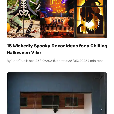
15 Wickedly Spooky Decor Ideas for a Chilling
Halloween Vibe
By
Fidan
Published:
26/10/2024
Updated:
26/03/2025
7 min read