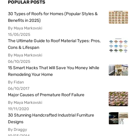
POPULAR POSTS
30 Types of Roofs for Homes (Popular Styles &
Benefits in 2025)
By Maya Markovski
15/05/2025
The Ultimate Guide to Roof Material Types: Pros,
Cons & Lifespan
By Maya Markovski
06/10/2025
15 Smart Hacks That Will Save You Money While
Remodeling Your Home
By Fidan
06/10/2017
Major Causes of Premature Roof Failure
By Maya Markovski
19/11/2020
30 Stunning Handcrafted Industrial Furniture
Designs
By Draggy
10/03/2014