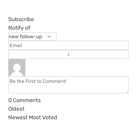
Subscribe
Notify of
0
Comments
Oldest
Newest
Most Voted