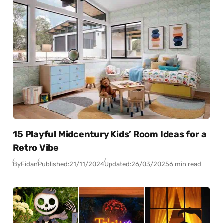
15 Playful Midcentury Kids’ Room Ideas for a
Retro Vibe
By
Fidan
Published:
21/11/2024
Updated:
26/03/2025
6 min read