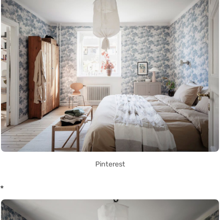
Pinterest
*