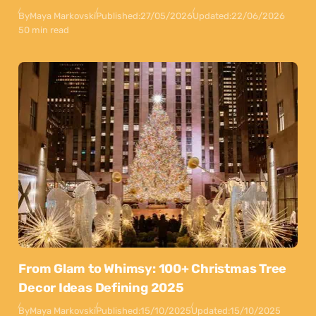
By
Maya Markovski
Published:
27/05/2026
Updated:
22/06/2026
50 min read
From Glam to Whimsy: 100+ Christmas Tree
Decor Ideas Defining 2025
By
Maya Markovski
Published:
15/10/2025
Updated:
15/10/2025