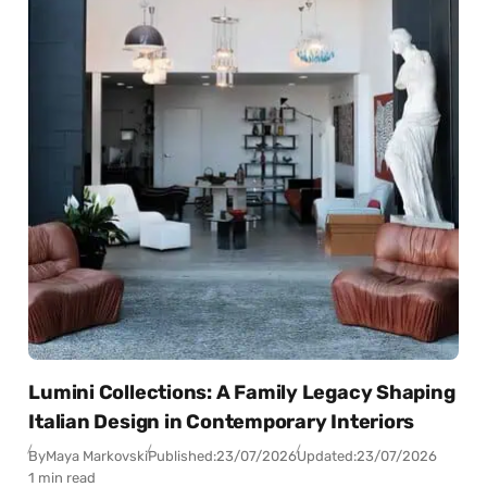
Lumini Collections: A Family Legacy Shaping
Italian Design in Contemporary Interiors
By
Maya Markovski
Published:
23/07/2026
Updated:
23/07/2026
1 min read