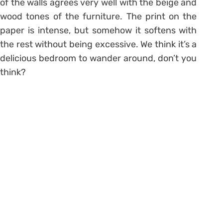
of the walls agrees very well with the beige and
wood tones of the furniture. The print on the
paper is intense, but somehow it softens with
the rest without being excessive. We think it’s a
delicious bedroom to wander around, don’t you
think?