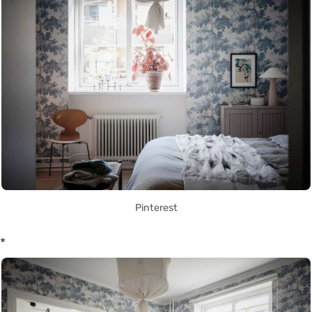
Pinterest
*