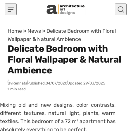
Skip to content
Home
»
News
»
Delicate Bedroom with Floral
Wallpaper & Natural Ambience
Delicate Bedroom with
Floral Wallpaper & Natural
Ambience
By
Rennata
Published:
04/07/2020
Updated:
29/03/2025
1 min read
Mixing old and new designs, color contrasts,
different textures, natural light, plants, warm
textiles. This bedroom of a 72 m² apartment has
absolutely everything to be perfect.