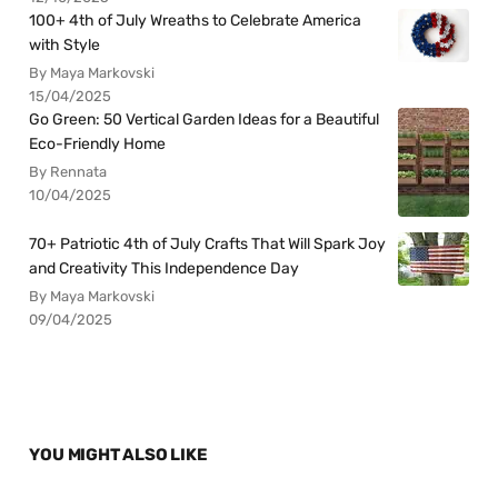
100+ 4th of July Wreaths to Celebrate America
with Style
By Maya Markovski
15/04/2025
Go Green: 50 Vertical Garden Ideas for a Beautiful
Eco-Friendly Home
By Rennata
10/04/2025
70+ Patriotic 4th of July Crafts That Will Spark Joy
and Creativity This Independence Day
By Maya Markovski
09/04/2025
YOU MIGHT ALSO LIKE