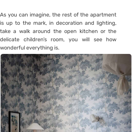
As you can imagine, the rest of the apartment
is up to the mark, in decoration and lighting,
take a walk around the open kitchen or the
delicate children’s room, you will see how
wonderful everything is.