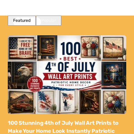
Featured
Popular
100 Stunning 4th of July Wall Art Prints to
Make Your Home Look Instantly Patriotic