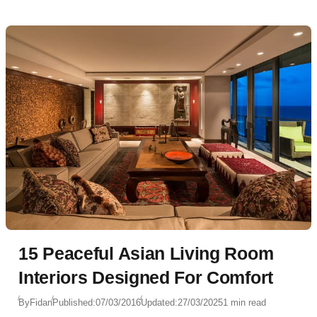
15 Peaceful Asian Living Room
Interiors Designed For Comfort
By
Fidan
Published:
07/03/2016
Updated:
27/03/2025
1 min read