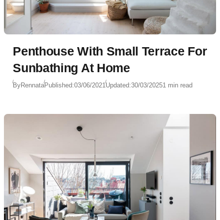
Penthouse With Small Terrace For
Sunbathing At Home
By
Rennata
Published:
03/06/2021
Updated:
30/03/2025
1 min read