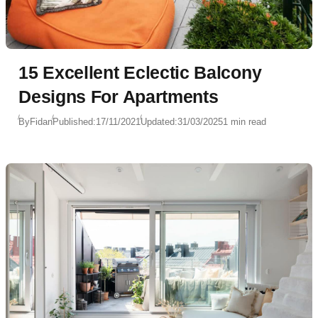
15 Excellent Eclectic Balcony
Designs For Apartments
By
Fidan
Published:
17/11/2021
Updated:
31/03/2025
1 min read