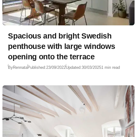
Spacious and bright Swedish
penthouse with large windows
opening onto the terrace
By
Rennata
Published:
23/09/2022
Updated:
30/03/2025
1 min read