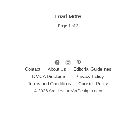
Load More
Page
1
of
2
Contact
About Us
Editorial Guidelines
DMCA Disclaimer
Privacy Policy
Terms and Conditions
Cookies Policy
© 2026 ArchitectureArtDesigns.com