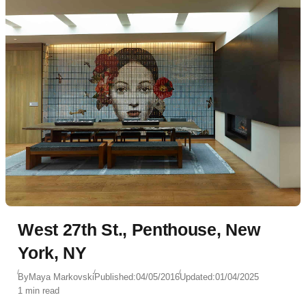
West 27th St., Penthouse, New
York, NY
By
Maya Markovski
Published:
04/05/2016
Updated:
01/04/2025
1 min read