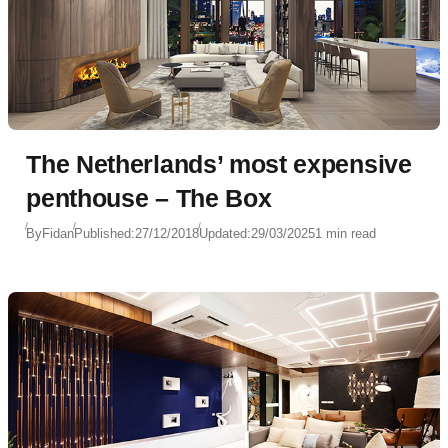
The Netherlands’ most expensive
penthouse – The Box
By
Fidan
Published:
27/12/2018
Updated:
29/03/2025
1 min read