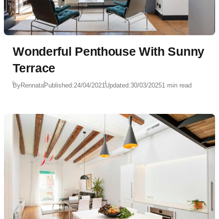
Wonderful Penthouse With Sunny
Terrace
By
Rennata
Published:
24/04/2021
Updated:
30/03/2025
1 min read