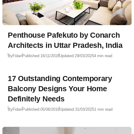
Penthouse Pafekuto by Conarch
Architects in Uttar Pradesh, India
By
Fidan
Published:
16/11/2018
Updated:
29/03/2025
4 min read
17 Outstanding Contemporary
Balcony Designs Your Home
Definitely Needs
By
Fidan
Published:
05/06/2018
Updated:
31/03/2025
1 min read