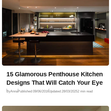
15 Glamorous Penthouse Kitchen
Designs That Will Catch Your Eye
By
Anna
Published:
09/06/2016
Updated:
28/03/2025
2 min read