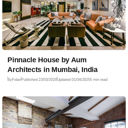
Pinnacle House by Aum
Architects in Mumbai, India
By
Fidan
Published:
23/03/2020
Updated:
01/04/2025
5 min read