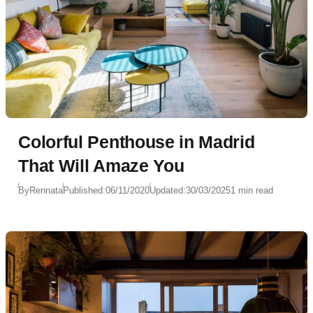
Colorful Penthouse in Madrid
That Will Amaze You
By
Rennata
Published:
06/11/2020
Updated:
30/03/2025
1 min read