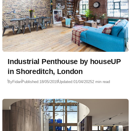
Industrial Penthouse by houseUP
in Shoreditch, London
By
Fidan
Published:
18/05/2019
Updated:
01/04/2025
2 min read