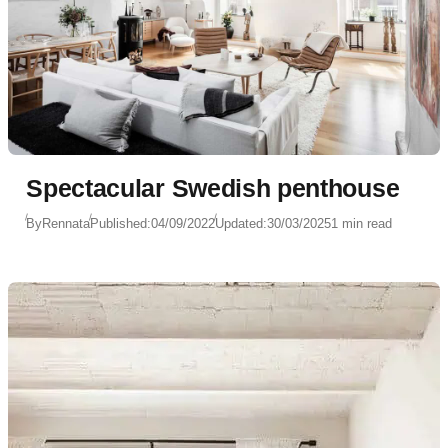
Spectacular Swedish penthouse
By
Rennata
Published:
04/09/2022
Updated:
30/03/2025
1 min read