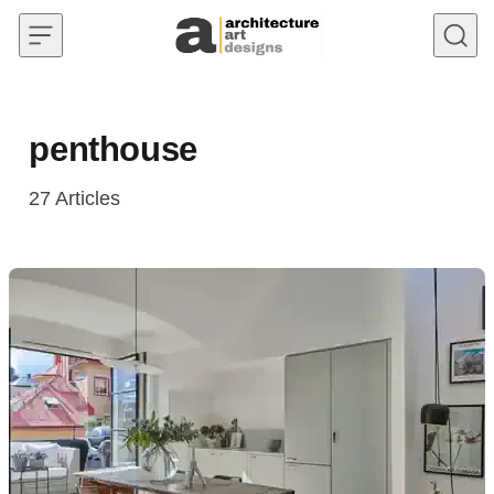
Skip to content
penthouse
27
Articles