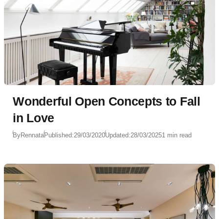
Wonderful Open Concepts to Fall
in Love
By
Rennata
Published:
29/03/2020
Updated:
28/03/2025
1 min read