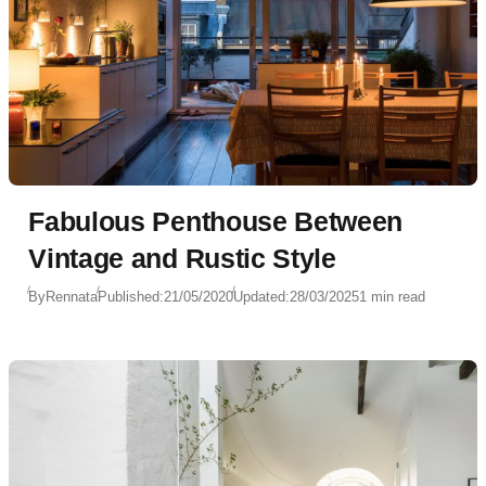
Fabulous Penthouse Between
Vintage and Rustic Style
By
Rennata
Published:
21/05/2020
Updated:
28/03/2025
1 min read