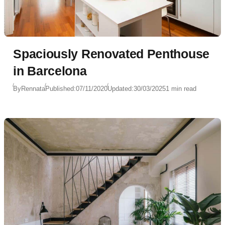
Spaciously Renovated Penthouse
in Barcelona
By
Rennata
Published:
07/11/2020
Updated:
30/03/2025
1 min read