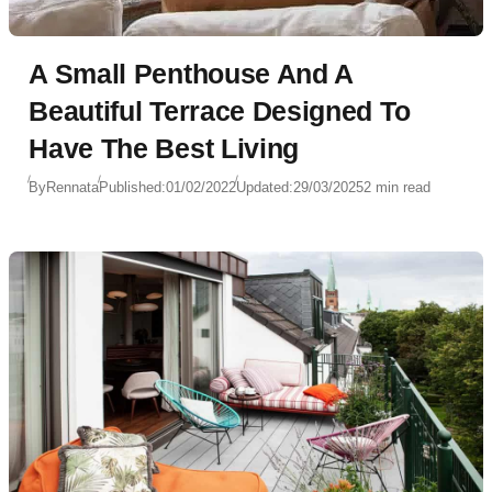
A Small Penthouse And A
Beautiful Terrace Designed To
Have The Best Living
By
Rennata
Published:
01/02/2022
Updated:
29/03/2025
2 min read