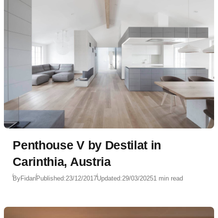
Penthouse V by Destilat in
Carinthia, Austria
By
Fidan
Published:
23/12/2017
Updated:
29/03/2025
1 min read