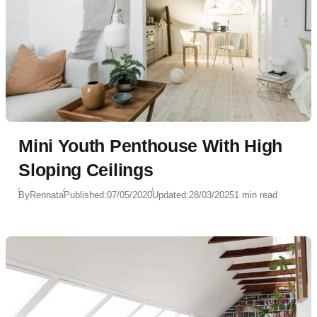
Mini Youth Penthouse With High
Sloping Ceilings
By
Rennata
Published:
07/05/2020
Updated:
28/03/2025
1 min read