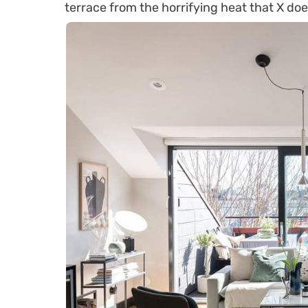
terrace from the horrifying heat that X doe