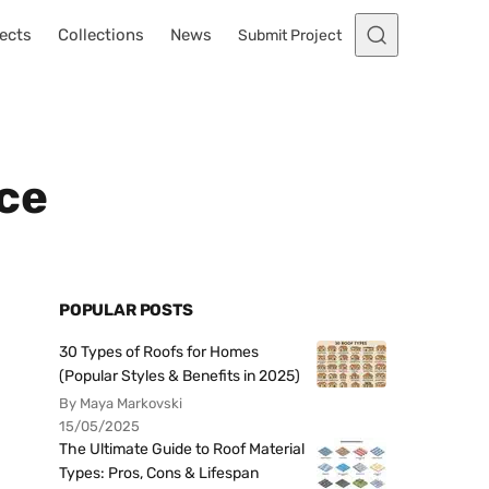
ects
Collections
News
Submit Project
ce
POPULAR POSTS
30 Types of Roofs for Homes
(Popular Styles & Benefits in 2025)
By Maya Markovski
15/05/2025
The Ultimate Guide to Roof Material
Types: Pros, Cons & Lifespan