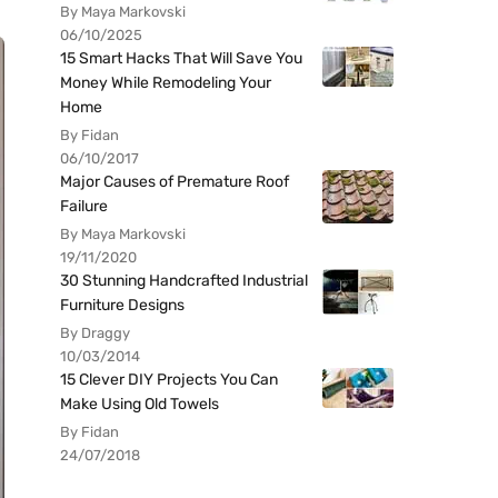
By Maya Markovski
06/10/2025
15 Smart Hacks That Will Save You
Money While Remodeling Your
Home
By Fidan
06/10/2017
Major Causes of Premature Roof
Failure
By Maya Markovski
19/11/2020
30 Stunning Handcrafted Industrial
Furniture Designs
By Draggy
10/03/2014
15 Clever DIY Projects You Can
Make Using Old Towels
By Fidan
24/07/2018