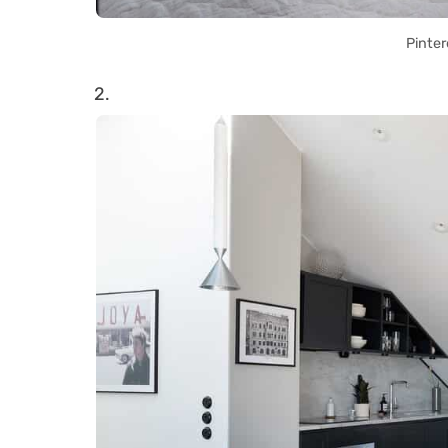
Pinter
2.