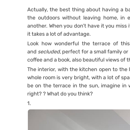
Actually, the best thing about having a ba
the outdoors without leaving home, in e
another.
When you don’t have it you miss it
it takes a lot of advantage.
Look how wonderful the terrace of this
and
secluded
, perfect for a small family or
coffee and a book, also beautiful views of 
The interior, with the kitchen open to the 
whole room is very bright, with a lot of sp
be on the terrace in the sun, imagine in w
right? ?
What do you think?
1.