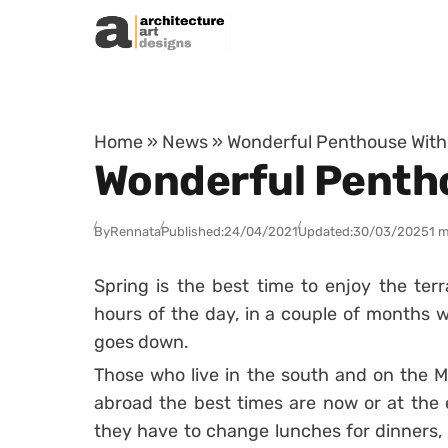
Skip to content
Home
»
News
»
Wonderful Penthouse With
Wonderful Penth
By
Rennata
Published:
24/04/2021
Updated:
30/03/2025
1 m
Spring is the best time to enjoy the ter
hours of the day, in a couple of months we
goes down.
Those who live in the south and on the Me
abroad the best times are now or at the
they have to change lunches for dinners,