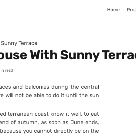
Home
Proj
 Sunny Terrace
ouse With Sunny Terra
in read
races and balconies during the central
 will not be able to do it until the sun
diterranean coast know it well, to eat
 end of autumn, as soon as June ends,
 because you cannot directly be on the