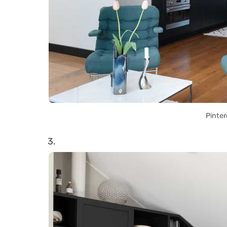
Pinter
3.