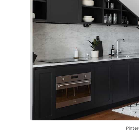
Pinter