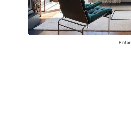
Pinter