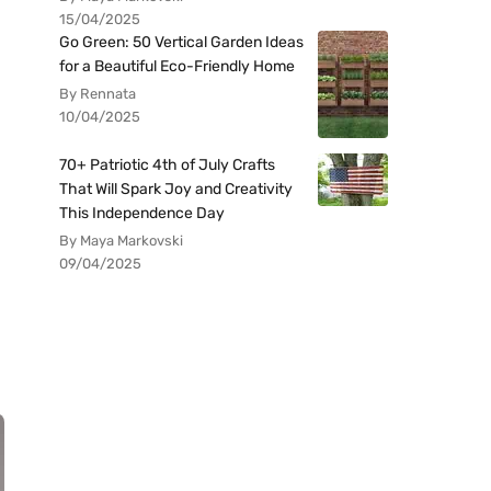
15/04/2025
Go Green: 50 Vertical Garden Ideas
for a Beautiful Eco-Friendly Home
By Rennata
10/04/2025
70+ Patriotic 4th of July Crafts
That Will Spark Joy and Creativity
This Independence Day
By Maya Markovski
09/04/2025