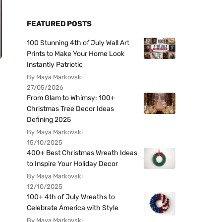
FEATURED POSTS
100 Stunning 4th of July Wall Art
Prints to Make Your Home Look
Instantly Patriotic
By Maya Markovski
27/05/2026
From Glam to Whimsy: 100+
Christmas Tree Decor Ideas
Defining 2025
By Maya Markovski
15/10/2025
400+ Best Christmas Wreath Ideas
to Inspire Your Holiday Decor
By Maya Markovski
12/10/2025
100+ 4th of July Wreaths to
Celebrate America with Style
By Maya Markovski