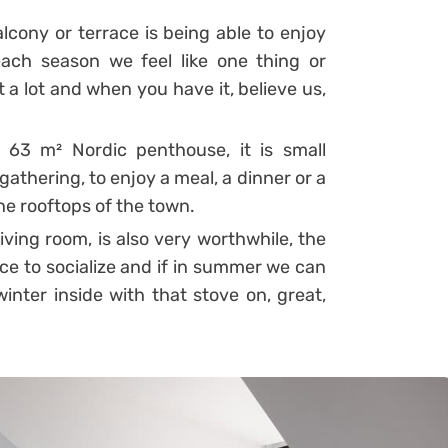
lcony or terrace is being able to enjoy
ach season we feel like one thing or
 a lot and when you have it, believe us,
 63 m² Nordic penthouse, it is small
 gathering, to enjoy a meal, a dinner or a
the rooftops of the town.
living room, is also very worthwhile, the
ace to socialize and if in summer we can
inter inside with that stove on, great,