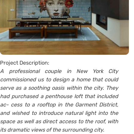
Project Description:
A professional couple in New York City
commissioned us to design a home that could
serve as a soothing oasis within the city. They
had purchased a penthouse loft that included
ac- cess to a rooftop in the Garment District,
and wished to introduce natural light into the
space as well as direct access to the roof, with
its dramatic views of the surrounding city.