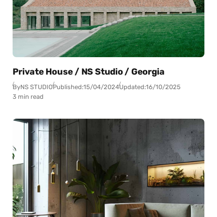
Private House / NS Studio / Georgia
By
NS STUDIO
Published:
15/04/2024
Updated:
16/10/2025
3 min read