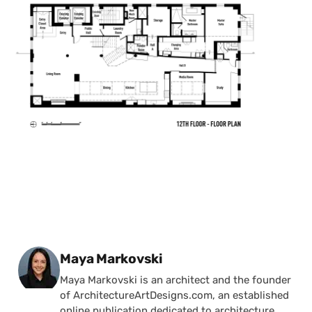
Posted by
Maya Markovski
Maya Markovski is an architect and the founder
of ArchitectureArtDesigns.com, an established
online publication dedicated to architecture,