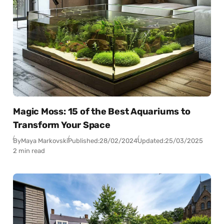
Magic Moss: 15 of the Best Aquariums to
Transform Your Space
By
Maya Markovski
Published:
28/02/2024
Updated:
25/03/2025
2 min read