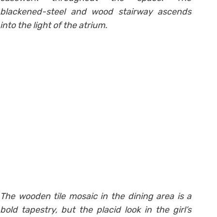
blackened-steel and wood stairway ascends
into the light of the atrium.
The wooden tile mosaic in the dining area is a
bold tapestry, but the placid look in the girl’s