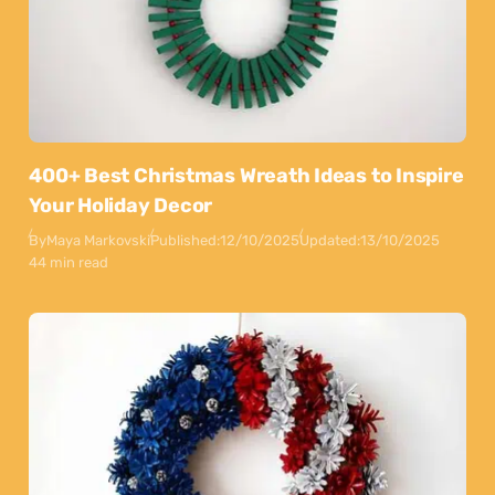
400+ Best Christmas Wreath Ideas to Inspire
Your Holiday Decor
By
Maya Markovski
Published:
12/10/2025
Updated:
13/10/2025
44 min read