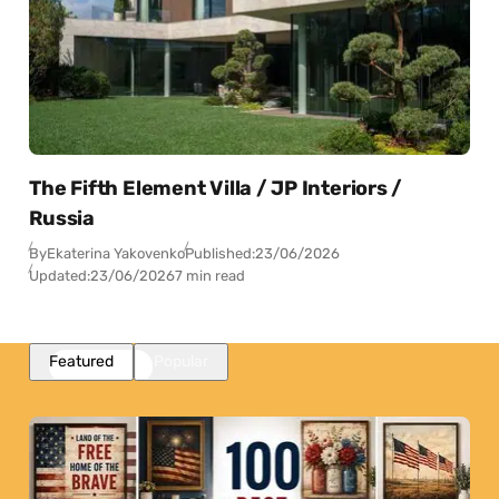
The Fifth Element Villa / JP Interiors /
Russia
By
Ekaterina Yakovenko
Published:
23/06/2026
Updated:
23/06/2026
7 min read
Featured
Popular