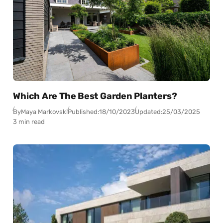
Which Are The Best Garden Planters?
By
Maya Markovski
Published:
18/10/2023
Updated:
25/03/2025
3 min read