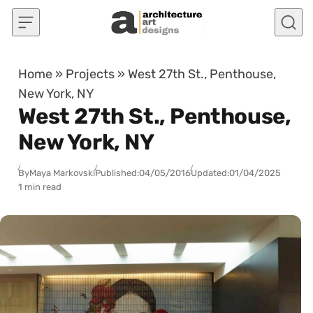
Skip to content
Home
»
Projects
»
West 27th St., Penthouse,
New York, NY
West 27th St., Penthouse,
New York, NY
By
Maya Markovski
Published:
04/05/2016
Updated:
01/04/2025
1 min read