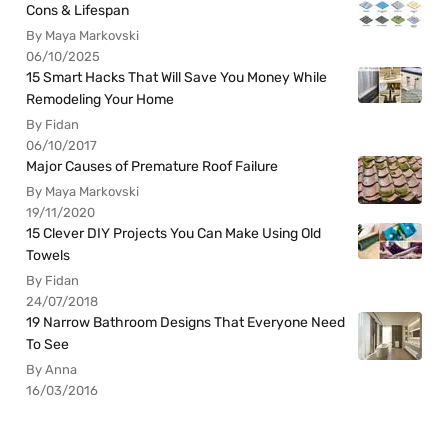
Cons & Lifespan
By Maya Markovski
06/10/2025
15 Smart Hacks That Will Save You Money While
Remodeling Your Home
By Fidan
06/10/2017
Major Causes of Premature Roof Failure
By Maya Markovski
19/11/2020
15 Clever DIY Projects You Can Make Using Old
Towels
By Fidan
24/07/2018
19 Narrow Bathroom Designs That Everyone Need
To See
By Anna
16/03/2016