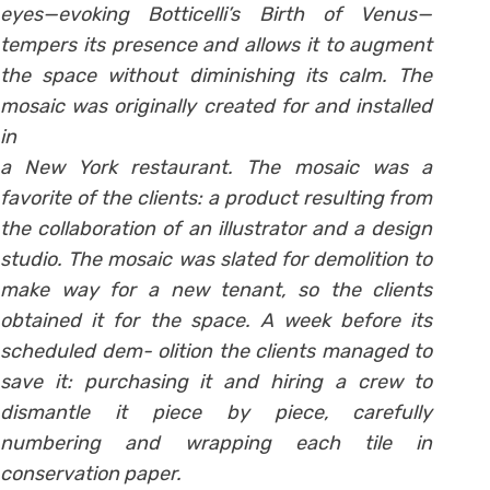
eyes—evoking Botticelli’s Birth of Venus—
tempers its presence and allows it to augment
the space without diminishing its calm. The
mosaic was originally created for and installed
in
a New York restaurant. The mosaic was a
favorite of the clients: a product resulting from
the collaboration of an illustrator and a design
studio. The mosaic was slated for demolition to
make way for a new tenant, so the clients
obtained it for the space. A week before its
scheduled dem- olition the clients managed to
save it: purchasing it and hiring a crew to
dismantle it piece by piece, carefully
numbering and wrapping each tile in
conservation paper.