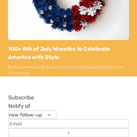
100+ 4th of July Wreaths to Celebrate
America with Style
By
Maya Markovski
Published:
15/04/2025
Updated:
28/05/2026
16 min read
Subscribe
Notify of