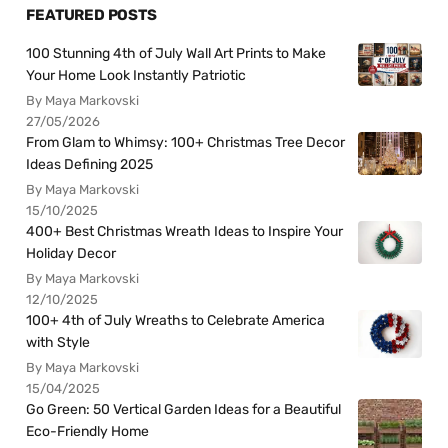
FEATURED POSTS
100 Stunning 4th of July Wall Art Prints to Make
Your Home Look Instantly Patriotic
By Maya Markovski
27/05/2026
From Glam to Whimsy: 100+ Christmas Tree Decor
Ideas Defining 2025
By Maya Markovski
15/10/2025
400+ Best Christmas Wreath Ideas to Inspire Your
Holiday Decor
By Maya Markovski
12/10/2025
100+ 4th of July Wreaths to Celebrate America
with Style
By Maya Markovski
15/04/2025
Go Green: 50 Vertical Garden Ideas for a Beautiful
Eco-Friendly Home