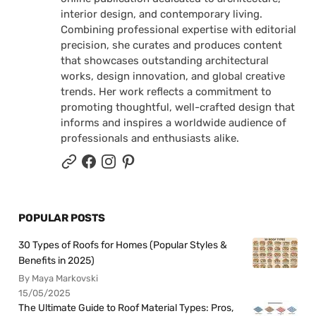
interior design, and contemporary living.
Combining professional expertise with editorial
precision, she curates and produces content
that showcases outstanding architectural
works, design innovation, and global creative
trends. Her work reflects a commitment to
promoting thoughtful, well-crafted design that
informs and inspires a worldwide audience of
professionals and enthusiasts alike.
POPULAR POSTS
30 Types of Roofs for Homes (Popular Styles &
Benefits in 2025)
By Maya Markovski
15/05/2025
The Ultimate Guide to Roof Material Types: Pros,