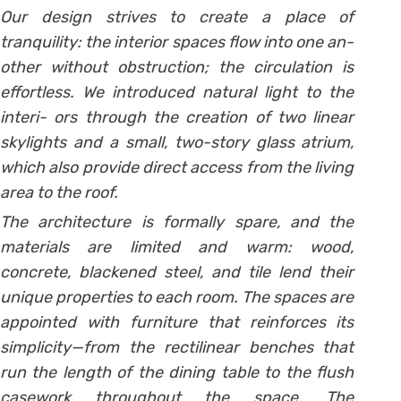
Our design strives to create a place of
tranquility: the interior spaces flow into one an-
other without obstruction; the circulation is
effortless. We introduced natural light to the
interi- ors through the creation of two linear
skylights and a small, two-story glass atrium,
which also provide direct access from the living
area to the roof.
The architecture is formally spare, and the
materials are limited and warm: wood,
concrete, blackened steel, and tile lend their
unique properties to each room. The spaces are
appointed with furniture that reinforces its
simplicity—from the rectilinear benches that
run the length of the dining table to the flush
casework throughout the space. The