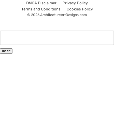
DMCA Disclaimer
Privacy Policy
Terms and Conditions
Cookies Policy
© 2026 ArchitectureArtDesigns.com
Insert