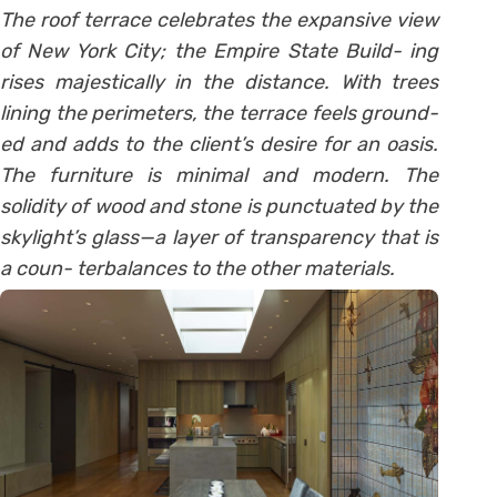
The roof terrace celebrates the expansive view
of New York City; the Empire State Build- ing
rises majestically in the distance. With trees
lining the perimeters, the terrace feels ground-
ed and adds to the client’s desire for an oasis.
The furniture is minimal and modern. The
solidity of wood and stone is punctuated by the
skylight’s glass—a layer of transparency that is
a coun- terbalances to the other materials.