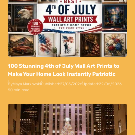
100 Stunning 4th of July Wall Art Prints to
Make Your Home Look Instantly Patriotic
By
Maya Markovski
Published:
27/05/2026
Updated:
22/06/2026
50 min read