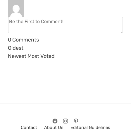
0
Comments
Oldest
Newest
Most Voted
Contact
About Us
Editorial Guidelines