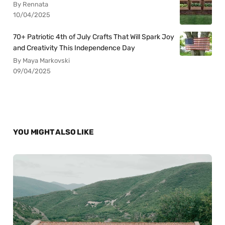
By Rennata
10/04/2025
70+ Patriotic 4th of July Crafts That Will Spark Joy
and Creativity This Independence Day
By Maya Markovski
09/04/2025
YOU MIGHT ALSO LIKE