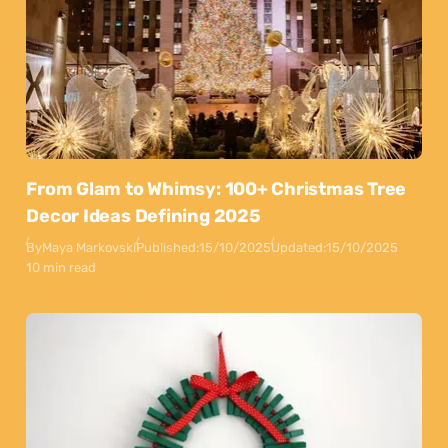
From Glam to Whimsy: 100+ Christmas Tree
Decor Ideas Defining 2025
By
Maya Markovski
Published:
15/10/2025
Updated:
15/10/2025
10 min read