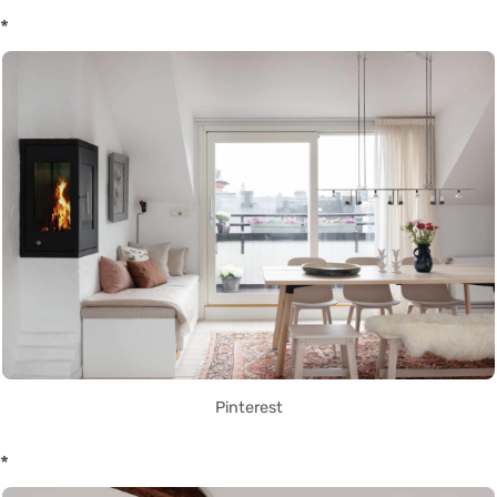
*
Pinterest
*