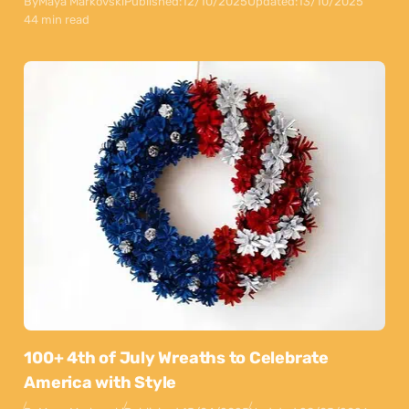
By
Maya Markovski
Published:
12/10/2025
Updated:
13/10/2025
44 min read
100+ 4th of July Wreaths to Celebrate
America with Style