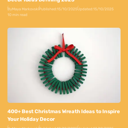
By
Maya Markovski
Published:
15/10/2025
Updated:
15/10/2025
10 min read
400+ Best Christmas Wreath Ideas to Inspire
Your Holiday Decor