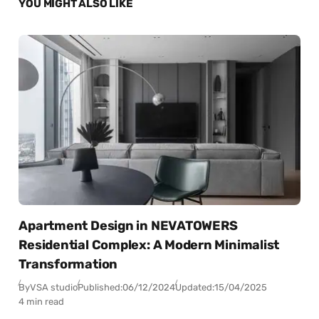
YOU MIGHT ALSO LIKE
Apartment Design in NEVATOWERS
Residential Complex: A Modern Minimalist
Transformation
By
VSA studio
Published:
06/12/2024
Updated:
15/04/2025
4 min read