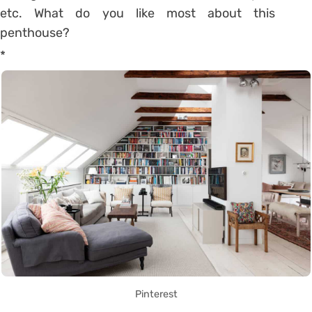
etc.
What do you like most about this
penthouse?
*
Pinterest