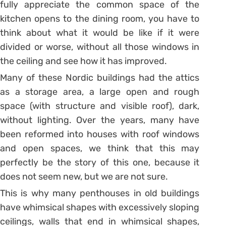
fully appreciate the common space of the
kitchen opens to the dining room, you have to
think about what it would be like if it were
divided or worse, without all those windows in
the ceiling and see how it has improved.
Many of these Nordic buildings had the attics
as a storage area, a large open and rough
space (with structure and visible roof), dark,
without lighting. Over the years, many have
been reformed into houses with roof windows
and open spaces, we think that this may
perfectly be the story of this one, because it
does not seem new, but we are not sure.
This is why many penthouses in old buildings
have whimsical shapes with excessively sloping
ceilings, walls that end in whimsical shapes,