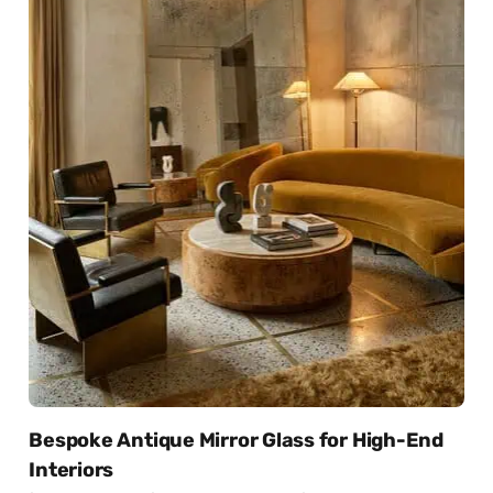
Bespoke Antique Mirror Glass for High-End
Interiors