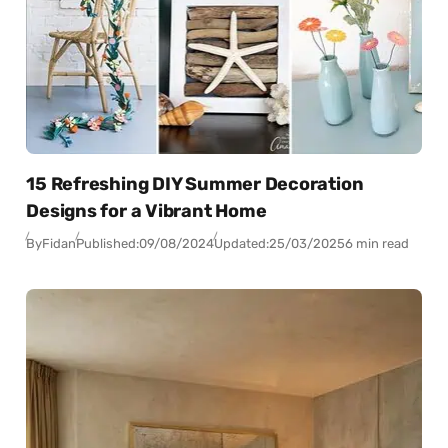
15 Refreshing DIY Summer Decoration
Designs for a Vibrant Home
By
Fidan
Published:
09/08/2024
Updated:
25/03/2025
6 min read