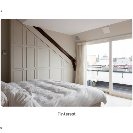
*
Pinterest
*