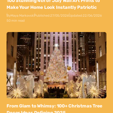
100 Stunning 4th of July Wall Art Prints to
Make Your Home Look Instantly Patriotic
By
Maya Markovski
Published:
27/05/2026
Updated:
22/06/2026
50 min read
From Glam to Whimsy: 100+ Christmas Tree
Decor Ideas Defining 2025