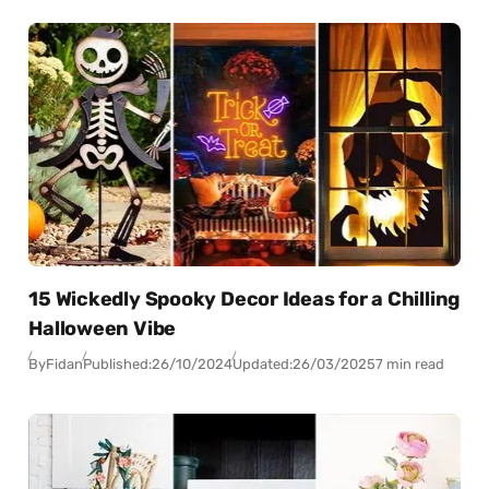
15 Wickedly Spooky Decor Ideas for a Chilling
Halloween Vibe
By
Fidan
Published:
26/10/2024
Updated:
26/03/2025
7 min read