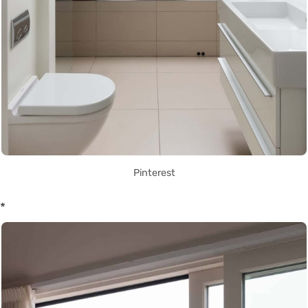
Pinterest
*