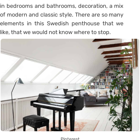
in bedrooms and bathrooms, decoration, a mix
of modern and classic style.
There are so many
elements in this Swedish penthouse that we
like, that we would not know where to stop.
Pinterest