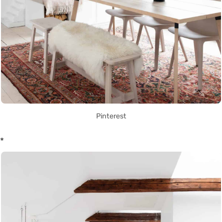
Pinterest
*