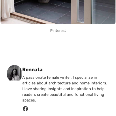
Pinterest
Posted by
Rennata
A passionate female writer, I specialize in
articles about architecture and home interiors.
I love sharing insights and inspiration to help
readers create beautiful and functional living
spaces.