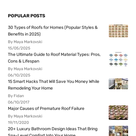
POPULAR POSTS
30 Types of Roofs for Homes (Popular Styles &
Benefits in 2025)
By Maya Markovski
15/05/2025
The Ultimate Guide to Roof Material Types: Pros,
Cons & Lifespan
By Maya Markovski
06/10/2025
15 Smart Hacks That Will Save You Money While
Remodeling Your Home
By Fidan
06/10/2017
Major Causes of Premature Roof Failure
By Maya Markovski
19/11/2020
20+ Luxury Bathroom Design Ideas That Bring
Spa-Level Comfort Into Your Home