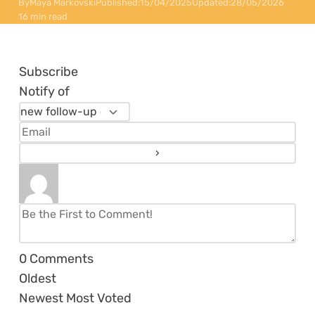
By
Maya Markovski
Published:
15/04/2025
Updated:
28/05/2026
16 min read
Subscribe
Notify of
0
Comments
Oldest
Newest
Most Voted