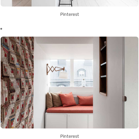
Pinterest
*
Pinterest