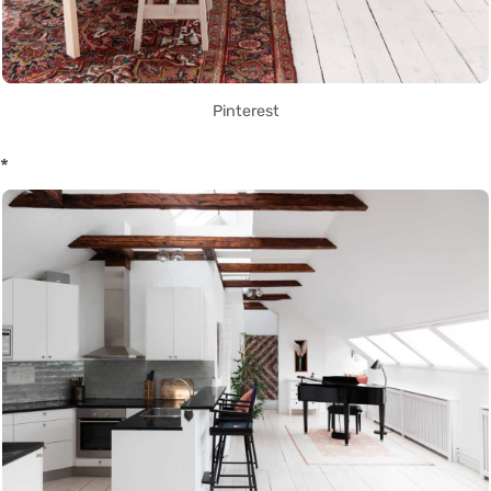
Pinterest
*