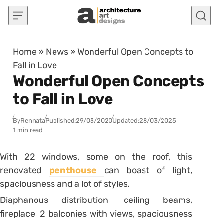
Skip to content
Home
»
News
»
Wonderful Open Concepts to
Fall in Love
Wonderful Open Concepts
to Fall in Love
By
Rennata
Published:
29/03/2020
Updated:
28/03/2025
1 min read
With 22 windows, some on the roof, this
renovated
penthouse
can boast of light,
spaciousness and a lot of styles.
Diaphanous distribution, ceiling beams,
fireplace, 2 balconies with views, spaciousness