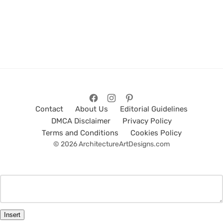
Contact
About Us
Editorial Guidelines
DMCA Disclaimer
Privacy Policy
Terms and Conditions
Cookies Policy
© 2026 ArchitectureArtDesigns.com
Insert