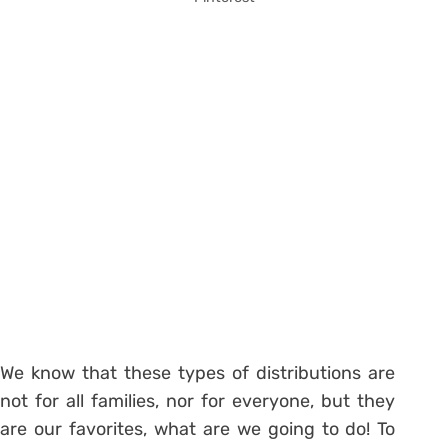
We know that these types of distributions are
not for all families, nor for everyone, but they
are our favorites, what are we going to do! To