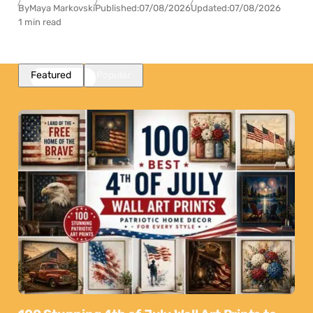
By
Maya Markovski
Published:
07/08/2026
Updated:
07/08/2026
1 min read
Featured
Popular