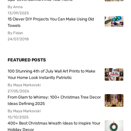
By Anna
13/09/2025
15 Clever DIY Projects You Can Make Using Old
Towels
By Fidan
24/07/2018
FEATURED POSTS
100 Stunning 4th of July Wall Art Prints to Make
Your Home Look Instantly Patriotic
By Maya Markovski
27/05/2026
From Glam to Whimsy: 100+ Christmas Tree Decor
Ideas Defining 2025
By Maya Markovski
15/10/2025
400+ Best Christmas Wreath Ideas to Inspire Your
Holiday Decor