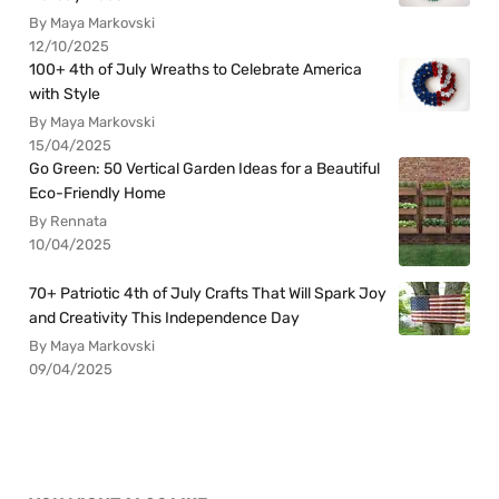
By Maya Markovski
12/10/2025
100+ 4th of July Wreaths to Celebrate America
with Style
By Maya Markovski
15/04/2025
Go Green: 50 Vertical Garden Ideas for a Beautiful
Eco-Friendly Home
By Rennata
10/04/2025
70+ Patriotic 4th of July Crafts That Will Spark Joy
and Creativity This Independence Day
By Maya Markovski
09/04/2025