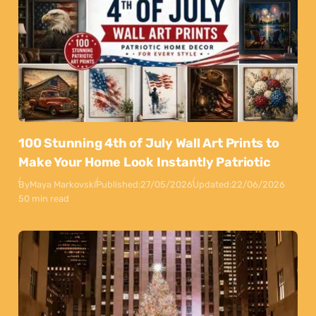
100 Stunning 4th of July Wall Art Prints to
Make Your Home Look Instantly Patriotic
By
Maya Markovski
Published:
27/05/2026
Updated:
22/06/2026
50 min read