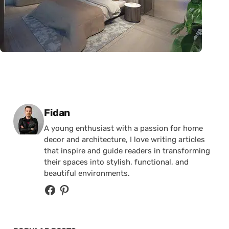
Posted by
Fidan
A young enthusiast with a passion for home
decor and architecture, I love writing articles
that inspire and guide readers in transforming
their spaces into stylish, functional, and
beautiful environments.