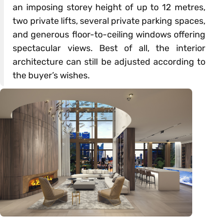
an imposing storey height of up to 12 metres,
two private lifts, several private parking spaces,
and generous floor-to-ceiling windows offering
spectacular views. Best of all, the interior
architecture can still be adjusted according to
the buyer’s wishes.