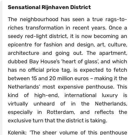
Sensational Rijnhaven District
The neighbourhood has seen a true rags-to-
riches transformation in recent years. Once a
seedy red-light district, it is now becoming an
epicentre for fashion and design, art, culture,
architecture and going out. The apartment,
dubbed Bay House’s ‘heart of glass’, and which
has no official price tag, is expected to fetch
between 15 and 20 million euros – making it the
Netherlands’ most expensive penthouse. This
kind of high-end, international luxury is
virtually unheard of in the Netherlands,
especially in Rotterdam, and reflects the
exclusive turn that the district is taking.
Kolenik: ‘The sheer volume of this penthouse