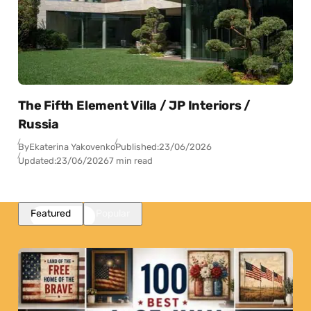
The Fifth Element Villa / JP Interiors /
Russia
By
Ekaterina Yakovenko
Published:
23/06/2026
Updated:
23/06/2026
7 min read
Featured
Popular