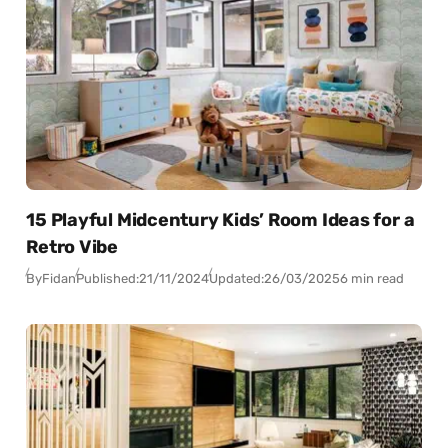
15 Playful Midcentury Kids’ Room Ideas for a
Retro Vibe
By
Fidan
Published:
21/11/2024
Updated:
26/03/2025
6 min read