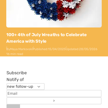
100+ 4th of July Wreaths to Celebrate
America with Style
By
Maya Markovski
Published:
15/04/2025
Updated:
28/05/2026
16 min read
Subscribe
Notify of