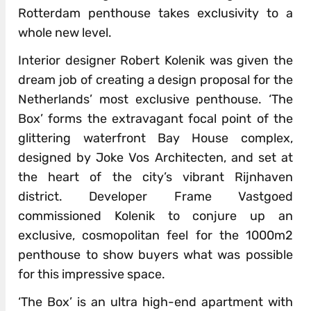
Rotterdam penthouse takes exclusivity to a
whole new level.
Interior designer Robert Kolenik was given the
dream job of creating a design proposal for the
Netherlands’ most exclusive penthouse. ‘The
Box’ forms the extravagant focal point of the
glittering waterfront Bay House complex,
designed by Joke Vos Architecten, and set at
the heart of the city’s vibrant Rijnhaven
district. Developer Frame Vastgoed
commissioned Kolenik to conjure up an
exclusive, cosmopolitan feel for the 1000m2
penthouse to show buyers what was possible
for this impressive space.
‘The Box’ is an ultra high-end apartment with