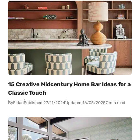
15 Creative Midcentury Home Bar Ideas for a
Classic Touch
By
Fidan
Published:
27/11/2024
Updated:
16/05/2025
7 min read