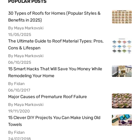
POPULAR POSTS
30 Types of Roofs for Homes (Popular Styles &
Benefits in 2025)
By Maya Markovski
15/05/2025
The Ultimate Guide to Roof Material Types: Pros,
Cons & Lifespan
By Maya Markovski
06/10/2025
15 Smart Hacks That Will Save You Money While
Remodeling Your Home
By Fidan
06/10/2017
Major Causes of Premature Roof Failure
By Maya Markovski
19/11/2020
15 Clever DIY Projects You Can Make Using Old
Towels
By Fidan
24/07/2018