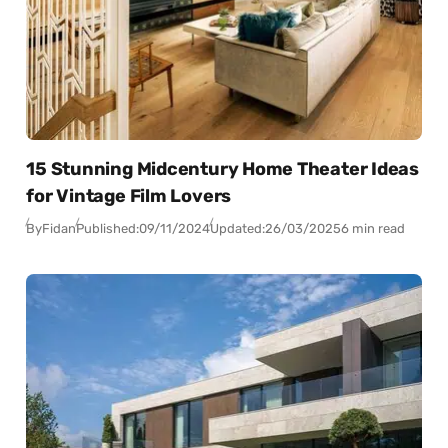
15 Stunning Midcentury Home Theater Ideas
for Vintage Film Lovers
By
Fidan
Published:
09/11/2024
Updated:
26/03/2025
6 min read