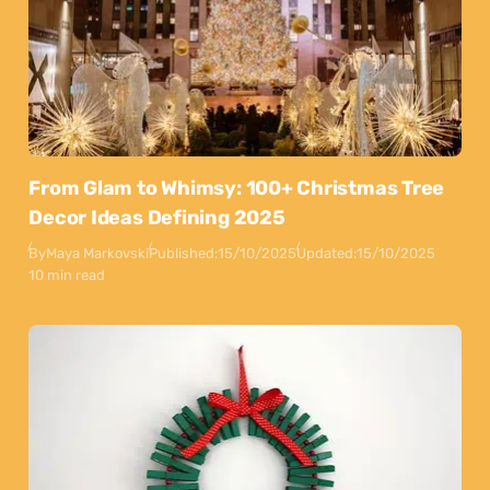
From Glam to Whimsy: 100+ Christmas Tree
Decor Ideas Defining 2025
By
Maya Markovski
Published:
15/10/2025
Updated:
15/10/2025
10 min read