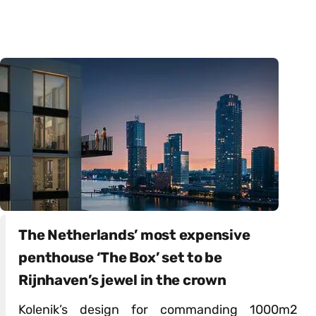
The Netherlands’ most expensive
penthouse ‘The Box’ set to be
Rijnhaven’s jewel in the crown
Kolenik’s design for commanding 1000m2