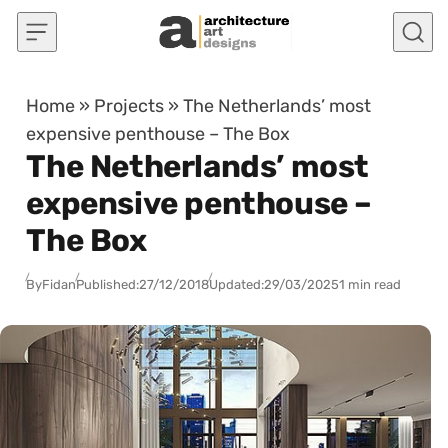
Skip to content
Home
»
Projects
»
The Netherlands’ most
expensive penthouse – The Box
The Netherlands’ most
expensive penthouse –
The Box
By
Fidan
Published:
27/12/2018
Updated:
29/03/2025
1 min read