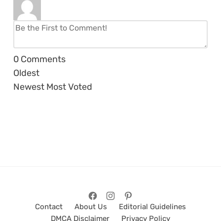
0
Comments
Oldest
Newest
Most Voted
Contact
About Us
Editorial Guidelines
DMCA Disclaimer
Privacy Policy