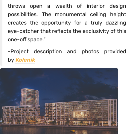
throws open a wealth of interior design
possibilities. The monumental ceiling height
creates the opportunity for a truly dazzling
eye-catcher that reflects the exclusivity of this
one-off space.”
-Project description and photos provided
by
Kolenik