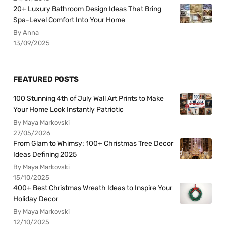
20+ Luxury Bathroom Design Ideas That Bring
Spa-Level Comfort Into Your Home
By Anna
13/09/2025
FEATURED POSTS
100 Stunning 4th of July Wall Art Prints to Make
Your Home Look Instantly Patriotic
By Maya Markovski
27/05/2026
From Glam to Whimsy: 100+ Christmas Tree Decor
Ideas Defining 2025
By Maya Markovski
15/10/2025
400+ Best Christmas Wreath Ideas to Inspire Your
Holiday Decor
By Maya Markovski
12/10/2025