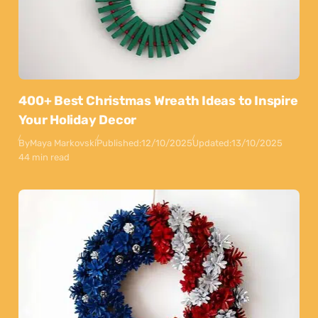
400+ Best Christmas Wreath Ideas to Inspire
Your Holiday Decor
By
Maya Markovski
Published:
12/10/2025
Updated:
13/10/2025
44 min read