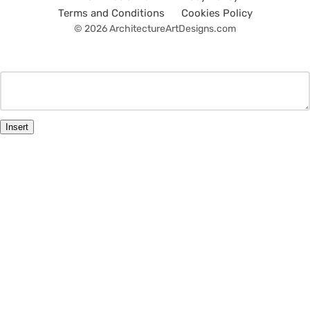
Terms and Conditions
Cookies Policy
© 2026 ArchitectureArtDesigns.com
Insert