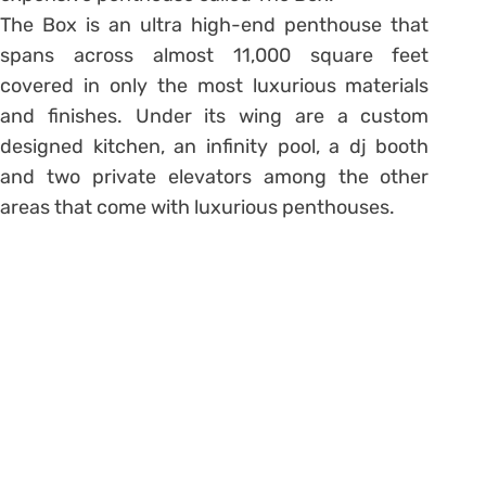
The Box is an ultra high-end penthouse that
spans across almost 11,000 square feet
covered in only the most luxurious materials
and finishes. Under its wing are a custom
designed kitchen, an infinity pool, a dj booth
and two private elevators among the other
areas that come with luxurious penthouses.