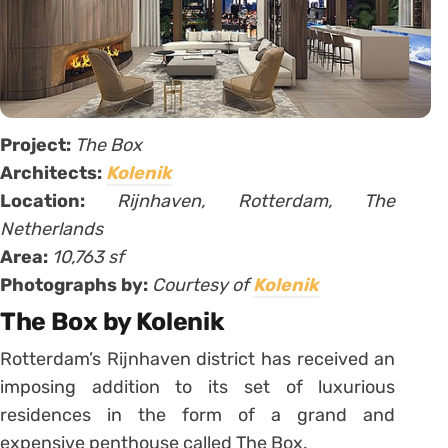
Project:
The Box
Architects:
Kolenik
Location:
Rijnhaven, Rotterdam, The
Netherlands
Area:
10,763 sf
Photographs by:
Courtesy of
Kolenik
The Box by Kolenik
Rotterdam’s Rijnhaven district has received an
imposing addition to its set of luxurious
residences in the form of a grand and
expensive penthouse called The Box.