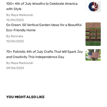
100+ 4th of July Wreaths to Celebrate America
with Style
By Maya Markovski
15/04/2025
Go Green: 50 Vertical Garden Ideas for a Beautiful
Eco-Friendly Home
By Rennata
10/04/2025
70+ Patriotic 4th of July Crafts That Will Spark Joy
and Creativity This Independence Day
By Maya Markovski
09/04/2025
YOU MIGHT ALSO LIKE