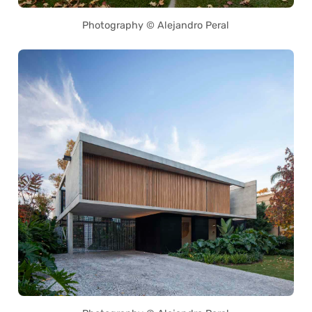
Photography © Alejandro Peral