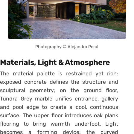
Photography © Alejandro Peral
Materials, Light & Atmosphere
The material palette is restrained yet rich:
exposed concrete defines the structure and
sculptural geometry; on the ground floor,
Tundra Grey marble unifies entrance, gallery
and pool edge to create a cool, continuous
surface. The upper floor introduces oak plank
flooring to bring warmth underfoot. Light
becomes a forming device: the curved