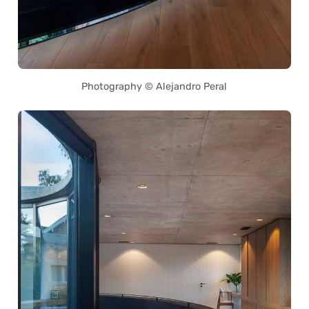
Photography © Alejandro Peral