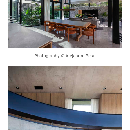
Photography © Alejandro Peral