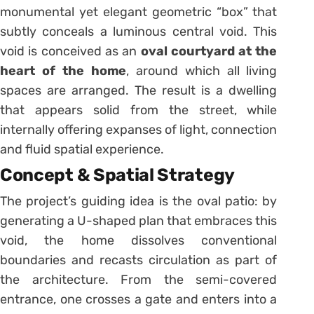
monumental yet elegant geometric “box” that
subtly conceals a luminous central void. This
void is conceived as an
oval courtyard at the
heart of the home
, around which all living
spaces are arranged. The result is a dwelling
that appears solid from the street, while
internally offering expanses of light, connection
and fluid spatial experience.
Concept & Spatial Strategy
The project’s guiding idea is the oval patio: by
generating a U-shaped plan that embraces this
void, the home dissolves conventional
boundaries and recasts circulation as part of
the architecture. From the semi-covered
entrance, one crosses a gate and enters into a