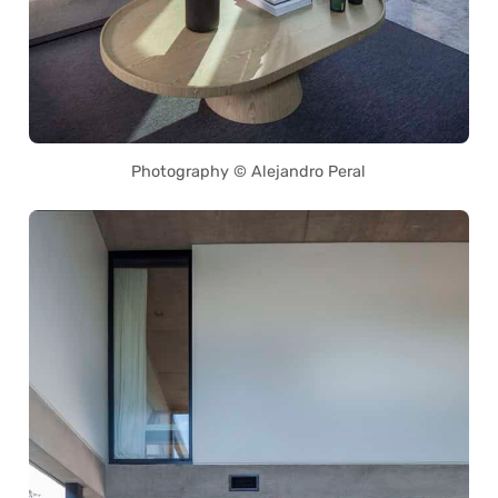
Photography © Alejandro Peral