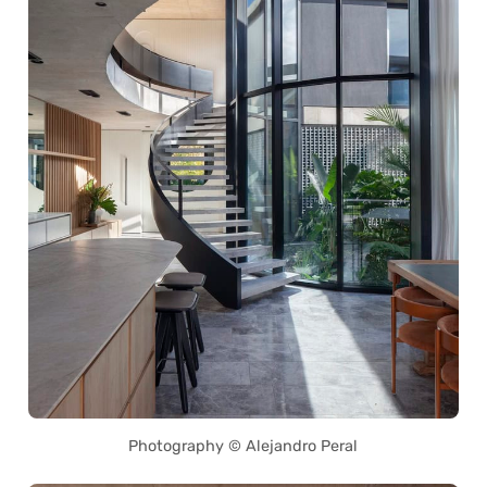
Photography © Alejandro Peral