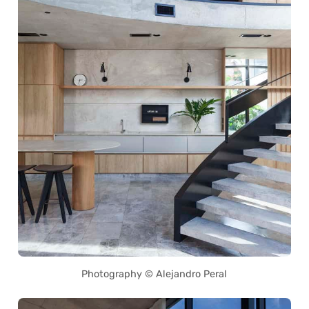
Photography © Alejandro Peral