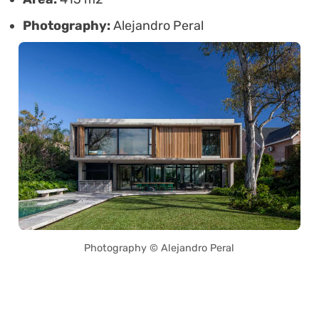
Photography:
Alejandro Peral
Photography © Alejandro Peral