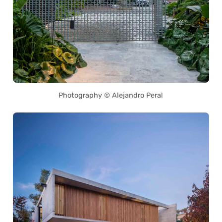
Photography © Alejandro Peral