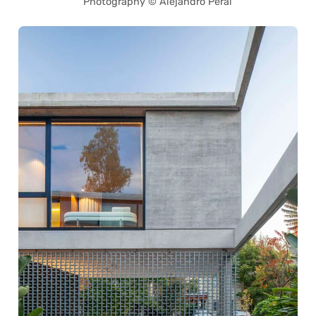
Photography © Alejandro Peral