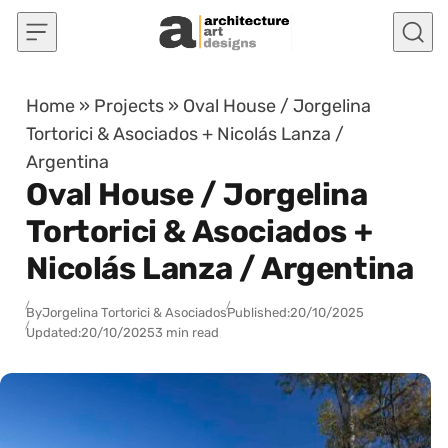
Skip to content
Home
»
Projects
»
Oval House / Jorgelina
Tortorici & Asociados + Nicolás Lanza /
Argentina
Oval House / Jorgelina
Tortorici & Asociados +
Nicolás Lanza / Argentina
By
Jorgelina Tortorici & Asociados
Published:
20/10/2025
Updated:
20/10/2025
3 min read