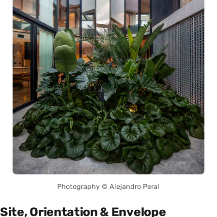
Photography © Alejandro Peral
Site, Orientation & Envelope