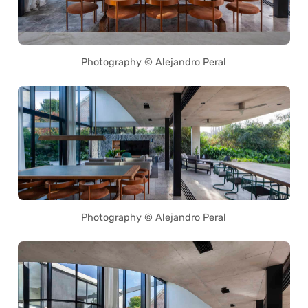
Photography © Alejandro Peral
Photography © Alejandro Peral