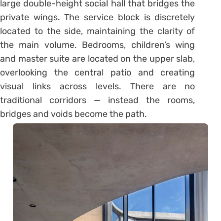
large double-height social hall that bridges the
private wings. The service block is discretely
located to the side, maintaining the clarity of
the main volume. Bedrooms, children’s wing
and master suite are located on the upper slab,
overlooking the central patio and creating
visual links across levels. There are no
traditional corridors — instead the rooms,
bridges and voids become the path.