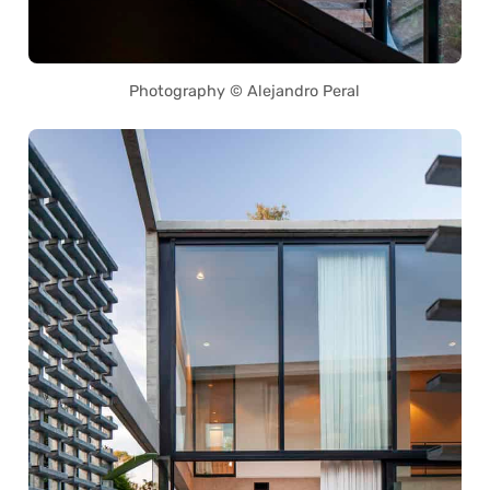
Photography © Alejandro Peral