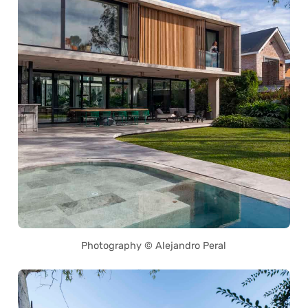
Photography © Alejandro Peral