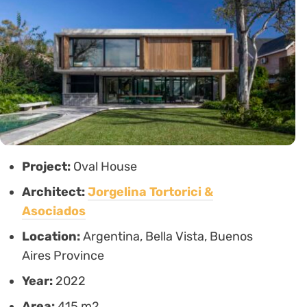
Project:
Oval House
Architect:
Jorgelina Tortorici &
Asociados
Location:
Argentina, Bella Vista, Buenos
Aires Province
Year:
2022
Area:
415 m2