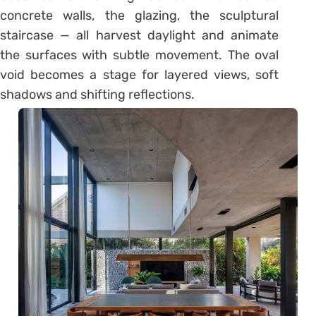
concrete walls, the glazing, the sculptural
staircase — all harvest daylight and animate
the surfaces with subtle movement. The oval
void becomes a stage for layered views, soft
shadows and shifting reflections.