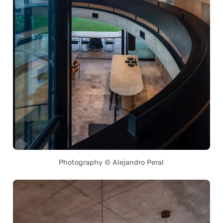
Photography © Alejandro Peral