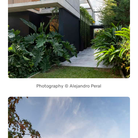
Photography © Alejandro Peral