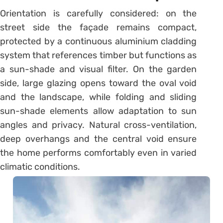
Orientation is carefully considered: on the
street side the façade remains compact,
protected by a continuous aluminium cladding
system that references timber but functions as
a sun-shade and visual filter. On the garden
side, large glazing opens toward the oval void
and the landscape, while folding and sliding
sun-shade elements allow adaptation to sun
angles and privacy. Natural cross-ventilation,
deep overhangs and the central void ensure
the home performs comfortably even in varied
climatic conditions.