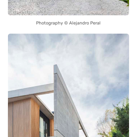
Photography © Alejandro Peral