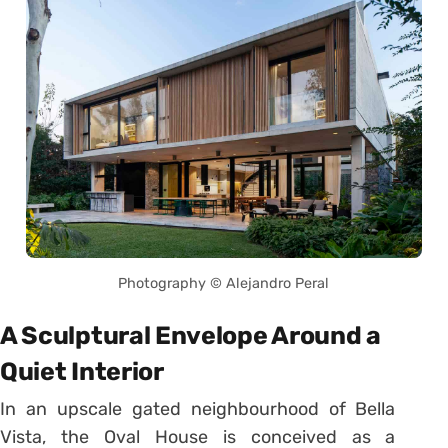
Photography © Alejandro Peral
A Sculptural Envelope Around a
Quiet Interior
In an upscale gated neighbourhood of Bella
Vista, the Oval House is conceived as a