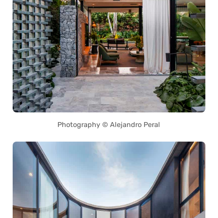
Photography © Alejandro Peral