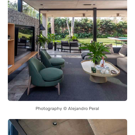
Photography © Alejandro Peral