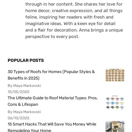
through in her content. She shares her love for
home decor, creative expression, and all things
feline, inspiring her readers with fresh and
imaginative ideas. With a keen eye for detail
and a flair for decoration, Anna brings a unique
perspective to every post.
POPULAR POSTS
30 Types of Roofs for Homes (Popular Styles &
Benefits in 2025)
By Maya Markovski
15/05/2025
The Ultimate Guide to Roof Material Types: Pros,
Cons & Lifespan
By Maya Markovski
06/10/2025
15 Smart Hacks That Will Save You Money While
Remodeling Your Home