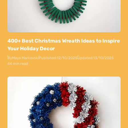
400+ Best Christmas Wreath Ideas to Inspire
Your Holiday Decor
By
Maya Markovski
Published:
12/10/2025
Updated:
13/10/2025
44 min read