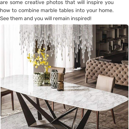
are some creative photos that will inspire you
how to combine marble tables into your home.
See them and you will remain inspired!