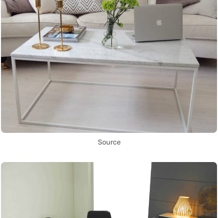
Source