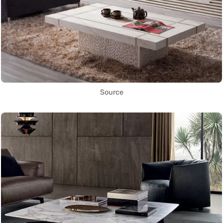
Source