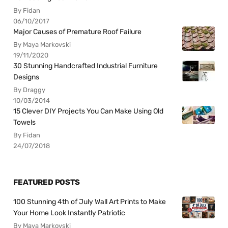
By Fidan
06/10/2017
Major Causes of Premature Roof Failure
By Maya Markovski
19/11/2020
30 Stunning Handcrafted Industrial Furniture
Designs
By Draggy
10/03/2014
15 Clever DIY Projects You Can Make Using Old
Towels
By Fidan
24/07/2018
FEATURED POSTS
100 Stunning 4th of July Wall Art Prints to Make
Your Home Look Instantly Patriotic
By Maya Markovski