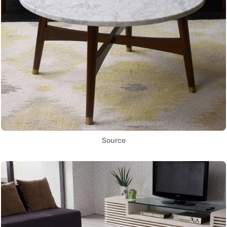
Source