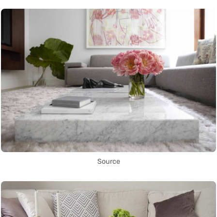
Source