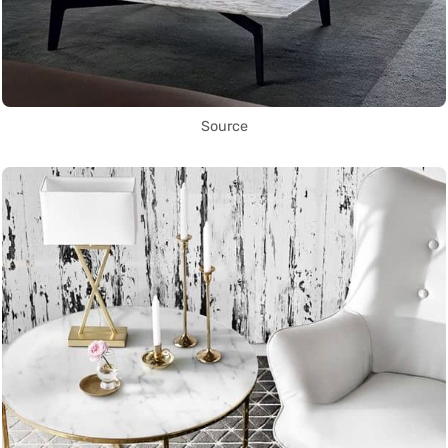
Source