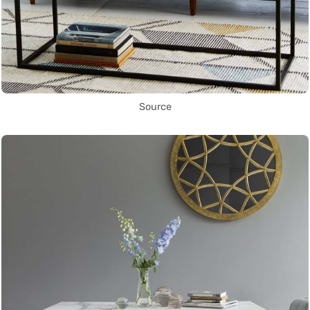
Source