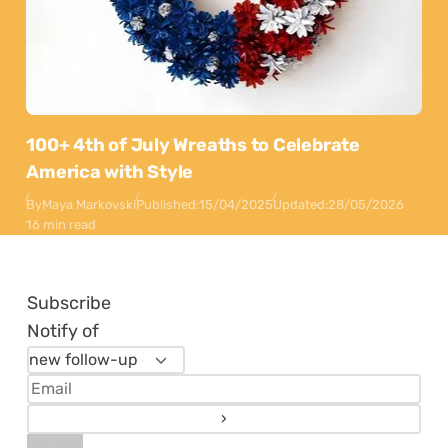
100+ 4th of July Wreaths to Celebrate
America with Style
By
Maya Markovski
Published:
15/04/2025
Updated:
28/05/2026
16 min read
Subscribe
Notify of