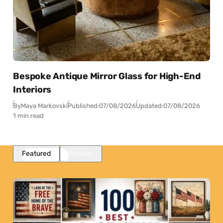
Bespoke Antique Mirror Glass for High-End
Interiors
By
Maya Markovski
Published:
07/08/2026
Updated:
07/08/2026
1 min read
Featured
Popular