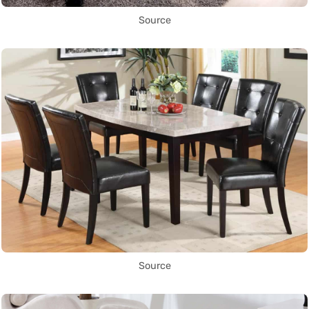
Source
Source