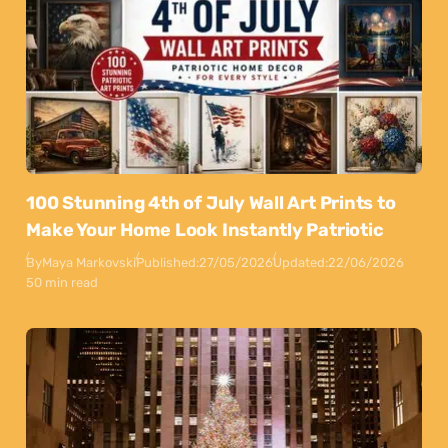
100 Stunning 4th of July Wall Art Prints to
Make Your Home Look Instantly Patriotic
By
Maya Markovski
Published:
27/05/2026
Updated:
22/06/2026
50 min read