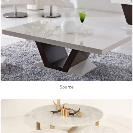
Source