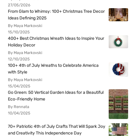
27/05/2026
From Glam to Whimsy: 100+ Christmas Tree Decor
Ideas Defining 2025
By Maya Markovski
15/10/2025
400+ Best Christmas Wreath Ideas to Inspire Your
Holiday Decor
By Maya Markovski
12/10/2025
100+ 4th of July Wreaths to Celebrate America
with Style
By Maya Markovski
15/04/2025
Go Green: 50 Vertical Garden Ideas for a Beautiful
Eco-Friendly Home
By Rennata
10/04/2025
70+ Patriotic 4th of July Crafts That Will Spark Joy
and Creativity This Independence Day