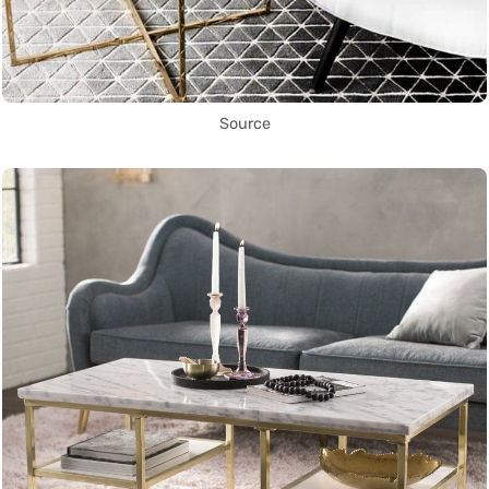
Source