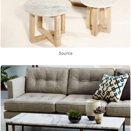
Source