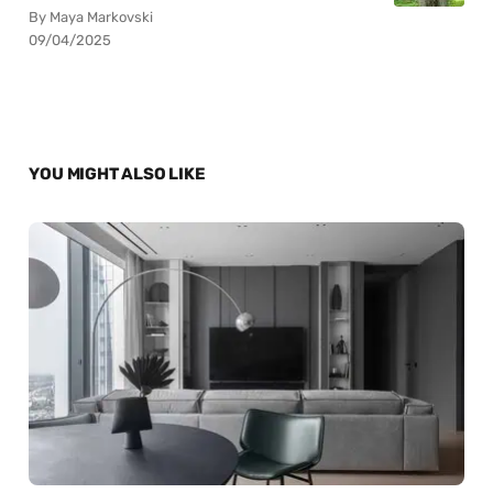
By Maya Markovski
09/04/2025
YOU MIGHT ALSO LIKE