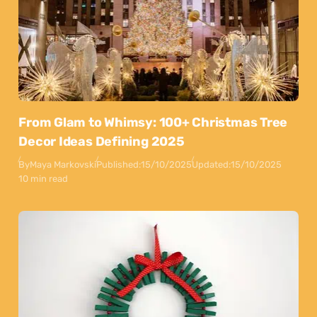
From Glam to Whimsy: 100+ Christmas Tree
Decor Ideas Defining 2025
By
Maya Markovski
Published:
15/10/2025
Updated:
15/10/2025
10 min read