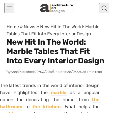
Skip to content
Home
»
News
»
New Hit In The World: Marble
Tables That Fit Into Every Interior Design
New Hit In The World:
Marble Tables That Fit
Into Every Interior Design
By
Anna
Published:
20/03/2018
Updated:
28/03/2025
1 min read
The latest trends in the world of interior design
have highlighted the
marble
as a popular
option for decorating the home, from
the
bathroom
to
the kitchen
. What helps the