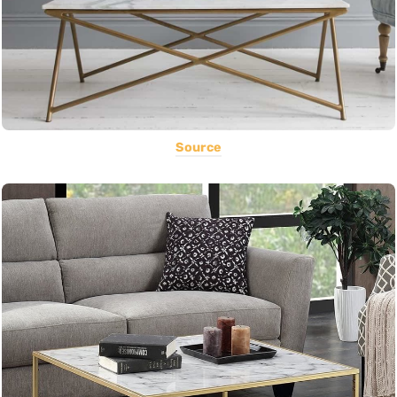
Source