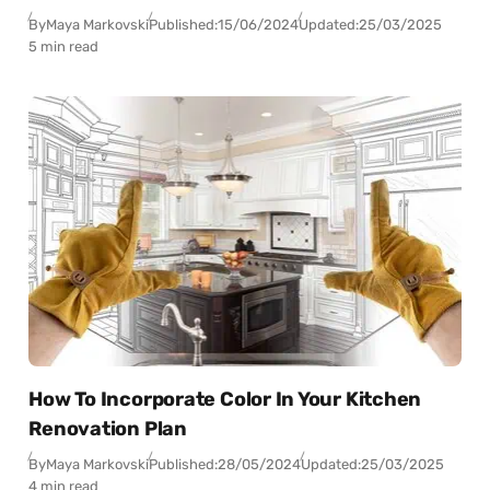
By
Maya Markovski
Published:
15/06/2024
Updated:
25/03/2025
5 min read
How To Incorporate Color In Your Kitchen
Renovation Plan
By
Maya Markovski
Published:
28/05/2024
Updated:
25/03/2025
4 min read