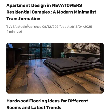
Apartment Design in NEVATOWERS
Residential Complex: A Modern Minimalist
Transformation
By
VSA studio
Published:
06/12/2024
Updated:
15/04/2025
4 min read
Hardwood Flooring Ideas for Different
Rooms and Latest Trends