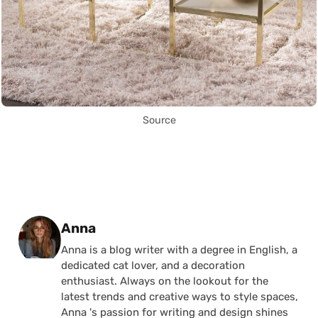
Source
Posted by
Anna
Anna is a blog writer with a degree in English, a
dedicated cat lover, and a decoration
enthusiast. Always on the lookout for the
latest trends and creative ways to style spaces,
Anna 's passion for writing and design shines