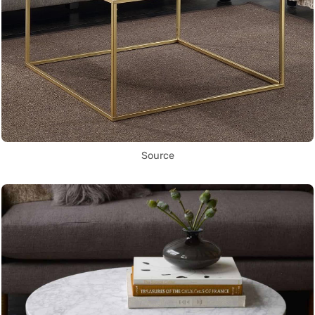
Source