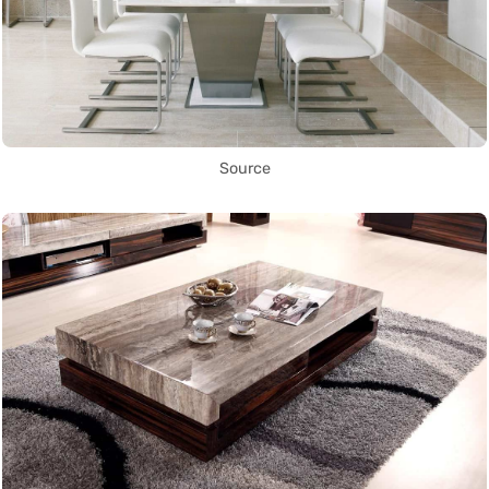
Source