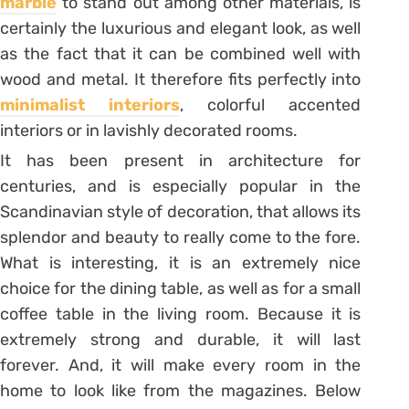
marble
to stand out among other materials, is
certainly the luxurious and elegant look, as well
as the fact that it can be combined well with
wood and metal. It therefore fits perfectly into
minimalist interiors
, colorful accented
interiors or in lavishly decorated rooms.
It has been present in architecture for
centuries, and is especially popular in the
Scandinavian style of decoration, that allows its
splendor and beauty to really come to the fore.
What is interesting, it is an extremely nice
choice for the dining table, as well as for a small
coffee table in the living room. Because it is
extremely strong and durable, it will last
forever. And, it will make every room in the
home to look like from the magazines. Below