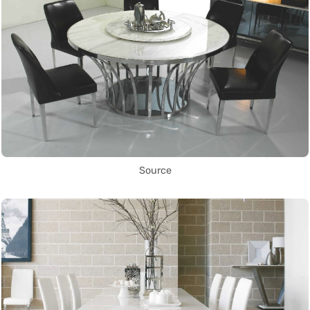
Source