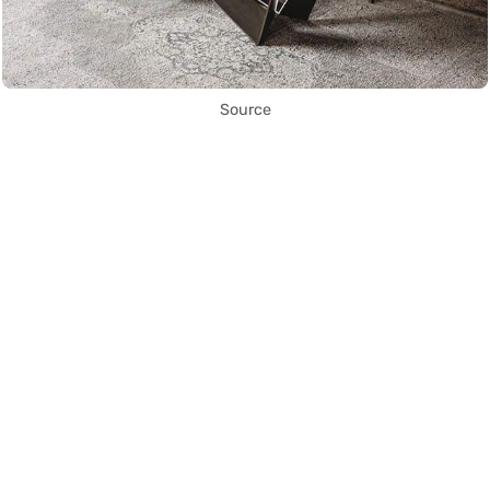
Source