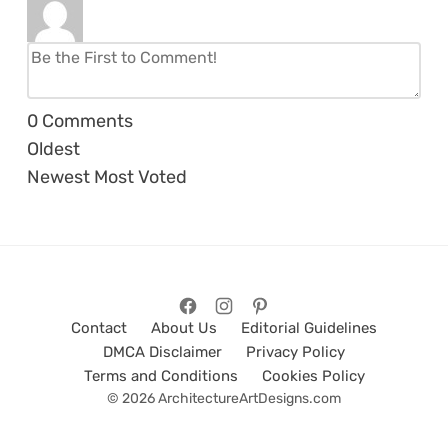
0
Comments
Oldest
Newest
Most Voted
Contact
About Us
Editorial Guidelines
DMCA Disclaimer
Privacy Policy
Terms and Conditions
Cookies Policy
© 2026 ArchitectureArtDesigns.com