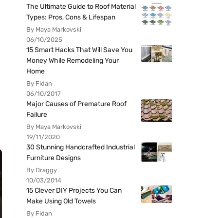
The Ultimate Guide to Roof Material
Types: Pros, Cons & Lifespan
By Maya Markovski
06/10/2025
15 Smart Hacks That Will Save You
Money While Remodeling Your
Home
By Fidan
06/10/2017
Major Causes of Premature Roof
Failure
By Maya Markovski
19/11/2020
30 Stunning Handcrafted Industrial
Furniture Designs
By Draggy
10/03/2014
15 Clever DIY Projects You Can
Make Using Old Towels
By Fidan