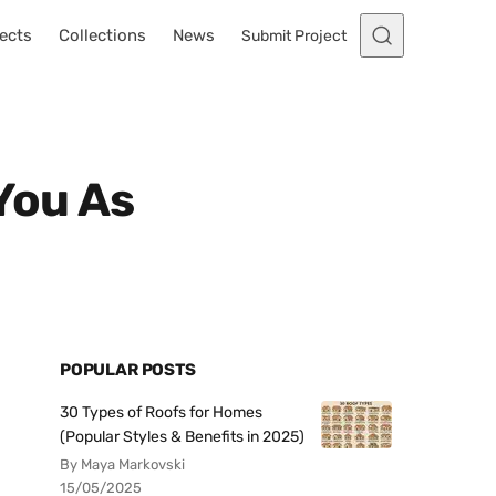
ects
Collections
News
Submit Project
You As
POPULAR POSTS
30 Types of Roofs for Homes
(Popular Styles & Benefits in 2025)
By Maya Markovski
15/05/2025