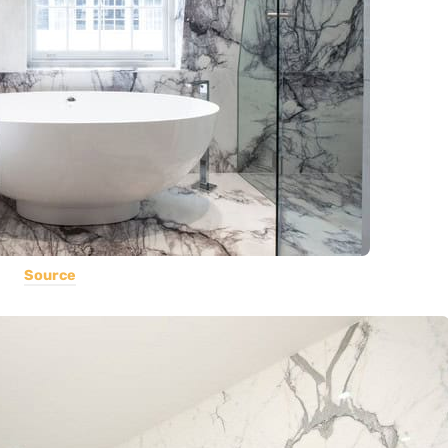
Source