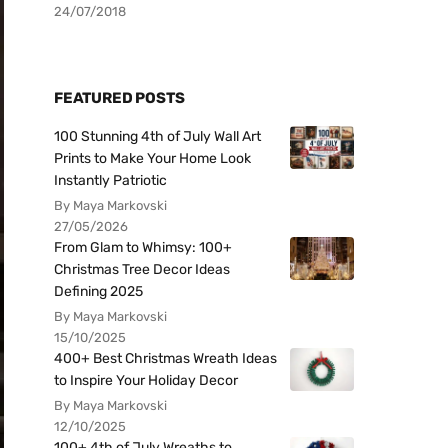
24/07/2018
FEATURED POSTS
100 Stunning 4th of July Wall Art
Prints to Make Your Home Look
Instantly Patriotic
By Maya Markovski
27/05/2026
From Glam to Whimsy: 100+
Christmas Tree Decor Ideas
Defining 2025
By Maya Markovski
15/10/2025
400+ Best Christmas Wreath Ideas
to Inspire Your Holiday Decor
By Maya Markovski
12/10/2025
100+ 4th of July Wreaths to