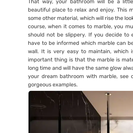
That way, your bathroom will be a litt
beautiful place to relax and enjoy. This 
some other material, which will rise the loo
course, when it comes to marble, you mu
should not be slippery. If you decide to
have to be informed which marble can be
wall. It is very easy to maintain, which
important thing is that the marble is mater
long time and will have the same glow alw
your dream bathroom with marble, see ou
gorgeous examples.