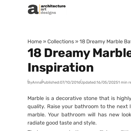
Skip to content
Home
»
Collections
»
18 Dreamy Marble Bat
18 Dreamy Marble
Inspiration
By
Anna
Published:
07/10/2016
Updated:
16/05/2025
1 min r
Marble is a decorative stone that is high
quality. Raise your bathroom to the next l
marble. Your bathroom will has new look, 
radiate good taste and style.