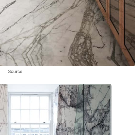
Source