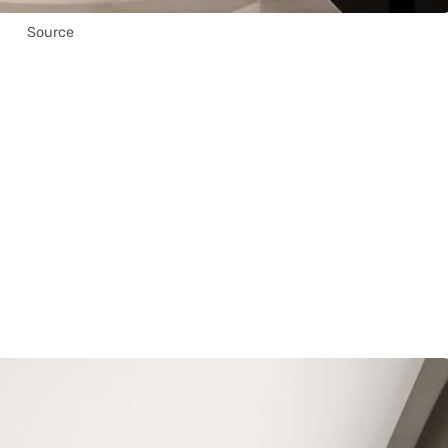
Source