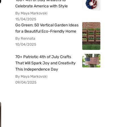
Celebrate America with Style
By Maya Markovski
15/04/2025
Go Green: 50 Vertical Garden Ideas
for a Beautiful Eco-Friendly Home
By Rennata
10/04/2025
70+ Patriotic 4th of July Crafts
That Will Spark Joy and Creativity
This Independence Day
By Maya Markovski
09/04/2025