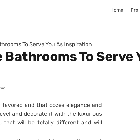
Home
Proj
hrooms To Serve You As Inspiration
 Bathrooms To Serve 
ead
ly favored and that oozes elegance and
evel and decorate it with the luxurious
that will be totally different and will