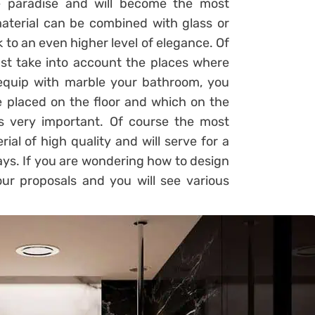
le paradise and will become the most
material can be combined with glass or
k to an even higher level of elegance. Of
st take into account the places where
 equip with marble your bathroom, you
 placed on the floor and which on the
 is very important. Of course the most
ial of high quality and will serve for a
ays. If you are wondering how to design
r proposals and you will see various