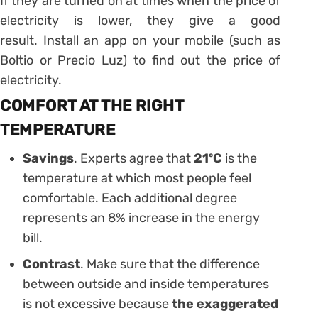
If they are turned on at times when the price of
electricity is lower, they give a good
result. Install an app on your mobile (such as
Boltio or Precio Luz) to find out the price of
electricity.
COMFORT AT THE RIGHT
TEMPERATURE
Savings
. Experts agree that
21ºC
is the
temperature at which most people feel
comfortable. Each additional degree
represents an 8% increase in the energy
bill.
Contrast
. Make sure that the difference
between outside and inside temperatures
is not excessive because
the exaggerated