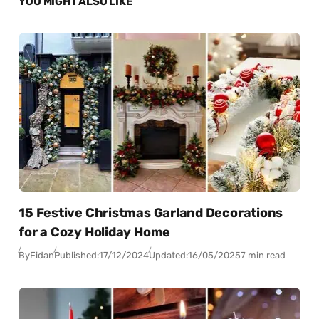
YOU MIGHT ALSO LIKE
15 Festive Christmas Garland Decorations
for a Cozy Holiday Home
By
Fidan
Published:
17/12/2024
Updated:
16/05/2025
7 min read