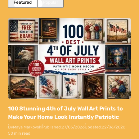
Featured
Popular
100 Stunning 4th of July Wall Art Prints to
Make Your Home Look Instantly Patriotic
By
Maya Markovski
Published:
27/05/2026
Updated:
22/06/2026
50 min read