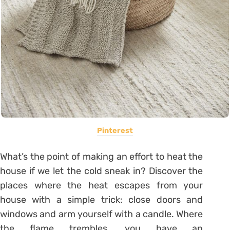
Pinterest
What’s the point of making an effort to heat the
house if we let the cold sneak in? Discover the
places where the heat escapes from your
house with a simple trick: close doors and
windows and arm yourself with a candle. Where
the flame trembles, you have an