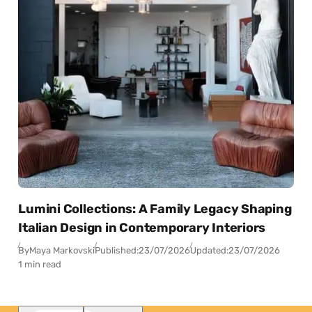
Lumini Collections: A Family Legacy Shaping
Italian Design in Contemporary Interiors
By
Maya Markovski
Published:
23/07/2026
Updated:
23/07/2026
1 min read