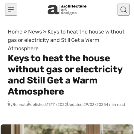
Skip to content
Home
»
News
»
Keys to heat the house without
gas or electricity and Still Get a Warm
Atmosphere
Keys to heat the house
without gas or electricity
and Still Get a Warm
Atmosphere
By
Rennata
Published:
17/11/2022
Updated:
29/03/2025
4 min read