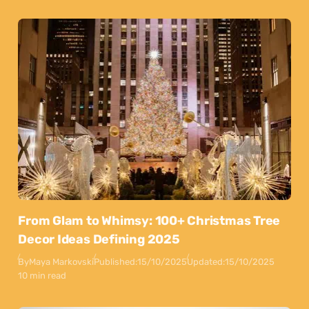
From Glam to Whimsy: 100+ Christmas Tree
Decor Ideas Defining 2025
By
Maya Markovski
Published:
15/10/2025
Updated:
15/10/2025
10 min read