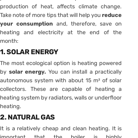
production of heat, affects climate change.
Take note of more tips that will help you
reduce
your consumption
and, therefore, save on
heating and electricity at the end of the
month:
1. SOLAR ENERGY
The most ecological option is heating powered
by
solar energy
.
You can install a practically
autonomous system with about 15 m² of solar
collectors. These are capable of heating a
heating system by radiators, walls or underfloor
heating.
2. NATURAL GAS
It is a relatively cheap and clean heating. It is
important that the boiler is highly