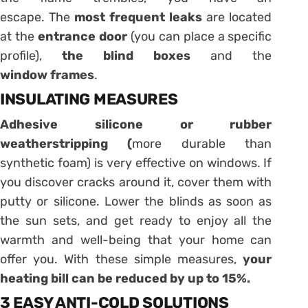
escape. The
most frequent leaks
are located
at the
entrance door
(you can place a specific
profile),
the blind boxes
and the
window
frames
.
INSULATING MEASURES
Adhesive
silicone or rubber
weatherstripping
(
more durable than
synthetic foam) is very effective on windows. If
you discover cracks around it, cover them with
putty or silicone. Lower the blinds as soon as
the sun sets, and get ready to enjoy all the
warmth and well-being that your home can
offer you. With these simple measures,
your
heating bill
can be reduced by up to 15%.
3 EASY ANTI-COLD SOLUTIONS