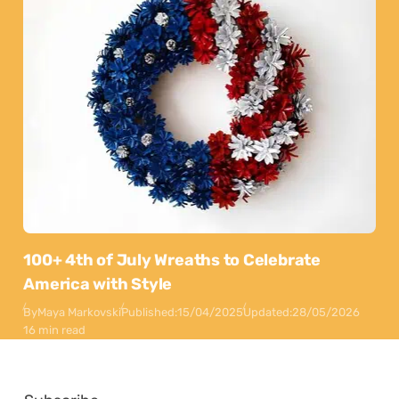
100+ 4th of July Wreaths to Celebrate
America with Style
By
Maya Markovski
Published:
15/04/2025
Updated:
28/05/2026
16 min read