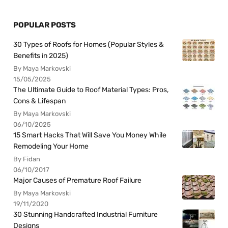
POPULAR POSTS
30 Types of Roofs for Homes (Popular Styles &
Benefits in 2025)
By Maya Markovski
15/05/2025
The Ultimate Guide to Roof Material Types: Pros,
Cons & Lifespan
By Maya Markovski
06/10/2025
15 Smart Hacks That Will Save You Money While
Remodeling Your Home
By Fidan
06/10/2017
Major Causes of Premature Roof Failure
By Maya Markovski
19/11/2020
30 Stunning Handcrafted Industrial Furniture
Designs