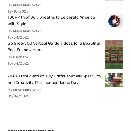
By Maya Markovski
12/10/2025
100+ 4th of July Wreaths to Celebrate America
with Style
By Maya Markovski
15/04/2025
Go Green: 50 Vertical Garden Ideas for a Beautiful
Eco-Friendly Home
By Rennata
10/04/2025
70+ Patriotic 4th of July Crafts That Will Spark Joy
and Creativity This Independence Day
By Maya Markovski
09/04/2025