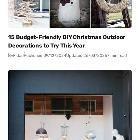
15 Budget-Friendly DIY Christmas Outdoor
Decorations to Try This Year
By
Fidan
Published:
09/12/2024
Updated:
26/03/2025
7 min read