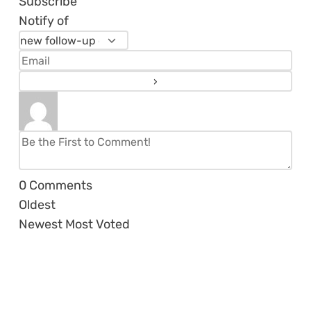
Subscribe
Notify of
0
Comments
Oldest
Newest
Most Voted