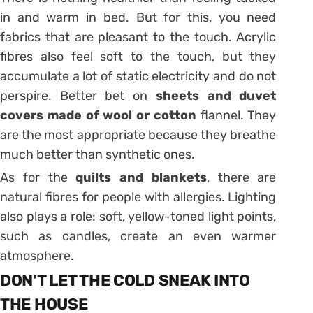
in and warm in bed. But for this, you need
fabrics that are pleasant to the touch. Acrylic
fibres also feel soft to the touch, but they
accumulate a lot of static electricity and do not
perspire. Better bet on
sheets and duvet
covers
made of wool or cotton
flannel. They
are the most appropriate because they breathe
much better than synthetic ones.
As for the
quilts and blankets
, there are
natural fibres for people with allergies. Lighting
also plays a role: soft, yellow-toned light points,
such as candles, create an even warmer
atmosphere.
DON’T LET THE COLD SNEAK INTO
THE HOUSE