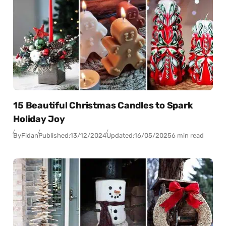
15 Beautiful Christmas Candles to Spark
Holiday Joy
By
Fidan
Published:
13/12/2024
Updated:
16/05/2025
6 min read