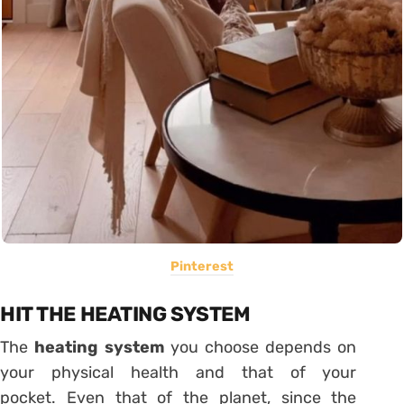
Pinterest
HIT THE HEATING SYSTEM
The
heating
system
you choose depends on
your physical health and that of your
pocket. Even that of the planet, since the