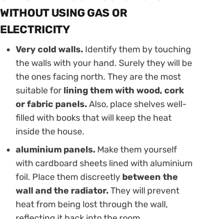
WITHOUT USING GAS OR
ELECTRICITY
Very cold walls.
Identify them by touching
the walls with your hand. Surely they will be
the ones facing north. They are the most
suitable for
lining them with wood, cork
or fabric panels.
Also, place shelves well-
filled with books that will keep the heat
inside the house.
aluminium panels.
Make them yourself
with cardboard sheets lined with aluminium
foil. Place them discreetly
between the
wall and the radiator.
They will prevent
heat from being lost through the wall,
reflecting it back into the room.