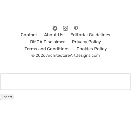
Contact
About Us
Editorial Guidelines
DMCA Disclaimer
Privacy Policy
Terms and Conditions
Cookies Policy
© 2026 ArchitectureArtDesigns.com
Insert