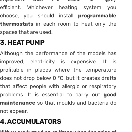
efficient. Whichever heating system you
choose, you should install
programmable
thermostats
in each room to heat only the
spaces that are used.
3. HEAT PUMP
Although the performance of the models has
improved, electricity is expensive. It is
profitable in places where the temperature
does not drop below 0 °C, but it creates drafts
that affect people with allergic or respiratory
problems. It is essential to carry out
good
maintenance
so that moulds and bacteria do
not appear.
4. ACCUMULATORS