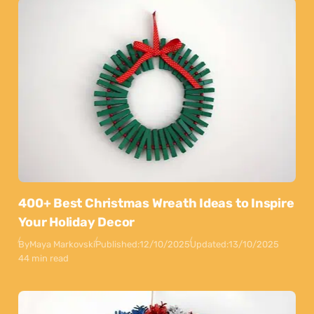
400+ Best Christmas Wreath Ideas to Inspire
Your Holiday Decor
By
Maya Markovski
Published:
12/10/2025
Updated:
13/10/2025
44 min read