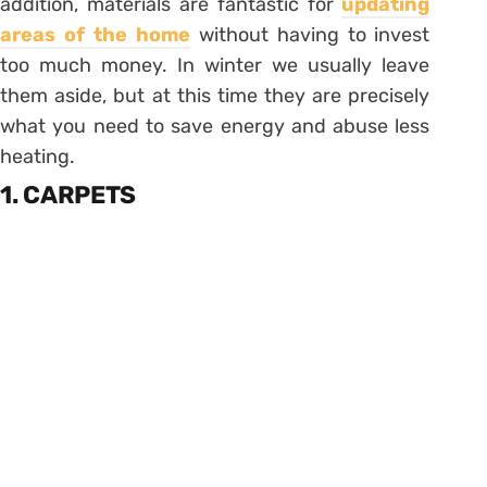
addition, materials are fantastic for
updating
areas of the home
without having to invest
too much money. In winter we usually leave
them aside, but at this time they are precisely
what you need to save energy and abuse less
heating.
1. CARPETS