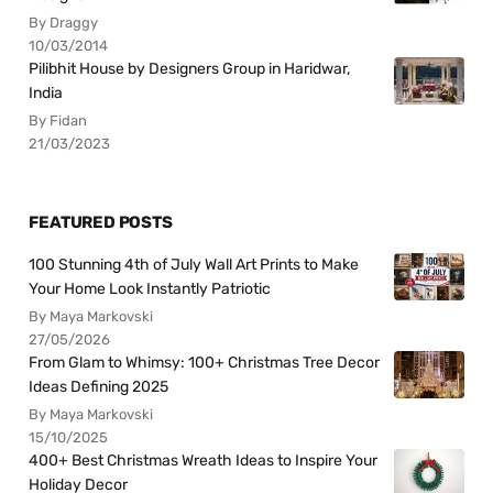
By Draggy
10/03/2014
Pilibhit House by Designers Group in Haridwar,
India
By Fidan
21/03/2023
FEATURED POSTS
100 Stunning 4th of July Wall Art Prints to Make
Your Home Look Instantly Patriotic
By Maya Markovski
27/05/2026
From Glam to Whimsy: 100+ Christmas Tree Decor
Ideas Defining 2025
By Maya Markovski
15/10/2025
400+ Best Christmas Wreath Ideas to Inspire Your
Holiday Decor