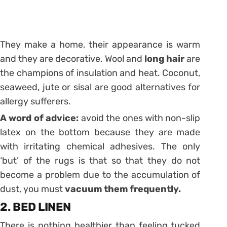
They make a home, their appearance is warm
and they are decorative. Wool and
long hair
are
the champions of insulation and heat. Coconut,
seaweed, jute or sisal are good alternatives for
allergy sufferers.
A word of advice:
avoid the ones with non-slip
latex on the bottom because they are made
with irritating chemical adhesives. The only
‘but’ of the rugs is that so that they do not
become a problem due to the accumulation of
dust, you must
vacuum them frequently.
2. BED LINEN
There is nothing healthier than feeling tucked