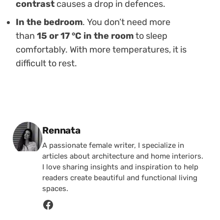
contrast
causes a drop in defences.
In the bedroom
. You don’t need more
than
15 or 17 °C in the room
to sleep
comfortably. With more temperatures, it is
difficult to rest.
Posted by
Rennata
A passionate female writer, I specialize in
articles about architecture and home interiors.
I love sharing insights and inspiration to help
readers create beautiful and functional living
spaces.