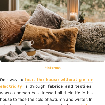
Pinterest
One way to
heat the house without gas or
electricity
is through
fabrics and textiles
:
when a person has dressed all their life in his
house
to face the cold of autumn and winter. In