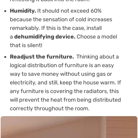
Humidity.
It should not exceed 60%
because the sensation of cold increases
remarkably. If this is the case, install
a
dehumidifying device.
Choose a model
that is silent!
Readjust the furniture.
Thinking about a
logical distribution of furniture is an easy
way to save money without using gas or
electricity, and still, keep the house warm. If
any furniture is covering the radiators, this
will prevent the heat from being distributed
correctly throughout the room.