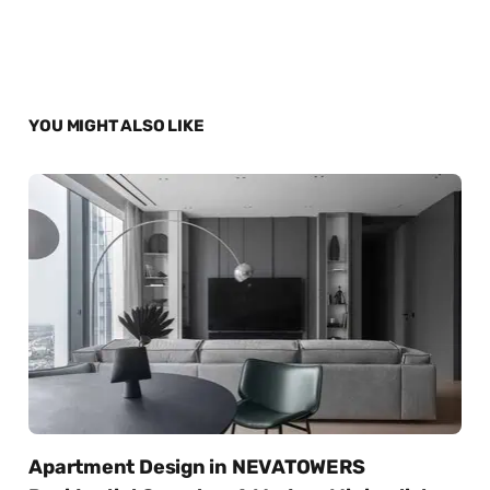
YOU MIGHT ALSO LIKE
Apartment Design in NEVATOWERS