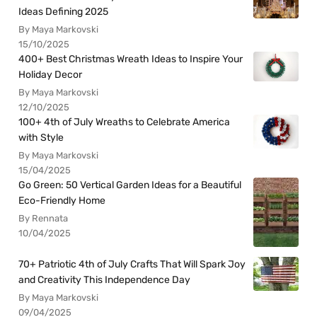
Ideas Defining 2025
By Maya Markovski
15/10/2025
400+ Best Christmas Wreath Ideas to Inspire Your
Holiday Decor
By Maya Markovski
12/10/2025
100+ 4th of July Wreaths to Celebrate America
with Style
By Maya Markovski
15/04/2025
Go Green: 50 Vertical Garden Ideas for a Beautiful
Eco-Friendly Home
By Rennata
10/04/2025
70+ Patriotic 4th of July Crafts That Will Spark Joy
and Creativity This Independence Day
By Maya Markovski
09/04/2025