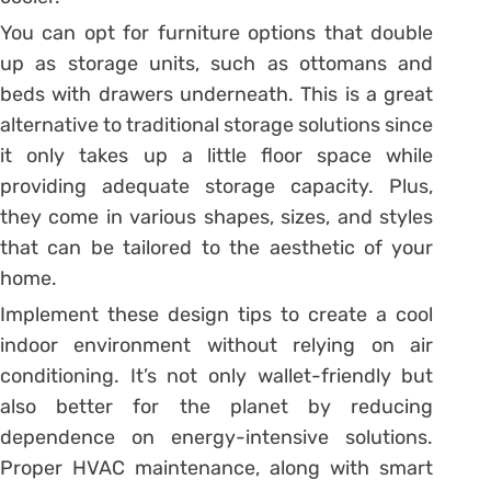
You can opt for furniture options that double
up as storage units, such as ottomans and
beds with drawers underneath. This is a great
alternative to traditional storage solutions since
it only takes up a little floor space while
providing adequate storage capacity. Plus,
they come in various shapes, sizes, and styles
that can be tailored to the aesthetic of your
home.
Implement these design tips to create a cool
indoor environment without relying on air
conditioning. It’s not only wallet-friendly but
also better for the planet by reducing
dependence on energy-intensive solutions.
Proper HVAC maintenance, along with smart