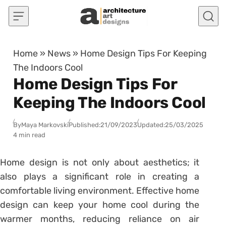
Skip to content
Home
»
News
»
Home Design Tips For Keeping
The Indoors Cool
Home Design Tips For
Keeping The Indoors Cool
By
Maya Markovski
Published:
21/09/2023
Updated:
25/03/2025
4 min read
Home design is not only about aesthetics; it
also plays a significant role in creating a
comfortable living environment. Effective home
design can keep your home cool during the
warmer months, reducing reliance on air