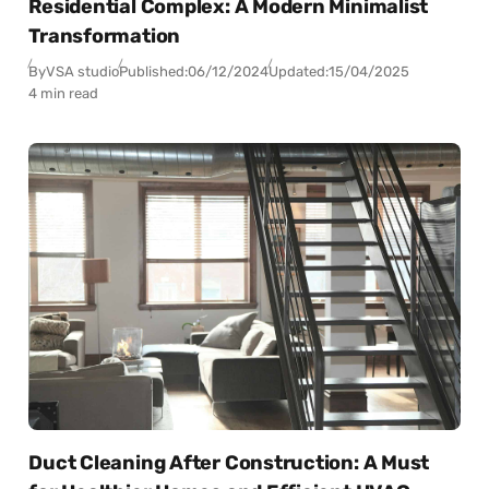
Residential Complex: A Modern Minimalist
Transformation
By
VSA studio
Published:
06/12/2024
Updated:
15/04/2025
4 min read
Duct Cleaning After Construction: A Must