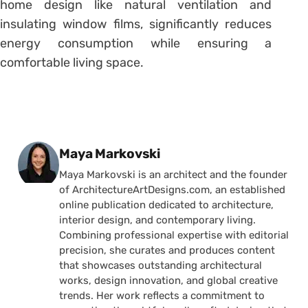
home design like natural ventilation and
insulating window films, significantly reduces
energy consumption while ensuring a
comfortable living space.
Posted by
Maya Markovski
Maya Markovski is an architect and the founder
of ArchitectureArtDesigns.com, an established
online publication dedicated to architecture,
interior design, and contemporary living.
Combining professional expertise with editorial
precision, she curates and produces content
that showcases outstanding architectural
works, design innovation, and global creative
trends. Her work reflects a commitment to