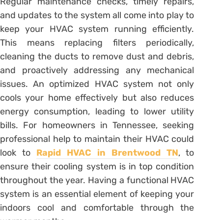
Regular maintenance checks, timely repairs,
and updates to the system all come into play to
keep your HVAC system running efficiently.
This means replacing filters periodically,
cleaning the ducts to remove dust and debris,
and proactively addressing any mechanical
issues. An optimized HVAC system not only
cools your home effectively but also reduces
energy consumption, leading to lower utility
bills. For homeowners in Tennessee, seeking
professional help to maintain their HVAC could
look to
Rapid HVAC in Brentwood TN
, to
ensure their cooling system is in top condition
throughout the year. Having a functional HVAC
system is an essential element of keeping your
indoors cool and comfortable through the