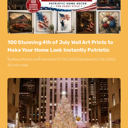
100 Stunning 4th of July Wall Art Prints to
Make Your Home Look Instantly Patriotic
By
Maya Markovski
Published:
27/05/2026
Updated:
22/06/2026
50 min read