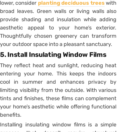
lower, consider
planting deciduous trees
with
broad leaves. Green walls or living walls also
provide shading and insulation while adding
aesthetic appeal to your home’s exterior.
Thoughtfully chosen greenery can transform
your outdoor space into a pleasant sanctuary.
5. Install Insulating Window Films
They reflect heat and sunlight, reducing heat
entering your home. This keeps the indoors
cool in summer and enhances privacy by
limiting visibility from the outside. With various
tints and finishes, these films can complement
your home’s aesthetic while offering functional
benefits.
Installing insulating window films is a simple