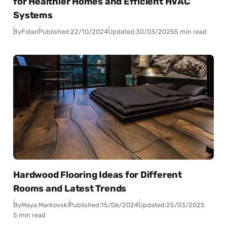
for Healthier Homes and Efficient HVAC
Systems
By
Fidan
Published:
22/10/2024
Updated:
30/03/2025
5 min read
Hardwood Flooring Ideas for Different
Rooms and Latest Trends
By
Maya Markovski
Published:
15/06/2024
Updated:
25/03/2025
5 min read