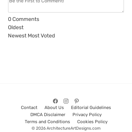
0
Comments
Oldest
Newest
Most Voted
Contact
About Us
Editorial Guidelines
DMCA Disclaimer
Privacy Policy
Terms and Conditions
Cookies Policy
© 2026 ArchitectureArtDesigns.com