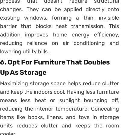
process that doesn’t require structural
changes. They can be applied directly onto
existing windows, forming a thin, invisible
barrier that blocks heat transmission. This
addition improves home energy efficiency,
reducing reliance on air conditioning and
lowering utility bills.
6. Opt For Furniture That Doubles
Up As Storage
Maximizing storage space helps reduce clutter
and keep the indoors cool. Having less furniture
means less heat or sunlight bouncing off,
reducing the interior temperature. Concealing
items like books, linens, and toys in storage
units reduces clutter and keeps the room
cooler.