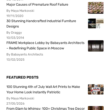
Major Causes of Premature Roof Failure
By Maya Markovski
19/11/2020
30 Stunning Handcrafted Industrial Furniture
Designs
By Draggy
10/03/2014
FRAME Workplace Lobby by Babayants Architects
– Redefining Public Space in Moscow
By Babayants Architects
13/02/2025
FEATURED POSTS
100 Stunning 4th of July Wall Art Prints to Make
Your Home Look Instantly Patriotic
By Maya Markovski
27/05/2026
From Glam to Whimsy: 100+ Christmas Tree Decor