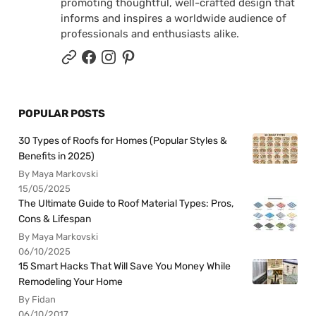
promoting thoughtful, well-crafted design that
informs and inspires a worldwide audience of
professionals and enthusiasts alike.
POPULAR POSTS
30 Types of Roofs for Homes (Popular Styles &
Benefits in 2025)
By Maya Markovski
15/05/2025
The Ultimate Guide to Roof Material Types: Pros,
Cons & Lifespan
By Maya Markovski
06/10/2025
15 Smart Hacks That Will Save You Money While
Remodeling Your Home
By Fidan
06/10/2017