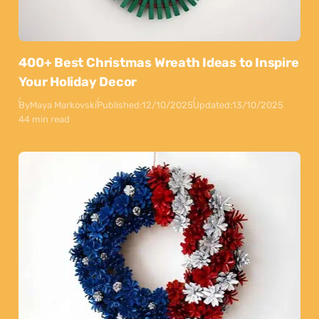
400+ Best Christmas Wreath Ideas to Inspire
Your Holiday Decor
By
Maya Markovski
Published:
12/10/2025
Updated:
13/10/2025
44 min read