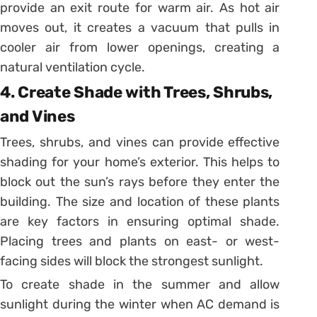
provide an exit route for warm air. As hot air
moves out, it creates a vacuum that pulls in
cooler air from lower openings, creating a
natural ventilation cycle.
4. Create Shade with Trees, Shrubs,
and Vines
Trees, shrubs, and vines can provide effective
shading for your home’s exterior. This helps to
block out the sun’s rays before they enter the
building. The size and location of these plants
are key factors in ensuring optimal shade.
Placing trees and plants on east- or west-
facing sides will block the strongest sunlight.
To create shade in the summer and allow
sunlight during the winter when AC demand is