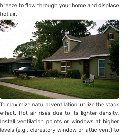
breeze to flow through your home and displace
hot air.
To maximize natural ventilation, utilize the stack
effect. Hot air rises due to its lighter density.
Install ventilation points or windows at higher
levels (e.g., clerestory window or attic vent) to