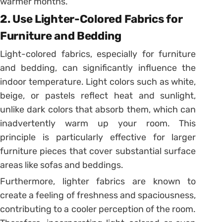
warmer months.
2. Use Lighter-Colored Fabrics for
Furniture and Bedding
Light-colored fabrics, especially for furniture
and bedding, can significantly influence the
indoor temperature. Light colors such as white,
beige, or pastels reflect heat and sunlight,
unlike dark colors that absorb them, which can
inadvertently warm up your room. This
principle is particularly effective for larger
furniture pieces that cover substantial surface
areas like sofas and beddings.
Furthermore, lighter fabrics are known to
create a feeling of freshness and spaciousness,
contributing to a cooler perception of the room.