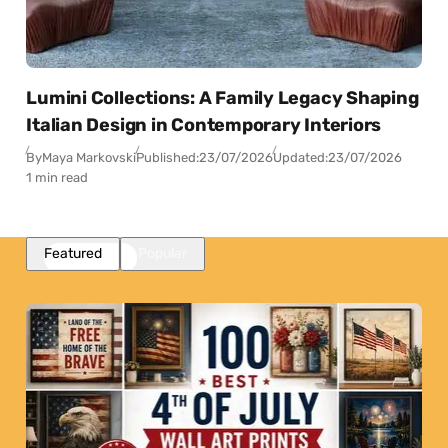
Lumini Collections: A Family Legacy Shaping
Italian Design in Contemporary Interiors
By
Maya Markovski
Published:
23/07/2026
Updated:
23/07/2026
1 min read
Featured
Popular