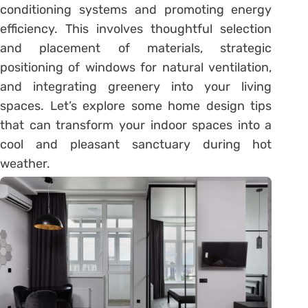
conditioning systems and promoting energy
efficiency. This involves thoughtful selection
and placement of materials, strategic
positioning of windows for natural ventilation,
and integrating greenery into your living
spaces. Let’s explore some home design tips
that can transform your indoor spaces into a
cool and pleasant sanctuary during hot
weather.