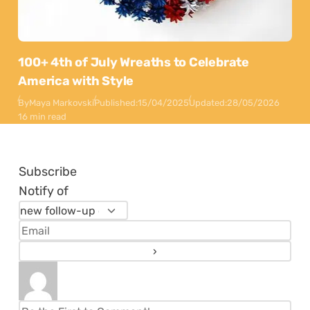
100+ 4th of July Wreaths to Celebrate
America with Style
By
Maya Markovski
Published:
15/04/2025
Updated:
28/05/2026
16 min read
Subscribe
Notify of