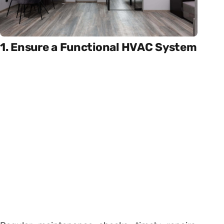
1. Ensure a Functional HVAC System