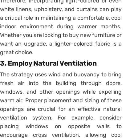
Therefore, incorporating light-colored or even
white linens, upholstery, and curtains can play
a critical role in maintaining a comfortable, cool
indoor environment during warmer months.
Whether you are looking to buy new furniture or
want an upgrade, a lighter-colored fabric is a
great choice.
3. Employ Natural Ventilation
The strategy uses wind and buoyancy to bring
fresh air into the building through doors,
windows, and other openings while expelling
warm air. Proper placement and sizing of these
openings are crucial for an effective natural
ventilation system. For example, consider
placing windows on opposite walls to
encourage cross ventilation, allowing cool