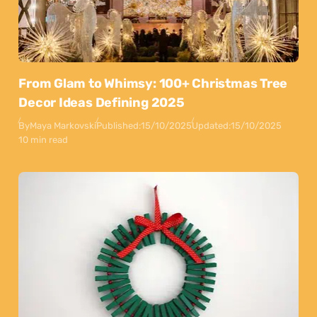
From Glam to Whimsy: 100+ Christmas Tree
Decor Ideas Defining 2025
By
Maya Markovski
Published:
15/10/2025
Updated:
15/10/2025
10 min read