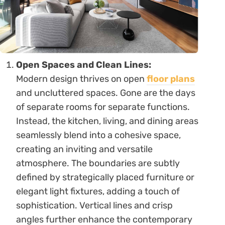
Open Spaces and Clean Lines:
Modern design thrives on open
floor plans
and uncluttered spaces. Gone are the days
of separate rooms for separate functions.
Instead, the kitchen, living, and dining areas
seamlessly blend into a cohesive space,
creating an inviting and versatile
atmosphere. The boundaries are subtly
defined by strategically placed furniture or
elegant light fixtures, adding a touch of
sophistication. Vertical lines and crisp
angles further enhance the contemporary