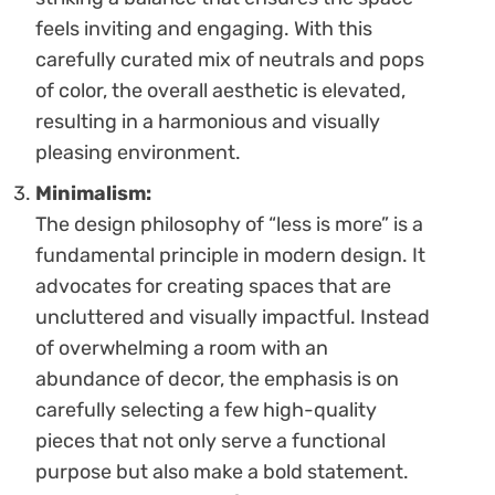
feels inviting and engaging. With this
carefully curated mix of neutrals and pops
of color, the overall aesthetic is elevated,
resulting in a harmonious and visually
pleasing environment.
Minimalism:
The design philosophy of “less is more” is a
fundamental principle in modern design. It
advocates for creating spaces that are
uncluttered and visually impactful. Instead
of overwhelming a room with an
abundance of decor, the emphasis is on
carefully selecting a few high-quality
pieces that not only serve a functional
purpose but also make a bold statement.