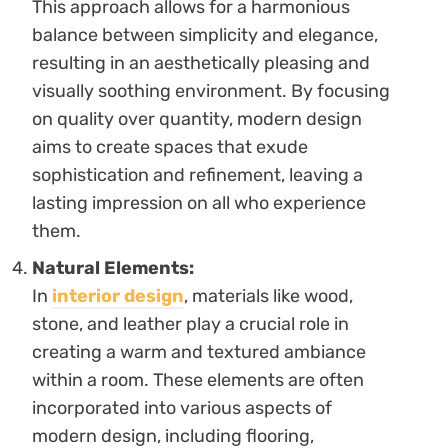
This approach allows for a harmonious
balance between simplicity and elegance,
resulting in an aesthetically pleasing and
visually soothing environment. By focusing
on quality over quantity, modern design
aims to create spaces that exude
sophistication and refinement, leaving a
lasting impression on all who experience
them.
Natural Elements:
In
interior design
, materials like wood,
stone, and leather play a crucial role in
creating a warm and textured ambiance
within a room. These elements are often
incorporated into various aspects of
modern design, including flooring,