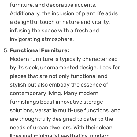
furniture, and decorative accents.
Additionally, the inclusion of plant life adds
a delightful touch of nature and vitality,
infusing the space with a fresh and
invigorating atmosphere.
Functional Furniture:
Modern furniture is typically characterized
by its sleek, unornamented design. Look for
pieces that are not only functional and
stylish but also embody the essence of
contemporary living. Many modern
furnishings boast innovative storage
solutions, versatile multi-use functions, and
are thoughtfully designed to cater to the
needs of urban dwellers. With their clean
lines and minimalist aesthetics, modern