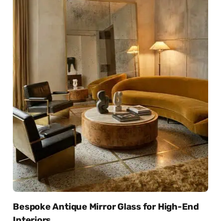
Bespoke Antique Mirror Glass for High-End
Interiors