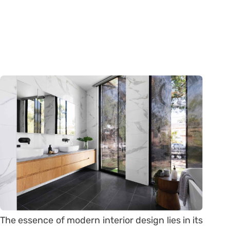
The essence of modern interior design lies in its