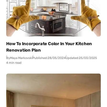
How To Incorporate Color In Your Kitchen
Renovation Plan
By
Maya Markovski
Published:
28/05/2024
Updated:
25/03/2025
4 min read