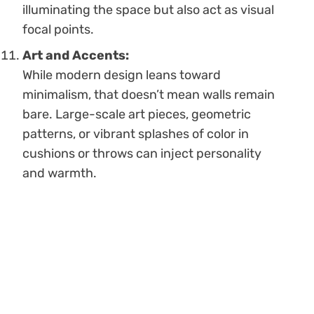
illuminating the space but also act as visual
focal points.
Art and Accents:
While modern design leans toward
minimalism, that doesn’t mean walls remain
bare. Large-scale art pieces, geometric
patterns, or vibrant splashes of color in
cushions or throws can inject personality
and warmth.