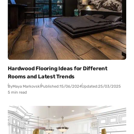
Hardwood Flooring Ideas for Different
Rooms and Latest Trends
By
Maya Markovski
Published:
15/06/2024
Updated:
25/03/2025
5 min read