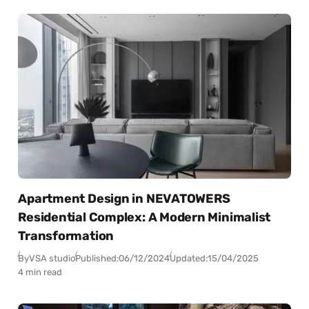
Apartment Design in NEVATOWERS
Residential Complex: A Modern Minimalist
Transformation
By
VSA studio
Published:
06/12/2024
Updated:
15/04/2025
4 min read