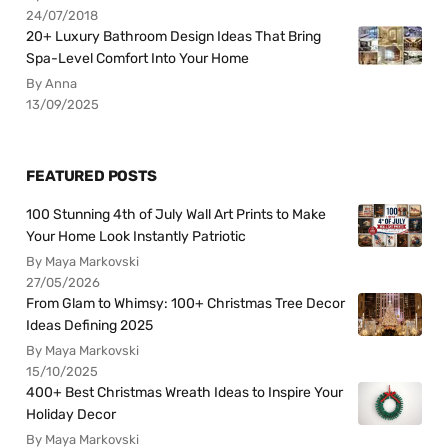
24/07/2018
20+ Luxury Bathroom Design Ideas That Bring
Spa-Level Comfort Into Your Home
By Anna
13/09/2025
FEATURED POSTS
100 Stunning 4th of July Wall Art Prints to Make
Your Home Look Instantly Patriotic
By Maya Markovski
27/05/2026
From Glam to Whimsy: 100+ Christmas Tree Decor
Ideas Defining 2025
By Maya Markovski
15/10/2025
400+ Best Christmas Wreath Ideas to Inspire Your
Holiday Decor
By Maya Markovski