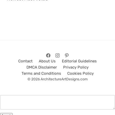
Contact
About Us
Editorial Guidelines
DMCA Disclaimer
Privacy Policy
Terms and Conditions
Cookies Policy
© 2026 ArchitectureArtDesigns.com