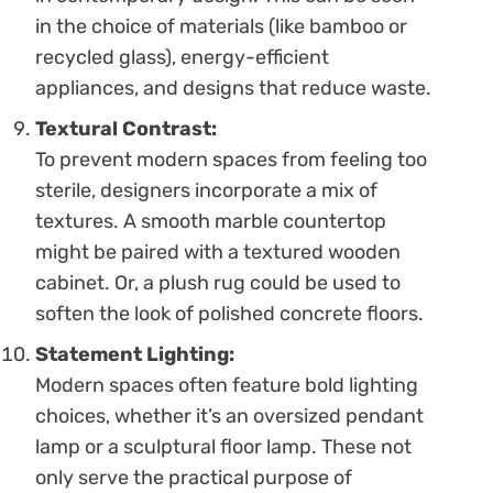
in the choice of materials (like bamboo or
recycled glass), energy-efficient
appliances, and designs that reduce waste.
Textural Contrast:
To prevent modern spaces from feeling too
sterile, designers incorporate a mix of
textures. A smooth marble countertop
might be paired with a textured wooden
cabinet. Or, a plush rug could be used to
soften the look of polished concrete floors.
Statement Lighting:
Modern spaces often feature bold lighting
choices, whether it’s an oversized pendant
lamp or a sculptural floor lamp. These not
only serve the practical purpose of