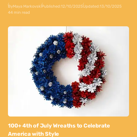
By
Maya Markovski
Published:
12/10/2025
Updated:
13/10/2025
44 min read
100+ 4th of July Wreaths to Celebrate
America with Style