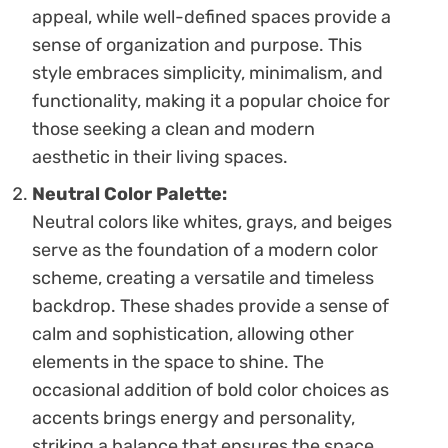
appeal, while well-defined spaces provide a
sense of organization and purpose. This
style embraces simplicity, minimalism, and
functionality, making it a popular choice for
those seeking a clean and modern
aesthetic in their living spaces.
Neutral Color Palette:
Neutral colors like whites, grays, and beiges
serve as the foundation of a modern color
scheme, creating a versatile and timeless
backdrop. These shades provide a sense of
calm and sophistication, allowing other
elements in the space to shine. The
occasional addition of bold color choices as
accents brings energy and personality,
striking a balance that ensures the space