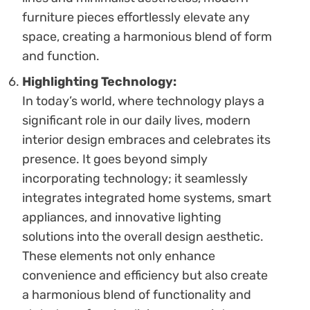
furniture pieces effortlessly elevate any
space, creating a harmonious blend of form
and function.
Highlighting Technology:
In today’s world, where technology plays a
significant role in our daily lives, modern
interior design embraces and celebrates its
presence. It goes beyond simply
incorporating technology; it seamlessly
integrates integrated home systems, smart
appliances, and innovative lighting
solutions into the overall design aesthetic.
These elements not only enhance
convenience and efficiency but also create
a harmonious blend of functionality and