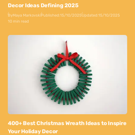
Decor Ideas Defining 2025
By
Maya Markovski
Published:
15/10/2025
Updated:
15/10/2025
10 min read
400+ Best Christmas Wreath Ideas to Inspire
Your Holiday Decor