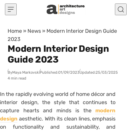
Skip to content
Home
»
News
»
Modern Interior Design Guide
2023
Modern Interior Design
Guide 2023
By
Maya Markovski
Published:
01/09/2023
Updated:
25/03/2025
4 min read
In the rapidly evolving world of home décor and
interior design, the style that continues to
capture hearts and minds is the
modern
design
aesthetic. With its clean lines, emphasis
on functionality and sustainability, and