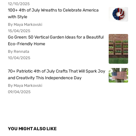
12/10/2025
100+ 4th of July Wreaths to Celebrate America
with Style
By Maya Markovski
15/04/2025
Go Green: 50 Vertical Garden Ideas for a Beautiful
Eco-Friendly Home
By Rennata
10/04/2025
70+ Patriotic 4th of July Crafts That Will Spark Joy
and Creativity This Independence Day
By Maya Markovski
09/04/2025
YOU MIGHT ALSO LIKE