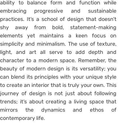
ability to balance form and function while
embracing progressive and sustainable
practices. It’s a school of design that doesn’t
shy away from bold, statement-making
elements yet maintains a keen focus on
simplicity and minimalism. The use of texture,
light, and art all serve to add depth and
character to a modern space. Remember, the
beauty of modern design is its versatility; you
can blend its principles with your unique style
to create an interior that is truly your own. This
journey of design is not just about following
trends; it’s about creating a living space that
mirrors the dynamics and ethos of
contemporary life.