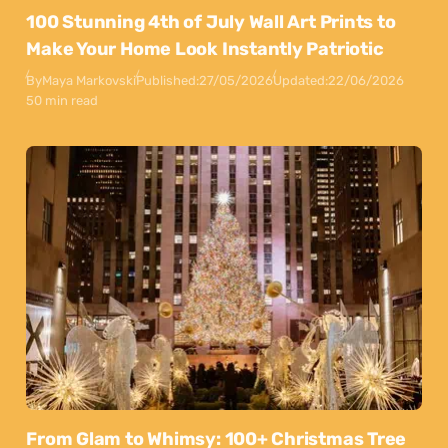
100 Stunning 4th of July Wall Art Prints to
Make Your Home Look Instantly Patriotic
By
Maya Markovski
Published:
27/05/2026
Updated:
22/06/2026
50 min read
From Glam to Whimsy: 100+ Christmas Tree