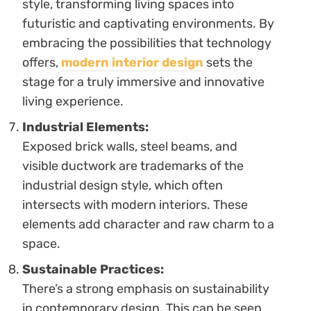
style, transforming living spaces into
futuristic and captivating environments. By
embracing the possibilities that technology
offers,
modern interior design
sets the
stage for a truly immersive and innovative
living experience.
Industrial Elements:
Exposed brick walls, steel beams, and
visible ductwork are trademarks of the
industrial design style, which often
intersects with modern interiors. These
elements add character and raw charm to a
space.
Sustainable Practices:
There’s a strong emphasis on sustainability
in contemporary design. This can be seen