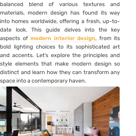
balanced blend of various textures and
materials, modern design has found its way
into homes worldwide, offering a fresh, up-to-
date look. This guide delves into the key
aspects of
modern interior design
, from its
bold lighting choices to its sophisticated art
and accents. Let’s explore the principles and
style elements that make modern design so
distinct and learn how they can transform any
space into a contemporary haven.