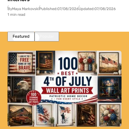
By
Maya Markovski
Published:
07/08/2026
Updated:
07/08/2026
1 min read
Featured
Popular