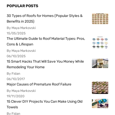
POPULAR POSTS
30 Types of Roofs for Homes (Popular Styles &
Benefits in 2025)
By Maya Markovski
15/05/2025
The Ultimate Guide to Roof Material Types: Pros,
Cons & Lifespan
By Maya Markovski
06/10/2025
15 Smart Hacks That Will Save You Money While
Remodeling Your Home
By Fidan
06/10/2017
Major Causes of Premature Roof Failure
By Maya Markovski
19/11/2020
15 Clever DIY Projects You Can Make Using Old
Towels
By Fidan