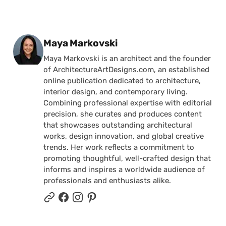
Posted by
Maya Markovski
Maya Markovski is an architect and the founder
of ArchitectureArtDesigns.com, an established
online publication dedicated to architecture,
interior design, and contemporary living.
Combining professional expertise with editorial
precision, she curates and produces content
that showcases outstanding architectural
works, design innovation, and global creative
trends. Her work reflects a commitment to
promoting thoughtful, well-crafted design that
informs and inspires a worldwide audience of
professionals and enthusiasts alike.