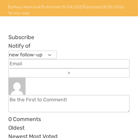
By
Maya Markovski
Published:
15/04/2025
Updated:
28/05/2026
16 min read
Subscribe
Notify of
0
Comments
Oldest
Newest
Most Voted