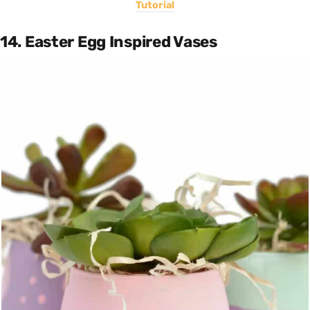
Tutorial
14. Easter Egg Inspired Vases