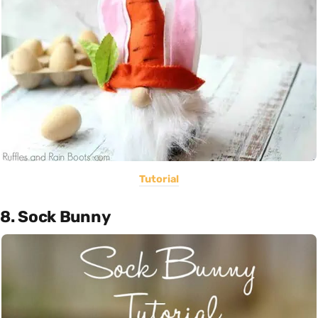
Tutorial
8. Sock Bunny