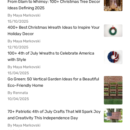
From Glam to Whimsy: 100+ Christmas Tree Decor
Ideas Defining 2025
By Maya Markovski
15/10/2025
400+ Best Christmas Wreath Ideas to Inspire Your
Holiday Decor
By Maya Markovski
12/10/2025
100+ 4th of July Wreaths to Celebrate America
with Style
By Maya Markovski
15/04/2025
Go Green: 50 Vertical Garden Ideas for a Beautiful
Eco-Friendly Home
By Rennata
10/04/2025
70+ Patriotic 4th of July Crafts That Will Spark Joy
and Creativity This Independence Day
By Maya Markovski