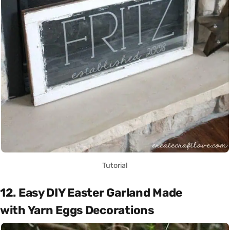
Tutorial
12. Easy DIY Easter Garland Made
with Yarn Eggs Decorations