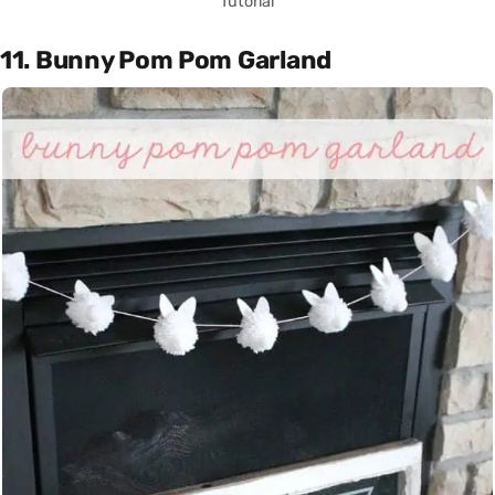
Tutorial
11. Bunny Pom Pom Garland