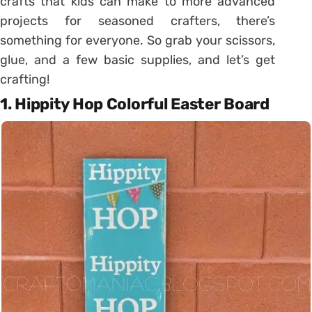
crafts that kids can make to more advanced
projects for seasoned crafters, there’s
something for everyone. So grab your scissors,
glue, and a few basic supplies, and let’s get
crafting!
1. Hippity Hop Colorful Easter Board