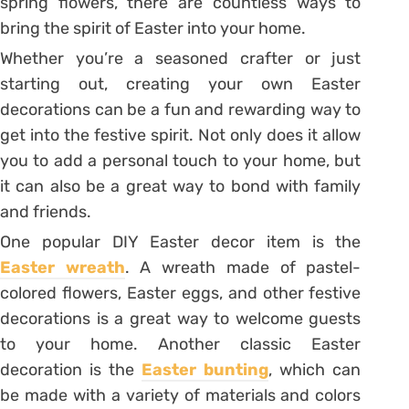
spring flowers, there are countless ways to
bring the spirit of Easter into your home.
Whether you’re a seasoned crafter or just
starting out, creating your own Easter
decorations can be a fun and rewarding way to
get into the festive spirit. Not only does it allow
you to add a personal touch to your home, but
it can also be a great way to bond with family
and friends.
One popular DIY Easter decor item is the
Easter wreath
. A wreath made of pastel-
colored flowers, Easter eggs, and other festive
decorations is a great way to welcome guests
to your home. Another classic Easter
decoration is the
Easter bunting
, which can
be made with a variety of materials and colors