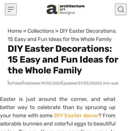
Skip to content
Home
»
Collections
»
DIY Easter Decorations:
15 Easy and Fun Ideas for the Whole Family
DIY Easter Decorations:
15 Easy and Fun Ideas for
the Whole Family
By
Fidan
Published:
19/03/2023
Updated:
31/03/2025
2 min read
Easter is just around the corner, and what
better way to celebrate than by sprucing up
your home with some
DIY Easter decor
? From
adorable bunnies and colorful eggs to beautiful