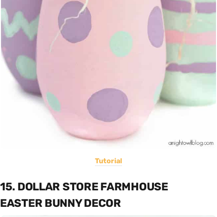
Tutorial
15. DOLLAR STORE FARMHOUSE
EASTER BUNNY DECOR