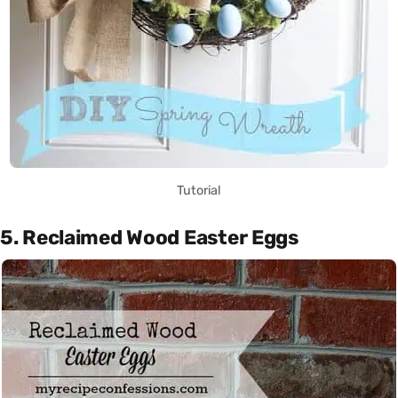
Tutorial
5. Reclaimed Wood Easter Eggs