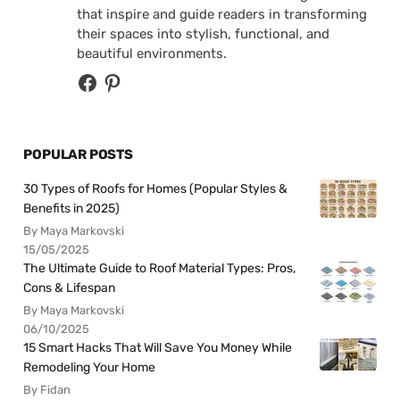
that inspire and guide readers in transforming
their spaces into stylish, functional, and
beautiful environments.
POPULAR POSTS
30 Types of Roofs for Homes (Popular Styles &
Benefits in 2025)
By Maya Markovski
15/05/2025
The Ultimate Guide to Roof Material Types: Pros,
Cons & Lifespan
By Maya Markovski
06/10/2025
15 Smart Hacks That Will Save You Money While
Remodeling Your Home
By Fidan