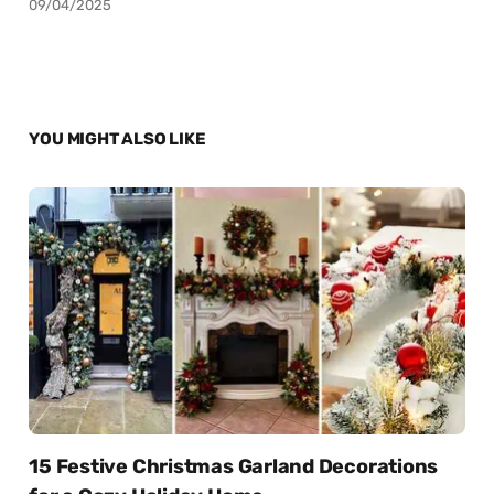
09/04/2025
YOU MIGHT ALSO LIKE
15 Festive Christmas Garland Decorations