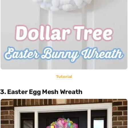
Tutorial
3. Easter Egg Mesh Wreath