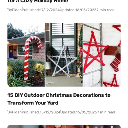
for a Cozy Holiday Home
By
Fidan
Published:
17/12/2024
Updated:
16/05/2025
7 min read
15 DIY Outdoor Christmas Decorations to
Transform Your Yard
By
Fidan
Published:
15/12/2024
Updated:
16/05/2025
7 min read