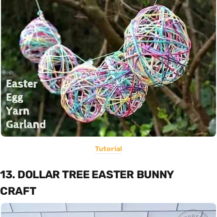
Tutorial
13. DOLLAR TREE EASTER BUNNY
CRAFT