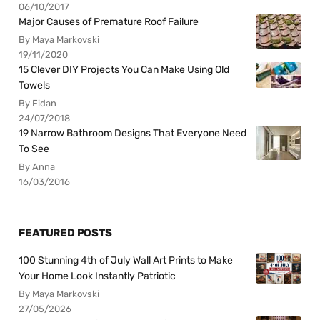
06/10/2017
Major Causes of Premature Roof Failure
By Maya Markovski
19/11/2020
15 Clever DIY Projects You Can Make Using Old
Towels
By Fidan
24/07/2018
19 Narrow Bathroom Designs That Everyone Need
To See
By Anna
16/03/2016
FEATURED POSTS
100 Stunning 4th of July Wall Art Prints to Make
Your Home Look Instantly Patriotic
By Maya Markovski
27/05/2026