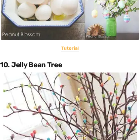
Tutorial
10. Jelly Bean Tree