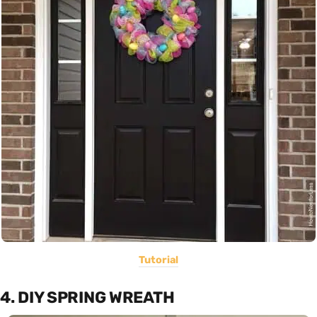
Tutorial
4. DIY SPRING WREATH