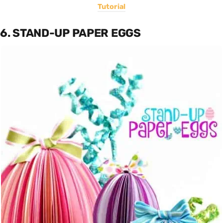
Tutorial
6. STAND-UP PAPER EGGS