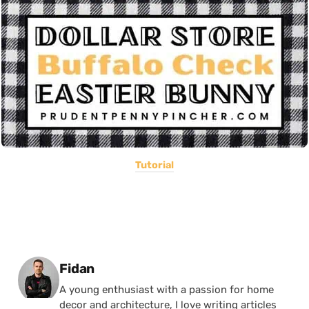
Tutorial
Posted by
Fidan
A young enthusiast with a passion for home
decor and architecture, I love writing articles