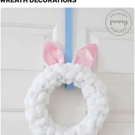
WREATH DECORATIONS