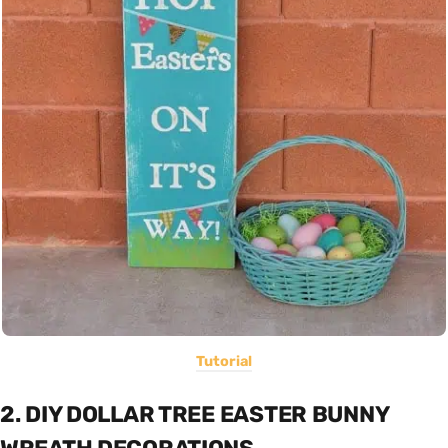
Tutorial
2. DIY DOLLAR TREE EASTER BUNNY