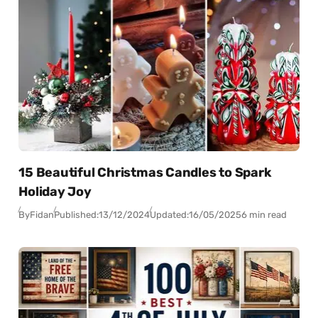
15 Beautiful Christmas Candles to Spark
Holiday Joy
By
Fidan
Published:
13/12/2024
Updated:
16/05/2025
6 min read