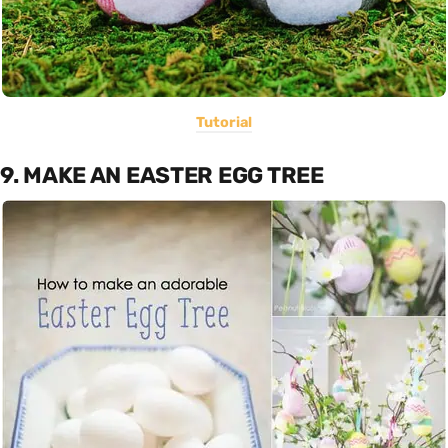
Tutorial
9. MAKE AN EASTER EGG TREE