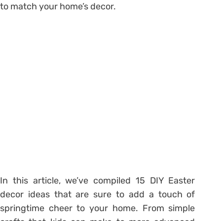
to match your home’s decor.
In this article, we’ve compiled 15 DIY Easter
decor ideas that are sure to add a touch of
springtime cheer to your home. From simple