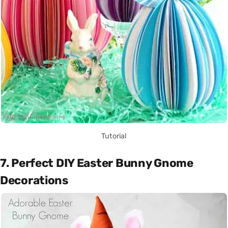
Tutorial
7. Perfect DIY Easter Bunny Gnome
Decorations