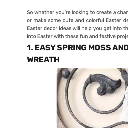
So whether you’re looking to create a cha
or make some cute and colorful Easter de
Easter decor ideas will help you get into t
into Easter with these fun and festive proj
1. EASY SPRING MOSS AN
WREATH