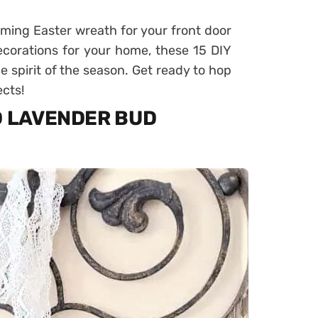
rming Easter wreath for your front door
corations for your home, these 15 DIY
he spirit of the season. Get ready to hop
ects!
D LAVENDER BUD