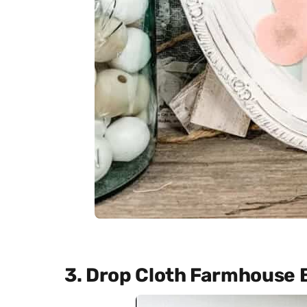
3. Drop Cloth Farmhouse 