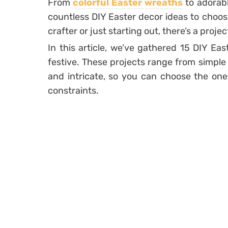
From
colorful Easter wreaths
to adorab
countless DIY Easter decor ideas to choo
crafter or just starting out, there’s a proje
In this article, we’ve gathered 15 DIY Eas
festive. These projects range from simple
and intricate, so you can choose the one t
constraints.