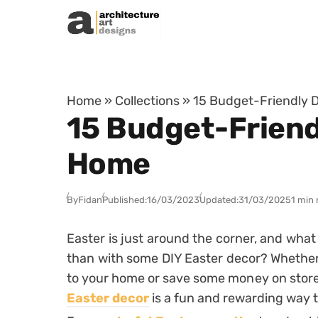
Skip to content
Home
»
Collections
»
15 Budget-Friendly D
15 Budget-Friendl
Home
By
Fidan
Published:
16/03/2023
Updated:
31/03/2025
1 min 
Easter is just around the corner, and what 
than with some DIY Easter decor? Whether 
to your home or save some money on stor
Easter decor
is a fun and rewarding way t