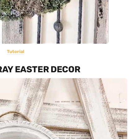
Tutorial
TRAY EASTER DECOR