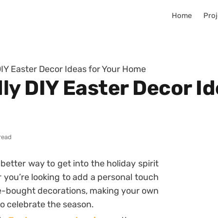
Home
Proj
IY Easter Decor Ideas for Your Home
y DIY Easter Decor Id
read
better way to get into the holiday spirit
you’re looking to add a personal touch
e-bought decorations, making your own
o celebrate the season.