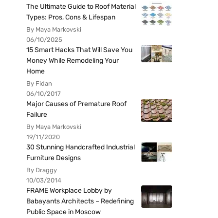
The Ultimate Guide to Roof Material
Types: Pros, Cons & Lifespan
By Maya Markovski
06/10/2025
15 Smart Hacks That Will Save You
Money While Remodeling Your
Home
By Fidan
06/10/2017
Major Causes of Premature Roof
Failure
By Maya Markovski
19/11/2020
30 Stunning Handcrafted Industrial
Furniture Designs
By Draggy
10/03/2014
FRAME Workplace Lobby by
Babayants Architects – Redefining
Public Space in Moscow