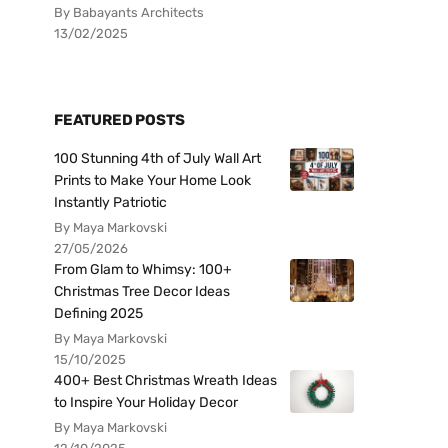
By Babayants Architects
13/02/2025
FEATURED POSTS
100 Stunning 4th of July Wall Art
Prints to Make Your Home Look
Instantly Patriotic
By Maya Markovski
27/05/2026
From Glam to Whimsy: 100+
Christmas Tree Decor Ideas
Defining 2025
By Maya Markovski
15/10/2025
400+ Best Christmas Wreath Ideas
to Inspire Your Holiday Decor
By Maya Markovski