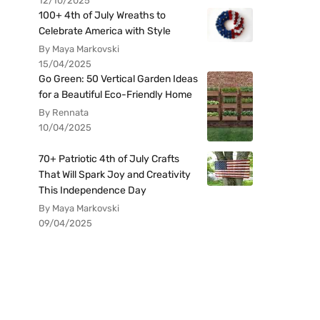
12/10/2025
100+ 4th of July Wreaths to
Celebrate America with Style
By Maya Markovski
15/04/2025
Go Green: 50 Vertical Garden Ideas
for a Beautiful Eco-Friendly Home
By Rennata
10/04/2025
70+ Patriotic 4th of July Crafts
That Will Spark Joy and Creativity
This Independence Day
By Maya Markovski
09/04/2025