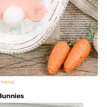
Tutorial
Bunnies