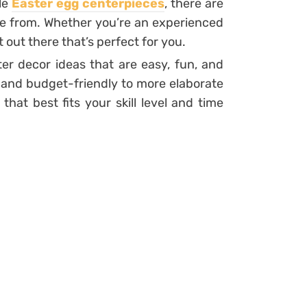
le
Easter egg centerpieces
, there are
se from. Whether you’re an experienced
ct out there that’s perfect for you.
ter decor ideas that are easy, fun, and
 and budget-friendly to more elaborate
hat best fits your skill level and time