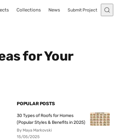
ects
Collections
News
Submit Project
eas for Your
POPULAR POSTS
30 Types of Roofs for Homes
(Popular Styles & Benefits in 2025)
By Maya Markovski
15/05/2025