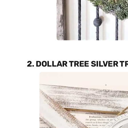
2. DOLLAR TREE SILVER 