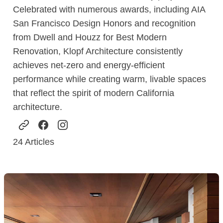
Celebrated with numerous awards, including AIA
San Francisco Design Honors and recognition
from Dwell and Houzz for Best Modern
Renovation, Klopf Architecture consistently
achieves net-zero and energy-efficient
performance while creating warm, livable spaces
that reflect the spirit of modern California
architecture.
24
Articles