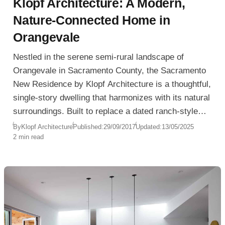
Klopf Architecture: A Modern,
Nature-Connected Home in
Orangevale
Nestled in the serene semi-rural landscape of
Orangevale in Sacramento County, the Sacramento
New Residence by Klopf Architecture is a thoughtful,
single-story dwelling that harmonizes with its natural
surroundings. Built to replace a dated ranch-style
home, the design embraces clarity, minimalism, and
By
Klopf Architecture
Published:
29/09/2017
Updated:
13/05/2025
2 min read
indoor-outdoor connection, offering a long-term
retreat for its owners.