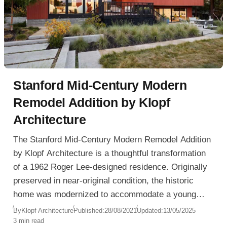
Stanford Mid-Century Modern
Remodel Addition by Klopf
Architecture
The Stanford Mid-Century Modern Remodel Addition
by Klopf Architecture is a thoughtful transformation
of a 1962 Roger Lee-designed residence. Originally
preserved in near-original condition, the historic
home was modernized to accommodate a young
family’s contemporary lifestyle while remaining
By
Klopf Architecture
Published:
28/08/2021
Updated:
13/05/2025
3 min read
faithful to Lee’s architectural intent.