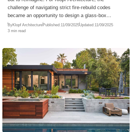
challenge of navigating strict fire-rebuild codes
became an opportunity to design a glass-box
pavilion that celebrates modernist principles while
By
Klopf Architecture
Published:
11/09/2025
Updated:
11/09/2025
3 min read
engaging deeply with the landscape.