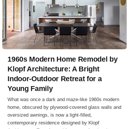
1960s Modern Home Remodel by
Klopf Architecture: A Bright
Indoor-Outdoor Retreat for a
Young Family
What was once a dark and maze-like 1960s modern
home, obscured by plywood-covered glass walls and
oversized awnings, is now a light-filled,
contemporary residence designed by Klopf