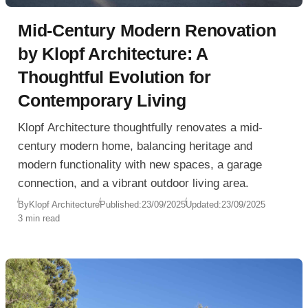
Mid-Century Modern Renovation
by Klopf Architecture: A
Thoughtful Evolution for
Contemporary Living
Klopf Architecture thoughtfully renovates a mid-
century modern home, balancing heritage and
modern functionality with new spaces, a garage
connection, and a vibrant outdoor living area.
By
Klopf Architecture
Published:
23/09/2025
Updated:
23/09/2025
3 min read