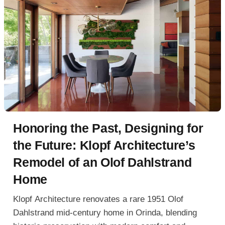
Honoring the Past, Designing for
the Future: Klopf Architecture’s
Remodel of an Olof Dahlstrand
Home
Klopf Architecture renovates a rare 1951 Olof
Dahlstrand mid-century home in Orinda, blending