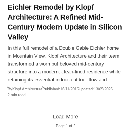
Eichler Remodel by Klopf
Architecture: A Refined Mid-
Century Modern Update in Silicon
Valley
In this full remodel of a Double Gable Eichler home
in Mountain View, Klopf Architecture and their team
transformed a worn but beloved mid-century
structure into a modern, clean-lined residence while
retaining its essential indoor-outdoor flow and
structural integrity. The project preserves the
By
Klopf Architecture
Published:
16/11/2016
Updated:
13/05/2025
2 min read
home’s iconic spirit while introducing new levels of
sophistication and functionality.
Load More
Page
1
of
2