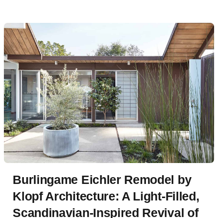
detailing.
Burlingame Eichler Remodel by
Klopf Architecture: A Light-Filled,
Scandinavian-Inspired Revival of