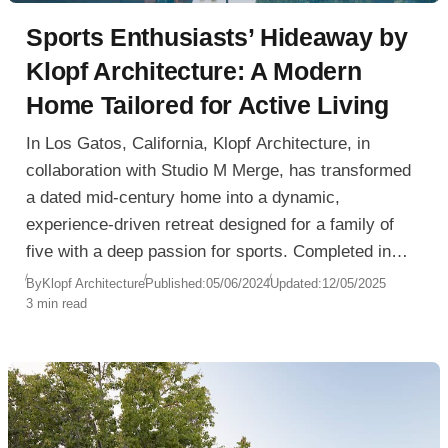
Sports Enthusiasts’ Hideaway by
Klopf Architecture: A Modern
Home Tailored for Active Living
In Los Gatos, California, Klopf Architecture, in
collaboration with Studio M Merge, has transformed
a dated mid-century home into a dynamic,
experience-driven retreat designed for a family of
five with a deep passion for sports. Completed in
2020, the Sports Enthusiasts’ Hideaway reflects a
By
Klopf Architecture
Published:
05/06/2024
Updated:
12/05/2025
3 min read
lifestyle centered around wellness, recreation, and
family togetherness.