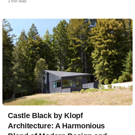
3 min read
sanctuary defined by indoor-outdoor living and
panoramic city views.
Castle Black by Klopf
Architecture: A Harmonious