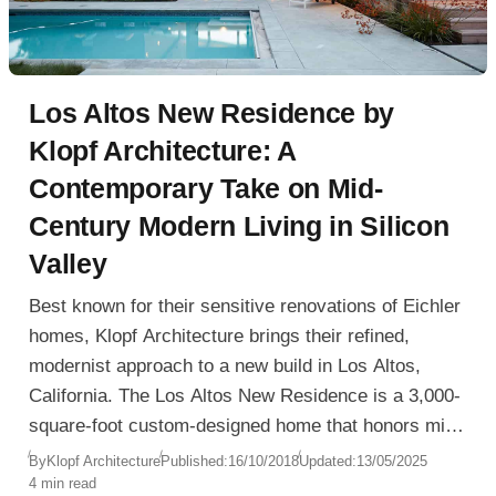
Los Altos New Residence by
Klopf Architecture: A
Contemporary Take on Mid-
Century Modern Living in Silicon
Valley
Best known for their sensitive renovations of Eichler
homes, Klopf Architecture brings their refined,
modernist approach to a new build in Los Altos,
California. The Los Altos New Residence is a 3,000-
square-foot custom-designed home that honors mid-
century modern principles while integrating today’s
By
Klopf Architecture
Published:
16/10/2018
Updated:
13/05/2025
4 min read
standards of efficiency, flexibility, and minimalist