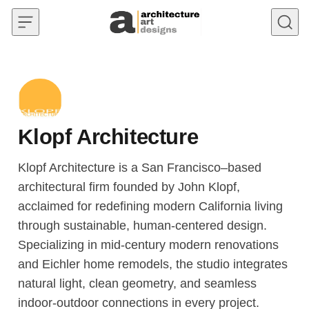
Skip to content
Klopf Architecture
Klopf Architecture is a San Francisco–based
architectural firm founded by John Klopf,
acclaimed for redefining modern California living
through sustainable, human-centered design.
Specializing in mid-century modern renovations
and Eichler home remodels, the studio integrates
natural light, clean geometry, and seamless
indoor-outdoor connections in every project.