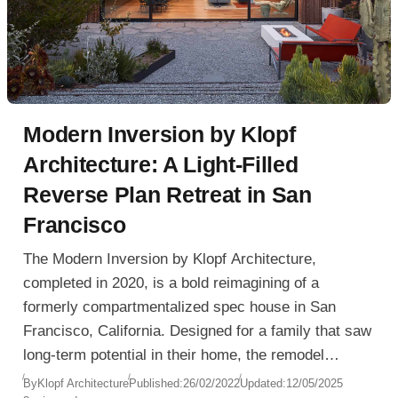
Modern Inversion by Klopf
Architecture: A Light-Filled
Reverse Plan Retreat in San
Francisco
The Modern Inversion by Klopf Architecture,
completed in 2020, is a bold reimagining of a
formerly compartmentalized spec house in San
Francisco, California. Designed for a family that saw
long-term potential in their home, the remodel
transforms outdated interiors into a sunlit, fluid
By
Klopf Architecture
Published:
26/02/2022
Updated:
12/05/2025