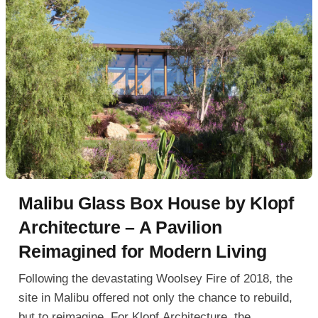
Malibu Glass Box House by Klopf
Architecture – A Pavilion
Reimagined for Modern Living
Following the devastating Woolsey Fire of 2018, the
site in Malibu offered not only the chance to rebuild,
but to reimagine. For Klopf Architecture, the