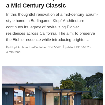
a Mid-Century Classic
In this thoughtful renovation of a mid-century atrium-
style home in Burlingame, Klopf Architecture
continues its legacy of revitalizing Eichler
residences across California. The aim: to preserve
the Eichler essence while introducing brighter,
Scandinavian-inspired minimalism—tailored to the
By
Klopf Architecture
Published:
15/05/2018
Updated:
13/05/2025
3 min read
homeowners’ vision of light, openness, and detail.