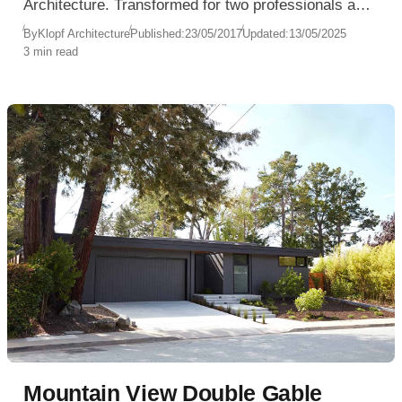
Architecture. Transformed for two professionals and
their young son, this single-family home celebrates
By
Klopf Architecture
Published:
23/05/2017
Updated:
13/05/2025
3 min read
openness, nature, and the minimalist ethos of
modern living.
Mountain View Double Gable