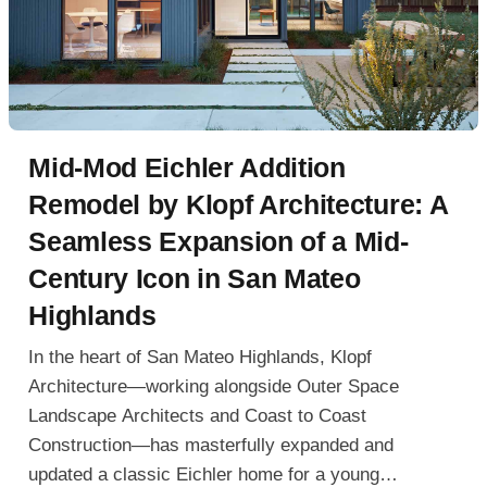
Mid-Mod Eichler Addition
Remodel by Klopf Architecture: A
Seamless Expansion of a Mid-
Century Icon in San Mateo
Highlands
In the heart of San Mateo Highlands, Klopf
Architecture—working alongside Outer Space
Landscape Architects and Coast to Coast
Construction—has masterfully expanded and
updated a classic Eichler home for a young