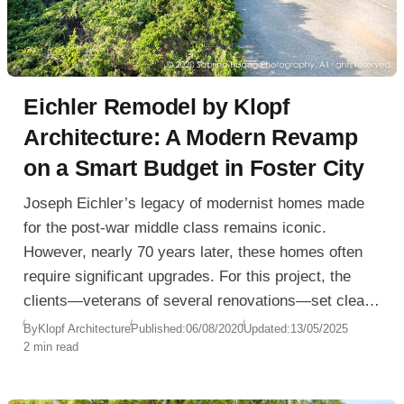
Eichler Remodel by Klopf
Architecture: A Modern Revamp
on a Smart Budget in Foster City
Joseph Eichler’s legacy of modernist homes made
for the post-war middle class remains iconic.
However, nearly 70 years later, these homes often
require significant upgrades. For this project, the
clients—veterans of several renovations—set clear
budget expectations from the start. Klopf
By
Klopf Architecture
Published:
06/08/2020
Updated:
13/05/2025
2 min read
Architecture embraced the challenge: deliver a high-
end feel without excessive cost.