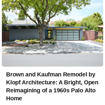
Brown and Kaufman Remodel by
Klopf Architecture: A Bright, Open
Reimagining of a 1960s Palo Alto
Home