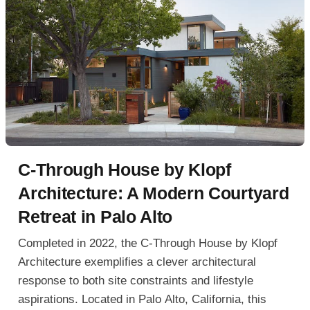
C-Through House by Klopf
Architecture: A Modern Courtyard
Retreat in Palo Alto
Completed in 2022, the C-Through House by Klopf
Architecture exemplifies a clever architectural
response to both site constraints and lifestyle
aspirations. Located in Palo Alto, California, this