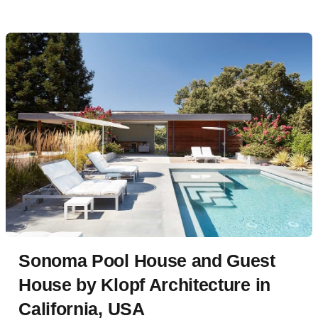
Sonoma Pool House and Guest
House by Klopf Architecture in
California, USA