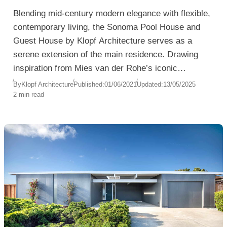
Blending mid-century modern elegance with flexible,
contemporary living, the Sonoma Pool House and
Guest House by Klopf Architecture serves as a
serene extension of the main residence. Drawing
inspiration from Mies van der Rohe’s iconic
Barcelona Pavilion, the design is both minimalist and
By
Klopf Architecture
Published:
01/06/2021
Updated:
13/05/2025
2 min read
multifunctional—crafted to harmonize with the
natural surroundings and provide a private, stylish
retreat for visiting family and guests.