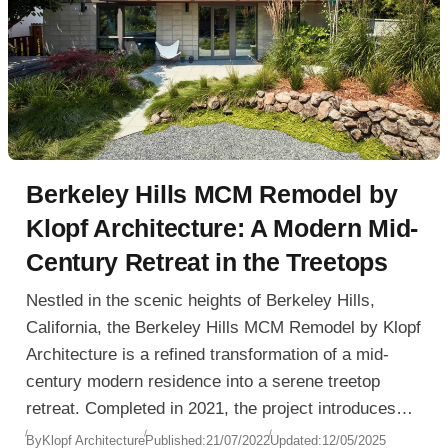
Berkeley Hills MCM Remodel by
Klopf Architecture: A Modern Mid-
Century Retreat in the Treetops
Nestled in the scenic heights of Berkeley Hills,
California, the Berkeley Hills MCM Remodel by Klopf
Architecture is a refined transformation of a mid-
century modern residence into a serene treetop
retreat. Completed in 2021, the project introduces
spatial openness, modern comfort, and a fully
By
Klopf Architecture
Published:
21/07/2022
Updated:
12/05/2025