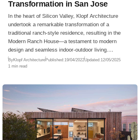
Transformation in San Jose
In the heart of Silicon Valley, Klopf Architecture
undertook a remarkable transformation of a
traditional ranch-style residence, resulting in the
Modern Ranch House—a testament to modern
design and seamless indoor-outdoor living.
Completed in 2020, this San Jose, California home
By
Klopf Architecture
Published:
19/04/2022
Updated:
12/05/2025
1 min read
now exemplifies contemporary aesthetics while
honoring its mid-century roots.