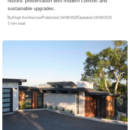
historic preservation with modern comfort and
sustainable upgrades.
By
Klopf Architecture
Published:
24/09/2025
Updated:
24/09/2025
3 min read