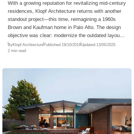
With a growing reputation for revitalizing mid-century
residences, Klopf Architecture returns with another
standout project—this time, reimagining a 1960s
Brown and Kaufman home in Palo Alto. The design
objective was clear: modernize the outdated layout,
enhance natural light, and transform a segmented
By
Klopf Architecture
Published:
19/10/2019
Updated:
13/05/2025
2 min read
interior into a luminous, family-friendly space.