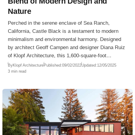
Blend of Modern Design and
Nature
Perched in the serene enclave of Sea Ranch,
California, Castle Black is a testament to modern
minimalism and environmental harmony. Designed
by architect Geoff Campen and designer Diana Ruiz
of Klopf Architecture, this 1,600-square-foot
residence seamlessly integrates with its coastal and
By
Klopf Architecture
Published:
09/02/2022
Updated:
12/05/2025
3 min read
forested surroundings.