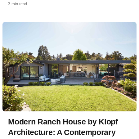
3 min read
accessible Accessory Dwelling Unit (ADU) designed
for multigenerational living.
Modern Ranch House by Klopf
Architecture: A Contemporary