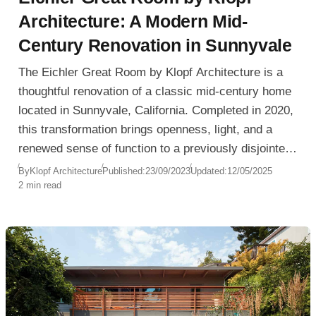
Architecture: A Modern Mid-
Century Renovation in Sunnyvale
The Eichler Great Room by Klopf Architecture is a
thoughtful renovation of a classic mid-century home
located in Sunnyvale, California. Completed in 2020,
this transformation brings openness, light, and a
renewed sense of function to a previously disjointed
layout, preserving the spirit of the original Eichler
By
Klopf Architecture
Published:
23/09/2023
Updated:
12/05/2025
2 min read
while adapting it for modern living.