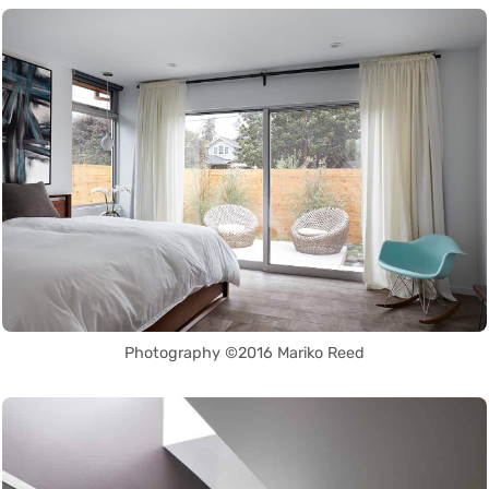
Photography ©2016 Mariko Reed