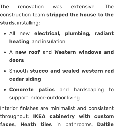
The renovation was extensive. The
construction team
stripped the house to the
studs
, installing:
All new
electrical, plumbing, radiant
heating
, and insulation
A
new roof
and
Western windows and
doors
Smooth
stucco and sealed western red
cedar siding
Concrete patios
and hardscaping to
support indoor-outdoor living
Interior finishes are minimalist and consistent
throughout:
IKEA cabinetry with custom
faces
,
Heath tiles
in bathrooms,
Daltile