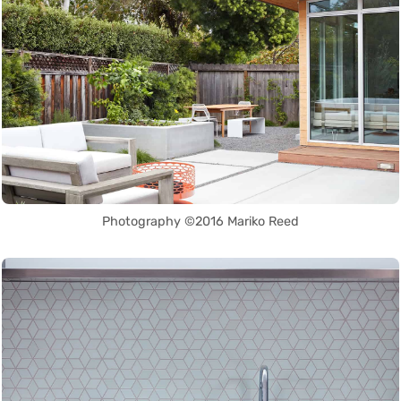
Photography ©2016 Mariko Reed