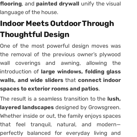
flooring
, and
painted drywall
unify the visual
language of the house.
Indoor Meets Outdoor Through
Thoughtful Design
One of the most powerful design moves was
the removal of the previous owner’s plywood
wall coverings and awning, allowing the
introduction of
large windows, folding glass
walls, and wide sliders
that
connect indoor
spaces to exterior rooms and patios
.
The result is a seamless transition to the
lush,
layered landscapes
designed by Growsgreen.
Whether inside or out, the family enjoys spaces
that feel tranquil, natural, and modern—
perfectly balanced for everyday living and