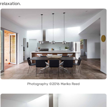
relaxation.
Photography ©2016 Mariko Reed