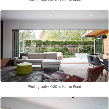
Photography ©2016 Mariko Reed
Photography ©2016 Mariko Reed