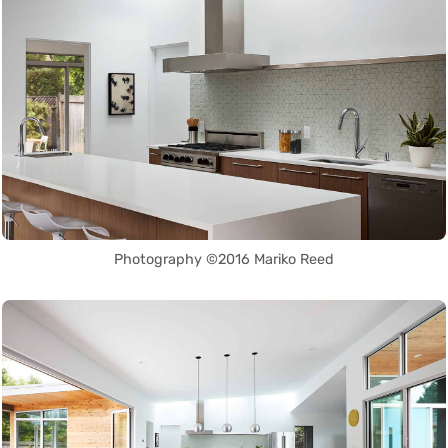
Photography ©2016 Mariko Reed