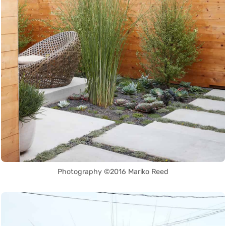
Photography ©2016 Mariko Reed