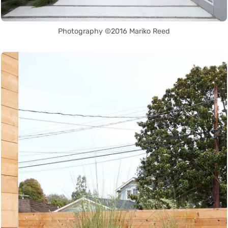
Photography ©2016 Mariko Reed