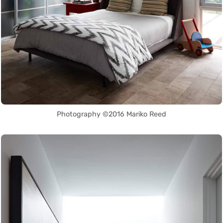
Photography ©2016 Mariko Reed