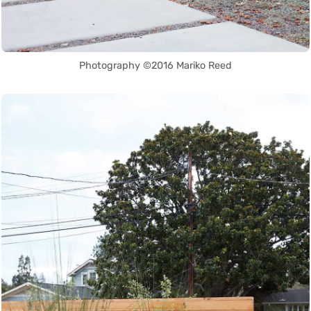
Photography ©2016 Mariko Reed