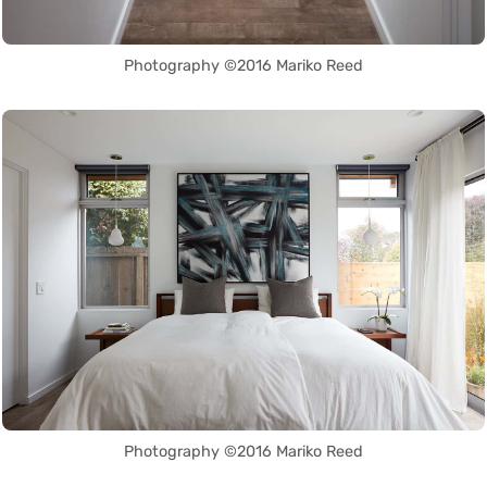
Photography ©2016 Mariko Reed
Photography ©2016 Mariko Reed