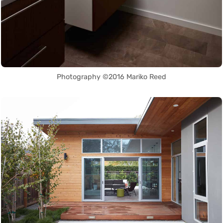
Photography ©2016 Mariko Reed