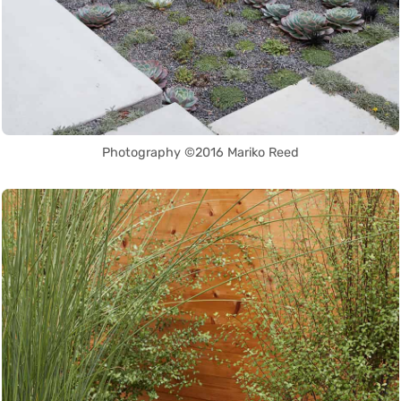
Photography ©2016 Mariko Reed