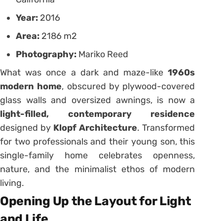
Year:
2016
Area:
2186 m2
Photography:
Mariko Reed
What was once a dark and maze-like
1960s
modern home
, obscured by plywood-covered
glass walls and oversized awnings, is now a
light-filled, contemporary residence
designed by
Klopf Architecture
. Transformed
for two professionals and their young son, this
single-family home celebrates openness,
nature, and the minimalist ethos of modern
living.
Opening Up the Layout for Light
and Life