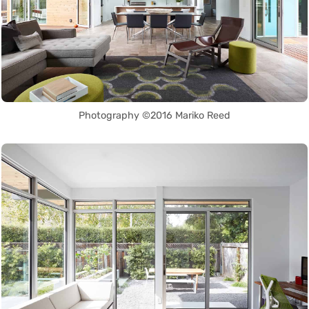
Photography ©2016 Mariko Reed