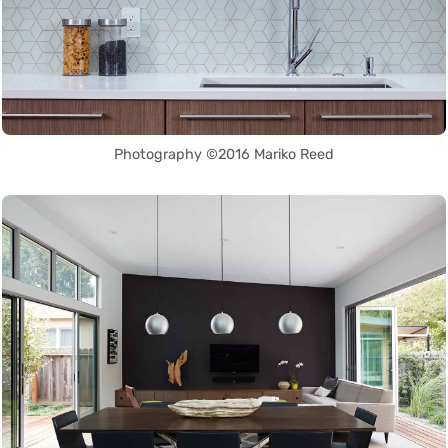
Photography ©2016 Mariko Reed