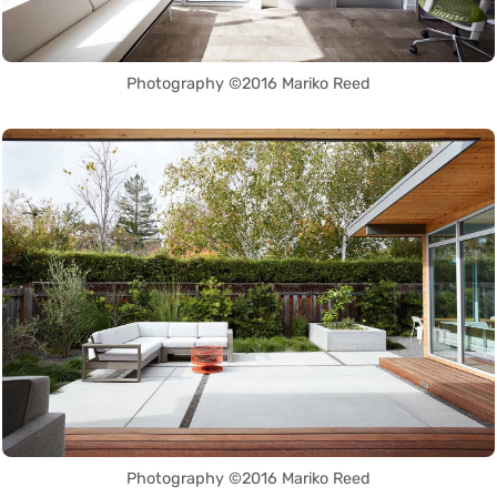
Photography ©2016 Mariko Reed
Photography ©2016 Mariko Reed