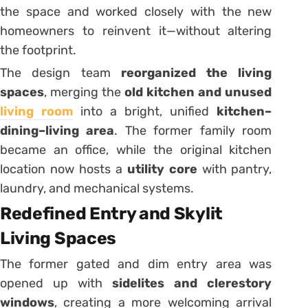
the space and worked closely with the new
homeowners to reinvent it—without altering
the footprint.
The design team
reorganized the living
spaces
, merging the
old kitchen and unused
living room
into a bright, unified
kitchen–
dining–living area
. The former family room
became an office, while the original kitchen
location now hosts a
utility core
with pantry,
laundry, and mechanical systems.
Redefined Entry and Skylit
Living Spaces
The former gated and dim entry area was
opened up with
sidelites and clerestory
windows
, creating a more welcoming arrival