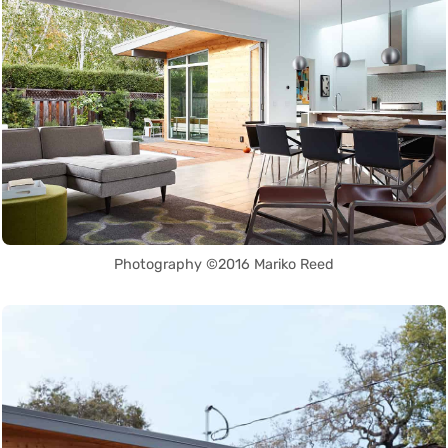
Photography ©2016 Mariko Reed