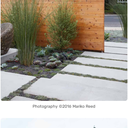
Photography ©2016 Mariko Reed