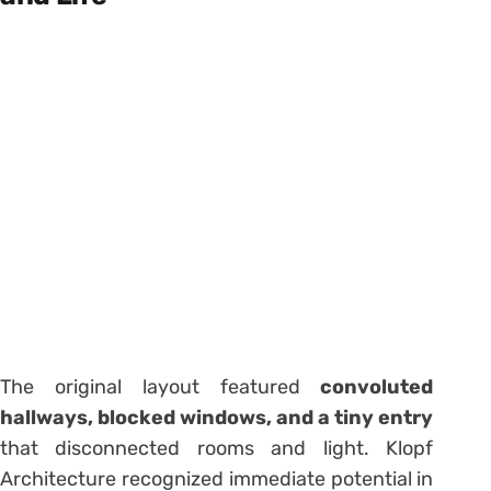
The original layout featured
convoluted
hallways, blocked windows, and a tiny entry
that disconnected rooms and light. Klopf
Architecture recognized immediate potential in