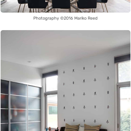
Photography ©2016 Mariko Reed