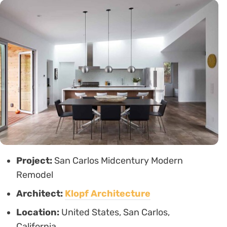
Project:
San Carlos Midcentury Modern
Remodel
Architect:
Klopf Architecture
Location:
United States, San Carlos,
California