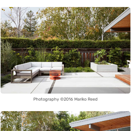
Photography ©2016 Mariko Reed