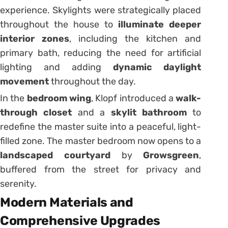
experience. Skylights were strategically placed
throughout the house to
illuminate deeper
interior zones
, including the kitchen and
primary bath, reducing the need for artificial
lighting and adding
dynamic daylight
movement
throughout the day.
In the
bedroom wing
, Klopf introduced a
walk-
through closet
and a
skylit bathroom
to
redefine the master suite into a peaceful, light-
filled zone. The master bedroom now opens to a
landscaped courtyard
by
Growsgreen
,
buffered from the street for privacy and
serenity.
Modern Materials and
Comprehensive Upgrades