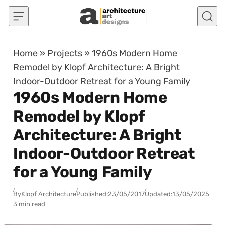
Skip to content
Home
»
Projects
»
1960s Modern Home
Remodel by Klopf Architecture: A Bright
Indoor-Outdoor Retreat for a Young Family
1960s Modern Home
Remodel by Klopf
Architecture: A Bright
Indoor-Outdoor Retreat
for a Young Family
By
Klopf Architecture
Published:
23/05/2017
Updated:
13/05/2025
3 min read