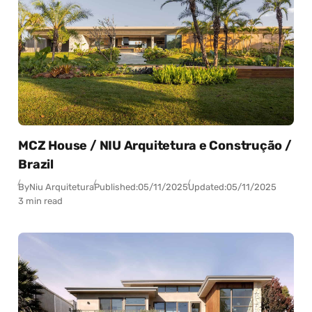
MCZ House / NIU Arquitetura e Construção /
Brazil
By
Niu Arquitetura
Published:
05/11/2025
Updated:
05/11/2025
3 min read