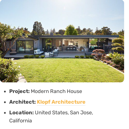
Project:
Modern Ranch House
Architect:
Klopf Architecture
Location:
United States, San Jose,
California