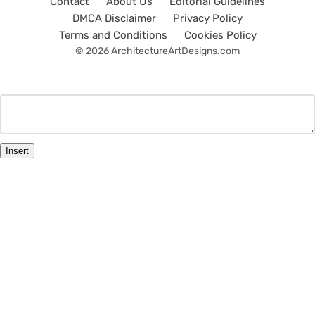
Contact
About Us
Editorial Guidelines
DMCA Disclaimer
Privacy Policy
Terms and Conditions
Cookies Policy
© 2026 ArchitectureArtDesigns.com
Insert