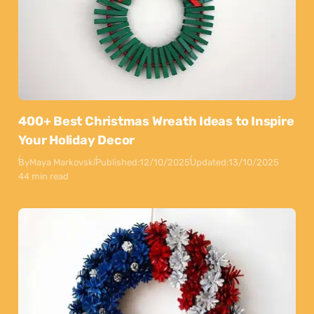
400+ Best Christmas Wreath Ideas to Inspire
Your Holiday Decor
By
Maya Markovski
Published:
12/10/2025
Updated:
13/10/2025
44 min read