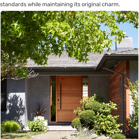
standards while maintaining its original charm.