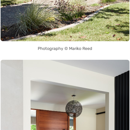
Photography © Mariko Reed