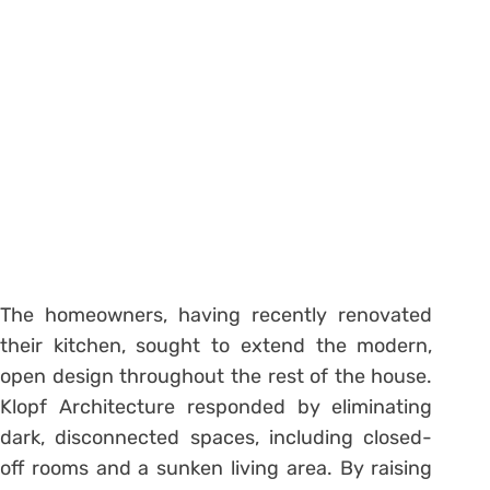
The homeowners, having recently renovated
their kitchen, sought to extend the modern,
open design throughout the rest of the house.
Klopf Architecture responded by eliminating
dark, disconnected spaces, including closed-
off rooms and a sunken living area.
By raising