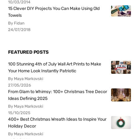
10/03/2014
15 Clever DIY Projects You Can Make Using Old
Towels
By Fidan
24/07/2018
FEATURED POSTS
100 Stunning 4th of July Wall Art Prints to Make
Your Home Look Instantly Patriotic
By Maya Markovski
27/05/2026
From Glam to Whimsy: 100+ Christmas Tree Decor
Ideas Defining 2025
By Maya Markovski
15/10/2025
400+ Best Christmas Wreath Ideas to Inspire Your
Holiday Decor
By Maya Markovski