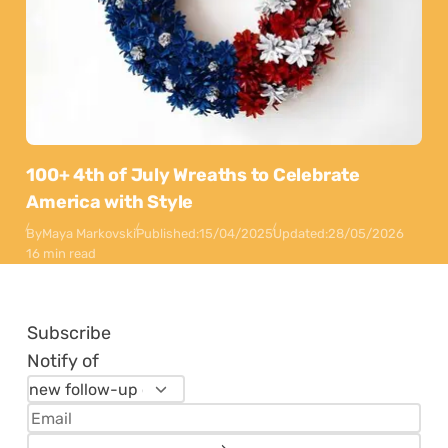
100+ 4th of July Wreaths to Celebrate
America with Style
By
Maya Markovski
Published:
15/04/2025
Updated:
28/05/2026
16 min read
Subscribe
Notify of