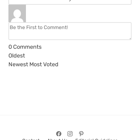
0
Comments
Oldest
Newest
Most Voted