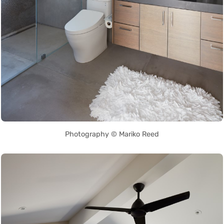
Photography © Mariko Reed