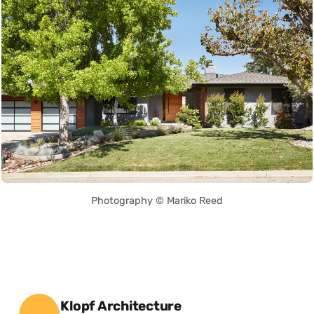
Photography © Mariko Reed
Posted by
Klopf Architecture