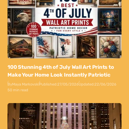
100 Stunning 4th of July Wall Art Prints to
Make Your Home Look Instantly Patriotic
By
Maya Markovski
Published:
27/05/2026
Updated:
22/06/2026
50 min read