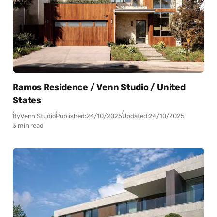
Ramos Residence / Venn Studio / United
States
By
Venn Studio
Published:
24/10/2025
Updated:
24/10/2025
3 min read