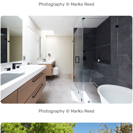
Photography © Mariko Reed
Photography © Mariko Reed