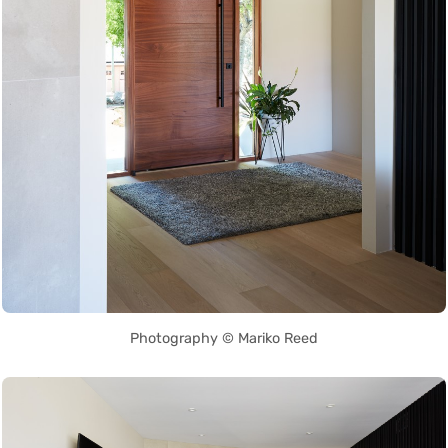
Photography © Mariko Reed