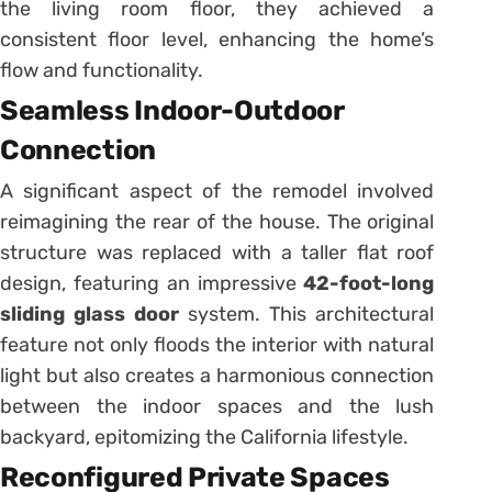
the living room floor, they achieved a
consistent floor level, enhancing the home’s
flow and functionality.
Seamless Indoor-Outdoor
Connection
A significant aspect of the remodel involved
reimagining the rear of the house.
The original
structure was replaced with a taller flat roof
design, featuring an impressive
42-foot-long
sliding glass door
system.
This architectural
feature not only floods the interior with natural
light but also creates a harmonious connection
between the indoor spaces and the lush
backyard, epitomizing the California lifestyle.
Reconfigured Private Spaces