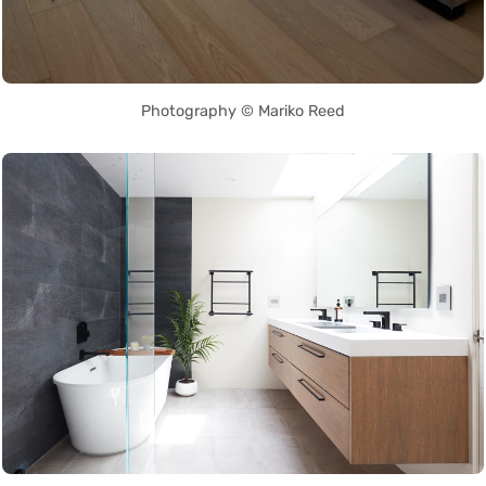
Photography © Mariko Reed