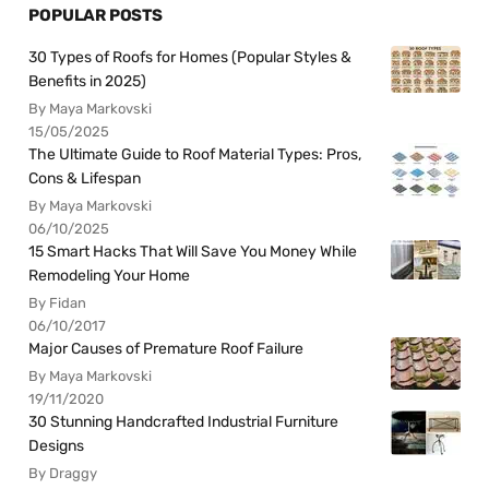
POPULAR POSTS
30 Types of Roofs for Homes (Popular Styles &
Benefits in 2025)
By Maya Markovski
15/05/2025
The Ultimate Guide to Roof Material Types: Pros,
Cons & Lifespan
By Maya Markovski
06/10/2025
15 Smart Hacks That Will Save You Money While
Remodeling Your Home
By Fidan
06/10/2017
Major Causes of Premature Roof Failure
By Maya Markovski
19/11/2020
30 Stunning Handcrafted Industrial Furniture
Designs
By Draggy