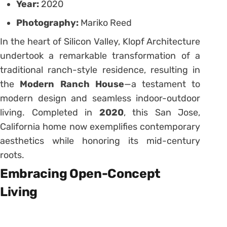
Year:
2020
Photography:
Mariko Reed
In the heart of Silicon Valley, Klopf Architecture
undertook a remarkable transformation of a
traditional ranch-style residence, resulting in
the
Modern Ranch House
—a testament to
modern design and seamless indoor-outdoor
living.
Completed in
2020
, this San Jose,
California home now exemplifies contemporary
aesthetics while honoring its mid-century
roots.
Embracing Open-Concept
Living