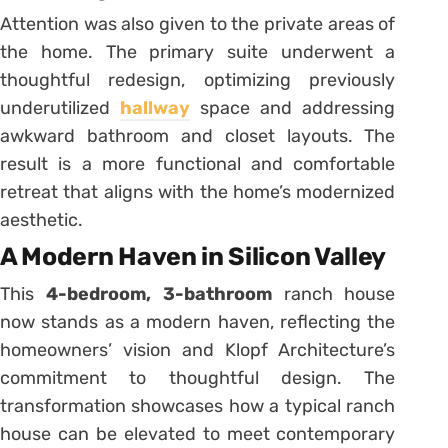
Attention was also given to the private areas of
the home.
The primary suite underwent a
thoughtful redesign, optimizing previously
underutilized
hallway
space and addressing
awkward bathroom and closet layouts.
The
result is a more functional and comfortable
retreat that aligns with the home’s modernized
aesthetic.
A Modern Haven in Silicon Valley
This
4-bedroom, 3-bathroom
ranch house
now stands as a modern haven, reflecting the
homeowners’ vision and Klopf Architecture’s
commitment to thoughtful design.
The
transformation showcases how a typical ranch
house can be elevated to meet contemporary