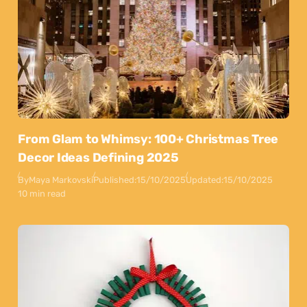
From Glam to Whimsy: 100+ Christmas Tree
Decor Ideas Defining 2025
By
Maya Markovski
Published:
15/10/2025
Updated:
15/10/2025
10 min read