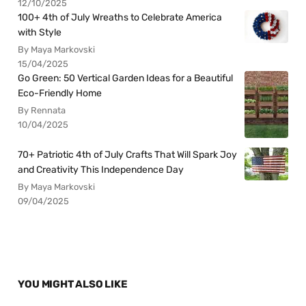
12/10/2025
100+ 4th of July Wreaths to Celebrate America
with Style
By Maya Markovski
15/04/2025
Go Green: 50 Vertical Garden Ideas for a Beautiful
Eco-Friendly Home
By Rennata
10/04/2025
70+ Patriotic 4th of July Crafts That Will Spark Joy
and Creativity This Independence Day
By Maya Markovski
09/04/2025
YOU MIGHT ALSO LIKE