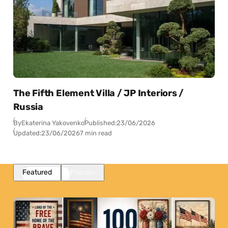
The Fifth Element Villa / JP Interiors /
Russia
By
Ekaterina Yakovenko
Published:
23/06/2026
Updated:
23/06/2026
7 min read
Featured
Popular