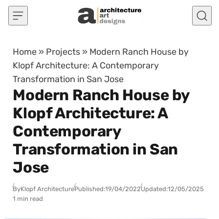
Skip to content
Home
»
Projects
»
Modern Ranch House by
Klopf Architecture: A Contemporary
Transformation in San Jose
Modern Ranch House by
Klopf Architecture: A
Contemporary
Transformation in San
Jose
By
Klopf Architecture
Published:
19/04/2022
Updated:
12/05/2025
1 min read