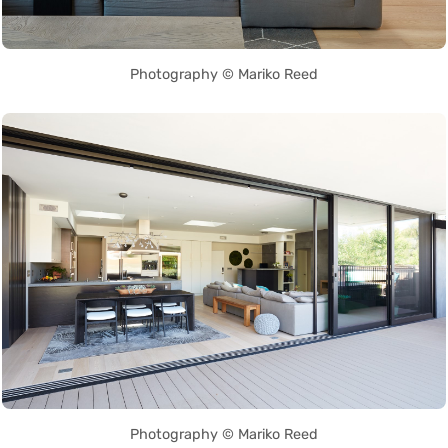
Photography © Mariko Reed
Photography © Mariko Reed