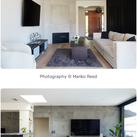
Photography © Mariko Reed