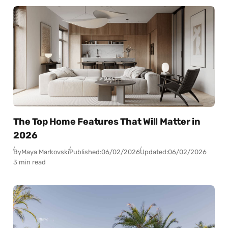
The Top Home Features That Will Matter in
2026
By
Maya Markovski
Published:
06/02/2026
Updated:
06/02/2026
3 min read