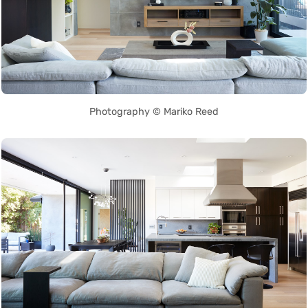
Photography © Mariko Reed