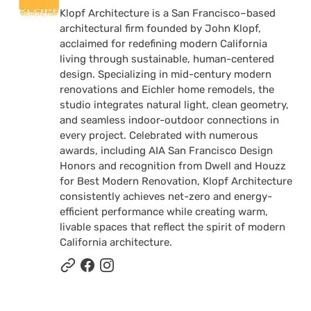
Klopf Architecture is a San Francisco–based
architectural firm founded by John Klopf,
acclaimed for redefining modern California
living through sustainable, human-centered
design. Specializing in mid-century modern
renovations and Eichler home remodels, the
studio integrates natural light, clean geometry,
and seamless indoor-outdoor connections in
every project. Celebrated with numerous
awards, including AIA San Francisco Design
Honors and recognition from Dwell and Houzz
for Best Modern Renovation, Klopf Architecture
consistently achieves net-zero and energy-
efficient performance while creating warm,
livable spaces that reflect the spirit of modern
California architecture.