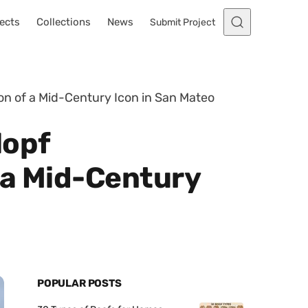
ects
Collections
News
Submit Project
on of a Mid-Century Icon in San Mateo
lopf
 a Mid-Century
POPULAR POSTS