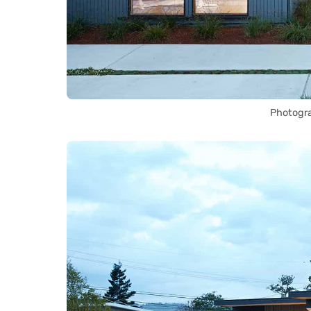
Photogr