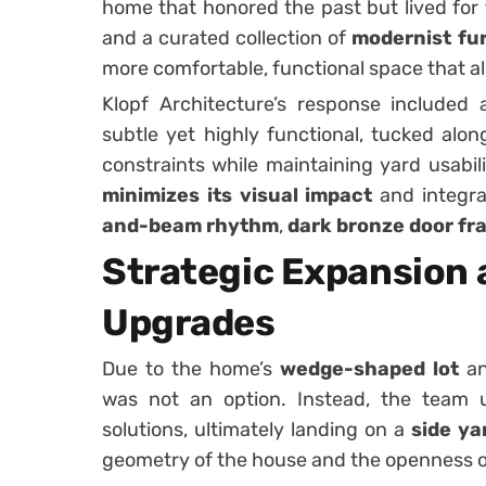
home that honored the past but lived for
and a curated collection of
modernist fur
more comfortable, functional space that ali
Klopf Architecture’s response included
subtle yet highly functional, tucked alo
constraints while maintaining yard usabili
minimizes its visual impact
and integra
and-beam rhythm
,
dark bronze door fr
Strategic Expansion 
Upgrades
Due to the home’s
wedge-shaped lot
an
was not an option. Instead, the team
solutions, ultimately landing on a
side ya
geometry of the house and the openness o