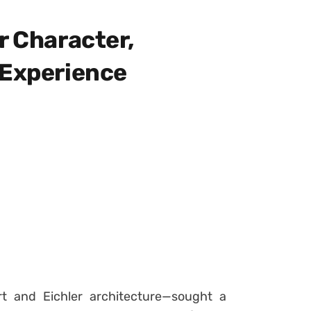
r Character,
 Experience
rt and Eichler architecture—sought a