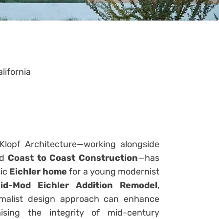
lifornia
 Klopf Architecture—working alongside
nd
Coast to Coast Construction
—has
sic
Eichler home
for a young modernist
id-Mod Eichler Addition Remodel
,
imalist design approach can enhance
sing the integrity of mid-century