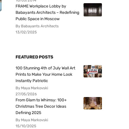
10/03/2014
FRAME Workplace Lobby by
Babayants Architects – Redefining
Public Space in Moscow
By Babayants Architects
13/02/2025
FEATURED POSTS
100 Stunning 4th of July Wall Art
Prints to Make Your Home Look
Instantly Patriotic
By Maya Markovski
27/05/2026
From Glam to Whimsy: 100+
Christmas Tree Decor Ideas
Defining 2025
By Maya Markovski
15/10/2025