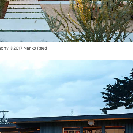
aphy ©2017 Mariko Reed