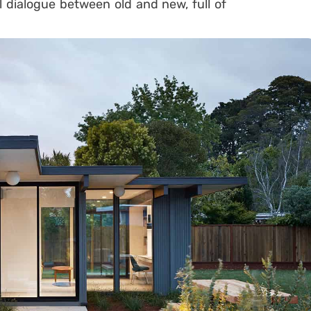
al dialogue between old and new, full of