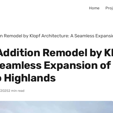
Home
Proj
on Remodel by Klopf Architecture: A Seamless Expansi
Addition Remodel by K
Seamless Expansion of
o Highlands
/2025
2 min read