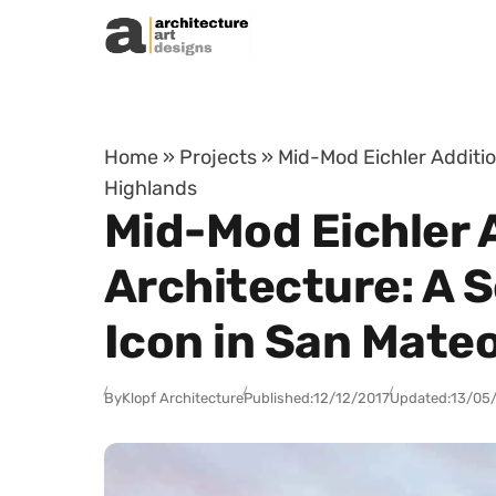
Skip to content
Home
»
Projects
»
Mid-Mod Eichler Additi
Highlands
Mid-Mod Eichler 
Architecture: A 
Icon in San Mate
By
Klopf Architecture
Published:
12/12/2017
Updated:
13/05