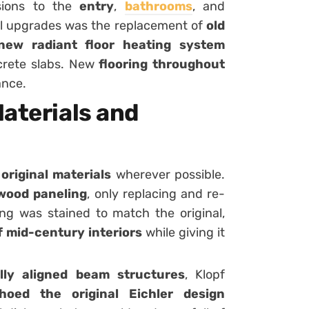
nsions to the
entry
,
bathrooms
, and
ul upgrades was the replacement of
old
new radiant floor heating system
crete slabs. New
flooring throughout
ance.
aterials and
original materials
wherever possible.
 wood paneling
, only replacing and re-
g was stained to match the original,
 mid-century interiors
while giving it
lly aligned beam structures
, Klopf
oed the original Eichler design