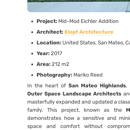
Project:
Mid-Mod Eichler Addition
Architect:
Klopf Architecture
Location:
United States, San Mateo, Ca
Year:
2017
Area:
212 m2
Photography:
Mariko Reed
In the heart of
San Mateo Highlands
,
Outer Space Landscape Architects
a
masterfully expanded and updated a clas
family. This project, known as the
M
demonstrates how a sensitive and min
space and comfort without compromi