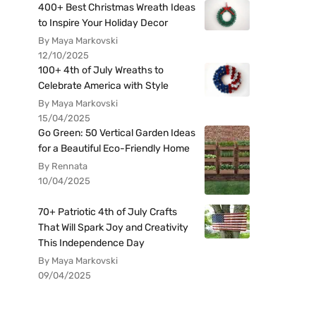
400+ Best Christmas Wreath Ideas
to Inspire Your Holiday Decor
By Maya Markovski
12/10/2025
100+ 4th of July Wreaths to
Celebrate America with Style
By Maya Markovski
15/04/2025
Go Green: 50 Vertical Garden Ideas
for a Beautiful Eco-Friendly Home
By Rennata
10/04/2025
70+ Patriotic 4th of July Crafts
That Will Spark Joy and Creativity
This Independence Day
By Maya Markovski
09/04/2025