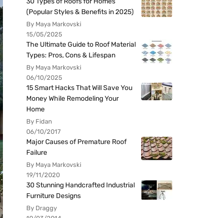
30 Types of Roofs for Homes
(Popular Styles & Benefits in 2025)
By Maya Markovski
15/05/2025
The Ultimate Guide to Roof Material
Types: Pros, Cons & Lifespan
By Maya Markovski
06/10/2025
15 Smart Hacks That Will Save You
Money While Remodeling Your
Home
By Fidan
06/10/2017
Major Causes of Premature Roof
Failure
By Maya Markovski
19/11/2020
30 Stunning Handcrafted Industrial
Furniture Designs
By Draggy