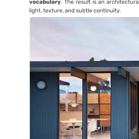
vocabulary
. The result is an architectur
light, texture, and subtle continuity.