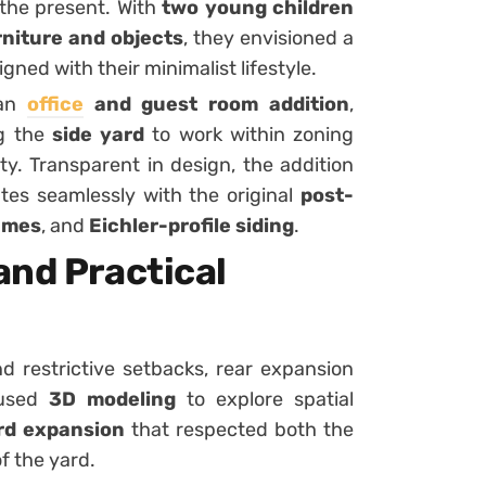
 the present. With
two young children
niture and objects
, they envisioned a
gned with their minimalist lifestyle.
 an
office
and guest room addition
,
ng the
side yard
to work within zoning
ty. Transparent in design, the addition
tes seamlessly with the original
post-
ames
, and
Eichler-profile siding
.
and Practical
d restrictive setbacks, rear expansion
 used
3D modeling
to explore spatial
rd expansion
that respected both the
f the yard.