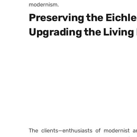
modernism.
Preserving the Eichle
Upgrading the Living
The clients—enthusiasts of modernist a