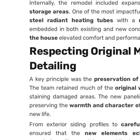
Internally, the remodel included expa
storage areas
. One of the most impactf
steel radiant heating tubes
with a
embedded in both existing and new con
the house
elevated comfort and perform
Respecting Original M
Detailing
A key principle was the
preservation of 
The team retained much of the
original
staining damaged areas. The new panelin
preserving the
warmth and character of
new life.
From exterior siding profiles to
carefu
ensured that the
new elements ech