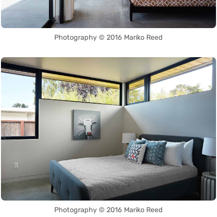
Photography © 2016 Mariko Reed
Photography © 2016 Mariko Reed