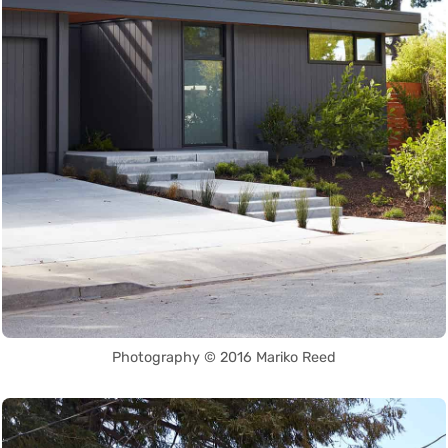
Photography © 2016 Mariko Reed