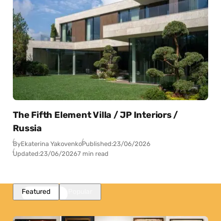
The Fifth Element Villa / JP Interiors /
Russia
By
Ekaterina Yakovenko
Published:
23/06/2026
Updated:
23/06/2026
7 min read
Featured
Popular