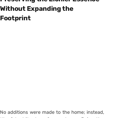
Without Expanding the
Footprint
No additions were made to the home; instead,