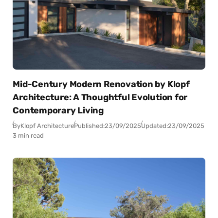
Mid-Century Modern Renovation by Klopf
Architecture: A Thoughtful Evolution for
Contemporary Living
By
Klopf Architecture
Published:
23/09/2025
Updated:
23/09/2025
3 min read