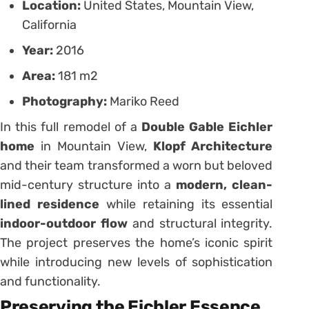
Location:
United States, Mountain View,
California
Year:
2016
Area:
181 m2
Photography:
Mariko Reed
In this full remodel of a
Double Gable Eichler
home
in Mountain View,
Klopf Architecture
and their team transformed a worn but beloved
mid-century structure into a
modern, clean-
lined residence
while retaining its essential
indoor-outdoor flow
and structural integrity.
The project preserves the home’s iconic spirit
while introducing new levels of sophistication
and functionality.
Preserving the Eichler Essence