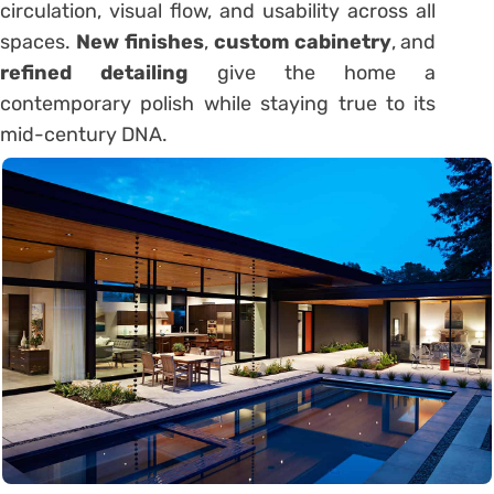
circulation, visual flow, and usability across all
spaces.
New finishes
,
custom cabinetry
, and
refined detailing
give the home a
contemporary polish while staying true to its
mid-century DNA.