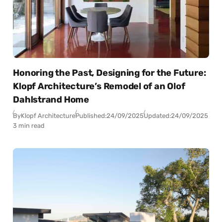
Honoring the Past, Designing for the Future:
Klopf Architecture’s Remodel of an Olof
Dahlstrand Home
By
Klopf Architecture
Published:
24/09/2025
Updated:
24/09/2025
3 min read