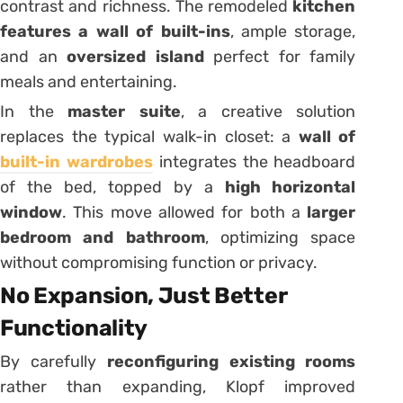
contrast and richness. The remodeled
kitchen
features a wall of built-ins
, ample storage,
and an
oversized island
perfect for family
meals and entertaining.
In the
master suite
, a creative solution
replaces the typical walk-in closet: a
wall of
built-in wardrobes
integrates the headboard
of the bed, topped by a
high horizontal
window
. This move allowed for both a
larger
bedroom and bathroom
, optimizing space
without compromising function or privacy.
No Expansion, Just Better
Functionality
By carefully
reconfiguring existing rooms
rather than expanding, Klopf improved