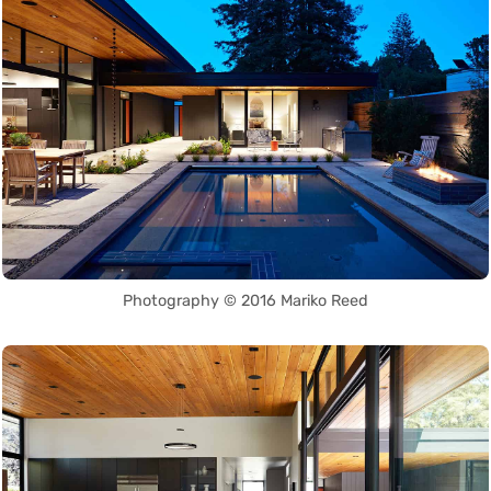
Photography © 2016 Mariko Reed