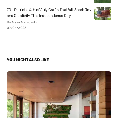
70+ Patriotic 4th of July Crafts That Will Spark Joy
and Creativity This Independence Day
By Maya Markovski
09/04/2025
YOU MIGHT ALSO LIKE