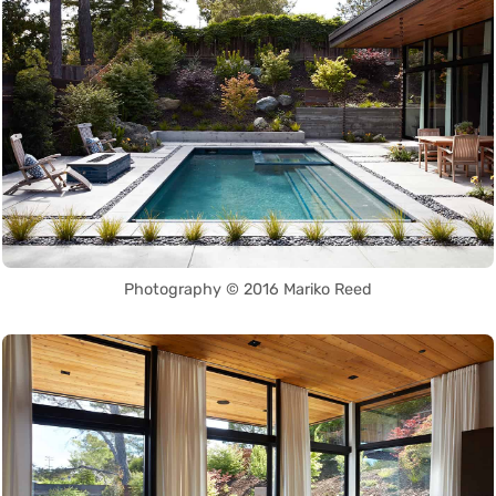
Photography © 2016 Mariko Reed