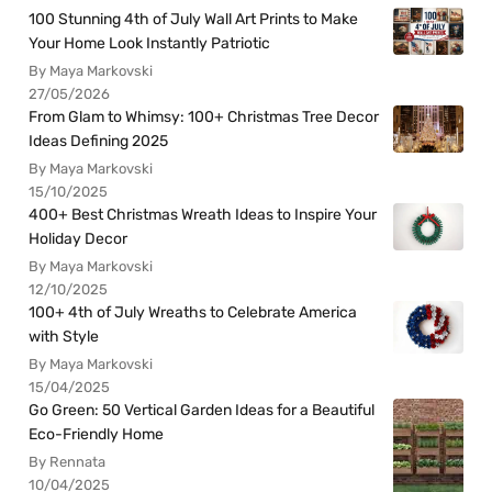
100 Stunning 4th of July Wall Art Prints to Make
Your Home Look Instantly Patriotic
By Maya Markovski
27/05/2026
From Glam to Whimsy: 100+ Christmas Tree Decor
Ideas Defining 2025
By Maya Markovski
15/10/2025
400+ Best Christmas Wreath Ideas to Inspire Your
Holiday Decor
By Maya Markovski
12/10/2025
100+ 4th of July Wreaths to Celebrate America
with Style
By Maya Markovski
15/04/2025
Go Green: 50 Vertical Garden Ideas for a Beautiful
Eco-Friendly Home
By Rennata
10/04/2025