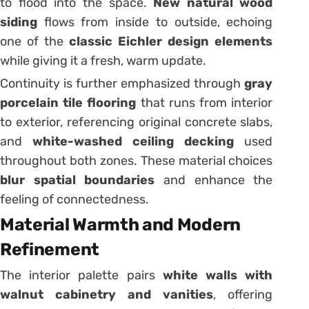
to flood into the space.
New natural wood
siding
flows from inside to outside, echoing
one of the
classic Eichler design elements
while giving it a fresh, warm update.
Continuity is further emphasized through
gray
porcelain tile flooring
that runs from interior
to exterior, referencing original concrete slabs,
and
white-washed ceiling decking
used
throughout both zones. These material choices
blur spatial boundaries
and enhance the
feeling of connectedness.
Material Warmth and Modern
Refinement
The interior palette pairs
white walls with
walnut cabinetry and vanities
, offering