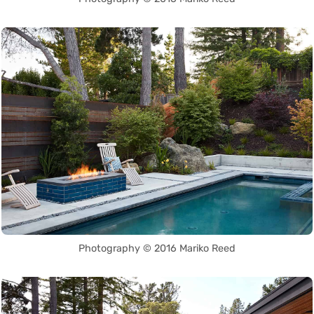
Photography © 2016 Mariko Reed