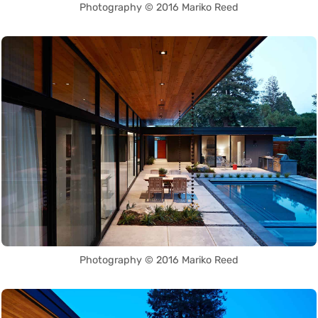
Photography © 2016 Mariko Reed
Photography © 2016 Mariko Reed