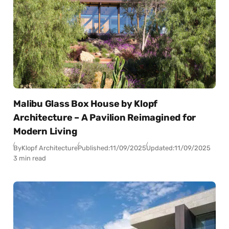
Malibu Glass Box House by Klopf
Architecture – A Pavilion Reimagined for
Modern Living
By
Klopf Architecture
Published:
11/09/2025
Updated:
11/09/2025
3 min read