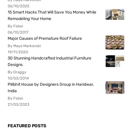
06/10/2025
15 Smart Hacks That Will Save You Money While
Remodeling Your Home
By Fidan
06/10/2017
Major Causes of Premature Roof Failure
By Maya Markovski
19/11/2020
30 Stunning Handcrafted Industrial Furniture
Designs
By Draggy
10/03/2014
Pilibhit House by Designers Group in Haridwar,
India
By Fidan
21/03/2023
FEATURED POSTS