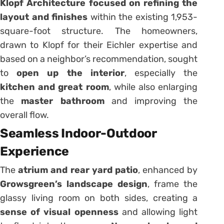
Klopf Architecture focused on refining the
layout and finishes
within the existing 1,953-
square-foot structure. The homeowners,
drawn to Klopf for their Eichler expertise and
based on a neighbor’s recommendation, sought
to
open up the interior
, especially the
kitchen and great room
, while also enlarging
the
master bathroom
and improving the
overall flow.
Seamless Indoor-Outdoor
Experience
The
atrium and rear yard patio
, enhanced by
Growsgreen’s landscape design
, frame the
glassy living room on both sides, creating a
sense of visual openness
and allowing light