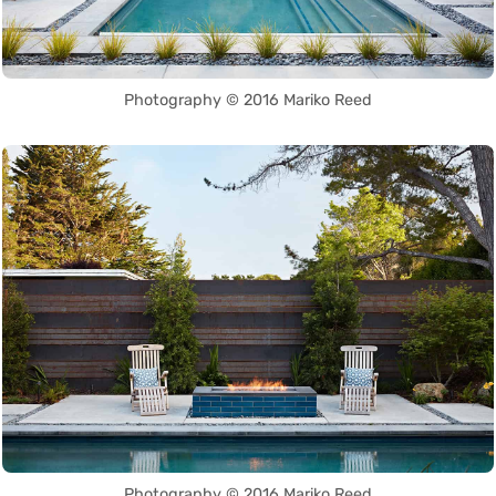
Photography © 2016 Mariko Reed
Photography © 2016 Mariko Reed