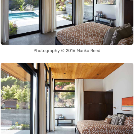
Photography © 2016 Mariko Reed