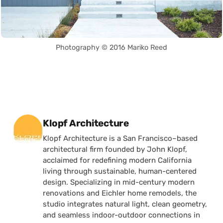
Photography © 2016 Mariko Reed
Posted by
Klopf Architecture
Klopf Architecture is a San Francisco–based
architectural firm founded by John Klopf,
acclaimed for redefining modern California
living through sustainable, human-centered
design. Specializing in mid-century modern
renovations and Eichler home remodels, the
studio integrates natural light, clean geometry,
and seamless indoor-outdoor connections in