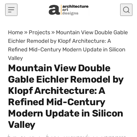
Skip to content
Home
»
Projects
»
Mountain View Double Gable
Eichler Remodel by Klopf Architecture: A
Refined Mid-Century Modern Update in Silicon
Valley
Mountain View Double
Gable Eichler Remodel by
Klopf Architecture: A
Refined Mid-Century
Modern Update in Silicon
Valley