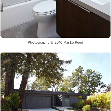
Photography © 2016 Mariko Reed