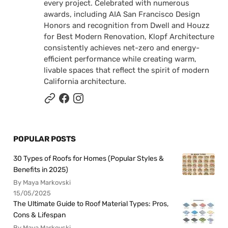
every project. Celebrated with numerous
awards, including AIA San Francisco Design
Honors and recognition from Dwell and Houzz
for Best Modern Renovation, Klopf Architecture
consistently achieves net-zero and energy-
efficient performance while creating warm,
livable spaces that reflect the spirit of modern
California architecture.
POPULAR POSTS
30 Types of Roofs for Homes (Popular Styles &
Benefits in 2025)
By Maya Markovski
15/05/2025
The Ultimate Guide to Roof Material Types: Pros,
Cons & Lifespan
By Maya Markovski