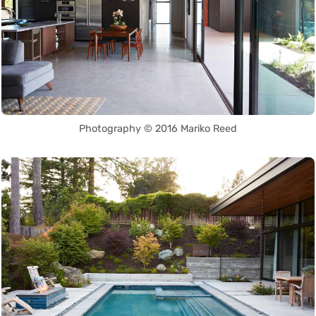
Photography © 2016 Mariko Reed