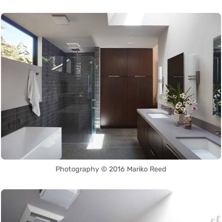
Photography © 2016 Mariko Reed