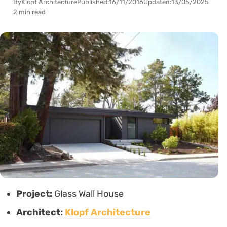
By
Klopf Architecture
Published:
16/11/2016
Updated:
13/05/2025
2 min read
Project:
Glass Wall House
Architect:
Klopf Architecture