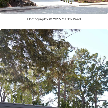
Photography © 2016 Mariko Reed