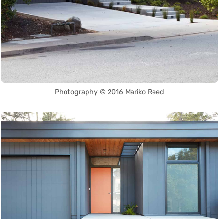
Photography © 2016 Mariko Reed