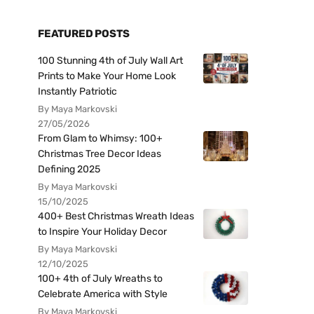
FEATURED POSTS
100 Stunning 4th of July Wall Art
Prints to Make Your Home Look
Instantly Patriotic
By Maya Markovski
27/05/2026
From Glam to Whimsy: 100+
Christmas Tree Decor Ideas
Defining 2025
By Maya Markovski
15/10/2025
400+ Best Christmas Wreath Ideas
to Inspire Your Holiday Decor
By Maya Markovski
12/10/2025
100+ 4th of July Wreaths to
Celebrate America with Style
By Maya Markovski