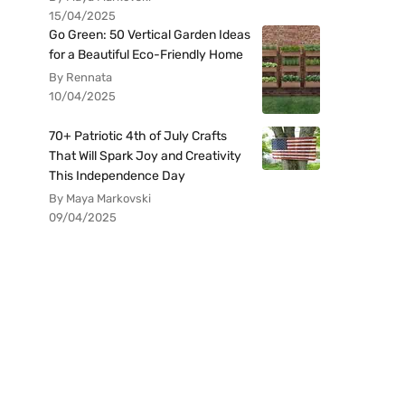
15/04/2025
Go Green: 50 Vertical Garden Ideas
for a Beautiful Eco-Friendly Home
By Rennata
10/04/2025
70+ Patriotic 4th of July Crafts
That Will Spark Joy and Creativity
This Independence Day
By Maya Markovski
09/04/2025