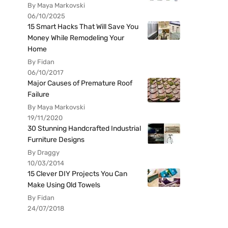
By Maya Markovski
06/10/2025
15 Smart Hacks That Will Save You
Money While Remodeling Your
Home
By Fidan
06/10/2017
Major Causes of Premature Roof
Failure
By Maya Markovski
19/11/2020
30 Stunning Handcrafted Industrial
Furniture Designs
By Draggy
10/03/2014
15 Clever DIY Projects You Can
Make Using Old Towels
By Fidan
24/07/2018