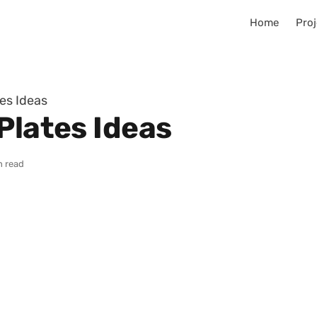
Home
Proj
es Ideas
Plates Ideas
n read