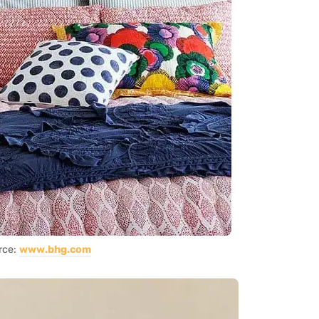
rce:
www.bhg.com