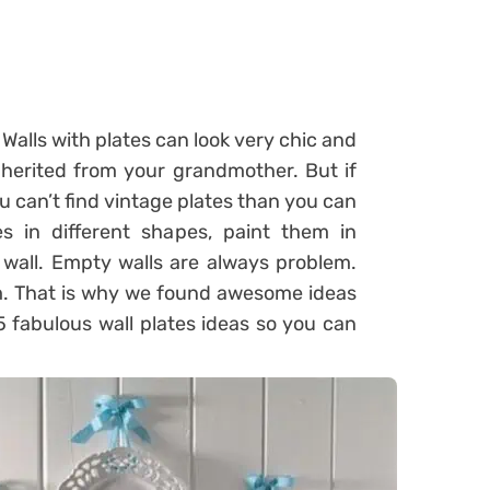
Walls with plates can look very chic and
nherited from your grandmother. But if
u can’t find vintage plates than you can
s in different shapes, paint them in
 wall. Empty walls are always problem.
m. That is why we found awesome ideas
5 fabulous wall plates ideas so you can