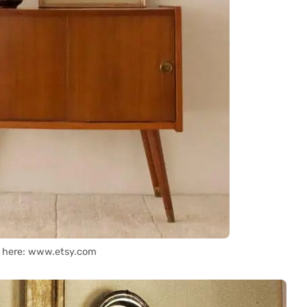
t here: www.etsy.com