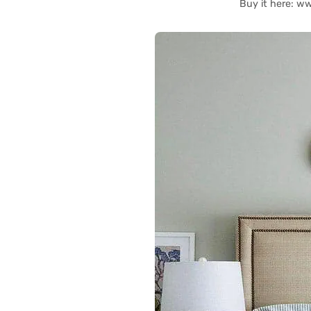
Buy it here: 