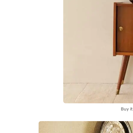
Buy i