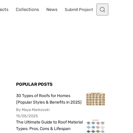
ects
Collections
News
Submit Project
POPULAR POSTS
30 Types of Roofs for Homes
(Popular Styles & Benefits in 2025)
By Maya Markovski
15/05/2025
The Ultimate Guide to Roof Material
Types: Pros, Cons & Lifespan