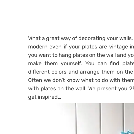
What a great way of decorating your walls. 
modern even if your plates are vintage i
you want to hang plates on the wall and yo
make them yourself. You can find plate
different colors and arrange them on the
Often we don’t know what to do with the
with plates on the wall. We present you 2
get inspired…