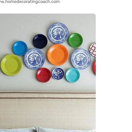
www.homedecoratingcoach.com