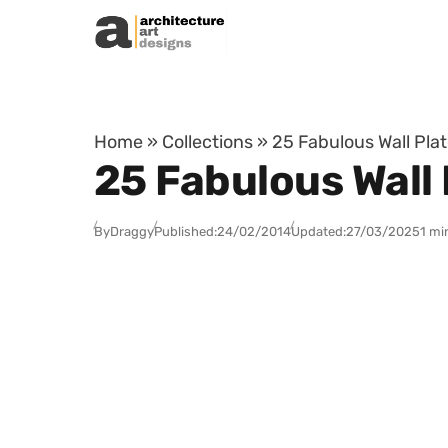
Skip to content
Home
»
Collections
»
25 Fabulous Wall Plat
25 Fabulous Wall 
By
Draggy
Published:
24/02/2014
Updated:
27/03/2025
1 mi