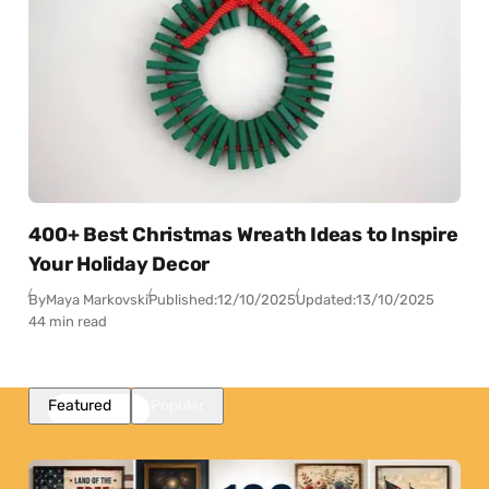
400+ Best Christmas Wreath Ideas to Inspire
Your Holiday Decor
By
Maya Markovski
Published:
12/10/2025
Updated:
13/10/2025
44 min read
Featured
Popular