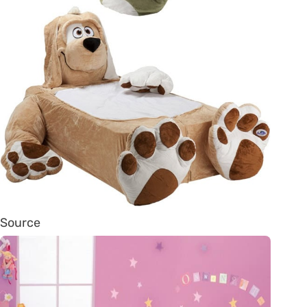
Source