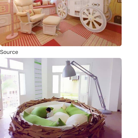
Source