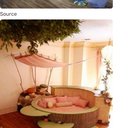
Source