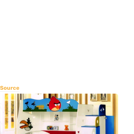
Source