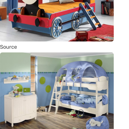
Source