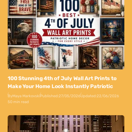
100 Stunning 4th of July Wall Art Prints to
Make Your Home Look Instantly Patriotic
By
Maya Markovski
Published:
27/05/2026
Updated:
22/06/2026
50 min read