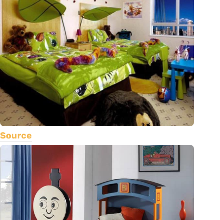
Source