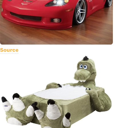
Source