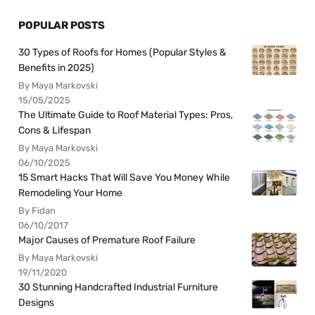
POPULAR POSTS
30 Types of Roofs for Homes (Popular Styles &
Benefits in 2025)
By Maya Markovski
15/05/2025
The Ultimate Guide to Roof Material Types: Pros,
Cons & Lifespan
By Maya Markovski
06/10/2025
15 Smart Hacks That Will Save You Money While
Remodeling Your Home
By Fidan
06/10/2017
Major Causes of Premature Roof Failure
By Maya Markovski
19/11/2020
30 Stunning Handcrafted Industrial Furniture
Designs