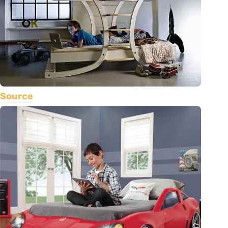
Source