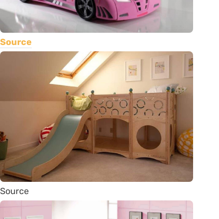
Source
Source