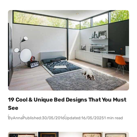
19 Cool & Unique Bed Designs That You Must
See
By
Anna
Published:
30/05/2016
Updated:
16/05/2025
1 min read