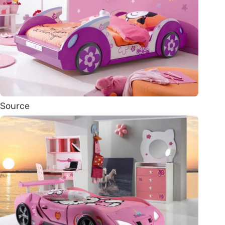
Source