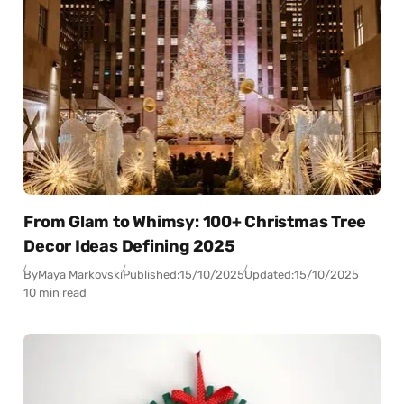
From Glam to Whimsy: 100+ Christmas Tree
Decor Ideas Defining 2025
By
Maya Markovski
Published:
15/10/2025
Updated:
15/10/2025
10 min read