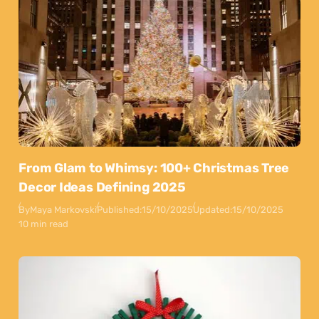
From Glam to Whimsy: 100+ Christmas Tree
Decor Ideas Defining 2025
By
Maya Markovski
Published:
15/10/2025
Updated:
15/10/2025
10 min read