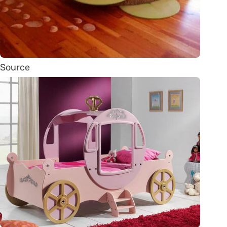
Source