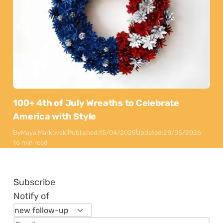
100+ 4th of July Wreaths to Celebrate
America with Style
By
Maya Markovski
Published:
15/04/2025
Updated:
28/05/2026
16 min read
Subscribe
Notify of