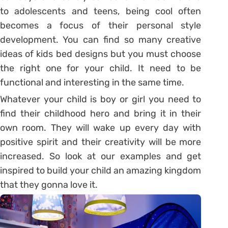
to adolescents and teens, being cool often
becomes a focus of their personal style
development. You can find so many creative
ideas of kids bed designs but you must choose
the right one for your child. It need to be
functional and interesting in the same time.
Whatever your child is boy or girl you need to
find their childhood hero and bring it in their
own room. They will wake up every day with
positive spirit and their creativity will be more
increased. So look at our examples and get
inspired to build your child an amazing kingdom
that they gonna love it.