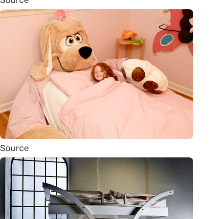
Source