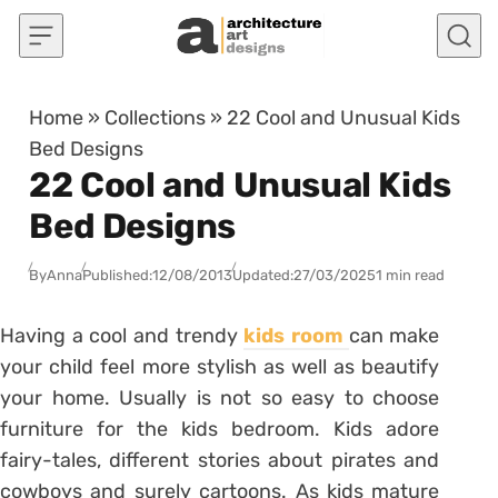
Skip to content
Home
»
Collections
»
22 Cool and Unusual Kids
Bed Designs
22 Cool and Unusual Kids
Bed Designs
By
Anna
Published:
12/08/2013
Updated:
27/03/2025
1 min read
Having a cool and trendy
kids room
can make
your child feel more stylish as well as beautify
your home. Usually is not so easy to choose
furniture for the kids bedroom. Kids adore
fairy-tales, different stories about pirates and
cowboys and surely cartoons. As kids mature