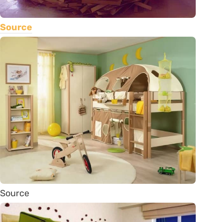
Source
Source