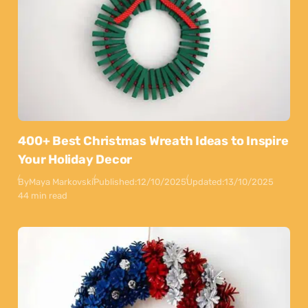
400+ Best Christmas Wreath Ideas to Inspire
Your Holiday Decor
By
Maya Markovski
Published:
12/10/2025
Updated:
13/10/2025
44 min read