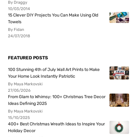
By Draggy
10/03/2014
15 Clever DIY Projects You Can Make Using Old
Towels
By Fidan
24/07/2018
FEATURED POSTS
100 Stunning 4th of July Wall Art Prints to Make
Your Home Look Instantly Patriotic
By Maya Markovski
27/05/2026
From Glam to Whimsy: 100+ Christmas Tree Decor
Ideas Defining 2025
By Maya Markovski
15/10/2025
400+ Best Christmas Wreath Ideas to Inspire Your
Holiday Decor