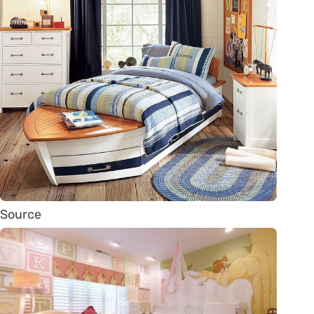
Source