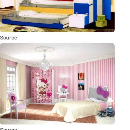
Source
Source