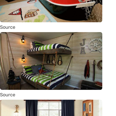
Source
Source