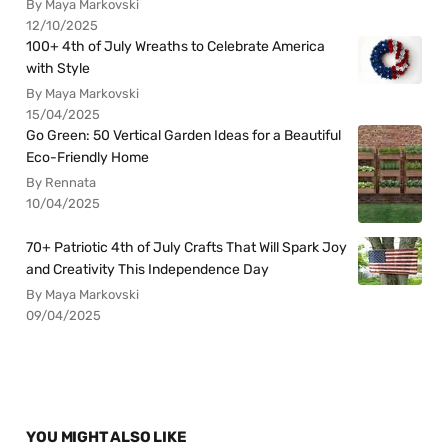
By Maya Markovski
12/10/2025
100+ 4th of July Wreaths to Celebrate America
with Style
By Maya Markovski
15/04/2025
Go Green: 50 Vertical Garden Ideas for a Beautiful
Eco-Friendly Home
By Rennata
10/04/2025
70+ Patriotic 4th of July Crafts That Will Spark Joy
and Creativity This Independence Day
By Maya Markovski
09/04/2025
YOU MIGHT ALSO LIKE