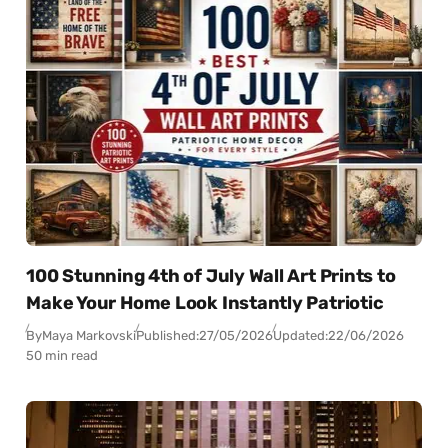
100 Stunning 4th of July Wall Art Prints to
Make Your Home Look Instantly Patriotic
By
Maya Markovski
Published:
27/05/2026
Updated:
22/06/2026
50 min read