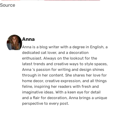
Source
Posted by
Anna
Anna is a blog writer with a degree in English, a
dedicated cat lover, and a decoration
enthusiast. Always on the lookout for the
latest trends and creative ways to style spaces,
Anna 's passion for writing and design shines
through in her content. She shares her love for
home decor, creative expression, and all things
feline, inspiring her readers with fresh and
imaginative ideas. With a keen eye for detail
and a flair for decoration, Anna brings a unique
perspective to every post.