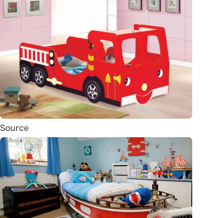
Source