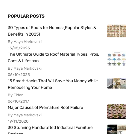
POPULAR POSTS
30 Types of Roofs for Homes (Popular Styles &
Benefits in 2025)
By Maya Markovski
15/05/2025
The Ultimate Guide to Roof Material Types: Pros,
Cons & Lifespan
By Maya Markovski
06/10/2025
15 Smart Hacks That Will Save You Money While
Remodeling Your Home
By Fidan
06/10/2017
Major Causes of Premature Roof Failure
By Maya Markovski
19/11/2020
30 Stunning Handcrafted Industrial Furniture