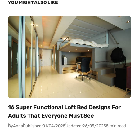
YOU MIGHT ALSO LIKE
16 Super Functional Loft Bed Designs For
Adults That Everyone Must See
By
Anna
Published:
01/04/2025
Updated:
26/05/2025
5 min read