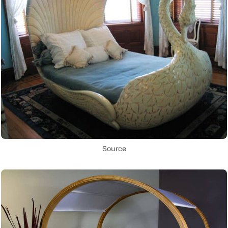
Source