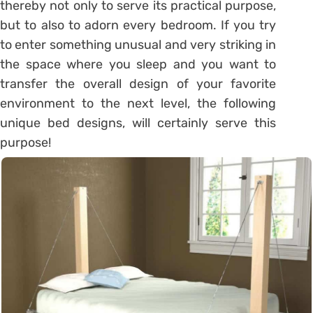
thereby not only to serve its practical purpose,
but to also to adorn every bedroom. If you try
to enter something unusual and very striking in
the space where you sleep and you want to
transfer the overall design of your favorite
environment to the next level, the following
unique bed designs, will certainly serve this
purpose!