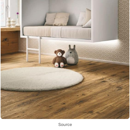
Source