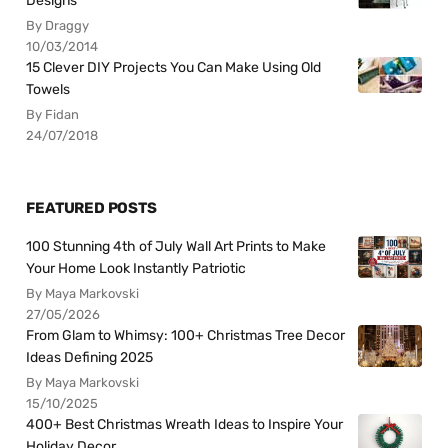
Designs
By Draggy
10/03/2014
15 Clever DIY Projects You Can Make Using Old
Towels
By Fidan
24/07/2018
FEATURED POSTS
100 Stunning 4th of July Wall Art Prints to Make
Your Home Look Instantly Patriotic
By Maya Markovski
27/05/2026
From Glam to Whimsy: 100+ Christmas Tree Decor
Ideas Defining 2025
By Maya Markovski
15/10/2025
400+ Best Christmas Wreath Ideas to Inspire Your
Holiday Decor