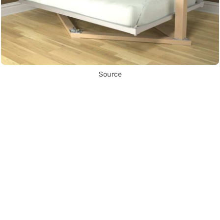
Source