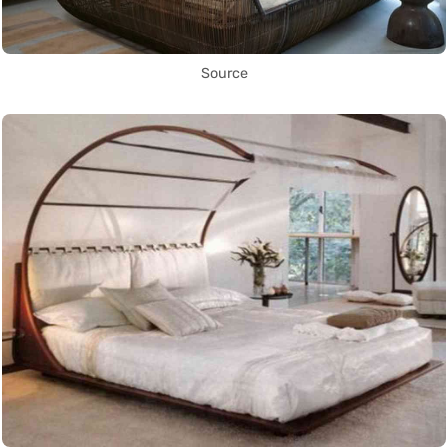
Source