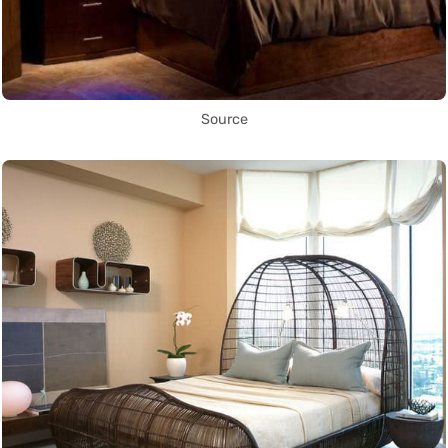
Source