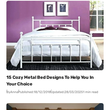
15 Cozy Metal Bed Designs To Help You In
Your Choice
By
Anna
Published:
18/12/2018
Updated:
28/03/2025
1 min read