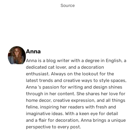
Source
Posted by
Anna
Anna is a blog writer with a degree in English, a
dedicated cat lover, and a decoration
enthusiast. Always on the lookout for the
latest trends and creative ways to style spaces,
Anna 's passion for writing and design shines
through in her content. She shares her love for
home decor, creative expression, and all things
feline, inspiring her readers with fresh and
imaginative ideas. With a keen eye for detail
and a flair for decoration, Anna brings a unique
perspective to every post.