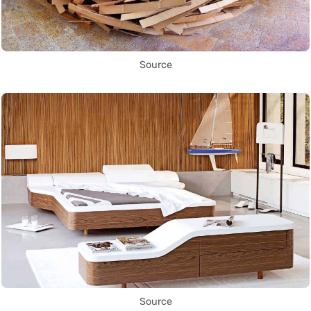
Source
Source