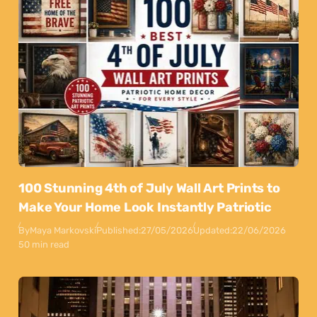
100 Stunning 4th of July Wall Art Prints to
Make Your Home Look Instantly Patriotic
By
Maya Markovski
Published:
27/05/2026
Updated:
22/06/2026
50 min read