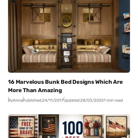
16 Marvelous Bunk Bed Designs Which Are
More Than Amazing
By
Anna
Published:
24/11/2017
Updated:
28/03/2025
1 min read