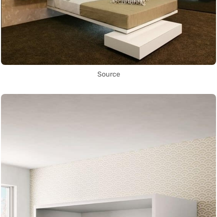
Source