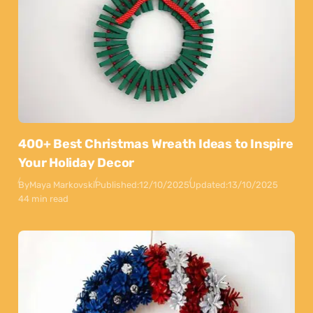
400+ Best Christmas Wreath Ideas to Inspire
Your Holiday Decor
By
Maya Markovski
Published:
12/10/2025
Updated:
13/10/2025
44 min read