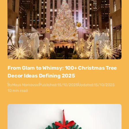
From Glam to Whimsy: 100+ Christmas Tree
Decor Ideas Defining 2025
By
Maya Markovski
Published:
15/10/2025
Updated:
15/10/2025
10 min read