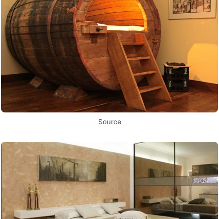
Source