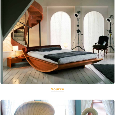
Source