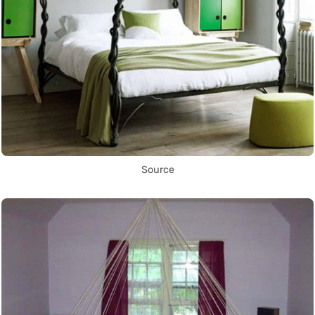
Source