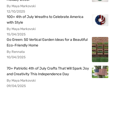
By Maya Markovski
12/10/2025
100+ 4th of July Wreaths to Celebrate America
with Style
By Maya Markovski
15/04/2025
Go Green: 50 Vertical Garden Ideas for a Beautiful
Eco-Friendly Home
By Rennata
10/04/2025
70+ Patriotic 4th of July Crafts That Will Spark Joy
and Creativity This Independence Day
By Maya Markovski
09/04/2025