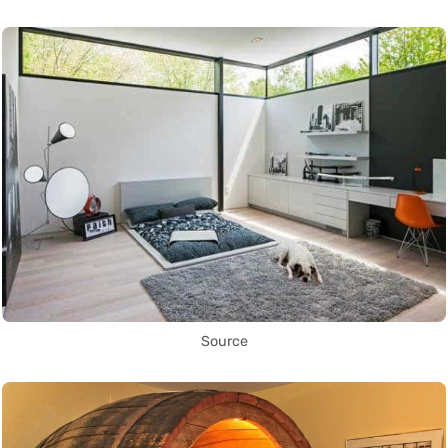
Source