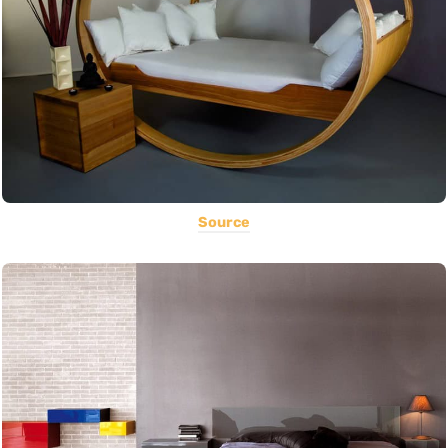
Source