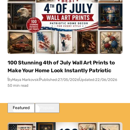
100 Stunning 4th of July Wall Art Prints to
Make Your Home Look Instantly Patriotic
By
Maya Markovski
Published:
27/05/2026
Updated:
22/06/2026
50 min read
Featured
Popular