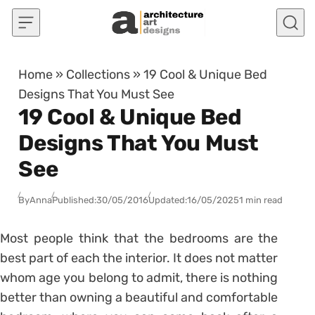
Skip to content
Home
»
Collections
»
19 Cool & Unique Bed
Designs That You Must See
19 Cool & Unique Bed
Designs That You Must
See
By
Anna
Published:
30/05/2016
Updated:
16/05/2025
1 min read
Most people think that the bedrooms are the
best part of each the interior. It does not matter
whom age you belong to admit, there is nothing
better than owning a beautiful and comfortable