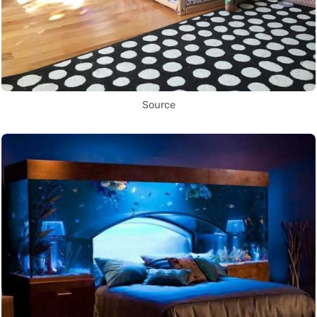
Source