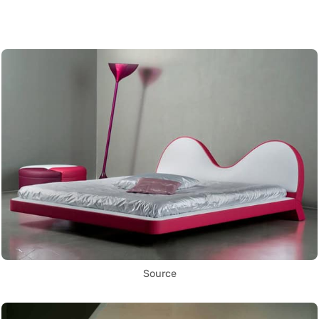
Source