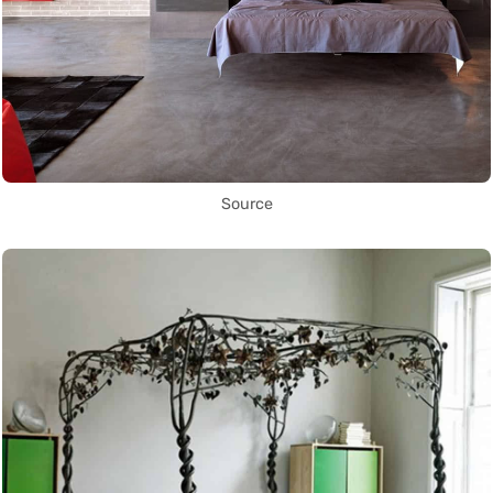
Source