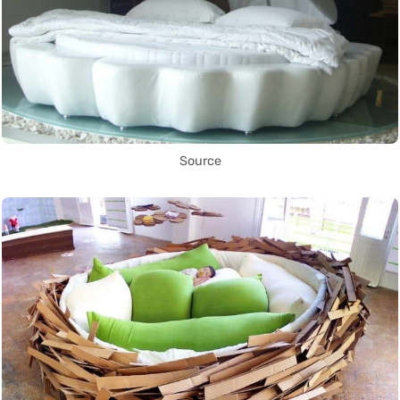
Source