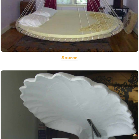
Source