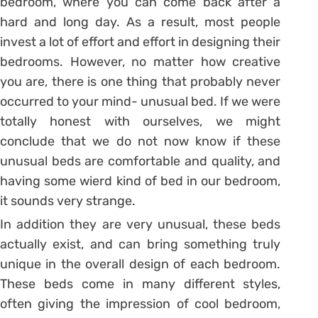
bedroom, where you can come back after a
hard and long day. As a result, most people
invest a lot of effort and effort in designing their
bedrooms. However, no matter how creative
you are, there is one thing that probably never
occurred to your mind- unusual bed. If we were
totally honest with ourselves, we might
conclude that we do not now know if these
unusual beds are comfortable and quality, and
having some wierd kind of bed in our bedroom,
it sounds very strange.
In addition they are very unusual, these beds
actually exist, and can bring something truly
unique in the overall design of each bedroom.
These beds come in many different styles,
often giving the impression of cool bedroom,