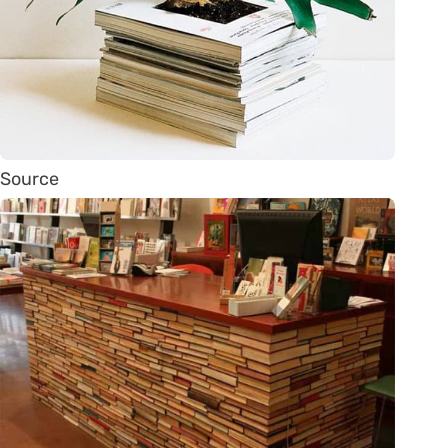
Source