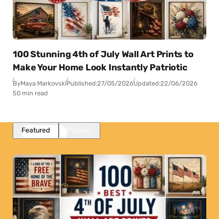
100 Stunning 4th of July Wall Art Prints to
Make Your Home Look Instantly Patriotic
By
Maya Markovski
Published:
27/05/2026
Updated:
22/06/2026
50 min read
Featured
Popular