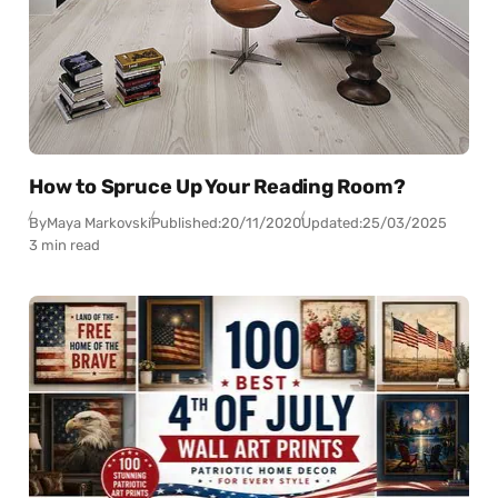
How to Spruce Up Your Reading Room?
By
Maya Markovski
Published:
20/11/2020
Updated:
25/03/2025
3 min read