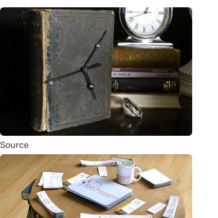
Source