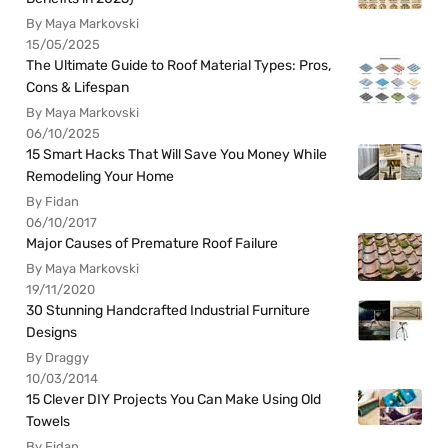
By Maya Markovski
15/05/2025
The Ultimate Guide to Roof Material Types: Pros,
Cons & Lifespan
By Maya Markovski
06/10/2025
15 Smart Hacks That Will Save You Money While
Remodeling Your Home
By Fidan
06/10/2017
Major Causes of Premature Roof Failure
By Maya Markovski
19/11/2020
30 Stunning Handcrafted Industrial Furniture
Designs
By Draggy
10/03/2014
15 Clever DIY Projects You Can Make Using Old
Towels
By Fidan