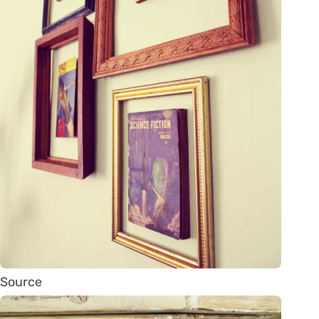
Source