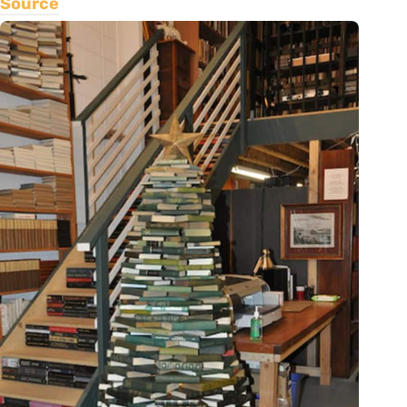
Source