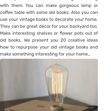
with them. You can make gorgeous lamp or
coffee table with some old books. Also you can
use your vintage books to decorate your home.
They can be great décor for your backyard too.
Make interesting shelves or flower pots out of
old books. We present you 20 creative ideas
how to repurpose your old vintage books and
make something interesting for your home…