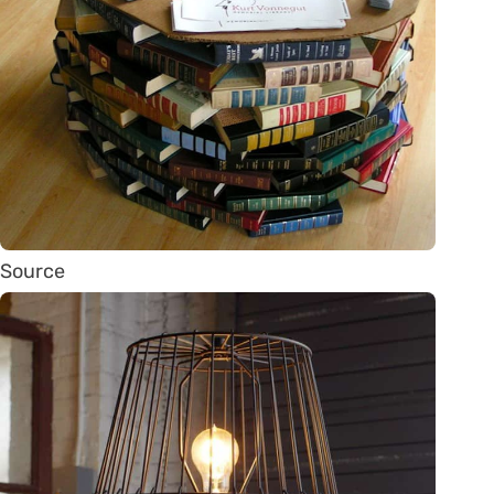
Source