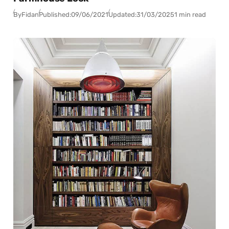
By
Fidan
Published:
09/06/2021
Updated:
31/03/2025
1 min read