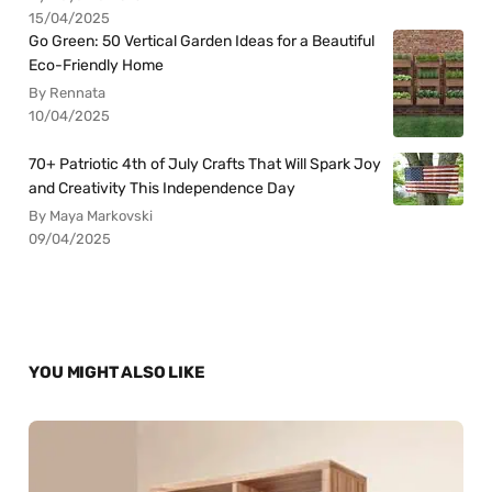
15/04/2025
Go Green: 50 Vertical Garden Ideas for a Beautiful
Eco-Friendly Home
By Rennata
10/04/2025
70+ Patriotic 4th of July Crafts That Will Spark Joy
and Creativity This Independence Day
By Maya Markovski
09/04/2025
YOU MIGHT ALSO LIKE