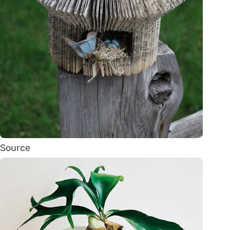
Source