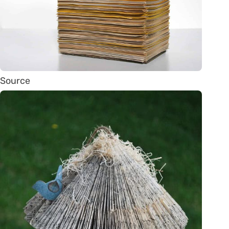
Source