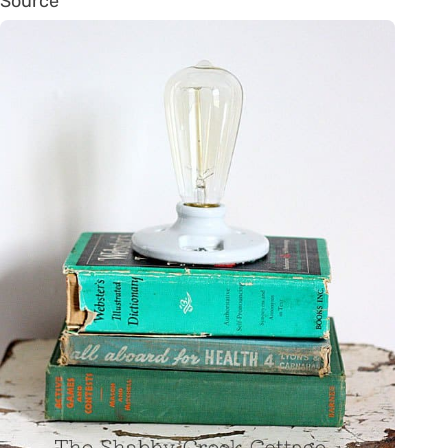
Source