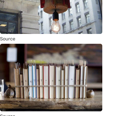
Source