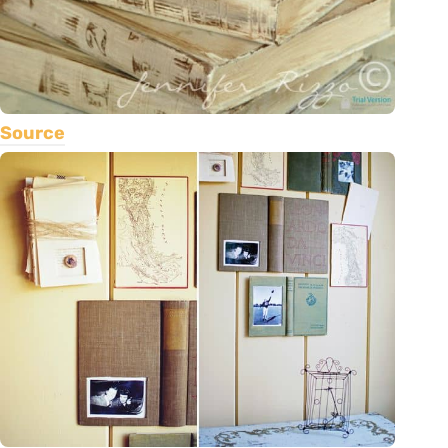
Source