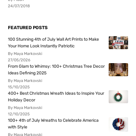
24/07/2018
FEATURED POSTS
100 Stunning 4th of July Wall Art Prints to Make
Your Home Look Instantly Patriotic
By Maya Markovski
27/05/2026
From Glam to Whimsy: 100+ Christmas Tree Decor
Ideas Defining 2025
By Maya Markovski
15/10/2025
400+ Best Christmas Wreath Ideas to Inspire Your
Holiday Decor
By Maya Markovski
12/10/2025
100+ 4th of July Wreaths to Celebrate America
with Style
By Maya Markovski