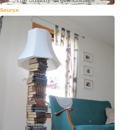
Source