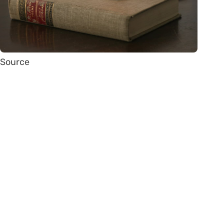
Source