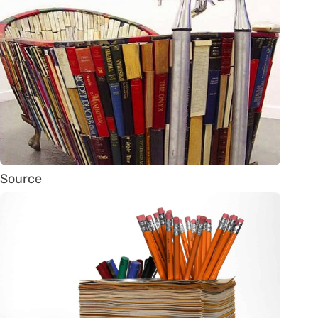
Source