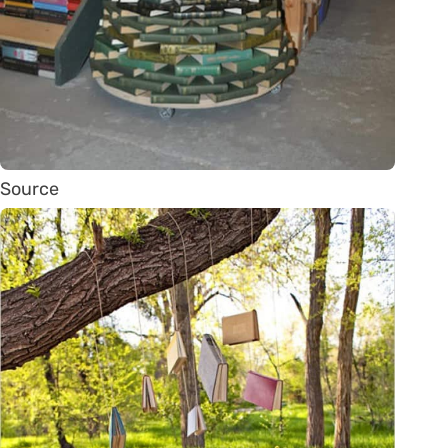
Source