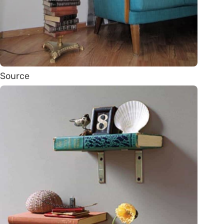
Source