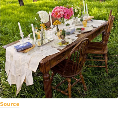
Source