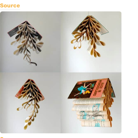
Source