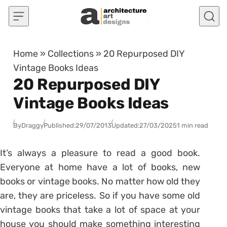
Skip to content
Home
»
Collections
»
20 Repurposed DIY
Vintage Books Ideas
20 Repurposed DIY
Vintage Books Ideas
By
Draggy
Published:
29/07/2013
Updated:
27/03/2025
1 min read
It’s always a pleasure to read a good book.
Everyone at home have a lot of books, new
books or vintage books. No matter how old they
are, they are priceless. So if you have some old
vintage books that take a lot of space at your
house you should make something interesting