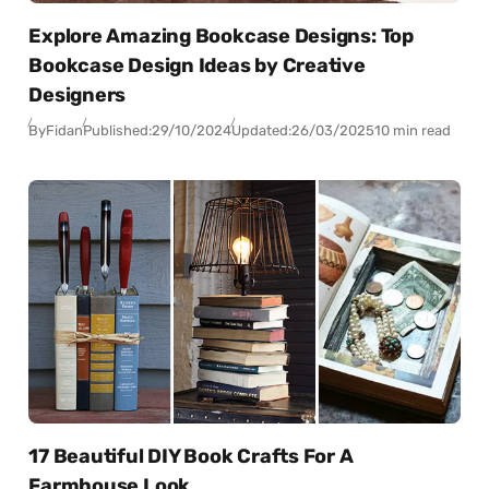
Explore Amazing Bookcase Designs: Top
Bookcase Design Ideas by Creative
Designers
By
Fidan
Published:
29/10/2024
Updated:
26/03/2025
10 min read
17 Beautiful DIY Book Crafts For A
Farmhouse Look