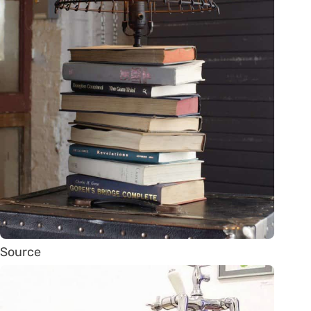
Source