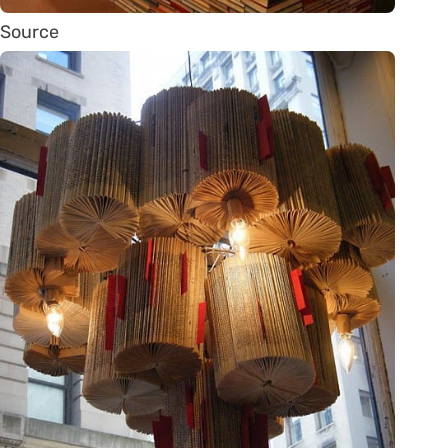
Source