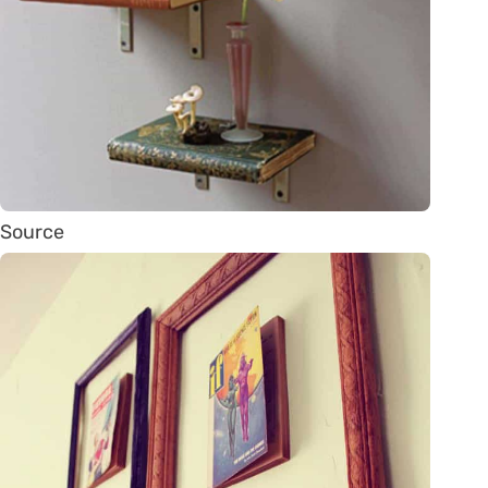
Source