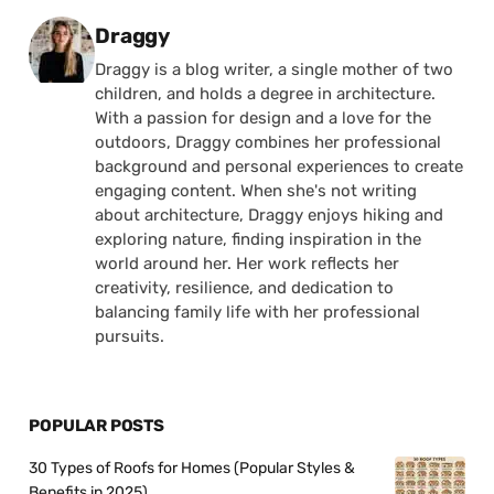
Posted by
Draggy
Draggy is a blog writer, a single mother of two
children, and holds a degree in architecture.
With a passion for design and a love for the
outdoors, Draggy combines her professional
background and personal experiences to create
engaging content. When she's not writing
about architecture, Draggy enjoys hiking and
exploring nature, finding inspiration in the
world around her. Her work reflects her
creativity, resilience, and dedication to
balancing family life with her professional
pursuits.
POPULAR POSTS
30 Types of Roofs for Homes (Popular Styles &
Benefits in 2025)