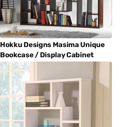
Hokku Designs Masima Unique
Bookcase / Display Cabinet