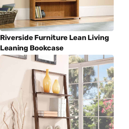
Riverside Furniture Lean Living
Leaning Bookcase