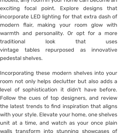
models, any room in your home can become an
exciting focal point. Explore designs that
incorporate LED lighting for that extra dash of
modern flair, making your room glow with
warmth and personality. Or opt for a more
traditional look that uses
vintage tables repurposed as innovative
pedestal shelves.
Incorporating these modern shelves into your
room not only helps declutter but also adds a
level of sophistication it didn’t have before.
Follow the cues of top designers, and review
the latest trends to find inspiration that aligns
with your style. Elevate your home, one shelves
unit at a time, and watch as your once plain
walls transform into stunning showcases of