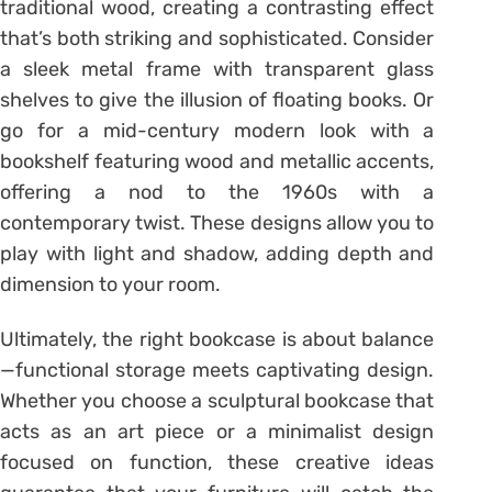
traditional wood, creating a contrasting effect
that’s both striking and sophisticated. Consider
a sleek metal frame with transparent glass
shelves to give the illusion of floating books. Or
go for a mid-century modern look with a
bookshelf featuring wood and metallic accents,
offering a nod to the 1960s with a
contemporary twist. These designs allow you to
play with light and shadow, adding depth and
dimension to your room.
Ultimately, the right bookcase is about balance
—functional storage meets captivating design.
Whether you choose a sculptural bookcase that
acts as an art piece or a minimalist design
focused on function, these creative ideas