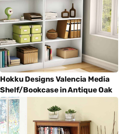
Hokku Designs Valencia Media
Shelf/Bookcase in Antique Oak