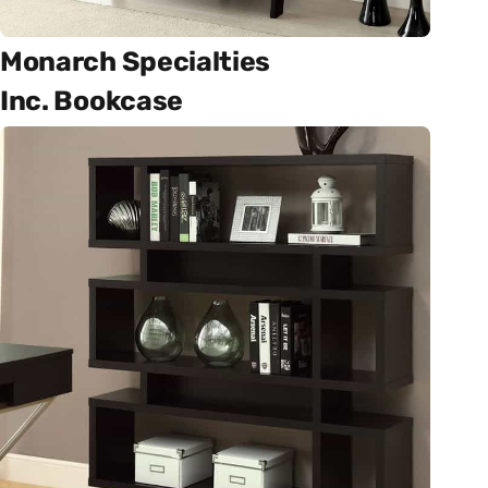
Monarch Specialties
Inc. Bookcase