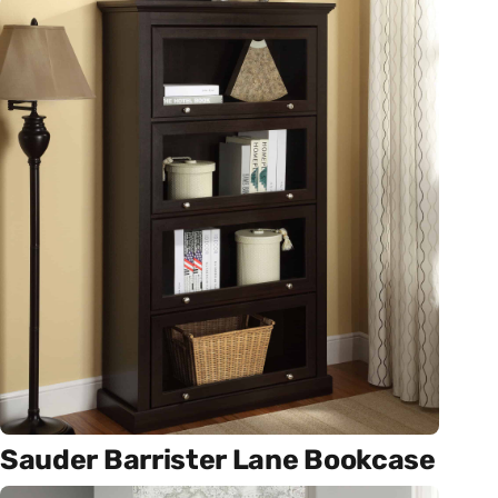
Sauder Barrister Lane Bookcase