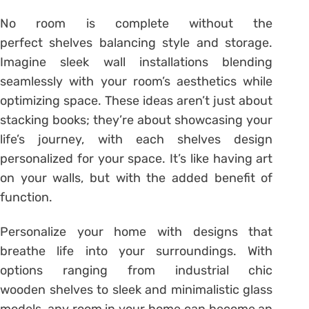
No room is complete without the
perfect shelves balancing style and storage.
Imagine sleek wall installations blending
seamlessly with your room’s aesthetics while
optimizing space. These ideas aren’t just about
stacking books; they’re about showcasing your
life’s journey, with each shelves design
personalized for your space. It’s like having art
on your walls, but with the added benefit of
function.
Personalize your home with designs that
breathe life into your surroundings. With
options ranging from industrial chic
wooden shelves to sleek and minimalistic glass