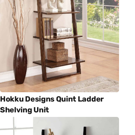
Hokku Designs Quint Ladder
Shelving Unit