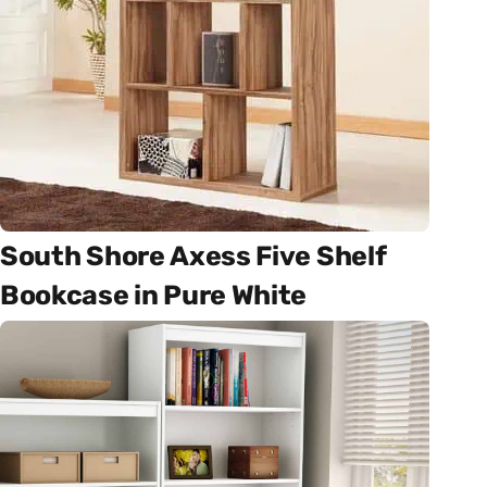
South Shore Axess Five Shelf
Bookcase in Pure White