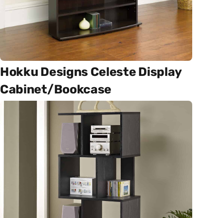
Hokku Designs Celeste Display
Cabinet/Bookcase