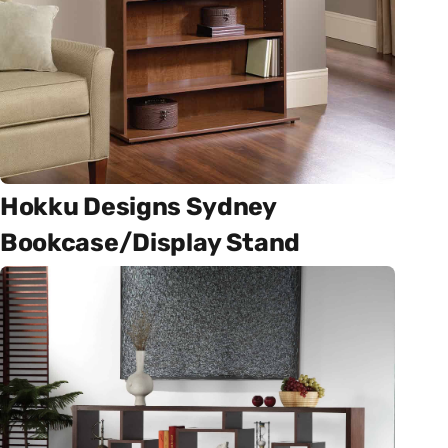
Hokku Designs Sydney
Bookcase/Display Stand