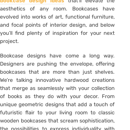
bookcase design ideas
that’ll elevate the
aesthetics of any room. Bookcases have
evolved into works of art, functional furniture,
and focal points of interior design, and below
you’ll find plenty of inspiration for your next
project.
Bookcase designs have come a long way.
Designers are pushing the envelope, offering
bookcases that are more than just shelves.
We’re talking innovative hardwood creations
that merge as seamlessly with your collection
of books as they do with your decor. From
unique geometric designs that add a touch of
futuristic flair to your living room to classic
wooden bookcases that scream sophistication,
the possibilities to express individuality with