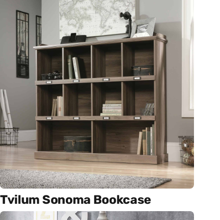
Tvilum Sonoma Bookcase