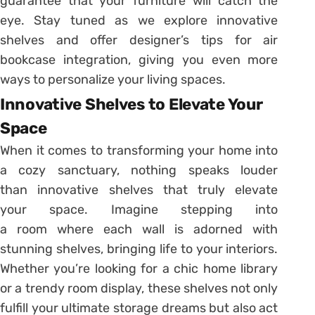
guarantee that your furniture will catch the
eye. Stay tuned as we explore innovative
shelves and offer designer’s tips for air
bookcase integration, giving you even more
ways to personalize your living spaces.
Innovative Shelves to Elevate Your
Space
When it comes to transforming your home into
a cozy sanctuary, nothing speaks louder
than innovative shelves that truly elevate
your space. Imagine stepping into
a room where each wall is adorned with
stunning shelves, bringing life to your interiors.
Whether you’re looking for a chic home library
or a trendy room display, these shelves not only
fulfill your ultimate storage dreams but also act