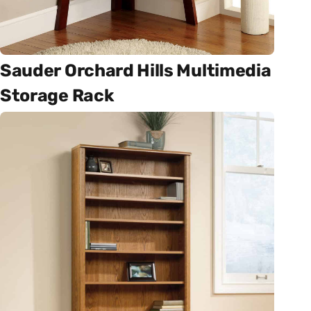
Sauder Orchard Hills Multimedia
Storage Rack