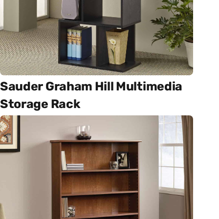
Sauder Graham Hill Multimedia
Storage Rack