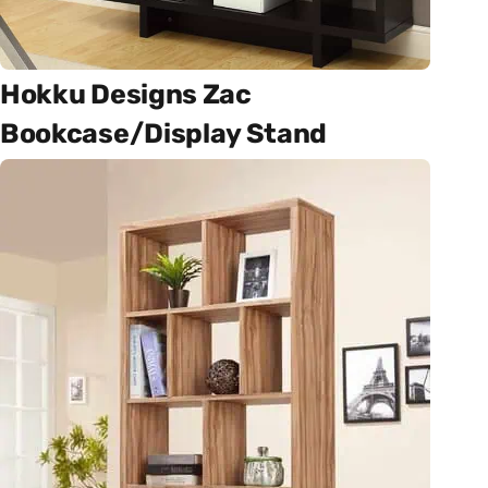
Hokku Designs Zac
Bookcase/Display Stand