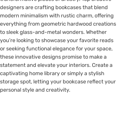
designers are crafting bookcases that blend
modern minimalism with rustic charm, offering
everything from geometric hardwood creations
to sleek glass-and-metal wonders. Whether
you’re looking to showcase your favorite reads
or seeking functional elegance for your space,
these innovative designs promise to make a
statement and elevate your interiors. Create a
captivating home library or simply a stylish
storage spot, letting your bookcase reflect your
personal style and creativity.