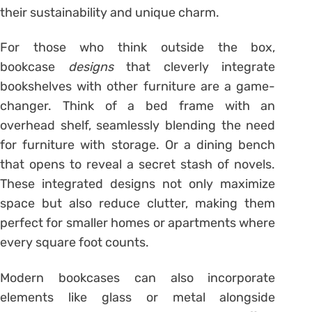
their sustainability and unique charm.
For those who think outside the box,
bookcase
designs
that cleverly integrate
bookshelves with other furniture are a game-
changer. Think of a bed frame with an
overhead shelf, seamlessly blending the need
for furniture with storage. Or a dining bench
that opens to reveal a secret stash of novels.
These integrated designs not only maximize
space but also reduce clutter, making them
perfect for smaller homes or apartments where
every square foot counts.
Modern bookcases can also incorporate
elements like glass or metal alongside