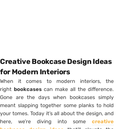
Creative Bookcase Design Ideas
for Modern Interiors
When it comes to modern interiors, the
right
bookcases
can make all the difference.
Gone are the days when bookcases simply
meant slapping together some planks to hold
your tomes. Today it’s all about the design, and
here, we’re diving into some
creative