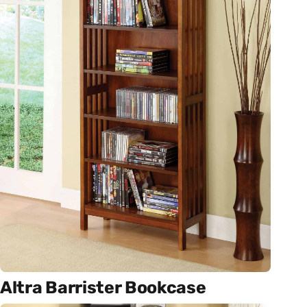
Altra Barrister Bookcase