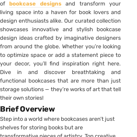
of
bookcase designs
and transform your
living space into a haven for book lovers and
design enthusiasts alike. Our curated collection
showcases innovative and stylish bookcase
design ideas crafted by imaginative designers
from around the globe. Whether you’re looking
to optimize space or add a statement piece to
your decor, you’ll find inspiration right here.
Dive in and discover breathtaking and
functional bookcases that are more than just
storage solutions — they’re works of art that tell
their own stories!
Brief Overview
Step into a world where bookcases aren’t just
shelves for storing books but are
transformative pieces of artistry. Top creative