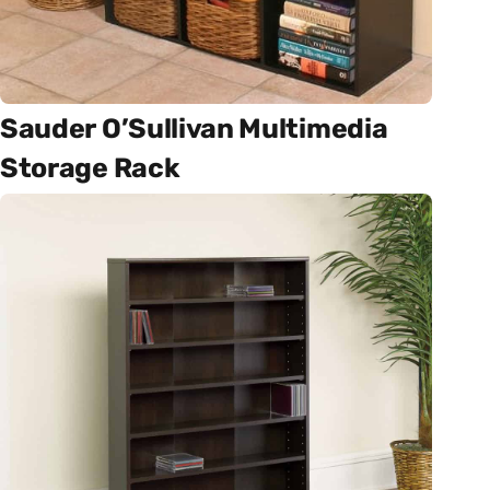
Sauder O’Sullivan Multimedia
Storage Rack