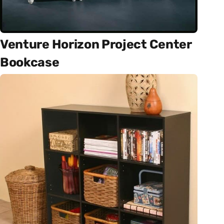
Venture Horizon Project Center
Bookcase