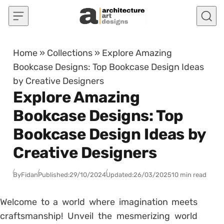
Skip to content
Home
»
Collections
»
Explore Amazing
Bookcase Designs: Top Bookcase Design Ideas
by Creative Designers
Explore Amazing
Bookcase Designs: Top
Bookcase Design Ideas by
Creative Designers
By
Fidan
Published:
29/10/2024
Updated:
26/03/2025
10 min read
Welcome to a world where imagination meets
craftsmanship! Unveil the mesmerizing world