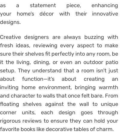
as a statement piece, enhancing
your home’s décor with their innovative
designs.
Creative designers are always buzzing with
fresh ideas, reviewing every aspect to make
sure their shelves fit perfectly into any room, be
it the living, dining, or even an outdoor patio
setup. They understand that a room isn’t just
about function—it’s about creating an
inviting home environment, bringing warmth
and character to walls that once felt bare. From
floating shelves against the wall to unique
corner units, each design goes through
rigorous reviews to ensure they can hold your
favorite books like decorative tables of charm.