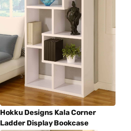
Hokku Designs Kala Corner
Ladder Display Bookcase