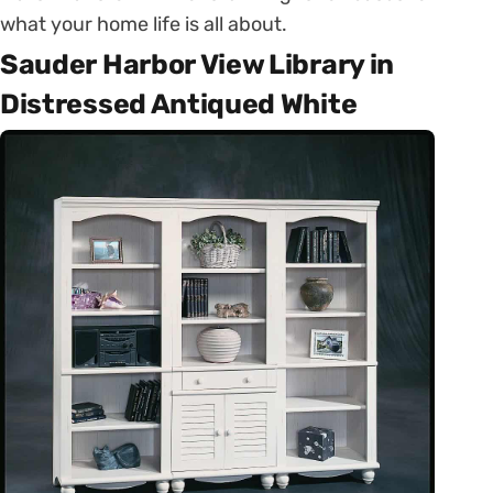
what your home life is all about.
Sauder Harbor View Library in
Distressed Antiqued White