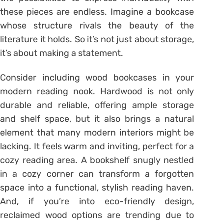
these pieces are endless. Imagine a bookcase
whose structure rivals the beauty of the
literature it holds. So it’s not just about storage,
it’s about making a statement.
Consider including wood bookcases in your
modern reading nook. Hardwood is not only
durable and reliable, offering ample storage
and shelf space, but it also brings a natural
element that many modern interiors might be
lacking. It feels warm and inviting, perfect for a
cozy reading area. A bookshelf snugly nestled
in a cozy corner can transform a forgotten
space into a functional, stylish reading haven.
And, if you’re into eco-friendly design,
reclaimed wood options are trending due to