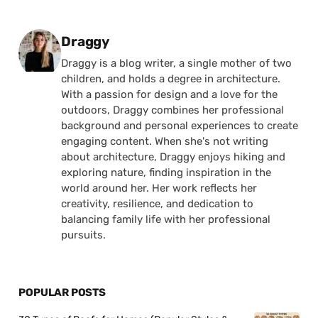
Posted by
Draggy
Draggy is a blog writer, a single mother of two
children, and holds a degree in architecture.
With a passion for design and a love for the
outdoors, Draggy combines her professional
background and personal experiences to create
engaging content. When she's not writing
about architecture, Draggy enjoys hiking and
exploring nature, finding inspiration in the
world around her. Her work reflects her
creativity, resilience, and dedication to
balancing family life with her professional
pursuits.
POPULAR POSTS