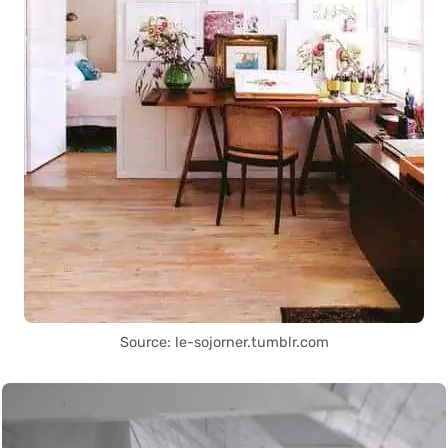
Source: le-sojorner.tumblr.com