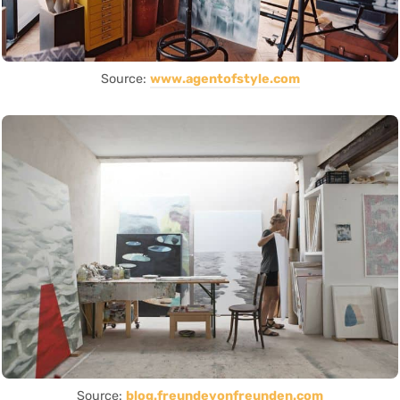
Source:
www.agentofstyle.com
Source:
blog.freundevonfreunden.com