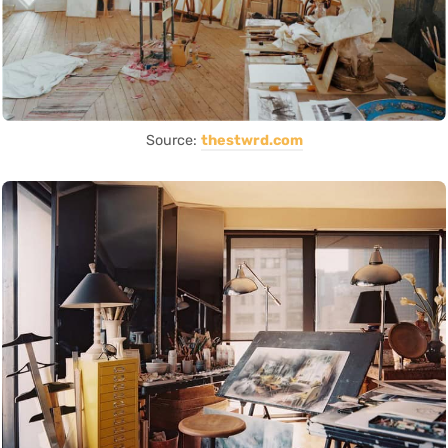
Source:
thestwrd.com