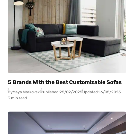
5 Brands With the Best Customizable Sofas
By
Maya Markovski
Published:
25/02/2025
Updated:
16/05/2025
3 min read