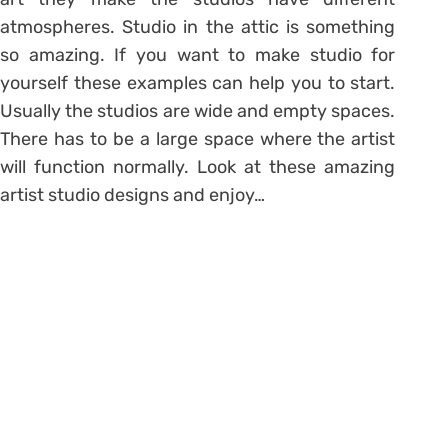
atmospheres. Studio in the attic is something
so amazing. If you want to make studio for
yourself these examples can help you to start.
Usually the studios are wide and empty spaces.
There has to be a large space where the artist
will function normally. Look at these amazing
artist studio designs and enjoy…