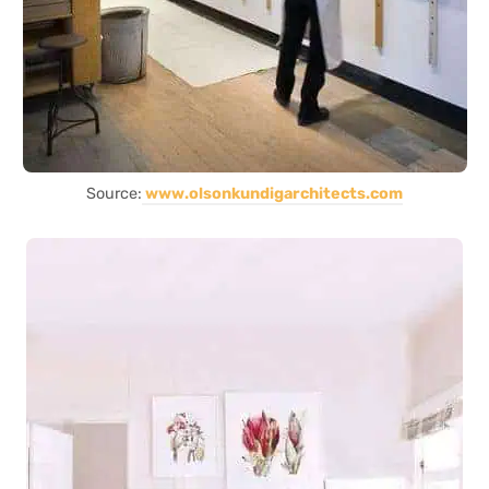
Source:
www.olsonkundigarchitects.com