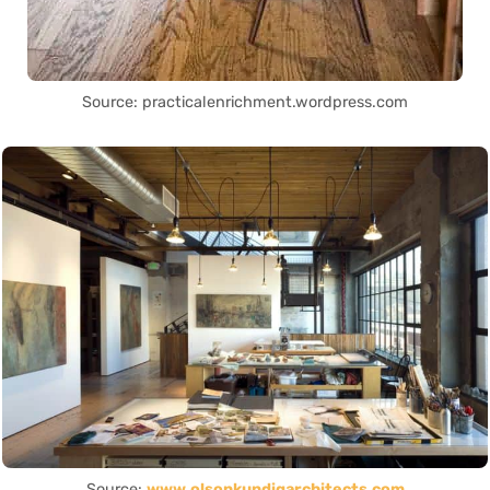
Source: practicalenrichment.wordpress.com
Source:
www.olsonkundigarchitects.com