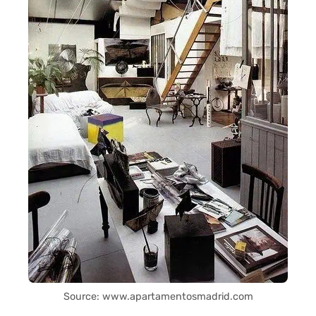
Source: www.apartamentosmadrid.com