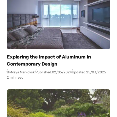
Exploring the Impact of Aluminum in
Contemporary Design
By
Maya Markovski
Published:
02/05/2024
Updated:
25/03/2025
2 min read