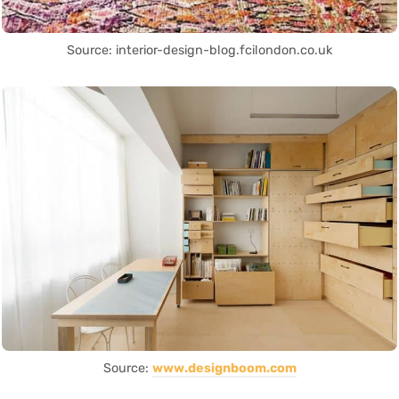
Source: interior-design-blog.fcilondon.co.uk
Source:
www.designboom.com