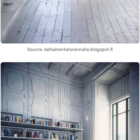
Source: keltainentalorannalla.blogspot.fi