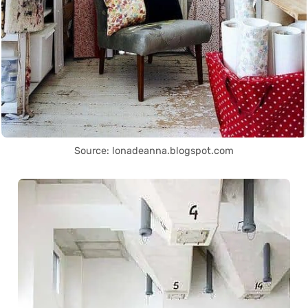
Source: lonadeanna.blogspot.com