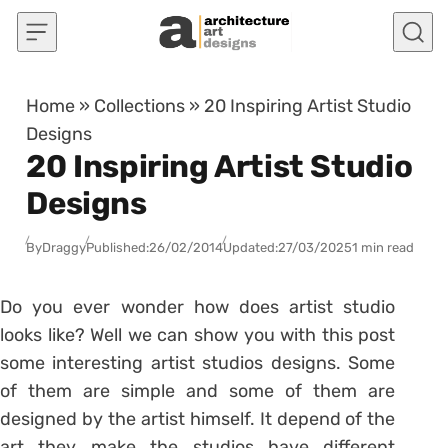
Skip to content
Home
»
Collections
»
20 Inspiring Artist Studio
Designs
20 Inspiring Artist Studio
Designs
By
Draggy
Published:
26/02/2014
Updated:
27/03/2025
1 min read
Do you ever wonder how does artist studio
looks like? Well we can show you with this post
some interesting artist studios designs. Some
of them are simple and some of them are
designed by the artist himself. It depend of the
art they make the studios have different