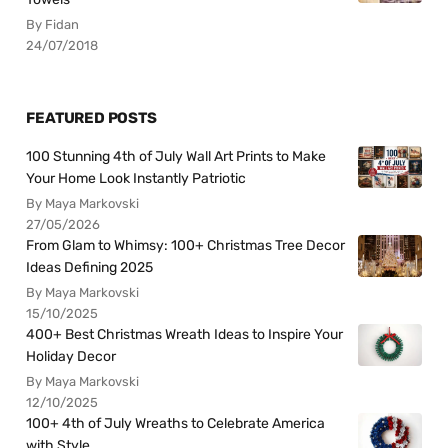
By Fidan
24/07/2018
FEATURED POSTS
100 Stunning 4th of July Wall Art Prints to Make
Your Home Look Instantly Patriotic
By Maya Markovski
27/05/2026
From Glam to Whimsy: 100+ Christmas Tree Decor
Ideas Defining 2025
By Maya Markovski
15/10/2025
400+ Best Christmas Wreath Ideas to Inspire Your
Holiday Decor
By Maya Markovski
12/10/2025
100+ 4th of July Wreaths to Celebrate America
with Style