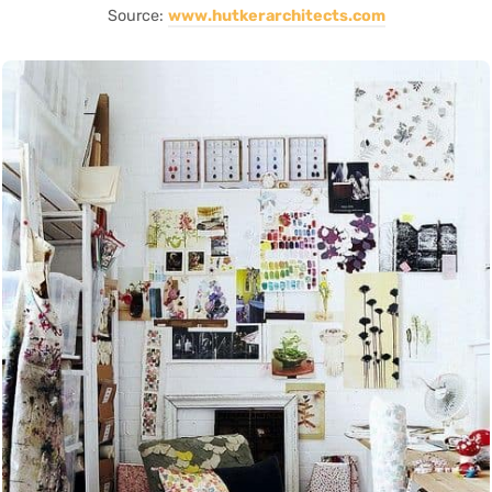
Source:
www.hutkerarchitects.com