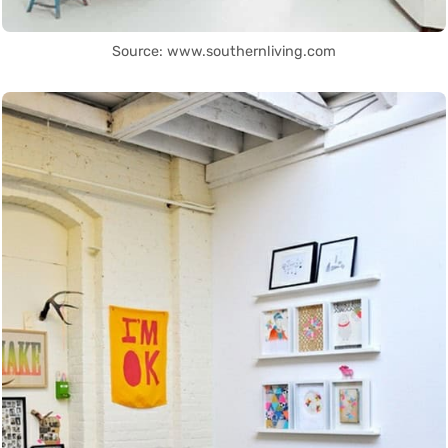
Source: www.southernliving.com