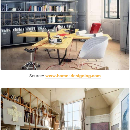
Source:
www.home-designing.com