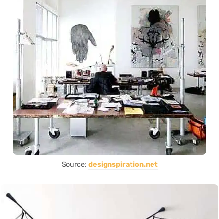
Source:
designspiration.net