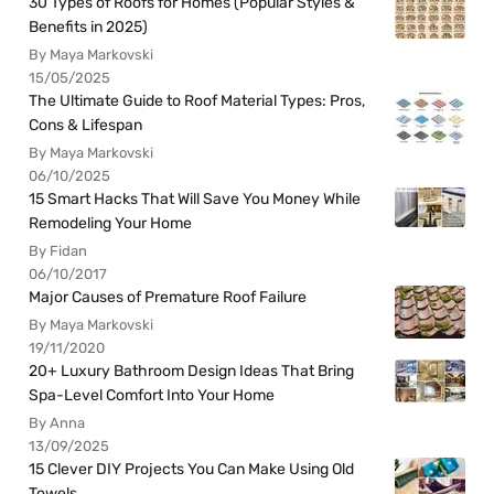
30 Types of Roofs for Homes (Popular Styles &
Benefits in 2025)
By Maya Markovski
15/05/2025
The Ultimate Guide to Roof Material Types: Pros,
Cons & Lifespan
By Maya Markovski
06/10/2025
15 Smart Hacks That Will Save You Money While
Remodeling Your Home
By Fidan
06/10/2017
Major Causes of Premature Roof Failure
By Maya Markovski
19/11/2020
20+ Luxury Bathroom Design Ideas That Bring
Spa-Level Comfort Into Your Home
By Anna
13/09/2025
15 Clever DIY Projects You Can Make Using Old
Towels