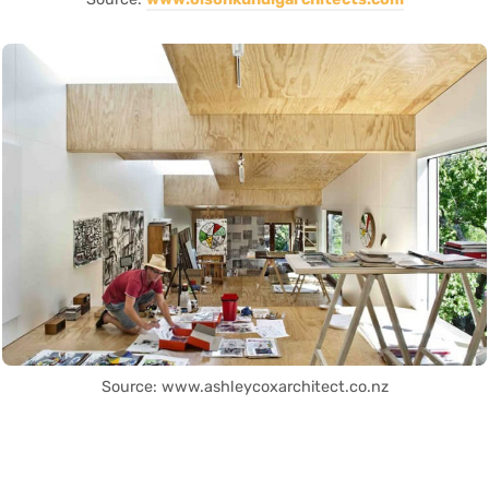
Source: www.ashleycoxarchitect.co.nz