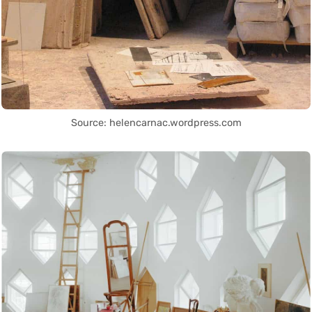
Source: helencarnac.wordpress.com