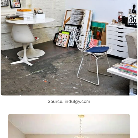
Source: indulgy.com