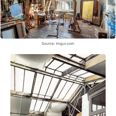
Source: imgur.com