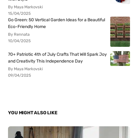
By Maya Markovski
15/04/2025
Go Green: 50 Vertical Garden Ideas for a Beautiful
Eco-Friendly Home
By Rennata
10/04/2025
70+ Patriotic 4th of July Crafts That Will Spark Joy
and Creativity This Independence Day
By Maya Markovski
09/04/2025
YOU MIGHT ALSO LIKE