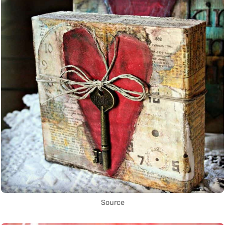
Source