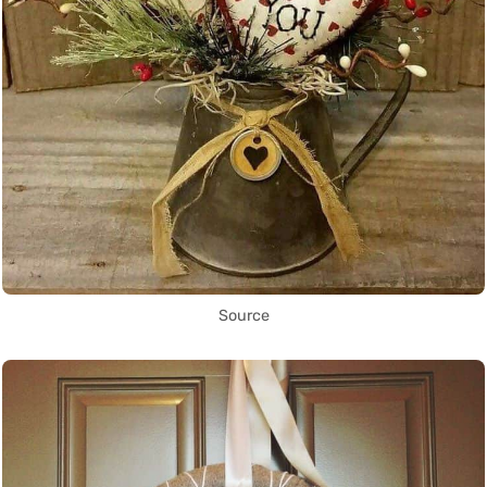
Source