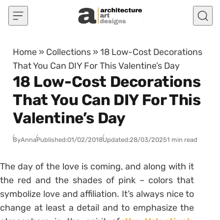
Skip to content
Home
»
Collections
»
18 Low-Cost Decorations
That You Can DIY For This Valentine’s Day
18 Low-Cost Decorations
That You Can DIY For This
Valentine’s Day
By
Anna
Published:
01/02/2018
Updated:
28/03/2025
1 min read
The day of the love is coming, and along with it
the red and the shades of pink – colors that
symbolize love and affiliation. It’s always nice to
change at least a detail and to emphasize the