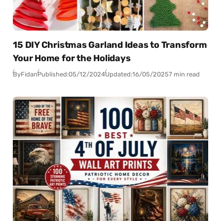
15 DIY Christmas Garland Ideas to Transform
Your Home for the Holidays
By
Fidan
Published:
05/12/2024
Updated:
16/05/2025
7 min read