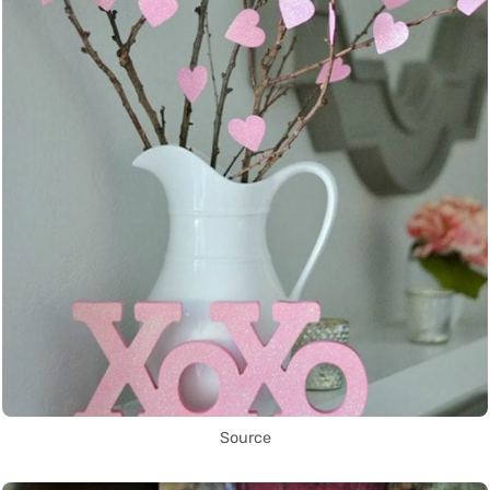
Source