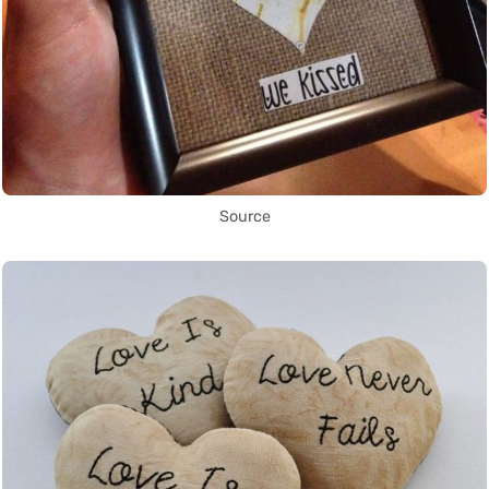
Source