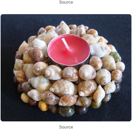
Source
Source