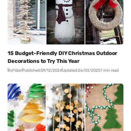
15 Budget-Friendly DIY Christmas Outdoor
Decorations to Try This Year
By
Fidan
Published:
09/12/2024
Updated:
26/03/2025
7 min read