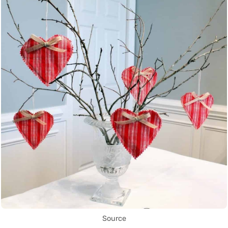
Source