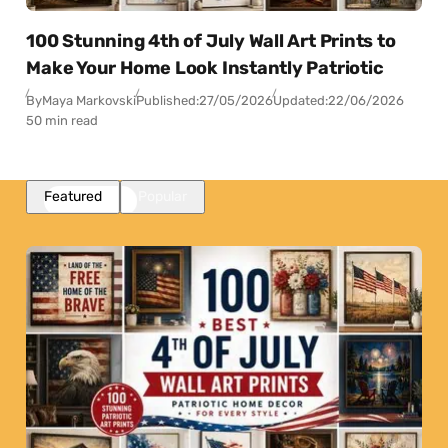
100 Stunning 4th of July Wall Art Prints to
Make Your Home Look Instantly Patriotic
By
Maya Markovski
Published:
27/05/2026
Updated:
22/06/2026
50 min read
Featured
Popular