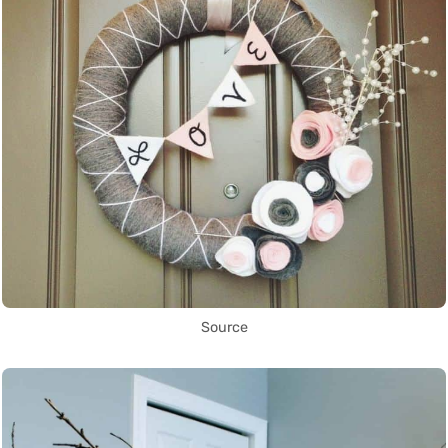
Source