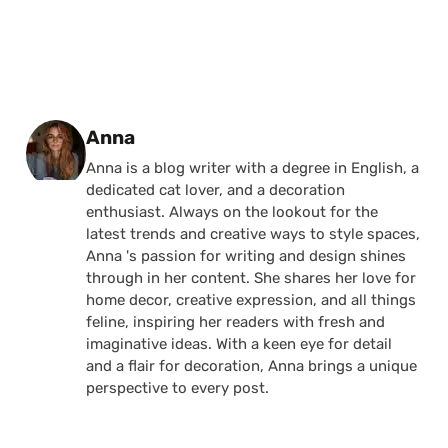
Posted by
Anna
Anna is a blog writer with a degree in English, a
dedicated cat lover, and a decoration
enthusiast. Always on the lookout for the
latest trends and creative ways to style spaces,
Anna 's passion for writing and design shines
through in her content. She shares her love for
home decor, creative expression, and all things
feline, inspiring her readers with fresh and
imaginative ideas. With a keen eye for detail
and a flair for decoration, Anna brings a unique
perspective to every post.