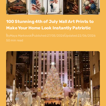
100 Stunning 4th of July Wall Art Prints to
Make Your Home Look Instantly Patriotic
By
Maya Markovski
Published:
27/05/2026
Updated:
22/06/2026
50 min read