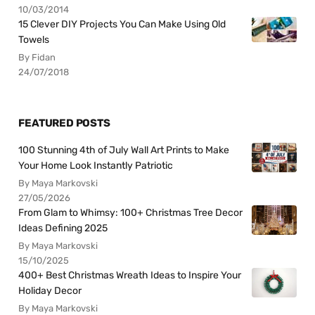
10/03/2014
15 Clever DIY Projects You Can Make Using Old
Towels
By Fidan
24/07/2018
FEATURED POSTS
100 Stunning 4th of July Wall Art Prints to Make
Your Home Look Instantly Patriotic
By Maya Markovski
27/05/2026
From Glam to Whimsy: 100+ Christmas Tree Decor
Ideas Defining 2025
By Maya Markovski
15/10/2025
400+ Best Christmas Wreath Ideas to Inspire Your
Holiday Decor
By Maya Markovski