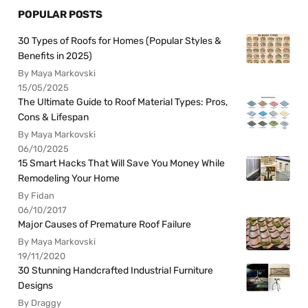
POPULAR POSTS
30 Types of Roofs for Homes (Popular Styles &
Benefits in 2025)
By Maya Markovski
15/05/2025
The Ultimate Guide to Roof Material Types: Pros,
Cons & Lifespan
By Maya Markovski
06/10/2025
15 Smart Hacks That Will Save You Money While
Remodeling Your Home
By Fidan
06/10/2017
Major Causes of Premature Roof Failure
By Maya Markovski
19/11/2020
30 Stunning Handcrafted Industrial Furniture
Designs
By Draggy