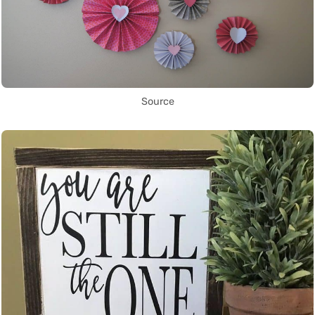
Source