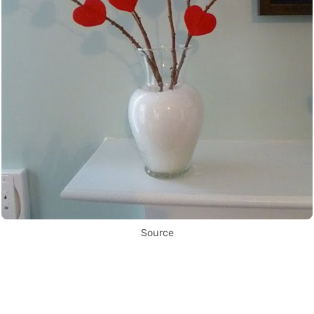
Source