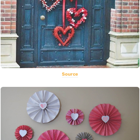
Source