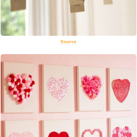
Source