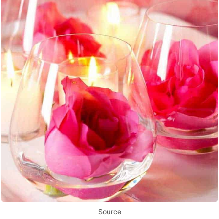
Source