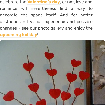
celebrate the
Valentine’s day
, or not, love and
romance will nevertheless find a way to
decorate the space itself. And for better
aesthetic and visual experience and possible
changes – see our photo gallery and enjoy the
upcoming holiday
!