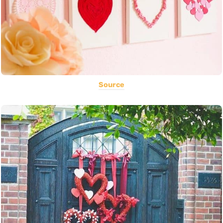
Source