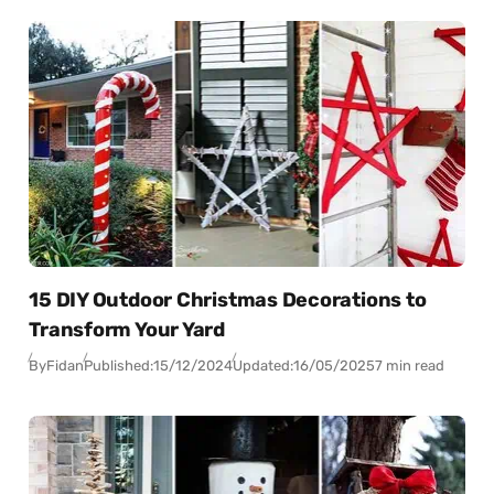
15 DIY Outdoor Christmas Decorations to
Transform Your Yard
By
Fidan
Published:
15/12/2024
Updated:
16/05/2025
7 min read