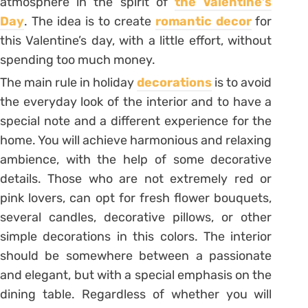
atmosphere in the spirit of
the Valentine’s
Day
. The idea is to create
romantic decor
for
this Valentine’s day, with a little effort, without
spending too much money.
The main rule in holiday
decorations
is to avoid
the everyday look of the interior and to have a
special note and a different experience for the
home. You will achieve harmonious and relaxing
ambience, with the help of some decorative
details. Those who are not extremely red or
pink lovers, can opt for fresh flower bouquets,
several candles, decorative pillows, or other
simple decorations in this colors. The interior
should be somewhere between a passionate
and elegant, but with a special emphasis on the
dining table. Regardless of whether you will