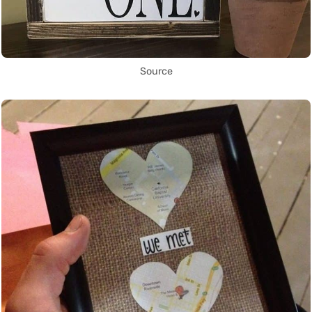
Source