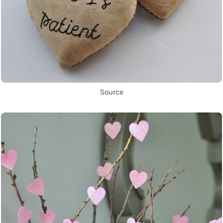
Source