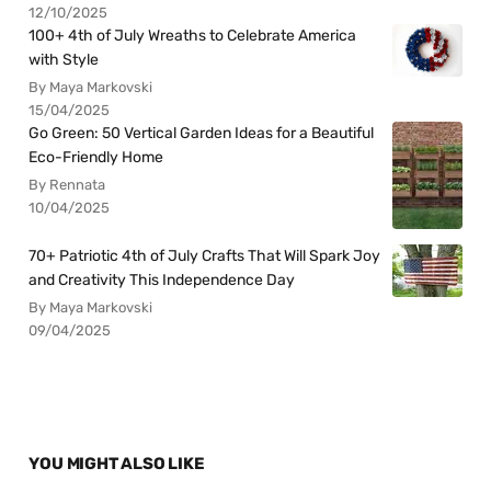
12/10/2025
100+ 4th of July Wreaths to Celebrate America
with Style
By Maya Markovski
15/04/2025
Go Green: 50 Vertical Garden Ideas for a Beautiful
Eco-Friendly Home
By Rennata
10/04/2025
70+ Patriotic 4th of July Crafts That Will Spark Joy
and Creativity This Independence Day
By Maya Markovski
09/04/2025
YOU MIGHT ALSO LIKE