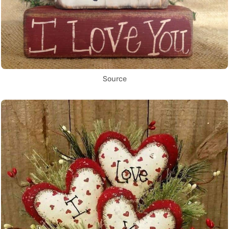
Source