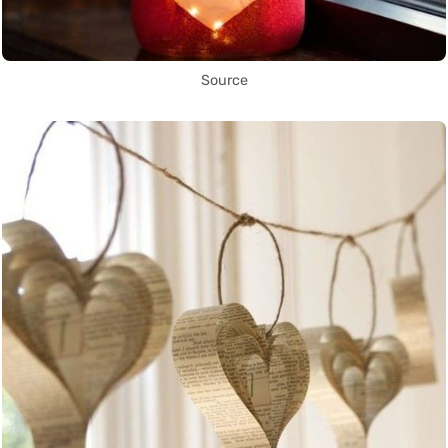
Source