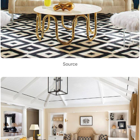
Source