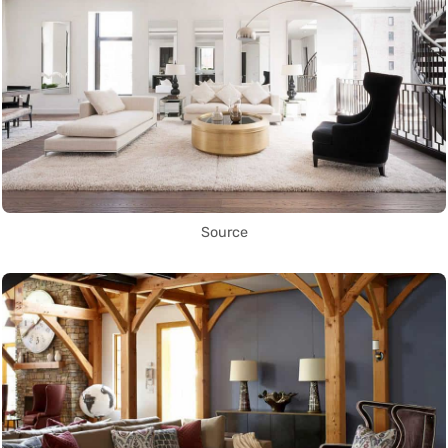
Source