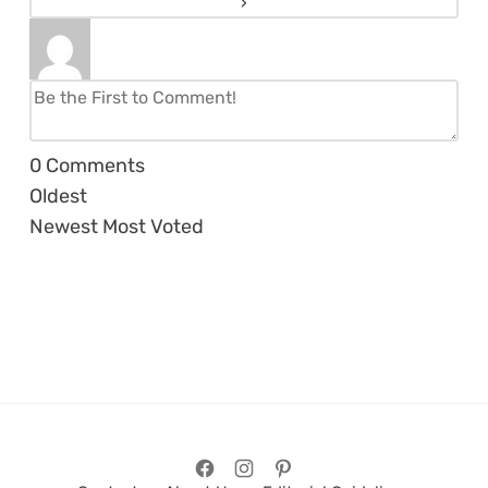
0
Comments
Oldest
Newest
Most Voted