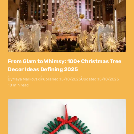
From Glam to Whimsy: 100+ Christmas Tree
Decor Ideas Defining 2025
By
Maya Markovski
Published:
15/10/2025
Updated:
15/10/2025
10 min read