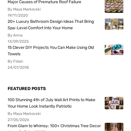
Major Causes of Premature Roof Failure
By Maya Markovski
19/11/2020
20+ Luxury Bathroom Design Ideas That Bring
Spa-Level Comfort Into Your Home
By Anna
13/09/2025
15 Clever DIY Projects You Can Make Using Old
Towels
By Fidan
24/07/2018
FEATURED POSTS
100 Stunning 4th of July Wall Art Prints to Make
Your Home Look Instantly Patriotic
By Maya Markovski
27/05/2026
From Glam to Whimsy: 100+ Christmas Tree Decor