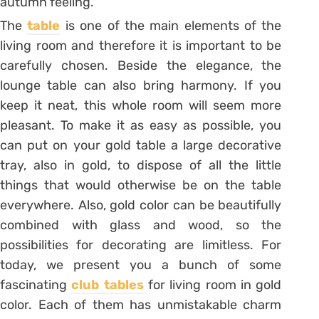
autumn feeling.
The
table
is one of the main elements of the
living room and therefore it is important to be
carefully chosen. Beside the elegance, the
lounge table can also bring harmony. If you
keep it neat, this whole room will seem more
pleasant. To make it as easy as possible, you
can put on your gold table a large decorative
tray, also in gold, to dispose of all the little
things that would otherwise be on the table
everywhere. Also, gold color can be beautifully
combined with glass and wood, so the
possibilities for decorating are limitless. For
today, we present you a bunch of some
fascinating
club tables
for living room in gold
color. Each of them has unmistakable charm