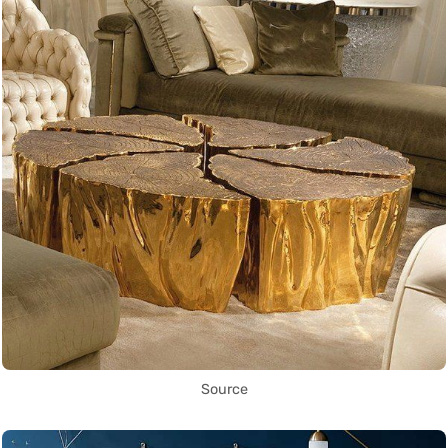
Source