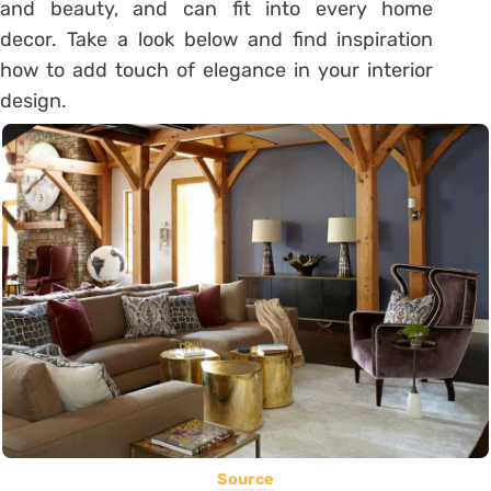
and beauty, and can fit into every home
decor. Take a look below and find inspiration
how to add touch of elegance in your interior
design.
Source