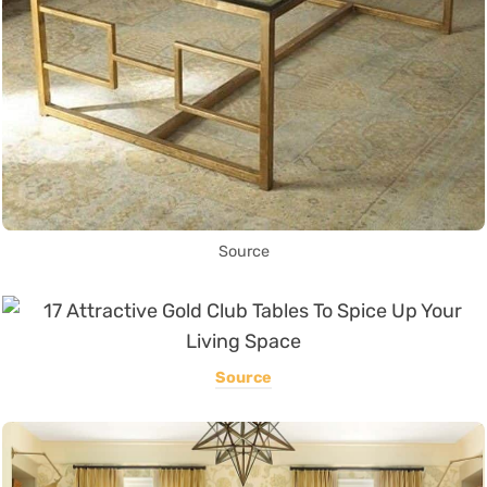
Source
Source