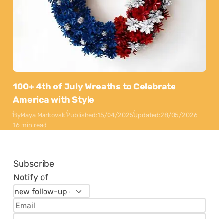
100+ 4th of July Wreaths to Celebrate
America with Style
By
Maya Markovski
Published:
15/04/2025
Updated:
28/05/2026
16 min read
Subscribe
Notify of