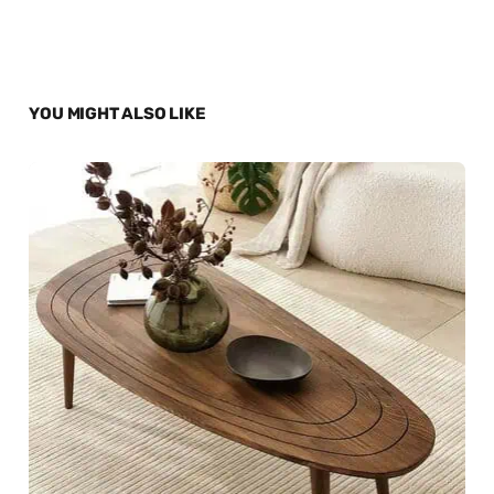
YOU MIGHT ALSO LIKE