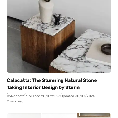
Calacatta: The Stunning Natural Stone
Taking Interior Design by Storm
By
Rennata
Published:
28/07/2023
Updated:
30/03/2025
2 min read