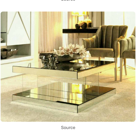
Source