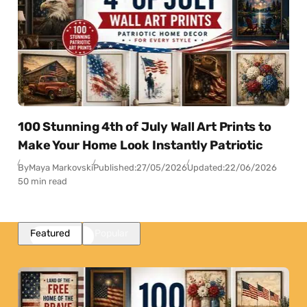
100 Stunning 4th of July Wall Art Prints to
Make Your Home Look Instantly Patriotic
By
Maya Markovski
Published:
27/05/2026
Updated:
22/06/2026
50 min read
Featured
Popular