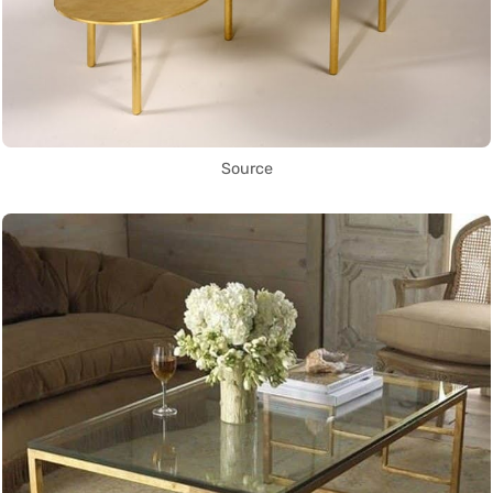
Source