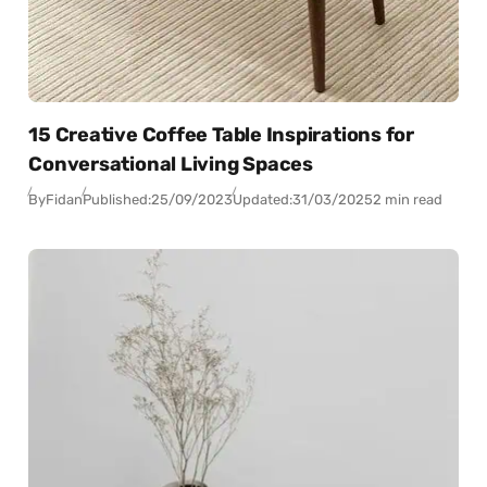
15 Creative Coffee Table Inspirations for
Conversational Living Spaces
By
Fidan
Published:
25/09/2023
Updated:
31/03/2025
2 min read