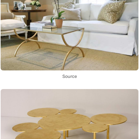
Source