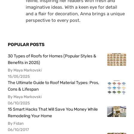
feline, inspiring her readers with fresh and
imaginative ideas. With a keen eye for detail
and a flair for decoration, Anna brings a unique
perspective to every post.
POPULAR POSTS
30 Types of Roofs for Homes (Popular Styles &
Benefits in 2025)
By Maya Markovski
15/05/2025
The Ultimate Guide to Roof Material Types: Pros,
Cons & Lifespan
By Maya Markovski
06/10/2025
15 Smart Hacks That Will Save You Money While
Remodeling Your Home
By Fidan
06/10/2017