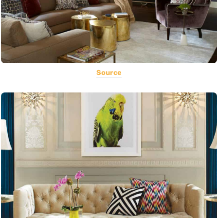
Source