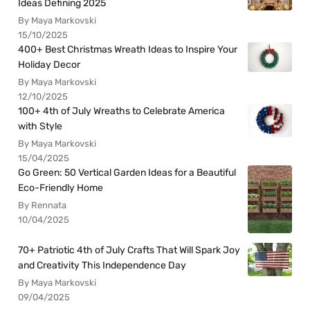
Ideas Defining 2025
By Maya Markovski
15/10/2025
400+ Best Christmas Wreath Ideas to Inspire Your
Holiday Decor
By Maya Markovski
12/10/2025
100+ 4th of July Wreaths to Celebrate America
with Style
By Maya Markovski
15/04/2025
Go Green: 50 Vertical Garden Ideas for a Beautiful
Eco-Friendly Home
By Rennata
10/04/2025
70+ Patriotic 4th of July Crafts That Will Spark Joy
and Creativity This Independence Day
By Maya Markovski
09/04/2025