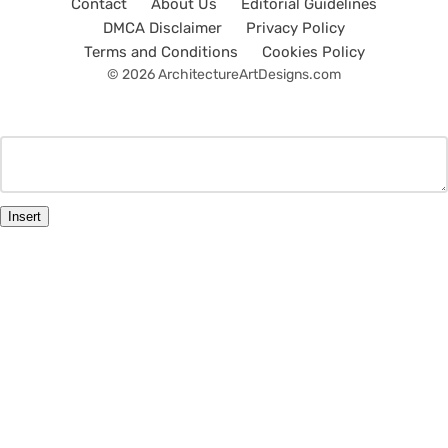
Contact
About Us
Editorial Guidelines
DMCA Disclaimer
Privacy Policy
Terms and Conditions
Cookies Policy
© 2026 ArchitectureArtDesigns.com
Insert