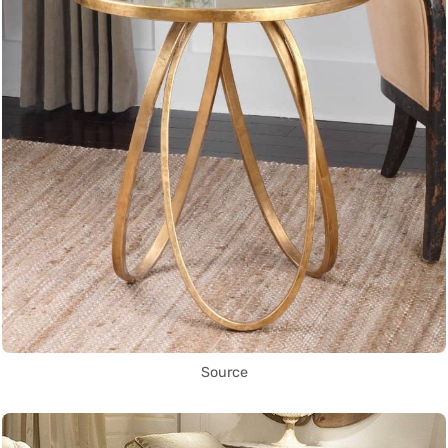
Source