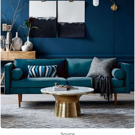
Source