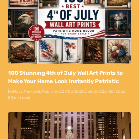
100 Stunning 4th of July Wall Art Prints to
Make Your Home Look Instantly Patriotic
By
Maya Markovski
Published:
27/05/2026
Updated:
22/06/2026
50 min read