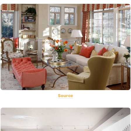
Source