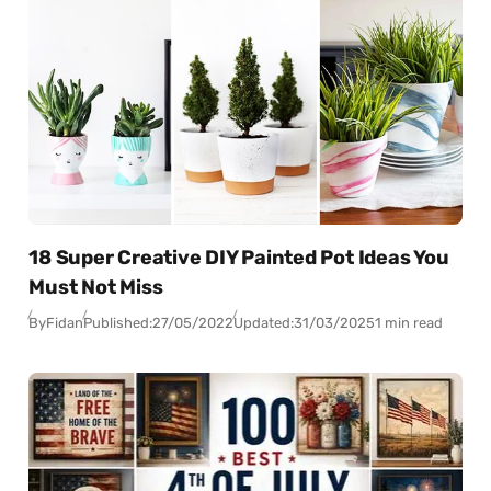
18 Super Creative DIY Painted Pot Ideas You
Must Not Miss
By
Fidan
Published:
27/05/2022
Updated:
31/03/2025
1 min read