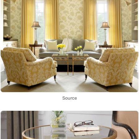
Source