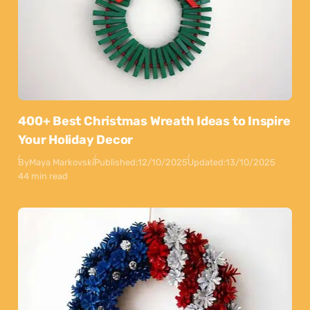
400+ Best Christmas Wreath Ideas to Inspire
Your Holiday Decor
By
Maya Markovski
Published:
12/10/2025
Updated:
13/10/2025
44 min read