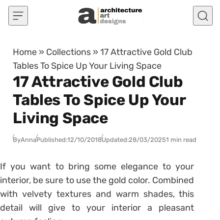
Skip to content
Home
»
Collections
»
17 Attractive Gold Club
Tables To Spice Up Your Living Space
17 Attractive Gold Club
Tables To Spice Up Your
Living Space
By
Anna
Published:
12/10/2018
Updated:
28/03/2025
1 min read
If you want to bring some elegance to your
interior, be sure to use the gold color. Combined
with velvety textures and warm shades, this
detail will give to your interior a pleasant