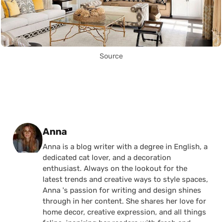
Source
Posted by
Anna
Anna is a blog writer with a degree in English, a
dedicated cat lover, and a decoration
enthusiast. Always on the lookout for the
latest trends and creative ways to style spaces,
Anna 's passion for writing and design shines
through in her content. She shares her love for
home decor, creative expression, and all things